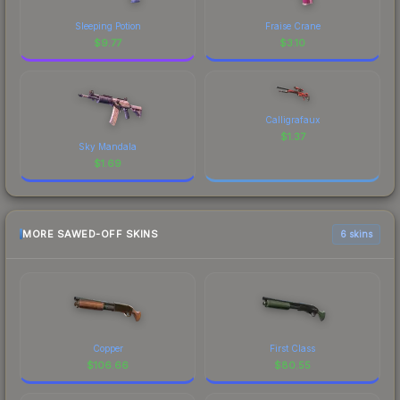
Sleeping Potion
Fraise Crane
$
9.77
$
3.10
Calligrafaux
$
1.37
Sky Mandala
$
1.69
MORE SAWED-OFF SKINS
6 skins
Copper
First Class
$
106.66
$
80.55