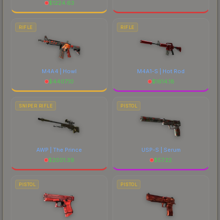
$
1224.63
RIFLE
RIFLE
M4A4 | Howl
M4A1-S | Hot Rod
$
4407.10
$
1614.18
SNIPER RIFLE
PISTOL
AWP | The Prince
USP-S | Serum
$
2001.39
$
57.22
PISTOL
PISTOL