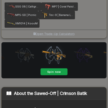
SSG 08 | Calligrafaux
MP7 | Coral Paisley
MP5-SD | Picnic
Tec-9 | Banana Leaf
XM1014 | XoooM
Open Trade-Up Calculator
About the
Sawed-Off | Crimson Batik