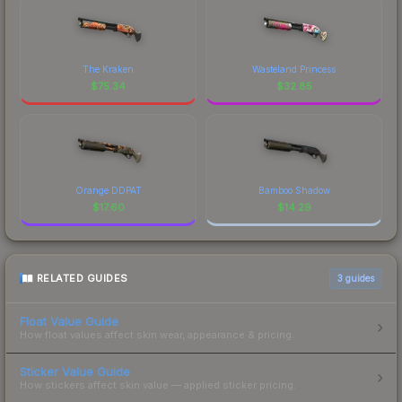
The Kraken
Wasteland Princess
$
75.34
$
32.85
Orange DDPAT
Bamboo Shadow
$
17.60
$
14.29
RELATED GUIDES
3
guides
Float Value Guide
How float values affect skin wear, appearance & pricing.
Sticker Value Guide
How stickers affect skin value — applied sticker pricing.