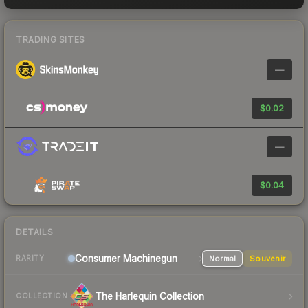
TRADING SITES
—
$0.02
—
$0.04
DETAILS
Consumer
Machinegun
Normal
Souvenir
RARITY
The Harlequin Collection
COLLECTION