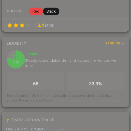
Red
Black
COLORS
3.4
(
808
)
LIQUIDITY
RANKINGS
Liquid
78
Steady, dependable demand across the venues we
/ 100
track
TRADES / DAY
BUY/SELL SPREAD
68
33.3%
Scored out of 100 from units actually traded over the last
30
days
across the markets we track.
How we measure this
·
Liquidity rankings
TRADE-UP CONTRACT
TRADE-UP OUTCOMES
(higher tier)