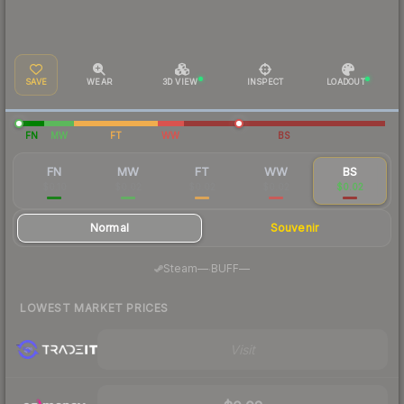
SAVE
WEAR
3D VIEW
INSPECT
LOADOUT
FN
MW
FT
WW
BS
FN
MW
FT
WW
BS
$0.10
$0.02
$0.02
$0.02
$0.02
Normal
Souvenir
·
Steam
—
BUFF
—
LOWEST MARKET PRICES
Visit