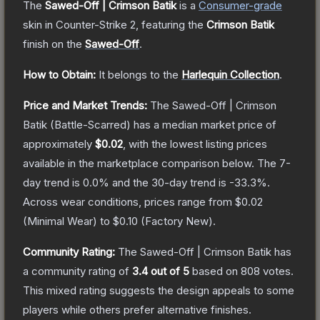
The
Sawed-Off | Crimson Batik
is a
Consumer
-grade
skin
in Counter-Strike 2
, featuring the
Crimson Batik
finish on the
Sawed-Off
.
How to Obtain:
It belongs to the
Harlequin Collection
.
Price and Market Trends:
The
Sawed-Off | Crimson
Batik
(Battle-Scarred)
has a median market price of
approximately
$0.02
, with the lowest listing prices
available in the marketplace comparison below.
The 7-
day trend is
0.0
% and the 30-day trend is
-33.3
%.
Across wear conditions, prices range from
$0.02
(
Minimal Wear
) to
$0.10
(
Factory New
).
Community Rating:
The
Sawed-Off | Crimson Batik
has
a community rating of
3.4
out of 5
based on
808
votes
.
This mixed rating suggests the design appeals to some
players while others prefer alternative finishes.