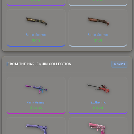
Battle-Scarred
Battle-Scarred
$
0.12
$
1.01
FROM THE HARLEQUIN COLLECTION
6 skins
Party Animal
Exothermic
$
33.35
$
11.24