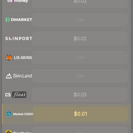
$0.02
Visit
$0.02
Visit
Visit
$0.03
$0.01