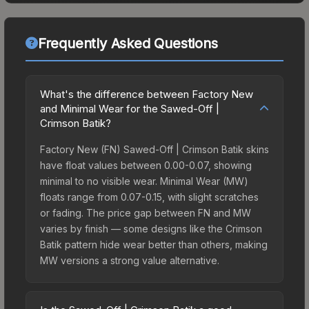
Frequently Asked Questions
What's the difference between Factory New
and Minimal Wear for the Sawed-Off |
Crimson Batik?
Factory New (FN) Sawed-Off | Crimson Batik skins
have float values between 0.00-0.07, showing
minimal to no visible wear. Minimal Wear (MW)
floats range from 0.07-0.15, with slight scratches
or fading. The price gap between FN and MW
varies by finish — some designs like the Crimson
Batik pattern hide wear better than others, making
MW versions a strong value alternative.