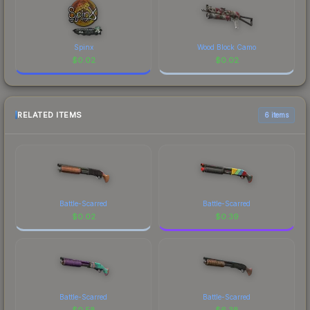
Spinx
Wood Block Camo
$
0.02
$
0.02
RELATED ITEMS
6 items
Battle-Scarred
Battle-Scarred
$
0.02
$
0.39
Battle-Scarred
Battle-Scarred
$
0.58
$
6.38