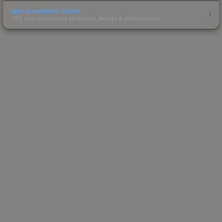
Skin Investment Guide
CS2 skin investment strategies, trends & market timing.