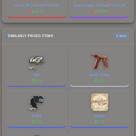
Glock-18 | Ghost Protocol
Desert Eagle | Sunset Storm 壱
$
131.82
$
547.78
SIMILARLY PRICED ITEMS
6 items
Keoz
Honey Paisley
$
0.02
$
0.02
FURIA
magixx
$
0.02
$
0.02