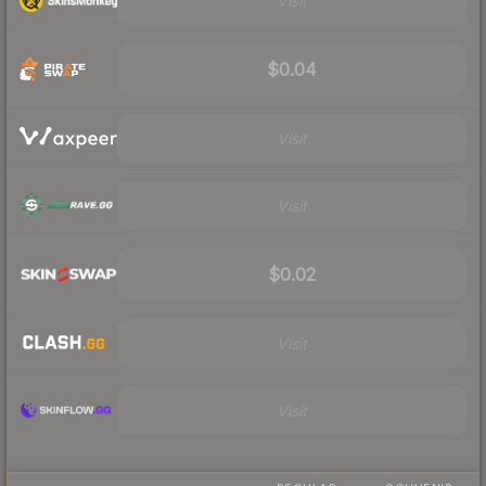
Visit
$0.04
Visit
Visit
$0.02
Visit
Visit