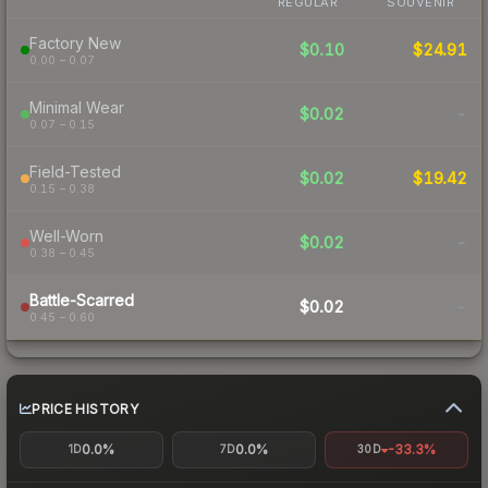
REGULAR
SOUVENIR
Factory New
$0.10
$24.91
0.00 – 0.07
Minimal Wear
$0.02
-
0.07 – 0.15
Field-Tested
$0.02
$19.42
0.15 – 0.38
Well-Worn
$0.02
-
0.38 – 0.45
Battle-Scarred
$0.02
-
0.45 – 0.60
PRICE HISTORY
0.0%
0.0%
-33.3%
1D
7D
30D