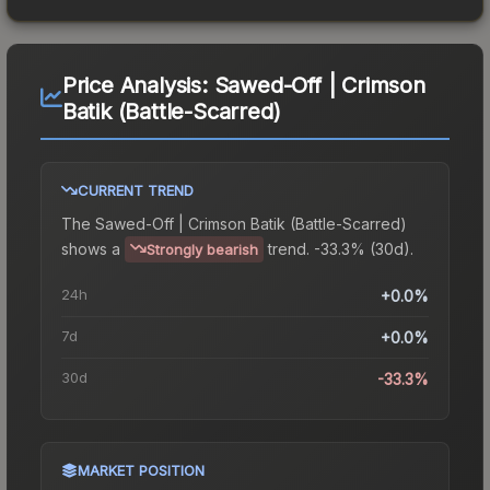
Price Analysis:
Sawed-Off | Crimson
Batik (Battle-Scarred)
CURRENT TREND
The
Sawed-Off | Crimson Batik (Battle-Scarred)
shows a
trend.
-33.3% (30d).
Strongly bearish
24h
+0.0%
7d
+0.0%
30d
-33.3%
MARKET POSITION