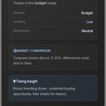
Trades in the
budget
range
.
Bracket
Budget
Volatility
Low
Momentum
Neutral
MARKET COMPARISON
Compare prices above. 5-20% differences exist
due to fees.
Timing Insight
Prices trending down - potential buying
opportunity.
See charts for history.