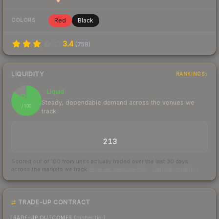
Red
Black
COLORS
3.4
(
758
)
LIQUIDITY
RANKINGS
Liquid
85
Steady, dependable demand across the venues we
/ 100
track
TRADES / DAY
213
Scored out of 100 from units actually traded over the last
30
days
across the markets we track.
How we measure this
·
Liquidity rankings
TRADE-UP CONTRACT
TRADE-UP OUTCOMES
(higher tier)