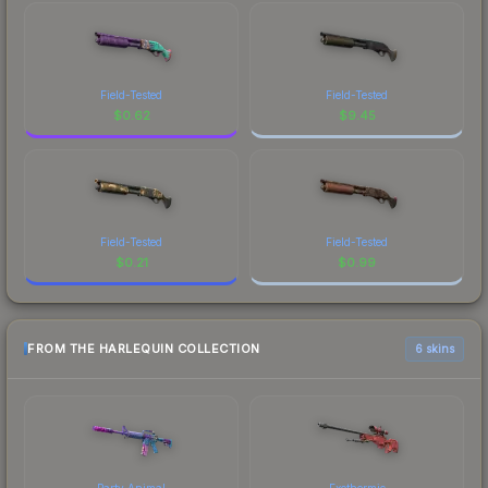
Field-Tested
Field-Tested
$
0.62
$
9.45
Field-Tested
Field-Tested
$
0.21
$
0.99
FROM THE HARLEQUIN COLLECTION
6 skins
Party Animal
Exothermic