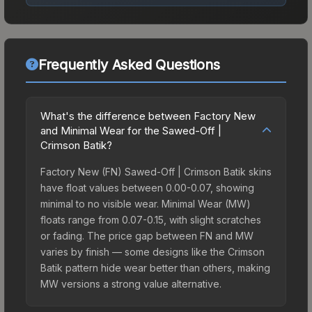
Frequently Asked Questions
What's the difference between Factory New
and Minimal Wear for the Sawed-Off |
Crimson Batik?
Factory New (FN) Sawed-Off | Crimson Batik skins
have float values between 0.00-0.07, showing
minimal to no visible wear. Minimal Wear (MW)
floats range from 0.07-0.15, with slight scratches
or fading. The price gap between FN and MW
varies by finish — some designs like the Crimson
Batik pattern hide wear better than others, making
MW versions a strong value alternative.