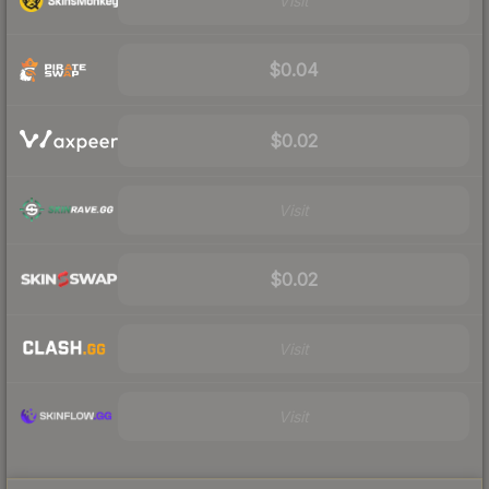
Visit
$0.04
$0.02
Visit
$0.02
Visit
Visit