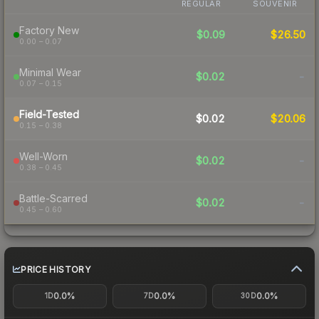
REGULAR
SOUVENIR
Factory New
$0.09
$26.50
0.00 – 0.07
Minimal Wear
$0.02
-
0.07 – 0.15
Field-Tested
$0.02
$20.06
0.15 – 0.38
Well-Worn
$0.02
-
0.38 – 0.45
Battle-Scarred
$0.02
-
0.45 – 0.60
PRICE HISTORY
0.0%
0.0%
0.0%
1D
7D
30D