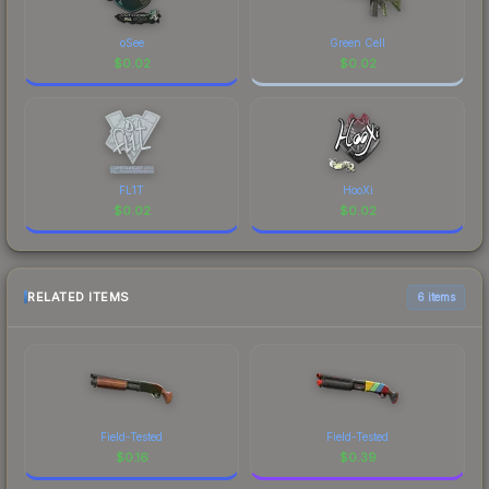
oSee
Green Cell
$
0.02
$
0.02
FL1T
HooXi
$
0.02
$
0.02
RELATED ITEMS
6 items
Field-Tested
Field-Tested
$
0.16
$
0.39