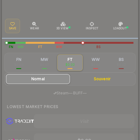
SAVE
WEAR
3D VIEW
INSPECT
LOADOUT
FN
MW
FT
WW
BS
FN
MW
FT
WW
BS
$0.09
$0.02
$0.02
$0.02
$0.02
Normal
Souvenir
·
Steam
—
BUFF
—
LOWEST MARKET PRICES
Visit