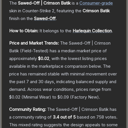
The
Sawed-Off | Crimson Batik
is a
Consumer
-grade
skin
in Counter-Strike 2
, featuring the
Crimson Batik
finish on the
Sawed-Off
.
How to Obtain:
It belongs to the
Harlequin Collection
.
Price and Market Trends:
The
Sawed-Off | Crimson
Batik
(Field-Tested)
has a median market price of
approximately
$0.02
, with the lowest listing prices
available in the marketplace comparison below.
The
price has remained stable with minimal movement over
the past 7 and 30 days, indicating balanced supply and
demand.
Across wear conditions, prices range from
$0.02
(
Minimal Wear
) to
$0.09
(
Factory New
).
Community Rating:
The
Sawed-Off | Crimson Batik
has
a community rating of
3.4
out of 5
based on
758
votes
.
This mixed rating suggests the design appeals to some