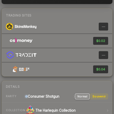
TRADING SITES
—
$0.02
—
$0.04
DETAILS
Consumer
Shotgun
Normal
Souvenir
RARITY
The Harlequin Collection
COLLECTION