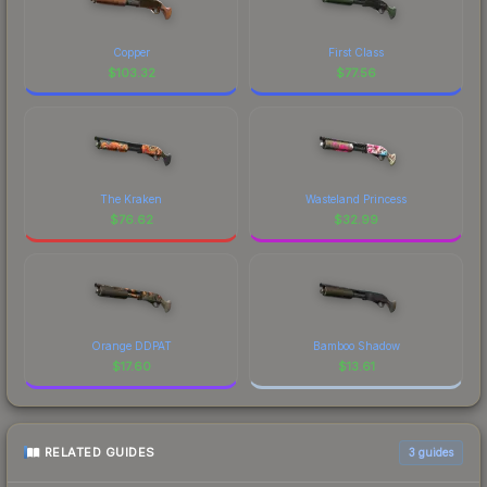
Copper
First Class
$
103.32
$
77.56
The Kraken
Wasteland Princess
$
76.62
$
32.99
Orange DDPAT
Bamboo Shadow
$
17.60
$
13.61
RELATED GUIDES
3
guides