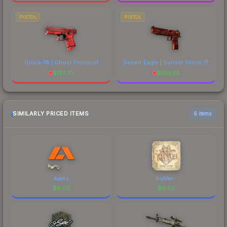
PISTOL
PISTOL
Glock-18 | Ghost Protocol
Desert Eagle | Sunset Storm 弐
$
137.70
$
553.55
SIMILARLY PRICED ITEMS
6 items
Apeks
huNter-
$
0.02
$
0.02