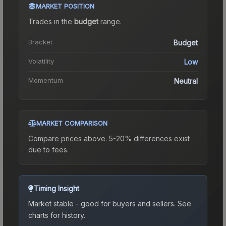
MARKET POSITION
Trades in the
budget
range
.
Bracket
Budget
Volatility
Low
Momentum
Neutral
MARKET COMPARISON
Compare prices above. 5-20% differences exist
due to fees.
Timing Insight
Market stable - good for buyers and sellers.
See
charts for history.