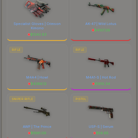
Specialist Gloves | Crimson
AK-47 | Wild Lotus
Kimono
$
4107.26
$
1240.83
RIFLE
RIFLE
M4A4 | Howl
M4A1-S | Hot Rod
$
4386.12
$
1610.34
SNIPER RIFLE
PISTOL
AWP | The Prince
USP-S | Serum
$
1991.09
$
56.65