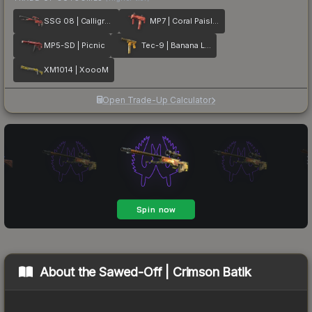
SSG 08 | Calligrafaux
MP7 | Coral Paisley
MP5-SD | Picnic
Tec-9 | Banana Leaf
XM1014 | XoooM
Open Trade-Up Calculator
About the
Sawed-Off | Crimson Batik