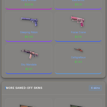
$
33.16
$
11.31
Sleeping Potion
Fraise Crane
$
8.86
$
3.16
Calligrafaux
$
1.44
Sky Mandala
$
1.67
MORE SAWED-OFF SKINS
6 skins