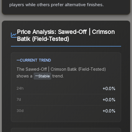
players while others prefer alternative finishes.
Price Analysis:
Sawed-Off | Crimson
Batik (Field-Tested)
CURRENT TREND
The
Sawed-Off | Crimson Batik (Field-Tested)
shows a
trend.
Stable
24h
+0.0%
7d
+0.0%
30d
+0.0%