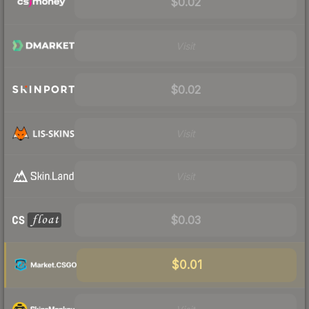
$0.02
Visit
$0.02
Visit
Visit
$0.03
$0.01