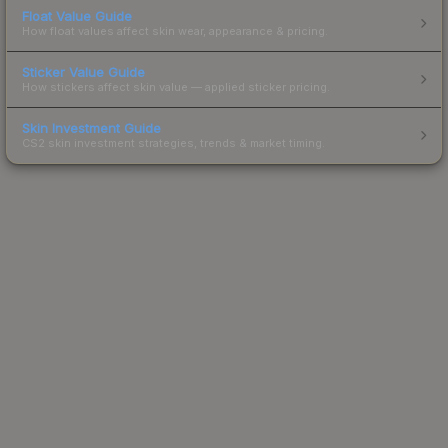
Float Value Guide
How float values affect skin wear, appearance & pricing.
Sticker Value Guide
How stickers affect skin value — applied sticker pricing.
Skin Investment Guide
CS2 skin investment strategies, trends & market timing.