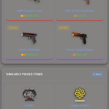
AWP | Dragon Lore
USP-S | Kill Confirmed
$
4782.86
$
56.76
PISTOL
PISTOL
Glock-18 | Fade
Desert Eagle | Blaze
$
1786.53
$
740.69
SIMILARLY PRICED ITEMS
6 items
huNter-
Legacy (Glitter)