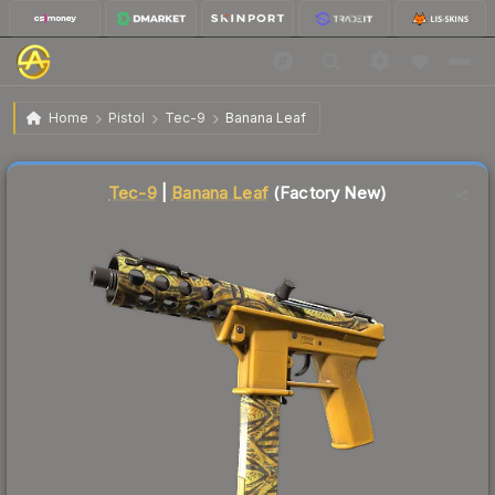
$0.19
Tec-9 | Banana Leaf
Factory New
Home
Pistol
Tec-9
Banana Leaf
Liquidity score
90
out of 100.
Tec-9
|
Banana Leaf
(Factory New)