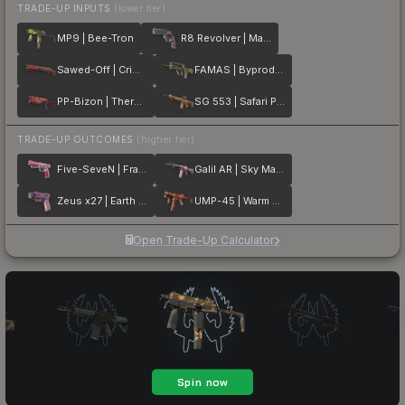
TRADE-UP INPUTS
(lower tier)
MP9 | Bee-Tron
R8 Revolver | Mauve Aside
Sawed-Off | Crimson Batik
FAMAS | Byproduct
PP-Bizon | Thermal Currents
SG 553 | Safari Print
TRADE-UP OUTCOMES
(higher tier)
Five-SeveN | Fraise Crane
Galil AR | Sky Mandala
Zeus x27 | Earth Mandala
UMP-45 | Warm Blooded
Open Trade-Up Calculator