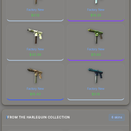
Factory New
Factory New
$
0.12
$
19.25
Factory New
Factory New
$
42.36
$
11.65
Factory New
Factory New
$
15.43
$
0.15
FROM THE HARLEQUIN COLLECTION
6 skins