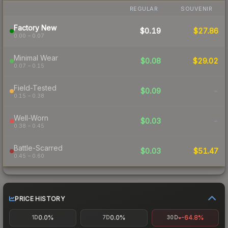
REGULAR
SOUVENIR
Factory New
$0.19
$27.86
0.00 – 0.07
Minimal Wear
$0.08
$29.02
0.07 – 0.15
Field-Tested
$0.09
-
0.15 – 0.38
Well-Worn
$0.03
-
0.38 – 0.45
Battle-Scarred
$0.03
$51.47
0.45 – 0.60
PRICE HISTORY
0.0%
0.0%
-64.8%
1D
7D
30D