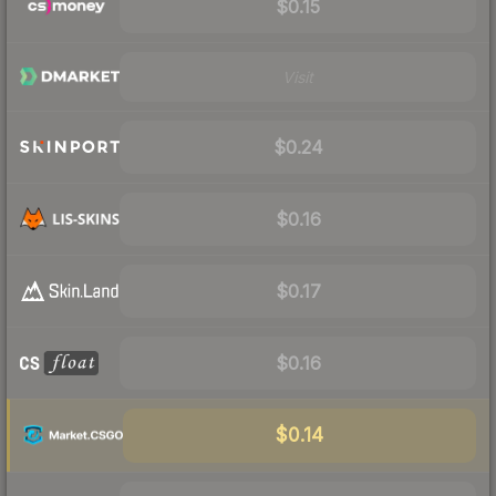
$0.15
Visit
$0.24
$0.16
$0.17
$0.16
$0.14