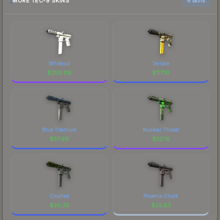
MORE TEC-9 SKINS
6 skins
Whiteout
Terrace
$
259.09
$
117.10
Blue Titanium
Nuclear Threat
$
57.69
$
52.19
Ossified
Phoenix Chalk
$
26.35
$
25.83