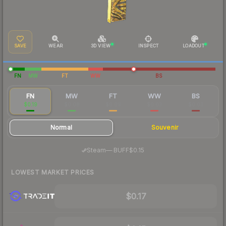
SAVE
WEAR
3D VIEW
INSPECT
LOADOUT
FN
MW
FT
WW
BS
FN
MW
FT
WW
BS
$0.19
$0.08
$0.09
$0.03
$0.03
Normal
Souvenir
·
Steam
—
BUFF
$0.15
LOWEST MARKET PRICES
$0.17