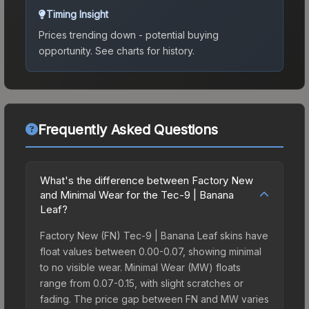
Timing Insight
Prices trending down - potential buying
opportunity.
See charts for history.
Frequently Asked Questions
What's the difference between Factory New
and Minimal Wear for the Tec-9 | Banana
Leaf?
Factory New (FN) Tec-9 | Banana Leaf skins have
float values between 0.00-0.07, showing minimal
to no visible wear. Minimal Wear (MW) floats
range from 0.07-0.15, with slight scratches or
fading. The price gap between FN and MW varies