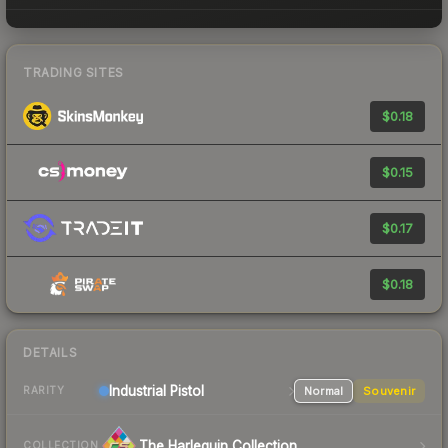
TRADING SITES
$0.18
$0.15
$0.17
$0.18
DETAILS
Industrial
Pistol
Normal
Souvenir
RARITY
The Harlequin Collection
COLLECTION