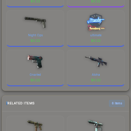
$
0.22
$
0.22
Night Ops
ultimate
$
0.22
$
0.22
Gnarled
Aloha
$
0.22
$
0.22
RELATED ITEMS
6 items