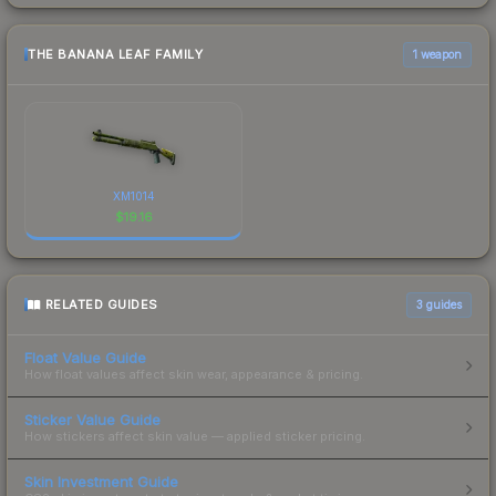
THE BANANA LEAF FAMILY
1 weapon
XM1014
$
19.16
RELATED GUIDES
3
guides
Float Value Guide
How float values affect skin wear, appearance & pricing.
Sticker Value Guide
How stickers affect skin value — applied sticker pricing.
Skin Investment Guide