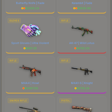
Butterfly Knife | Fade
Karambit | Fade
$
2329.24
$
1926.66
GLOVES
RIFLE
Sport Gloves | Ultra Violent
AK-47 | Wild Lotus
$
601.25
$
4132.00
RIFLE
RIFLE
M4A4 | Howl
M4A1-S | Knight
$
4387.59
$
2714.34
SNIPER RIFLE
PISTOL