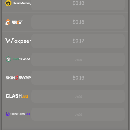
$0.18
$0.18
$0.17
Visit
$0.16
Visit
Visit