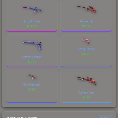
Party Animal
Exothermic
$
32.87
$
11.35
Fraise Crane
$
3.20
Sleeping Potion
$
9.62
Sky Mandala
$
1.67
Calligrafaux
$
1.38