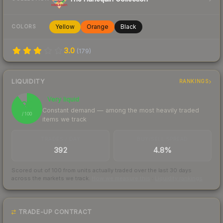
Yellow
Orange
Black
COLORS
3.0
(
179
)
LIQUIDITY
RANKINGS
Very liquid
90
Constant demand — among the most heavily traded
/ 100
items we track
TRADES / DAY
BUY/SELL SPREAD
392
4.8%
Scored out of 100 from units actually traded over the last
30
days
across the markets we track.
How we measure this
·
Liquidity rankings
TRADE-UP CONTRACT