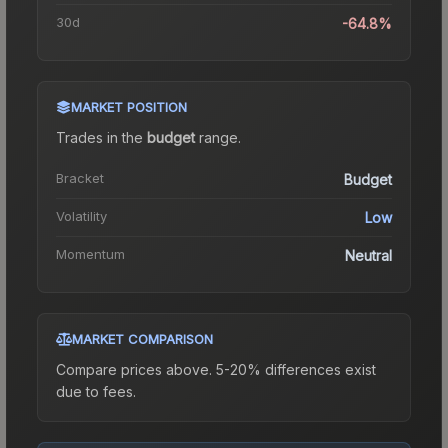
30d
-64.8%
MARKET POSITION
Trades in the
budget
range
.
Bracket
Budget
Volatility
Low
Momentum
Neutral
MARKET COMPARISON
Compare prices above. 5-20% differences exist
due to fees.