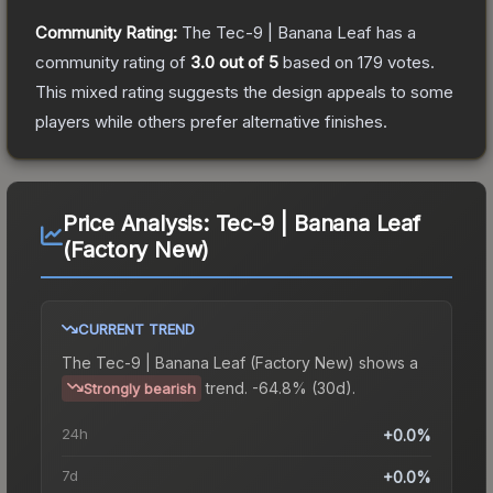
Community Rating:
The
Tec-9 | Banana Leaf
has a
community rating of
3.0
out of 5
based on
179
votes
.
This mixed rating suggests the design appeals to some
players while others prefer alternative finishes.
Price Analysis:
Tec-9 | Banana Leaf
(Factory New)
CURRENT TREND
The
Tec-9 | Banana Leaf (Factory New)
shows a
trend.
-64.8% (30d).
Strongly bearish
24h
+0.0%
7d
+0.0%