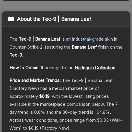
About the
Tec-9 | Banana Leaf
The
Tec-9 | Banana Leaf
is a
n
Industrial
-grade
skin
in
Counter-Strike 2
, featuring the
Banana Leaf
finish on the
Tec-9
.
How to Obtain:
It belongs to the
Harlequin Collection
.
Price and Market Trends:
The
Tec-9 | Banana Leaf
(Factory New)
has a median market price of
approximately
$0.19
, with the lowest listing prices
available in the marketplace comparison below.
The 7-
day trend is
0.0
% and the 30-day trend is
-64.8
%.
Across wear conditions, prices range from
$0.03
(
Well-
Worn
) to
$0.19
(
Factory New
).