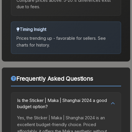
Compare prices above. 5-20% differences exist
due to fees.
Timing Insight
Prices trending up - favorable for sellers.
See
charts for history.
Frequently Asked Questions
Is the Sticker | Maka | Shanghai 2024 a good
budget option?
Yes, the Sticker | Maka | Shanghai 2024 is an
excellent budget-friendly choice. Priced
affordably, it offers the Maka aesthetic without