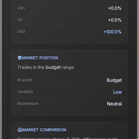
24h
+0.0%
7d
+0.0%
30d
+100.0%
MARKET POSITION
Trades in the
budget
range
.
Bracket
Budget
Volatility
Low
Momentum
Neutral
MARKET COMPARISON