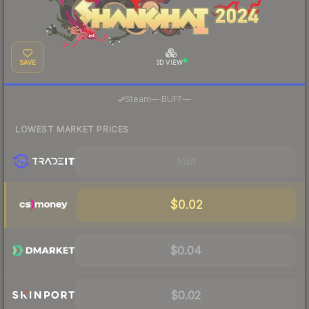
SAVE
3D VIEW
·
Steam
—
BUFF
—
LOWEST MARKET PRICES
Visit
$0.02
$0.04
$0.02