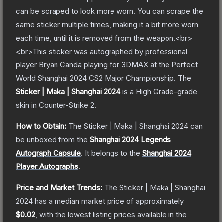
can be scraped to look more worn. You can scrape the
same sticker multiple times, making it a bit more worn
each time, until it is removed from the weapon.<br>
<br>This sticker was autographed by professional
player Bryan Canda playing for 3DMAX at the Perfect
World Shanghai 2024 CS2 Major Championship.
The
Sticker | Maka | Shanghai 2024
is a
High Grade
-grade
skin
in Counter-Strike 2
.
How to Obtain:
The
Sticker | Maka | Shanghai 2024
can
be unboxed from the
Shanghai 2024 Legends
Autograph Capsule
.
It belongs to the
Shanghai 2024
Player Autographs
.
Price and Market Trends:
The
Sticker | Maka | Shanghai
2024
has a median market price of approximately
$0.02
, with the lowest listing prices available in the