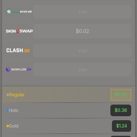
Visit
$0.02
Visit
Visit
$0.02
Regular
$0.38
Holo
$1.24
Gold