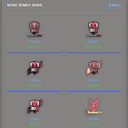
MORE 3DMAX SKINS
6 skins
3DMAX
3DMAX
$
4631.77
$
1286.36
3DMAX
3DMAX
$
213.96
$
191.74
3DMAX
3DMAX
$
77.87
$
4.74