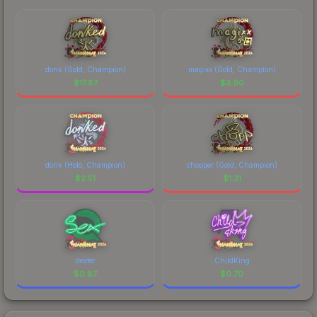
donk (Gold, Champion)
magixx (Gold, Champion)
$
17.87
$
3.90
donk (Holo, Champion)
chopper (Gold, Champion)
$
2.51
$
1.31
dexter
ChildKing
$
0.87
$
0.70