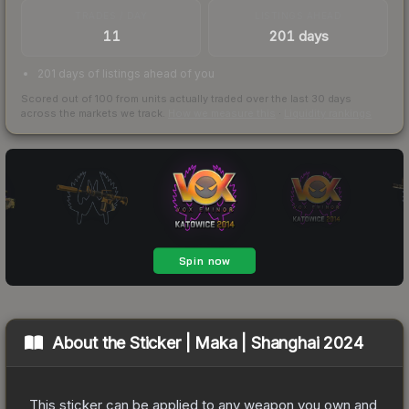
TRADES / DAY
LISTINGS AHEAD
11
201 days
201 days of listings ahead of you
Scored out of 100 from units actually traded over the last
30
days
across the markets we track.
How we measure this
·
Liquidity rankings
About the
Sticker | Maka | Shanghai 2024
This sticker can be applied to any weapon you own and