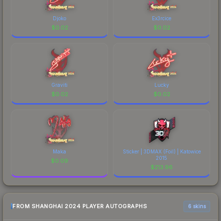
Djoko
Ex3rcice
$
0.02
$
0.02
Graviti
Lucky
$
0.02
$
0.02
Maka
Sticker | 3DMAX (Foil) | Katowice
2015
$
0.09
$
213.96
FROM SHANGHAI 2024 PLAYER AUTOGRAPHS
6 skins