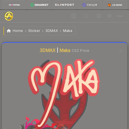
$0.02
Sticker | Maka | Shanghai 2024
Home
Sticker
3DMAX
Maka
Liquidity score
5
out of 100.
3DMAX
|
Maka
CS2 Price