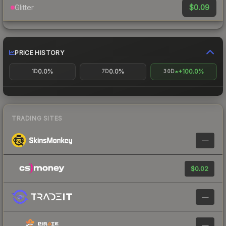
$0.09
Glitter
PRICE HISTORY
0.0%
0.0%
+100.0%
1D
7D
30D
TRADING SITES
—
$0.02
—
—