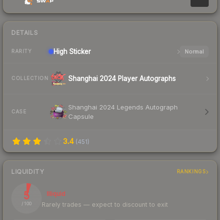
DETAILS
High
Sticker
Normal
RARITY
Shanghai 2024 Player Autographs
COLLECTION
Shanghai 2024 Legends Autograph
CASE
Capsule
3.4
(
451
)
LIQUIDITY
RANKINGS
5
Illiquid
Rarely trades — expect to discount to exit
/ 100