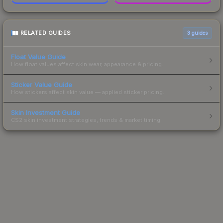
RELATED GUIDES
3
guides
Float Value Guide
How float values affect skin wear, appearance & pricing.
Sticker Value Guide
How stickers affect skin value — applied sticker pricing.
Skin Investment Guide
CS2 skin investment strategies, trends & market timing.