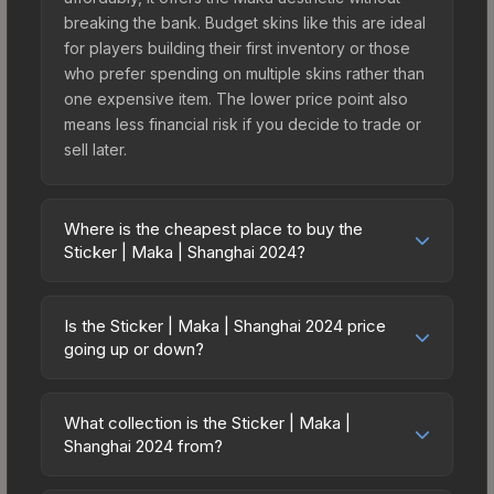
breaking the bank. Budget skins like this are ideal
for players building their first inventory or those
who prefer spending on multiple skins rather than
one expensive item. The lower price point also
means less financial risk if you decide to trade or
sell later.
Where is the cheapest place to buy the
Sticker | Maka | Shanghai 2024?
Prices for the Sticker | Maka | Shanghai 2024
vary across marketplaces due to fees, regional
Is the Sticker | Maka | Shanghai 2024 price
pricing, and seller competition. This skin can be
going up or down?
obtained by opening the Shanghai 2024 Legends
The Sticker | Maka | Shanghai 2024 is currently
Autograph Capsule or purchased directly from
trending upward. Over the past 7 days, the price
third-party marketplaces. The Steam Community
What collection is the Sticker | Maka |
has increased by 0.0%, and over the past 30
Shanghai 2024 from?
Market charges 15% fees, while third-party
days it has risen 100.0%. Rising prices can
markets like Skinport, DMarket, and Buff163 offer
The Sticker | Maka | Shanghai 2024 is part of the
indicate growing demand, reduced supply from