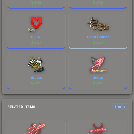
$
0.02
$
0.02
MOUZ
Desert Halftone
$
0.02
$
0.02
misutaaa
degster
$
0.02
$
0.02
RELATED ITEMS
6 items