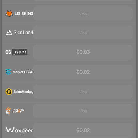
Visit
Visit
$0.03
$0.02
Visit
Visit
$0.02