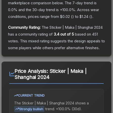
marketplace comparison below.
The 7-day trend is
0.0
% and the 30-day trend is
+
100.0
%.
Across wear
conditions, prices range from
$0.02
(
) to
$1.24
(
).
Community Rating:
The
Sticker | Maka | Shanghai 2024
has a community rating of
3.4
out of 5
based on
451
votes
.
This mixed rating suggests the design appeals to
some players while others prefer alternative finishes.
Price Analysis:
Sticker | Maka |
Shanghai 2024
CURRENT TREND
The
Sticker | Maka | Shanghai 2024
shows a
trend.
+100.0% (30d).
Strongly bullish