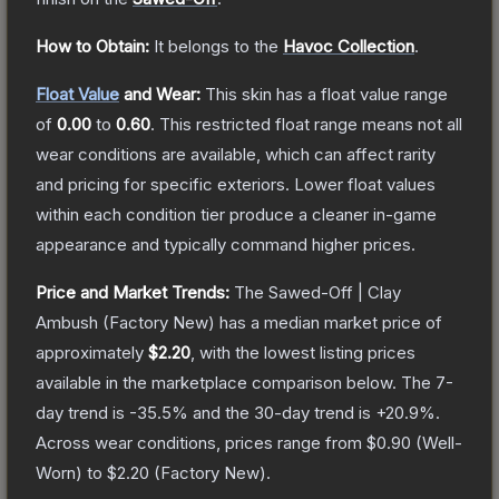
How to Obtain:
It belongs to the
Havoc Collection
.
Float Value
and Wear:
This skin has a float value range
of
0.00
to
0.60
.
This restricted float range means not all
wear conditions are available, which can affect rarity
and pricing for specific exteriors.
Lower float values
within each condition tier produce a cleaner in-game
appearance and typically command higher prices.
Price and Market Trends:
The
Sawed-Off | Clay
Ambush
(Factory New)
has a median market price of
approximately
$2.20
, with the lowest listing prices
available in the marketplace comparison below.
The 7-
day trend is
-35.5
% and the 30-day trend is
+
20.9
%.
Across wear conditions, prices range from
$0.90
(
Well-
Worn
) to
$2.20
(
Factory New
).