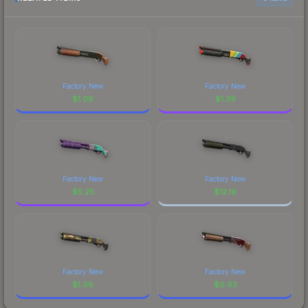
Factory New
Factory New
$
1.09
$
1.39
Factory New
Factory New
$
5.25
$
12.16
Factory New
Factory New
$
1.08
$
0.93