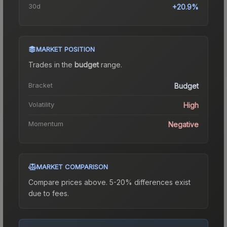
30d
+20.9%
MARKET POSITION
Trades in the
budget
range
.
Bracket
Budget
Volatility
High
Momentum
Negative
MARKET COMPARISON
Compare prices above. 5-20% differences exist
due to fees.