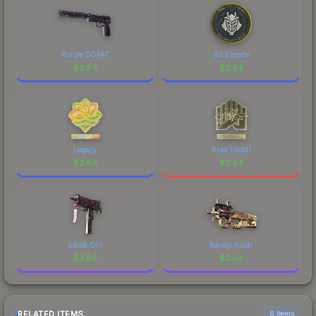
Purple DDPAT
G2 Esports
$
2.64
$
2.64
Legacy
Krad (Gold)
$
2.64
$
2.64
Saibā Oni
Randy Rush
$
2.64
$
2.64
RELATED ITEMS
6 items