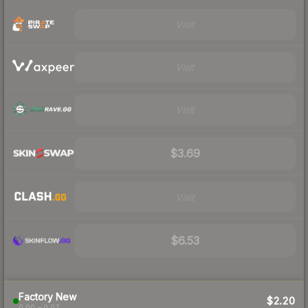
Visit
Visit
Visit
$3.69
Visit
$6.53
Factory New
$2.20
0.00 – 0.07