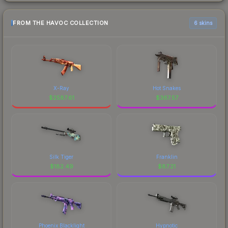
FROM THE HAVOC COLLECTION
6 skins
X-Ray
Hot Snakes
$
2587.61
$
367.57
Silk Tiger
Franklin
$
182.49
$
87.21
Phoenix Blacklight
Hypnotic