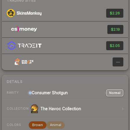
TRADING SITES
$2.26
$2.19
$2.05
—
DETAILS
Consumer
Shotgun
Normal
RARITY
The Havoc Collection
COLLECTION
Brown
Animal
COLORS