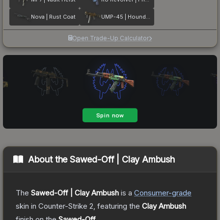
Nova | Rust Coat
UMP-45 | Houndstooth
Open Trade-Up Calculator
About the
Sawed-Off | Clay Ambush
The
Sawed-Off | Clay Ambush
is a
Consumer
-grade
skin
in Counter-Strike 2
, featuring the
Clay Ambush
finish on the
Sawed-Off
.