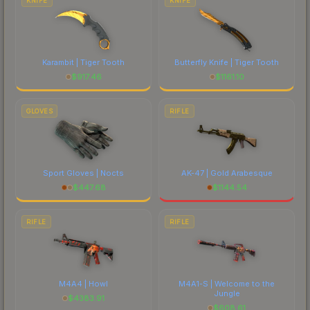
KNIFE
KNIFE
Karambit | Tiger Tooth
Butterfly Knife | Tiger Tooth
$
917.46
$
1161.10
GLOVES
RIFLE
Sport Gloves | Nocts
AK-47 | Gold Arabesque
$
447.68
$
1144.54
RIFLE
RIFLE
M4A4 | Howl
M4A1-S | Welcome to the
Jungle
$
4383.91
$
608.61