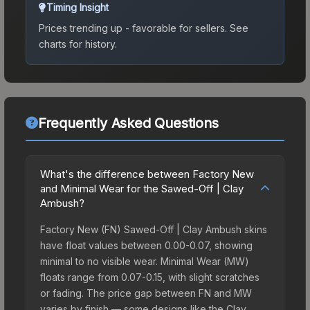
Timing Insight
Prices trending up - favorable for sellers.
See
charts for history.
Frequently Asked Questions
What's the difference between Factory New
and Minimal Wear for the Sawed-Off | Clay
Ambush?
Factory New (FN) Sawed-Off | Clay Ambush skins
have float values between 0.00-0.07, showing
minimal to no visible wear. Minimal Wear (MW)
floats range from 0.07-0.15, with slight scratches
or fading. The price gap between FN and MW
varies by finish — some designs like the Clay