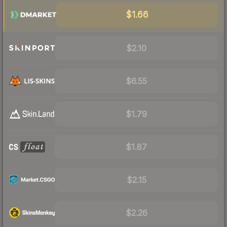
$1.66
$2.10
$6.55
$1.79
$1.87
$2.15
$2.26