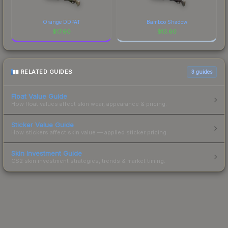
Orange DDPAT
Bamboo Shadow
$
17.60
$
13.60
RELATED GUIDES
3
guides
Float Value Guide
How float values affect skin wear, appearance & pricing.
Sticker Value Guide
How stickers affect skin value — applied sticker pricing.
Skin Investment Guide
CS2 skin investment strategies, trends & market timing.