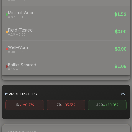
Minimal Wear
$1.52
0.07 – 0.15
Field-Tested
$0.99
0.15 – 0.38
Well-Worn
$0.90
0.38 – 0.45
Battle-Scarred
$1.09
0.45 – 0.60
PRICE HISTORY
-29.7%
-35.5%
+20.9%
1D
7D
30D