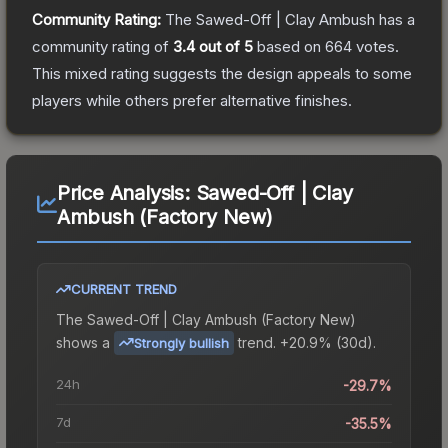
Community Rating:
The
Sawed-Off | Clay Ambush
has a
community rating of
3.4
out of 5
based on
664
votes
.
This mixed rating suggests the design appeals to some
players while others prefer alternative finishes.
Price Analysis:
Sawed-Off | Clay
Ambush (Factory New)
CURRENT TREND
The
Sawed-Off | Clay Ambush (Factory New)
shows a
trend.
+20.9% (30d).
Strongly bullish
24h
-29.7%
7d
-35.5%