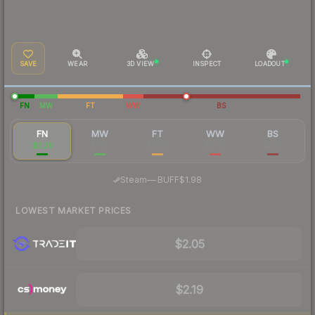
SAVE
WEAR
3D VIEW
INSPECT
LOADOUT
FN
MW
FT
WW
BS
FN
MW
FT
WW
BS
$2.20
$1.52
$0.99
$0.90
$1.09
·
Steam
—
BUFF
$1.98
LOWEST MARKET PRICES
$2.05
$2.19