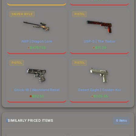
SNIPER RIFLE
PISTOL
AWP | Dragon Lore
USP-S | The Traitor
$
4787.58
$
31.39
PISTOL
PISTOL
Glock-18 | Wasteland Rebel
Desert Eagle | Golden Koi
$
112.55
$
205.55
SIMILARLY PRICED ITEMS
6 items