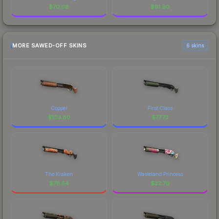
$
70.08
$
61.90
MORE SAWED-OFF SKINS
6 skins
Copper
First Class
$
103.60
$
77.73
The Kraken
Wasteland Princess
$
76.54
$
32.70