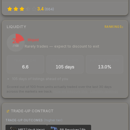
3.4
(
664
)
LIQUIDITY
RANKINGS
21
Illiquid
Rarely trades — expect to discount to exit
/ 100
TRADES / DAY
LISTINGS AHEAD
BUY/SELL SPREAD
6.6
105 days
13.0%
105 days of listings ahead of you
Scored out of 100 from units actually traded over the last
30
days
across the markets we track.
How we measure this
·
Liquidity rankings
TRADE-UP CONTRACT
TRADE-UP OUTCOMES
(higher tier)
MP7 | Vault Heist
R8 Revolver | Phoenix Marker