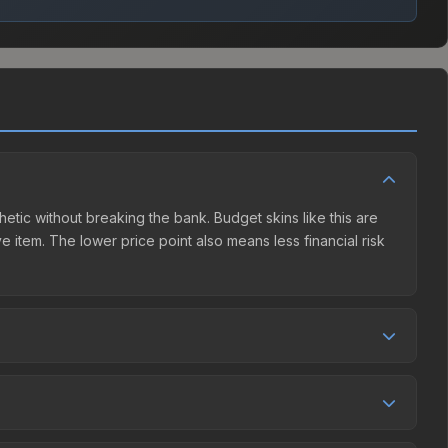
thetic without breaking the bank. Budget skins like this are
e item. The lower price point also means less financial risk
etition. This skin can be obtained by opening the Katowice
y Market charges 15% fees, while third-party markets like
 table above to find the best deal.
7%, and over the past 30 days it has risen 32.2%. Rising