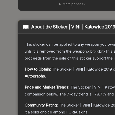
More periods
About the
Sticker | VINI | Katowice 201
This sticker can be applied to any weapon you own
until it is removed from the weapon.<br><br>This s
proceeds from the sale of this sticker support the 
How to Obtain:
The
Sticker | VINI | Katowice 2019
c
Autographs
.
Price and Market Trends:
The
Sticker | VINI | Kato
comparison below.
The 7-day trend is
-78.7
% and 
Community Rating:
The
Sticker | VINI | Katowice 2
it a solid choice among
FURIA
skins.