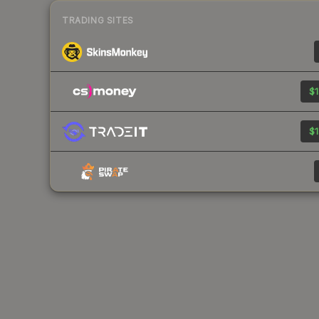
TRADING SITES
$1
$1