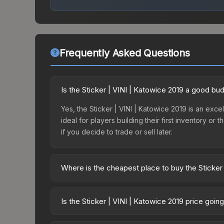
Frequently Asked Questions
Is the Sticker | VINI | Katowice 2019 a good bu
Yes, the Sticker | VINI | Katowice 2019 is an excel
ideal for players building their first inventory o
if you decide to trade or sell later.
Where is the cheapest place to buy the Sticker
Prices for the Sticker | VINI | Katowice 2019 var
2019 Minor Challengers Autograph Capsule or pur
Is the Sticker | VINI | Katowice 2019 price goi
Skinport, DMarket, and Buff163 offer lower price
The Sticker | VINI | Katowice 2019 is currently t