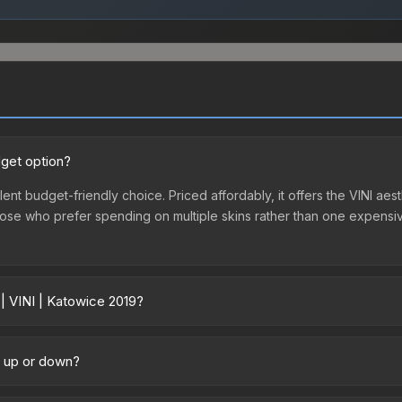
dget option?
lent budget-friendly choice. Priced affordably, it offers the VINI aes
r those who prefer spending on multiple skins rather than one expensiv
 | VINI | Katowice 2019?
y across marketplaces due to fees, regional pricing, and seller comp
chased directly from third-party marketplaces. The Steam Communit
ng up or down?
s with 2-10% fees. Compare real-time prices in the market comparison
rending upward. Over the past 7 days, the price has increased by 78.