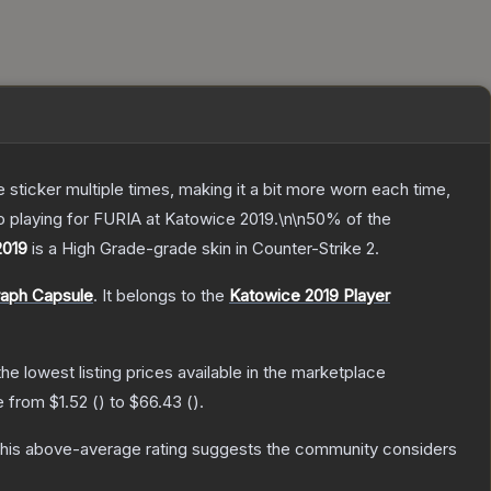
ticker multiple times, making it a bit more worn each time,
o playing for FURIA at Katowice 2019.\n\n50% of the
2019
is a
High Grade
-grade
skin
in Counter-Strike 2
.
raph Capsule
.
It belongs to the
Katowice 2019 Player
 the lowest listing prices available in the marketplace
ge from
$1.52
(
) to
$66.43
(
).
his above-average rating suggests the community considers