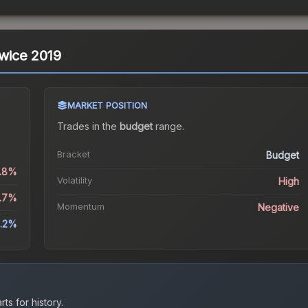
owice 2019
MARKET POSITION
Trades in the
budget
range
.
Bracket
Budget
.8%
Volatility
High
.7%
Momentum
Negative
.2%
ts for history.