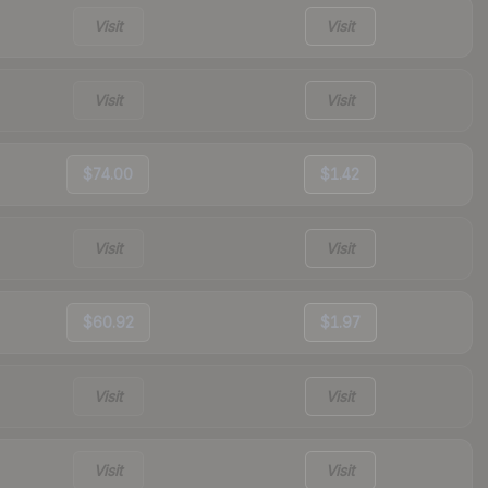
Visit
Visit
Visit
Visit
$74.00
$1.42
Visit
Visit
$60.92
$1.97
Visit
Visit
Visit
Visit