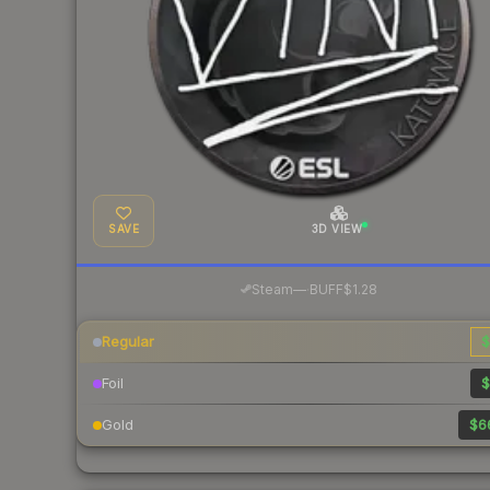
SAVE
3D VIEW
·
Steam
—
BUFF
$1.28
Regular
$
Foil
$
Gold
$6