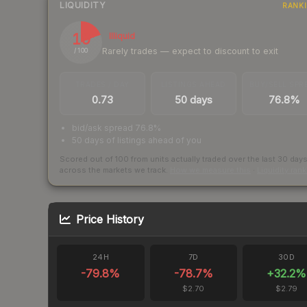
LIQUIDITY
RANK
19
Illiquid
Rarely trades — expect to discount to exit
/ 100
TRADES / DAY
LISTINGS AHEAD
BUY/SELL SPR
0.73
50 days
76.8%
bid/ask spread 76.8%
50 days of listings ahead of you
Scored out of 100 from units actually traded over the last
30
day
across the markets we track.
How we measure this
·
Liquidity ran
Price History
24H
7D
30D
-79.8
%
-78.7
%
+
32.2
%
$2.70
$2.79