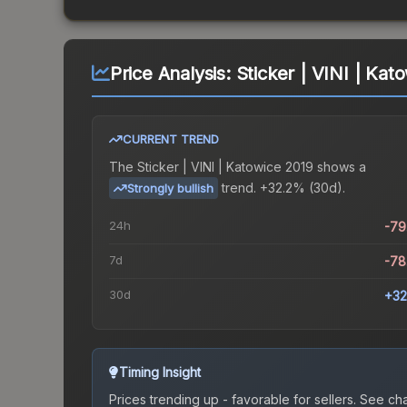
Price Analysis:
Sticker | VINI | Kat
CURRENT TREND
The
Sticker | VINI | Katowice 2019
shows a
trend.
+32.2% (30d).
Strongly bullish
24h
-79
7d
-78
30d
+32
Timing Insight
Prices trending up - favorable for sellers.
See char