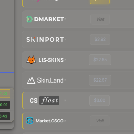
Visit
$3.92
$22.65
$22.67
1.52
$3.60
9.01
6.43
Visit