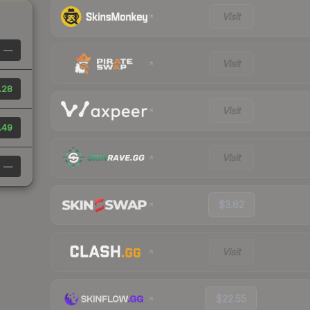
Visit
—
Visit
.28
Visit
.49
Visit
—
$3.62
Visit
$22.55