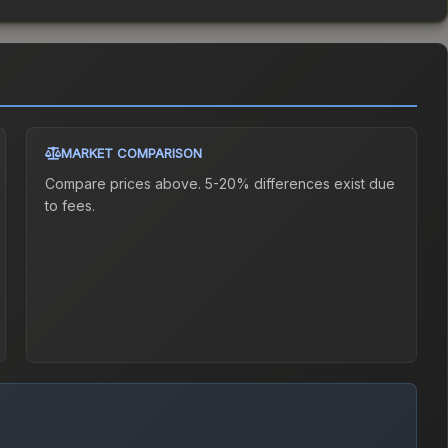
MARKET COMPARISON
Compare prices above. 5-20% differences exist due
to fees.