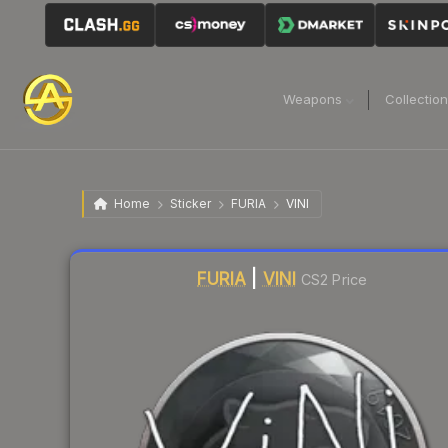
Weapons
Collectio
Home
Sticker
FURIA
VINI
Liquidity score
19
out of 100.
FURIA
|
VINI
CS2 Price