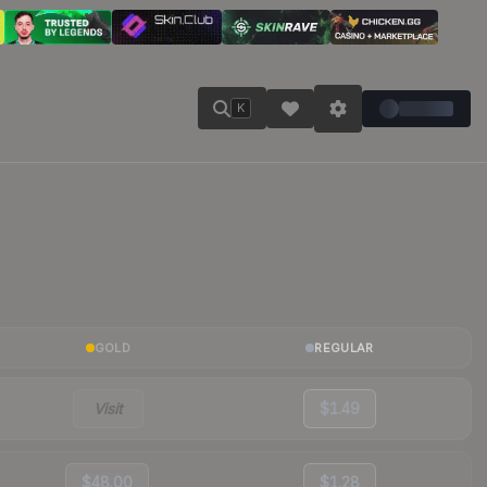
K
GOLD
REGULAR
Visit
$1.49
$48.00
$1.28