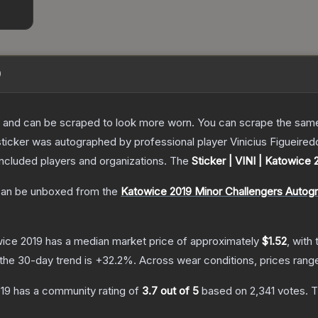
9
 and can be scraped to look more worn. You can scrape the same s
ticker was autographed by professional player Vinicius Figueired
included players and organizations.
The
Sticker | VINI | Katowice 
an be unboxed from the
Katowice 2019 Minor Challengers Autog
wice 2019
has a median market price of approximately
$1.52
, with
the 30-day trend is
+
32.2
%.
Across wear conditions, prices ran
019
has a community rating of
3.7
out of 5
based on
2,341
votes
.
T