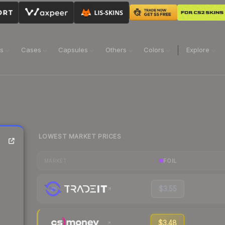
ns
Cases
Capsules
Others
Colors
Explore
LOWEST MARKET PRICES
FOIL
MARKET
$3.55
$3.48