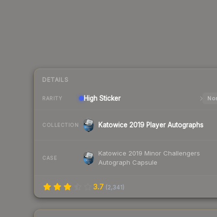
DETAILS
High
Sticker
Nor
RARITY
Katowice 2019 Player Autographs
COLLECTION
Katowice 2019 Minor Challengers
CASE
Autograph Capsule
3.7
(
2,341
)