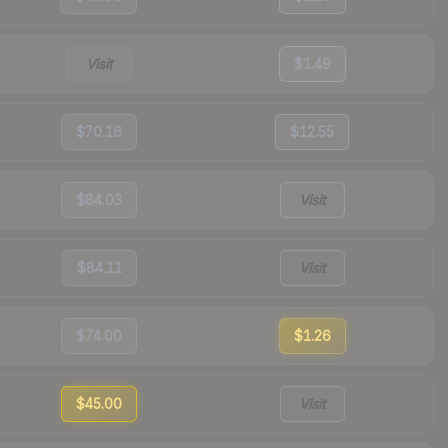
Visit
$1.49
$70.16
$12.55
$84.03
Visit
$84.11
Visit
$74.00
$1.26
$45.00
Visit