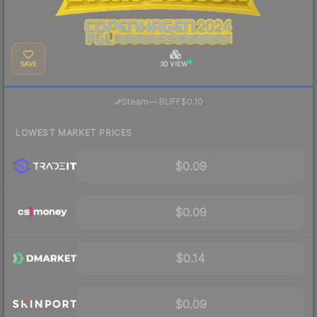
SAVE
3D VIEW
·
Steam
—
BUFF
$0.10
LOWEST MARKET PRICES
$0.09
$0.09
$0.14
$0.09