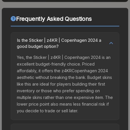
Frequently Asked Questions
Is the Sticker | z4KR | Copenhagen 2024 a
good budget option?
Yes, the Sticker | z4KR | Copenhagen 2024 is an
excellent budget-friendly choice. Priced
affordably, it offers the z4KRCopenhagen 2024
aesthetic without breaking the bank. Budget skins
like this are ideal for players building their first
inventory or those who prefer spending on
multiple skins rather than one expensive item. The
lower price point also means less financial risk if
you decide to trade or sell later.