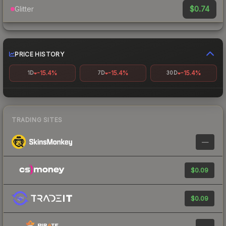
$0.74
Glitter
PRICE HISTORY
-15.4%
-15.4%
-15.4%
1D
7D
30D
TRADING SITES
—
$0.09
$0.09