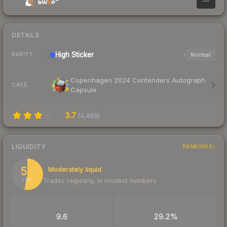
—
DETAILS
High
Sticker
Normal
RARITY
Copenhagen 2024 Contenders Autograph
CASE
Capsule
3.7
(
4,469
)
LIQUIDITY
RANKINGS
53
Moderately liquid
Trades regularly, in modest numbers
/ 100
TRADES / DAY
BUY/SELL SPREAD
9.6
29.2%