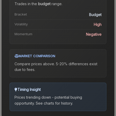
Trades in the
budget
range
.
Bracket
Budget
Volatility
High
Momentum
Negative
MARKET COMPARISON
Compare prices above. 5-20% differences exist
due to fees.
Timing Insight
Prices trending down - potential buying
opportunity.
See charts for history.