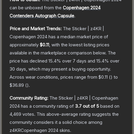
can be unboxed from the
Copenhagen 2024
Contenders Autograph Capsule
.
Price and Market Trends:
The
Sticker | z4KR |
Copenhagen 2024
has a median market price of
approximately
$0.11
, with the lowest listing prices
available in the marketplace comparison below.
The
price has declined
15.4
% over 7 days and
15.4
% over
30 days, which may present a buying opportunity.
Across wear conditions, prices range from
$0.11
(
) to
$36.89
(
).
Community Rating:
The
Sticker | z4KR | Copenhagen
2024
has a community rating of
3.7
out of 5
based on
4,469
votes
.
This above-average rating suggests the
community considers it a solid choice among
z4KRCopenhagen 2024
skins.