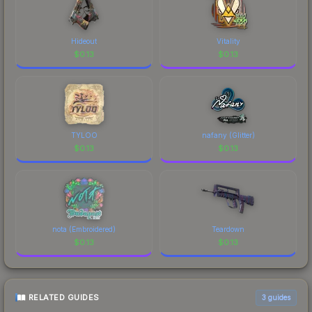
Hideout
Vitality
$
0.13
$
0.13
TYLOO
nafany (Glitter)
$
0.13
$
0.13
nota (Embroidered)
Teardown
$
0.13
$
0.13
RELATED GUIDES
3
guides