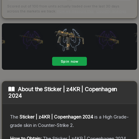
Scored out of 100 from units actually traded over the last
30
days
across the markets we track.
How we measure this
·
Liquidity rankings
About the
Sticker | z4KR | Copenhagen
2024
The
Sticker | z4KR | Copenhagen 2024
is a
High Grade
-
grade
skin
in Counter-Strike 2
.
How to Obtain:
The
Sticker | z4KR | Copenhagen 2024