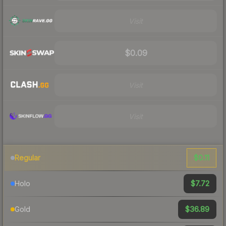
Visit
$0.09
Visit
Visit
$0.11
Regular
$7.72
Holo
$36.89
Gold