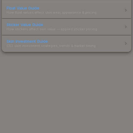
Float Value Guide
How float values affect skin wear, appearance & pricing.
Sticker Value Guide
How stickers affect skin value — applied sticker pricing.
Skin Investment Guide
CS2 skin investment strategies, trends & market timing.