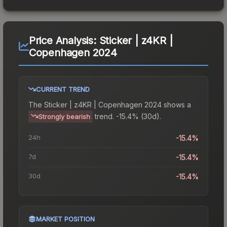
Price Analysis:
Sticker | z4KR |
Copenhagen 2024
CURRENT TREND
The
Sticker | z4KR | Copenhagen 2024
shows a
trend.
-15.4% (30d).
Strongly bearish
24h
-15.4%
7d
-15.4%
30d
-15.4%
MARKET POSITION