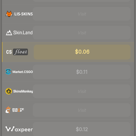
Visit
Visit
$0.06
$0.11
Visit
Visit
$0.12