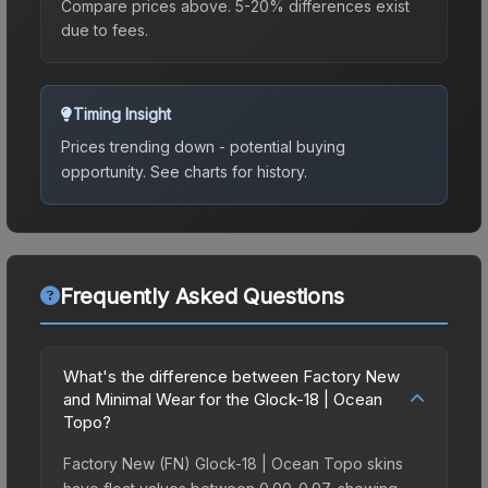
Compare prices above. 5-20% differences exist
due to fees.
Timing Insight
Prices trending down - potential buying
opportunity.
See charts for history.
Frequently Asked Questions
What's the difference between Factory New
and Minimal Wear for the Glock-18 | Ocean
Topo?
Factory New (FN) Glock-18 | Ocean Topo skins