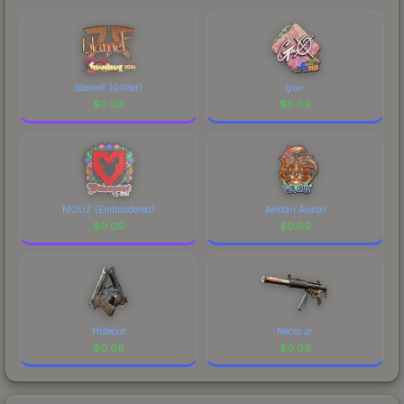
blameF (Glitter)
gxx-
$
0.09
$
0.09
MOUZ (Embroidered)
Aeldari Avatar
$
0.09
$
0.09
Hideout
Necro Jr.
$
0.09
$
0.09