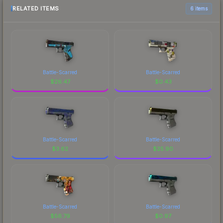
RELATED ITEMS
6 items
Battle-Scarred
Battle-Scarred
$
26.47
$
0.43
Battle-Scarred
Battle-Scarred
$
3.62
$
25.90
Battle-Scarred
Battle-Scarred
$
56.79
$
0.97