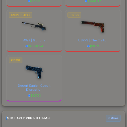
$
77.26
$
658.47
SNIPER RIFLE
PISTOL
AWP | Gungnir
USP-S | The Traitor
$
6691.54
$
31.71
PISTOL
Desert Eagle | Cobalt
Disruption
$
87.01
SIMILARLY PRICED ITEMS
6 items