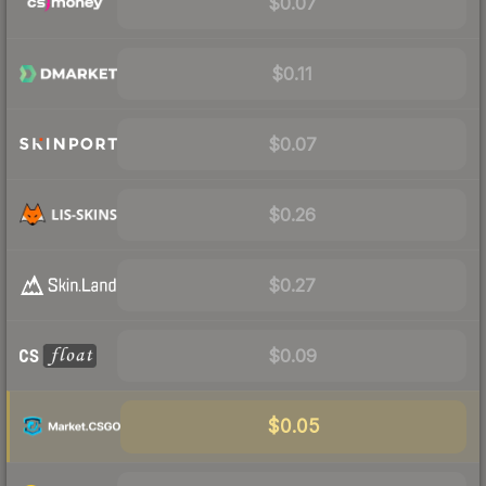
$0.07
$0.11
$0.07
$0.26
$0.27
$0.09
$0.05