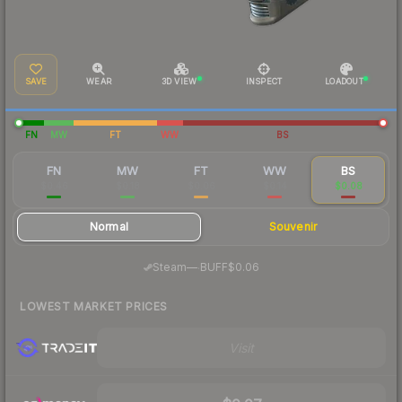
SAVE
WEAR
3D VIEW
INSPECT
LOADOUT
FN
MW
FT
WW
BS
FN
MW
FT
WW
BS
$0.46
$0.18
$0.06
$0.14
$0.08
Normal
Souvenir
·
Steam
—
BUFF
$0.06
LOWEST MARKET PRICES
Visit