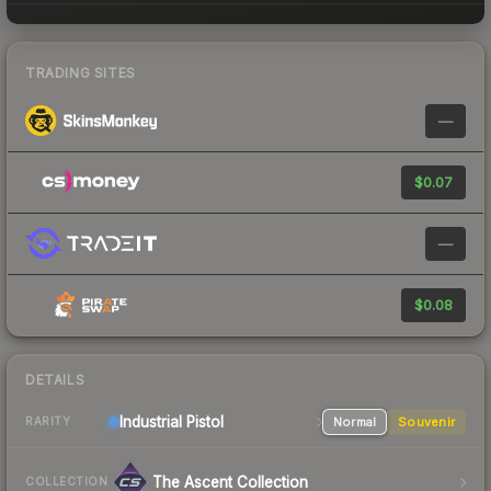
TRADING SITES
—
$0.07
—
$0.08
DETAILS
Industrial
Pistol
Normal
Souvenir
RARITY
The Ascent Collection
COLLECTION