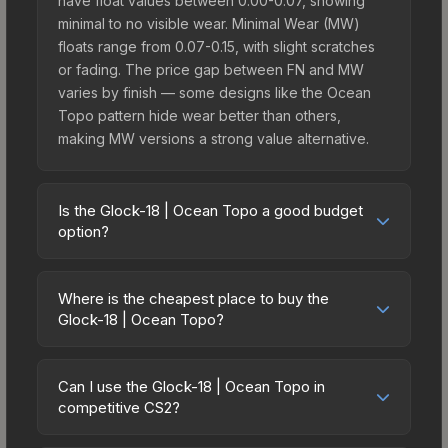
have float values between 0.00-0.07, showing
minimal to no visible wear. Minimal Wear (MW)
floats range from 0.07-0.15, with slight scratches
or fading. The price gap between FN and MW
varies by finish — some designs like the Ocean
Topo pattern hide wear better than others,
making MW versions a strong value alternative.
Is the Glock-18 | Ocean Topo a good budget
option?
Yes, the Glock-18 | Ocean Topo is an excellent
budget-friendly choice. Priced affordably, it offers
Where is the cheapest place to buy the
the Ocean Topo aesthetic without breaking the
Glock-18 | Ocean Topo?
bank. Budget skins like this are ideal for players
Prices for the Glock-18 | Ocean Topo vary across
building their first inventory or those who prefer
marketplaces due to fees, regional pricing, and
spending on multiple skins rather than one
Can I use the Glock-18 | Ocean Topo in
seller competition. Originally from the The Ascent
competitive CS2?
expensive item. The lower price point also means
Collection, this skin is available on third-party
less financial risk if you decide to trade or sell
Yes, all weapon skins including the Glock-18 |