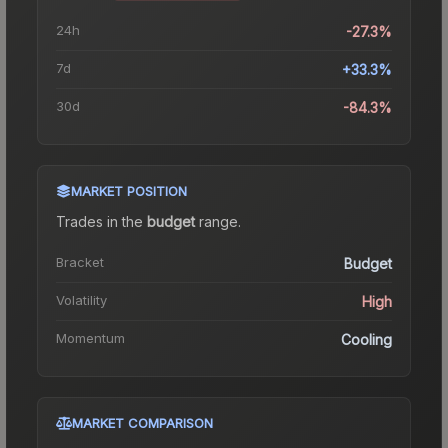
24h
-27.3%
7d
+33.3%
30d
-84.3%
MARKET POSITION
Trades in the
budget
range
.
Bracket
Budget
Volatility
High
Momentum
Cooling
MARKET COMPARISON