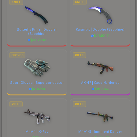
KNIFE
KNIFE
Butterfly Knife | Doppler
Karambit | Doppler
(Sapphire)
(Sapphire)
$
4850.71
$
6971.03
GLOVES
RIFLE
Sport Gloves | Superconductor
AK-47 | Case Hardened
$
942.13
$
186.94
RIFLE
RIFLE
M4A4 | X-Ray
M4A1-S | Imminent Danger