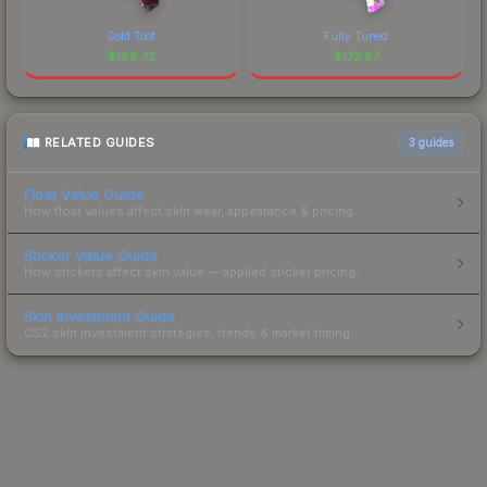
Gold Toof
Fully Tuned
$
188.72
$
173.87
RELATED GUIDES
3
guides
Float Value Guide
How float values affect skin wear, appearance & pricing.
Sticker Value Guide
How stickers affect skin value — applied sticker pricing.
Skin Investment Guide
CS2 skin investment strategies, trends & market timing.