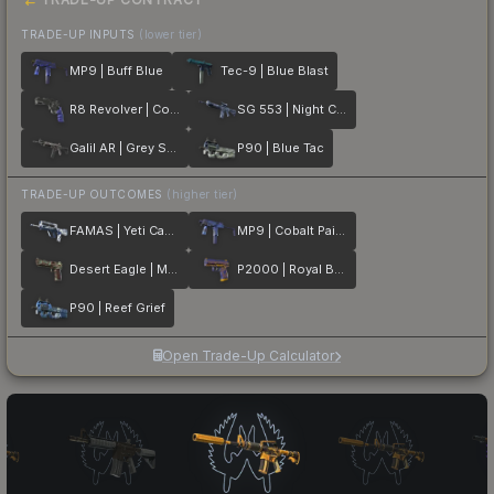
TRADE-UP INPUTS
(lower tier)
MP9 | Buff Blue
Tec-9 | Blue Blast
R8 Revolver | Cobalt Grip
SG 553 | Night Camo
Galil AR | Grey Smoke
P90 | Blue Tac
TRADE-UP OUTCOMES
(higher tier)
FAMAS | Yeti Camo
MP9 | Cobalt Paisley
Desert Eagle | Mint Fan
P2000 | Royal Baroque
P90 | Reef Grief
Open Trade-Up Calculator