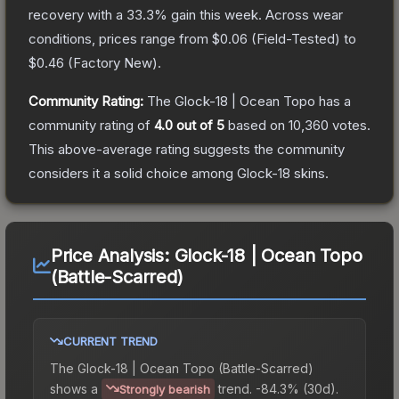
recovery with a
33.3
% gain this week.
Across wear
conditions, prices range from
$0.06
(
Field-Tested
) to
$0.46
(
Factory New
).
Community Rating:
The
Glock-18 | Ocean Topo
has a
community rating of
4.0
out of 5
based on
10,360
votes
.
This above-average rating suggests the community
considers it a solid choice among
Glock-18
skins.
Price Analysis:
Glock-18 | Ocean Topo
(Battle-Scarred)
CURRENT TREND
The
Glock-18 | Ocean Topo (Battle-Scarred)
shows a
trend.
-84.3% (30d).
Strongly bearish