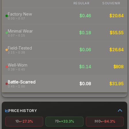
REGULAR
SOUVENIR
Factory New
$0.46
$20.64
0.00 – 0.07
Minimal Wear
$0.18
$55.55
0.07 – 0.15
Field-Tested
$0.06
$26.64
0.15 – 0.38
Well-Worn
$0.14
$808
0.38 – 0.45
Battle-Scarred
$0.08
$31.95
0.45 – 1.00
PRICE HISTORY
-27.3%
+33.3%
-84.3%
1D
7D
30D