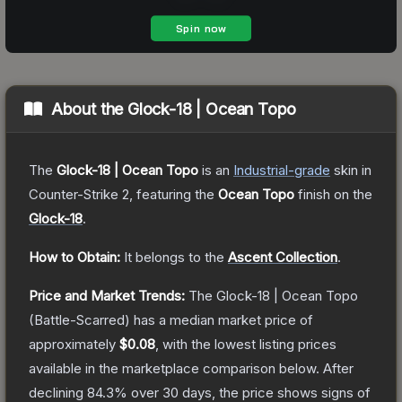
About the
Glock-18 | Ocean Topo
The
Glock-18 | Ocean Topo
is a
n
Industrial
-grade
skin
in
Counter-Strike 2
, featuring the
Ocean Topo
finish on the
Glock-18
.
How to Obtain:
It belongs to the
Ascent Collection
.
Price and Market Trends:
The
Glock-18 | Ocean Topo
(Battle-Scarred)
has a median market price of
approximately
$0.08
, with the lowest listing prices
available in the marketplace comparison below.
After
declining
84.3
% over 30 days, the price shows signs of