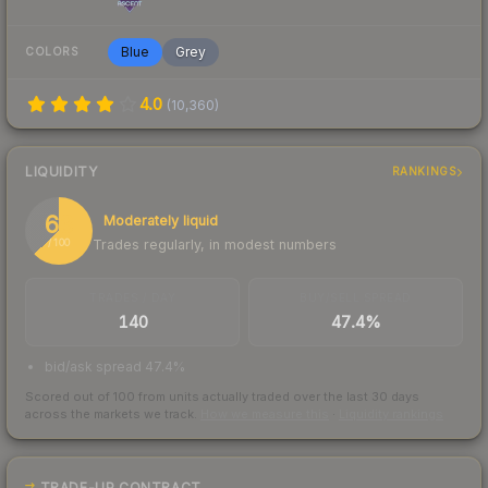
Blue
Grey
COLORS
4.0
(
10,360
)
LIQUIDITY
RANKINGS
63
Moderately liquid
Trades regularly, in modest numbers
/ 100
TRADES / DAY
BUY/SELL SPREAD
140
47.4%
bid/ask spread 47.4%
Scored out of 100 from units actually traded over the last
30
days
across the markets we track.
How we measure this
·
Liquidity rankings
TRADE-UP CONTRACT