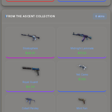
FROM THE ASCENT COLLECTION
6 skins
Stratosphere
Midnight Laminate
$
46.61
$
17.22
Yeti Camo
$
1.85
Royal Guard
$
6.34
Cobalt Paisley
Mint Fan