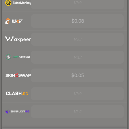
Visit
$0.08
Visit
Visit
$0.05
Visit
Visit