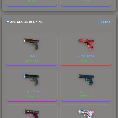
$
1.28
$
1.16
MORE GLOCK-18 SKINS
6 skins
Fade
Ghost Protocol
$
1794.69
$
723.40
Twilight Galaxy
Synth Leaf
$
642.02
$
325.86