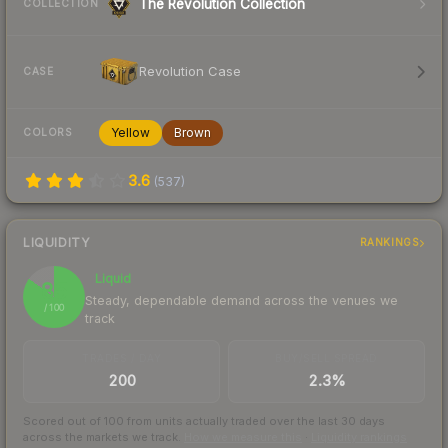
The Revolution Collection
COLLECTION
Revolution Case
CASE
Yellow
Brown
COLORS
3.6
(
537
)
LIQUIDITY
RANKINGS
Liquid
85
Steady, dependable demand across the venues we
/ 100
track
TRADES / DAY
BUY/SELL SPREAD
200
2.3%
Scored out of 100 from units actually traded over the last
30
days
across the markets we track.
How we measure this
·
Liquidity rankings