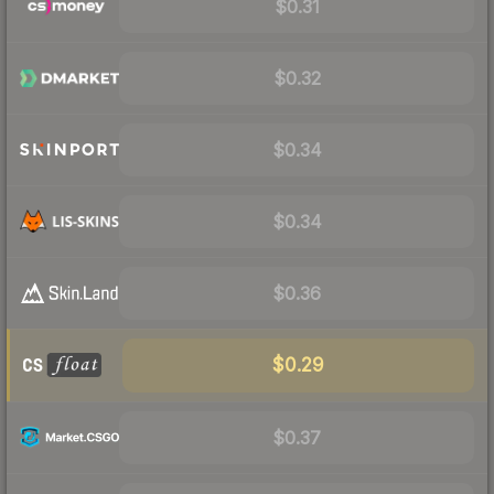
$0.31
$0.32
$0.34
$0.34
$0.36
$0.29
$0.37