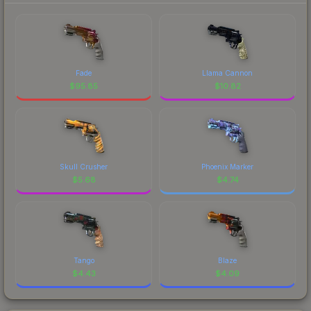
Fade
Llama Cannon
$
95.85
$
10.82
Skull Crusher
Phoenix Marker
$
5.68
$
4.74
Tango
Blaze
$
4.43
$
4.09