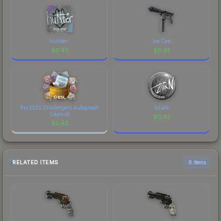
huNter-
Ice Cap
$
0.42
$
0.42
Rio 2022 Challengers Autograph
tiziaN
Capsule
$
0.42
$
0.42
RELATED ITEMS
6 items