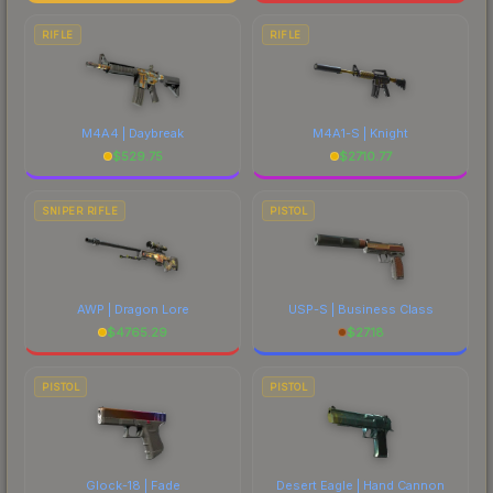
RIFLE
RIFLE
M4A4 | Daybreak
M4A1-S | Knight
$
529.75
$
2710.77
SNIPER RIFLE
PISTOL
AWP | Dragon Lore
USP-S | Business Class
$
4765.29
$
27.18
PISTOL
PISTOL
Glock-18 | Fade
Desert Eagle | Hand Cannon