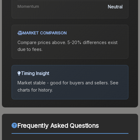
Momentum
Neutral
MARKET COMPARISON
Compare prices above. 5-20% differences exist
due to fees.
Timing Insight
Market stable - good for buyers and sellers.
See
charts for history.
Frequently Asked Questions