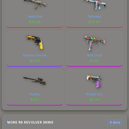
Head Shot
Temukau
$
34.28
$
33.94
Banana Cannon
Wild Child
$
3.99
$
3.62
Duality
Wicked Sick
$
3.51
$
3.34
MORE R8 REVOLVER SKINS
6 skins