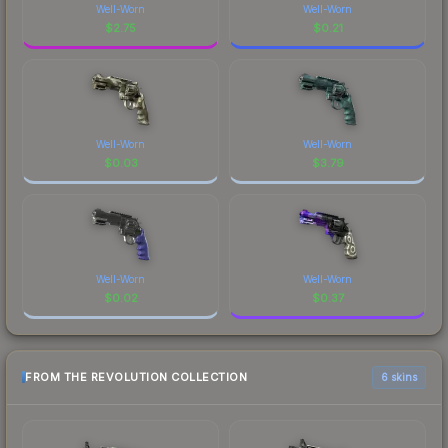
Well-Worn
Well-Worn
$
2.75
$
0.21
Well-Worn
Well-Worn
$
0.03
$
3.79
Well-Worn
Well-Worn
$
0.02
$
0.37
FROM THE REVOLUTION COLLECTION
6 skins