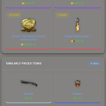
$
1772.37
$
383.25
STICKER
CHARM
Sticker | keshandr (Gold) |
Charm | Baby Karat T
Krakow 2017
$
16.28
$
6883.75
SIMILARLY PRICED ITEMS
6 items
Parched
Cerberus
$
0.42
$
0.42