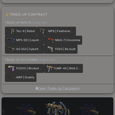
TRADE-UP CONTRACT
TRADE-UP INPUTS
(lower tier)
Tec-9 | Rebel
MP9 | Featherweight
MP5-SD | Liquidation
MAG-7 | Insomnia
SG 553 | Cyberforce
P250 | Re.built
TRADE-UP OUTCOMES
(higher tier)
P2000 | Wicked Sick
UMP-45 | Wild Child
AWP | Duality
Open Trade-Up Calculator