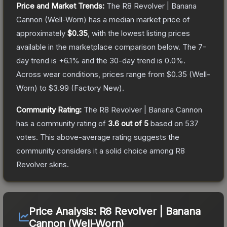
Price and Market Trends:
The
R8 Revolver | Banana
Cannon
(Well-Worn)
has a median market price of
approximately
$0.35
, with the lowest listing prices
available in the marketplace comparison below.
The 7-
day trend is
+
6.1
% and the 30-day trend is
0.0
%.
Across wear conditions, prices range from
$0.35
(
Well-
Worn
) to
$3.99
(
Factory New
).
Community Rating:
The
R8 Revolver | Banana Cannon
has a community rating of
3.6
out of 5
based on
537
votes
.
This above-average rating suggests the
community considers it a solid choice among
R8
Revolver
skins.
Price Analysis:
R8 Revolver | Banana
Cannon (Well-Worn)