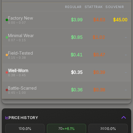
REGULAR
STATTRAK
SOUVENIR
Factory New
$3.99
$4.63
$45.00
0.00 – 0.07
Minimal Wear
$0.85
$1.02
-
0.07 – 0.15
Field-Tested
$0.41
$0.47
-
0.15 – 0.38
Well-Worn
$0.35
$0.39
-
0.38 – 0.45
Battle-Scarred
$0.36
$0.38
-
0.45 – 1.00
PRICE HISTORY
0.0%
+6.1%
0.0%
1D
7D
30D