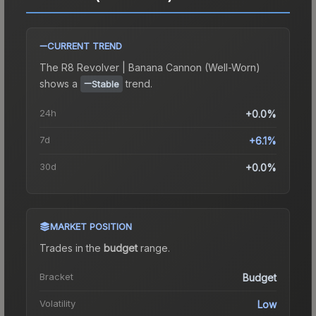
CURRENT TREND
The
R8 Revolver | Banana Cannon (Well-Worn)
shows a
trend.
Stable
24h
+0.0%
7d
+6.1%
30d
+0.0%
MARKET POSITION
Trades in the
budget
range
.
Bracket
Budget
Volatility
Low