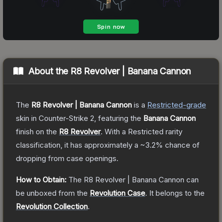
About the
R8 Revolver | Banana Cannon
The
R8 Revolver | Banana Cannon
is a
Restricted
-grade
skin
in Counter-Strike 2
, featuring the
Banana Cannon
finish on the
R8 Revolver
.
With a
Restricted
rarity
classification, it has approximately a
~3.2%
chance of
dropping from case openings.
How to Obtain:
The
R8 Revolver | Banana Cannon
can
be unboxed from the
Revolution Case
.
It belongs to the
Revolution Collection
.