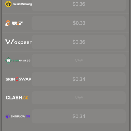
$0.36
$0.33
$0.36
Visit
$0.34
Visit
$0.34