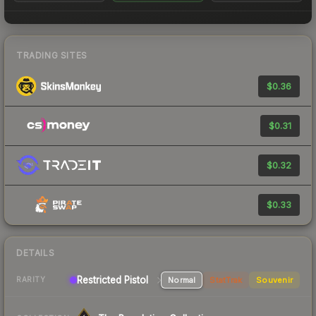
TRADING SITES
$0.36
$0.31
$0.32
$0.33
DETAILS
Restricted Pistol
Normal
StatTrak
Souvenir
RARITY