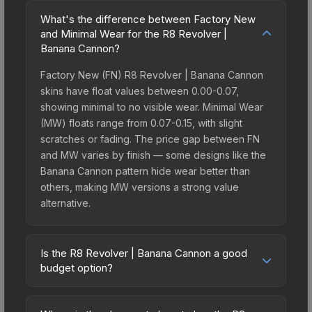
What's the difference between Factory New
and Minimal Wear for the R8 Revolver |
Banana Cannon?
Factory New (FN) R8 Revolver | Banana Cannon
skins have float values between 0.00-0.07,
showing minimal to no visible wear. Minimal Wear
(MW) floats range from 0.07-0.15, with slight
scratches or fading. The price gap between FN
and MW varies by finish — some designs like the
Banana Cannon pattern hide wear better than
others, making MW versions a strong value
alternative.
Is the R8 Revolver | Banana Cannon a good
budget option?
Yes, the R8 Revolver | Banana Cannon is an
excellent budget-friendly choice. Priced