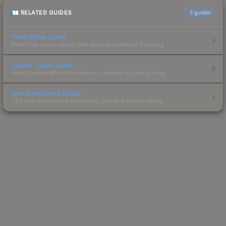
RELATED GUIDES
3
guides
Float Value Guide
How float values affect skin wear, appearance & pricing.
Sticker Value Guide
How stickers affect skin value — applied sticker pricing.
Skin Investment Guide
CS2 skin investment strategies, trends & market timing.