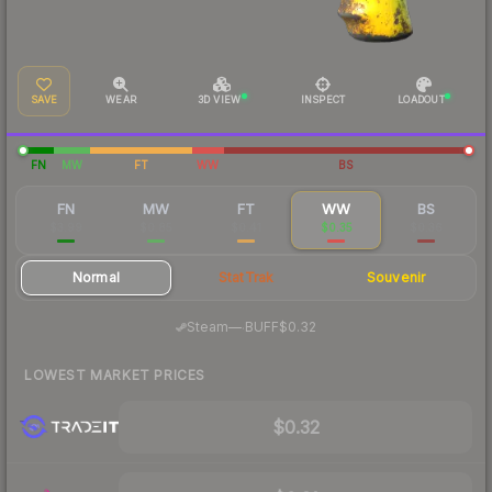
SAVE
WEAR
3D VIEW
INSPECT
LOADOUT
FN
MW
FT
WW
BS
FN
MW
FT
WW
BS
$3.99
$0.85
$0.41
$0.35
$0.36
Normal
StatTrak
Souvenir
·
Steam
—
BUFF
$0.32
LOWEST MARKET PRICES
$0.32