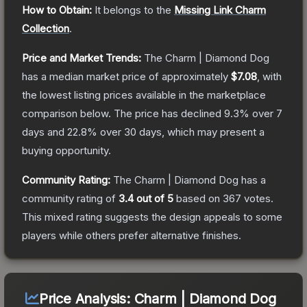
How to Obtain:
It belongs to the
Missing Link Charm
Collection
.
Price and Market Trends:
The
Charm | Diamond Dog
has a median market price of approximately
$7.08
, with
the lowest listing prices available in the marketplace
comparison below.
The price has declined
9.3
% over 7
days and
22.8
% over 30 days, which may present a
buying opportunity.
Community Rating:
The
Charm | Diamond Dog
has a
community rating of
3.4
out of 5
based on
367
votes
.
This mixed rating suggests the design appeals to some
players while others prefer alternative finishes.
Price Analysis:
Charm | Diamond Dog