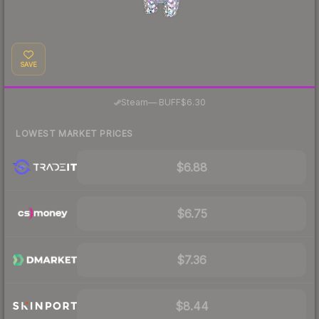
SAVE
·
Steam
—
BUFF
$6.30
LOWEST MARKET PRICES
$6.88
$6.75
$7.36
$8.44