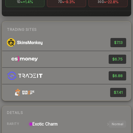
+1.4%
-9.3%
-22.8%
1D
7D
30D
TRADING SITES
$7.13
$6.75
$6.88
$7.41
DETAILS
Exotic
Charm
Normal
RARITY