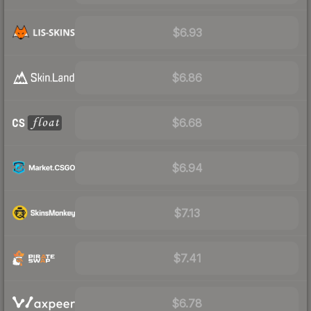
$6.93
$6.86
$6.68
$6.94
$7.13
$7.41
$6.78