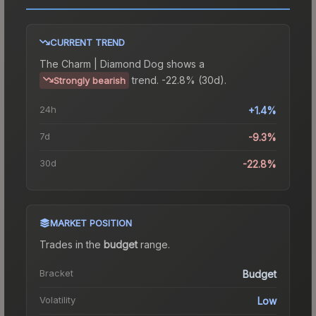
CURRENT TREND
The
Charm | Diamond Dog
shows a
trend.
-22.8% (30d).
Strongly bearish
24h
+1.4%
7d
-9.3%
30d
-22.8%
MARKET POSITION
Trades in the
budget
range
.
Bracket
Budget
Volatility
Low