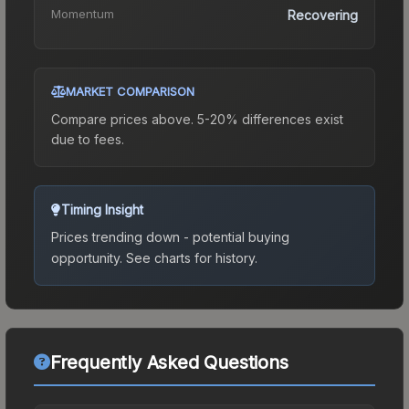
Momentum
Recovering
MARKET COMPARISON
Compare prices above. 5-20% differences exist
due to fees.
Timing Insight
Prices trending down - potential buying
opportunity.
See charts for history.
Frequently Asked Questions