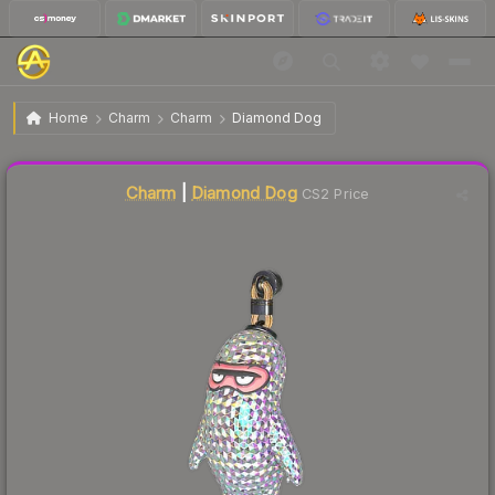
$7.08
Charm | Diamond Dog
Home
Charm
Charm
Diamond Dog
↓
Dropped 9.3% this week — buy opportunity
Liquidity score
35
out of 100.
Charm
|
Diamond Dog
CS2 Price