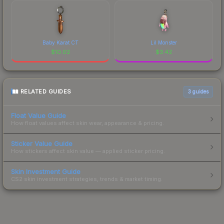
Baby Karat CT
Lil Monster
$
10.02
$
3.42
RELATED GUIDES
3
guides
Float Value Guide
How float values affect skin wear, appearance & pricing.
Sticker Value Guide
How stickers affect skin value — applied sticker pricing.
Skin Investment Guide
CS2 skin investment strategies, trends & market timing.