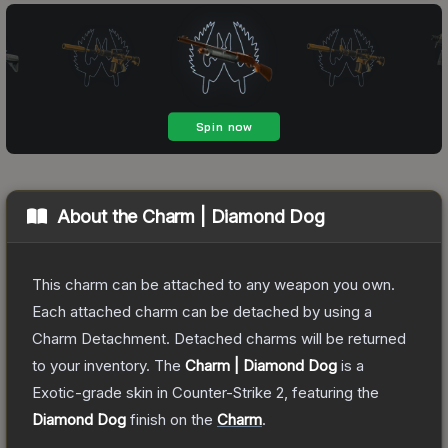
About the
Charm | Diamond Dog
This charm can be attached to any weapon you own.
Each attached charm can be detached by using a
Charm Detachment. Detached charms will be returned
to your inventory.
The
Charm | Diamond Dog
is a
Exotic
-grade
skin
in Counter-Strike 2
, featuring the
Diamond Dog
finish on the
Charm
.