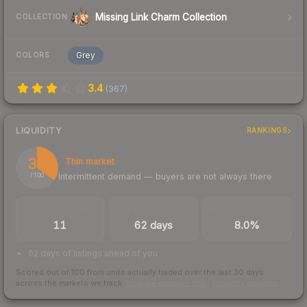
Missing Link Charm Collection
COLLECTION
Grey
COLORS
3.4
(
367
)
LIQUIDITY
RANKINGS
35
Thin market
Intermittent demand — buyers are not always there
/ 100
TRADES / DAY
LISTINGS AHEAD
BUY/SELL SPREAD
11
62 days
8.0%
62 days of listings ahead of you
Scored out of 100 from units actually traded over the last
30
days
across the markets we track.
How we measure this
·
Liquidity rankings