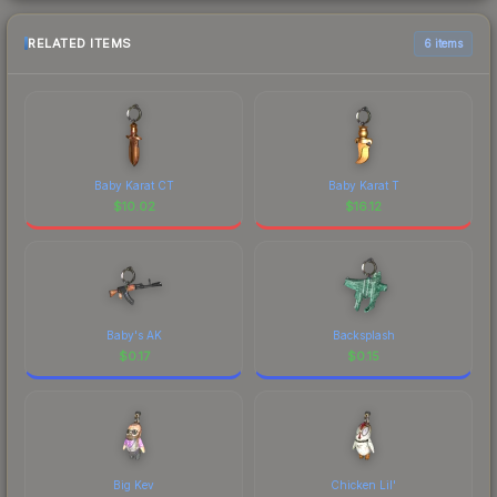
RELATED ITEMS
6 items
Baby Karat CT
Baby Karat T
$
10.02
$
16.12
Baby's AK
Backsplash
$
0.17
$
0.15
Big Kev
Chicken Lil'