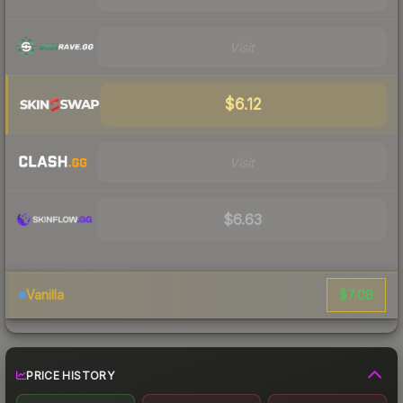
Visit
$6.12
Visit
$6.63
$7.08
Vanilla
PRICE HISTORY