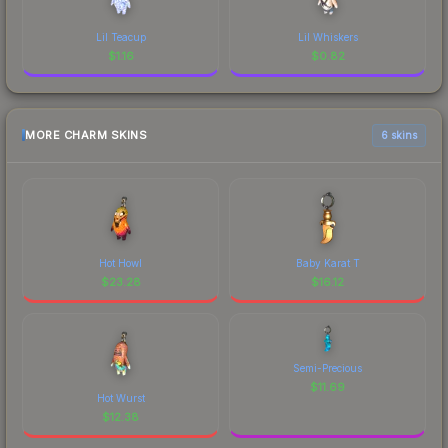
Lil Teacup
Lil Whiskers
$
1.16
$
0.82
MORE CHARM SKINS
6 skins
Hot Howl
Baby Karat T
$
23.28
$
16.12
Semi-Precious
$
11.69
Hot Wurst
$
12.38