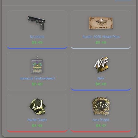
to factor in each marketplace's fees when
comparing total costs.
Scumbria
Austin 2025 Viewer Pass
$
8.49
$
8.49
makazze (Embroidered)
NAF
$
8.49
$
8.48
faveN (Gold)
nicx (Gold)
$
8.48
$
8.47