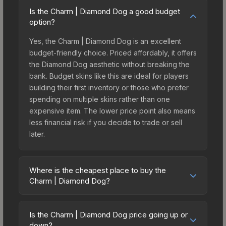
Is the Charm | Diamond Dog a good budget
option?
Yes, the Charm | Diamond Dog is an excellent
budget-friendly choice. Priced affordably, it offers
the Diamond Dog aesthetic without breaking the
bank. Budget skins like this are ideal for players
building their first inventory or those who prefer
spending on multiple skins rather than one
expensive item. The lower price point also means
less financial risk if you decide to trade or sell
later.
Where is the cheapest place to buy the
Charm | Diamond Dog?
Prices for the Charm | Diamond Dog vary across
marketplaces due to fees, regional pricing, and
Is the Charm | Diamond Dog price going up or
seller competition. Originally from the Missing Link
down?