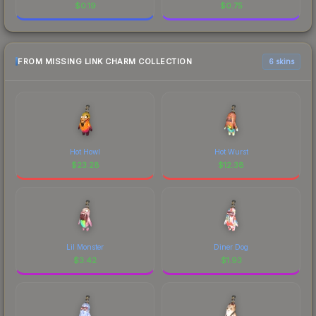
$
0.19
$
0.75
FROM MISSING LINK CHARM COLLECTION
6 skins
Hot Howl
Hot Wurst
$
23.28
$
12.38
Lil Monster
Diner Dog
$
3.42
$
1.93