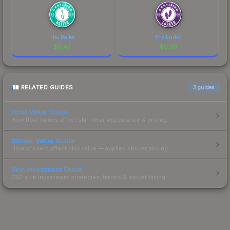
The Baiter
The Lurker
$
0.47
$
0.39
RELATED GUIDES
3
guides
Float Value Guide
How float values affect skin wear, appearance & pricing.
Sticker Value Guide
How stickers affect skin value — applied sticker pricing.
Skin Investment Guide
CS2 skin investment strategies, trends & market timing.