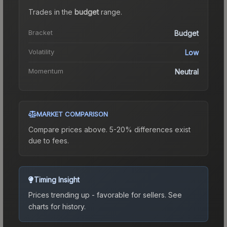
Trades in the
budget
range
.
Bracket
Budget
Volatility
Low
Momentum
Neutral
MARKET COMPARISON
Compare prices above. 5-20% differences exist
due to fees.
Timing Insight
Prices trending up - favorable for sellers.
See
charts for history.