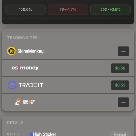
0.0%
-1.7%
+3.5%
1D
7D
30D
TRADING SITES
—
$0.58
$0.53
—
DETAILS
High
Sticker
Normal
RARITY