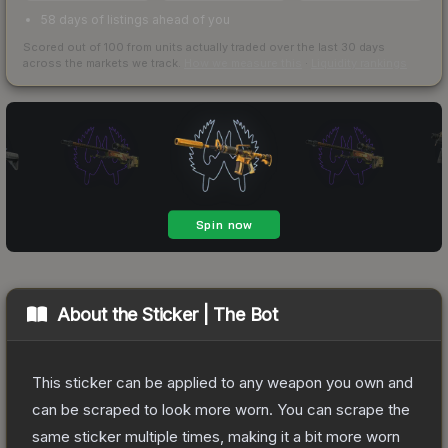
58 days of listings ahead of you
Scored out of 100 from units actually traded over the last
30
days
across the markets we track.
How we measure this
·
Liquidity rankings
About the
Sticker | The Bot
This sticker can be applied to any weapon you own and
can be scraped to look more worn. You can scrape the
same sticker multiple times, making it a bit more worn