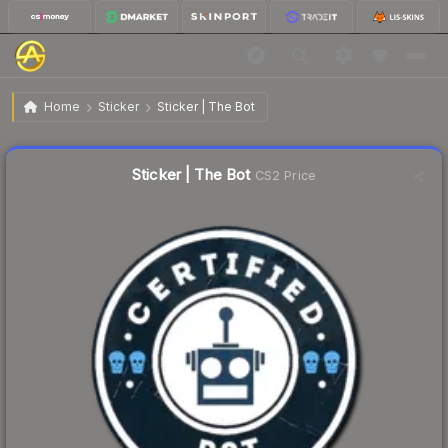
$0.59
Sticker | The Bot
Home
Sticker
Sticker | The Bot
Liquidity score
18
out of 100.
Sticker | The Bot
CS2 Price