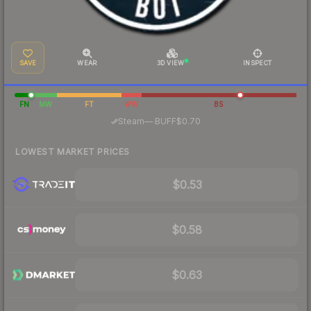
SAVE
WEAR
3D VIEW
INSPECT
FN
MW
FT
WW
BS
·
Steam
—
BUFF
$0.70
LOWEST MARKET PRICES
$0.53
$0.58
$0.63