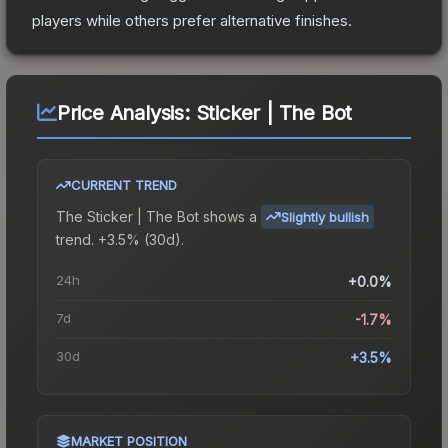
players while others prefer alternative finishes.
Price Analysis:
Sticker | The Bot
CURRENT TREND
The
Sticker | The Bot
shows a
Slightly bullish
trend.
+3.5% (30d).
24h
+0.0%
7d
-1.7%
30d
+3.5%
MARKET POSITION