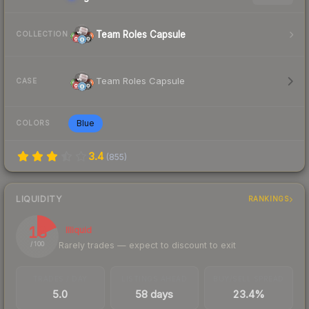
Team Roles Capsule
COLLECTION
Team Roles Capsule
CASE
Blue
COLORS
3.4
(
855
)
LIQUIDITY
RANKINGS
18
Illiquid
Rarely trades — expect to discount to exit
/ 100
TRADES / DAY
LISTINGS AHEAD
BUY/SELL SPREAD
5.0
58 days
23.4%