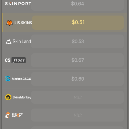
$0.64
$0.51
$0.53
$0.67
$0.69
Visit
Visit