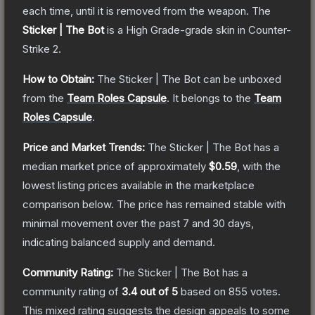
each time, until it is removed from the weapon.
The
Sticker | The Bot
is a
High Grade
-grade
skin
in Counter-
Strike 2
.
How to Obtain:
The
Sticker | The Bot
can be unboxed
from the
Team Roles Capsule
.
It belongs to the
Team
Roles Capsule
.
Price and Market Trends:
The
Sticker | The Bot
has a
median market price of approximately
$0.59
, with the
lowest listing prices available in the marketplace
comparison below.
The price has remained stable with
minimal movement over the past 7 and 30 days,
indicating balanced supply and demand.
Community Rating:
The
Sticker | The Bot
has a
community rating of
3.4
out of 5
based on
855
votes
.
This mixed rating suggests the design appeals to some