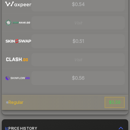
$0.54
Visit
$0.51
Visit
$0.56
$0.59
Regular
PRICE HISTORY