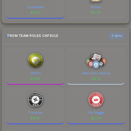
Quicksilver
Brollan
$
0.70
$
0.70
FROM TEAM ROLES CAPSULE
6 skins
The Pro
Team Roles Capsule
$
3.92
$
0.74
The Ninja
The Fragger
$
0.55
$
0.54