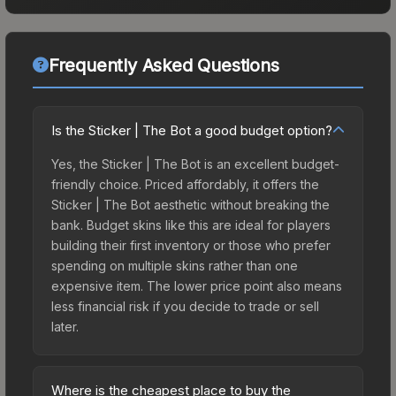
Frequently Asked Questions
Is the Sticker | The Bot a good budget option?
Yes, the Sticker | The Bot is an excellent budget-
friendly choice. Priced affordably, it offers the
Sticker | The Bot aesthetic without breaking the
bank. Budget skins like this are ideal for players
building their first inventory or those who prefer
spending on multiple skins rather than one
expensive item. The lower price point also means
less financial risk if you decide to trade or sell
later.
Where is the cheapest place to buy the