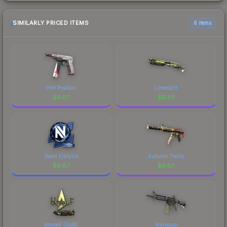
SIMILARLY PRICED ITEMS
6 items
Pole Position
Limelight
$
6.87
$
6.87
Team EnVyUs
Autumn Twilly
$
6.87
$
6.87
blameF (Gold)
Polysoup