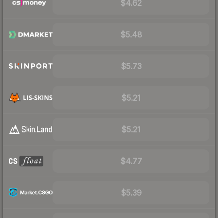
$4.62
$5.48
$5.73
$5.21
$5.21
$4.77
$5.39