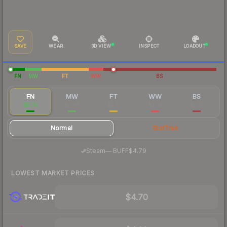
SAVE
WEAR
3D VIEW
INSPECT
LOADOUT
FN
MW
FT
WW
BS
FN
MW
FT
WW
BS
$5.73
$3.89
$2.31
$3.39
$3.25
Normal
StatTrak
·
Steam
—
BUFF
$4.79
LOWEST MARKET PRICES
$4.70