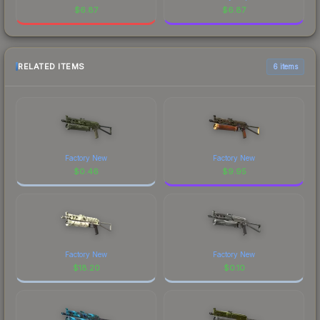
$
6.87
$
6.87
RELATED ITEMS
6 items
Factory New
Factory New
$
0.46
$
9.95
Factory New
Factory New
$
18.20
$
0.10