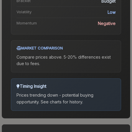
Bracket
Budget
Volatility
Low
Momentum
Negative
MARKET COMPARISON
Compare prices above. 5-20% differences exist
due to fees.
Timing Insight
Prices trending down - potential buying
opportunity.
See charts for history.