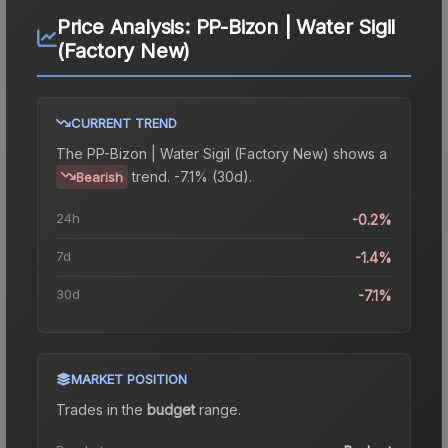
Price Analysis:
PP-Bizon | Water Sigil
(Factory New)
CURRENT TREND
The
PP-Bizon | Water Sigil (Factory New)
shows a
trend.
-7.1% (30d).
Bearish
24h
-0.2%
7d
-1.4%
30d
-7.1%
MARKET POSITION
Trades in the
budget
range
.