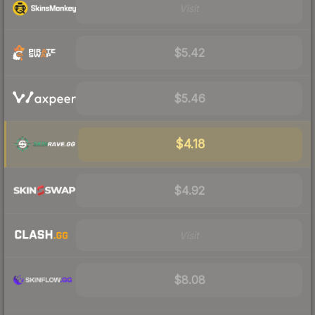
Visit
$5.42
$5.46
$4.18
$4.92
Visit
$8.08