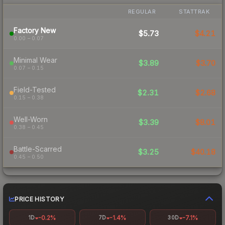
REGULAR
STATTRAK
Factory New
$5.73
$4.21
0.00 – 0.07
Minimal Wear
$3.89
$3.70
0.07 – 0.15
Field-Tested
$2.31
$2.68
0.15 – 0.38
Well-Worn
$3.39
$8.01
0.38 – 0.45
Battle-Scarred
$3.25
$40.18
0.45 – 0.50
PRICE HISTORY
-0.2%
-1.4%
-7.1%
1D
7D
30D