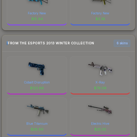
Factory New
Factory New
$
15.94
$
3.35
FROM THE ESPORTS 2013 WINTER COLLECTION
6 skins
Cobalt Disruption
X-Ray
$
123.86
$
79.09
Blue Titanium
Electric Hive
$
28.80
$
25.32