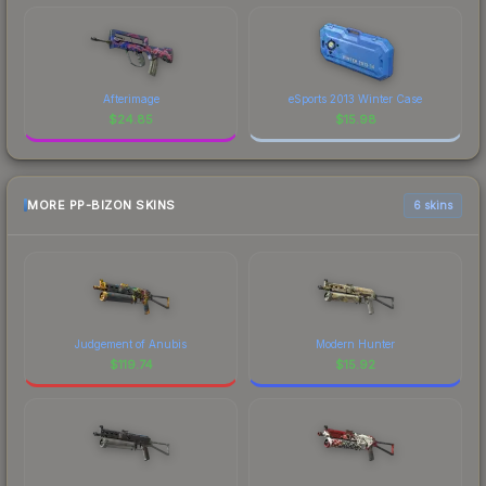
Afterimage
eSports 2013 Winter Case
$
24.85
$
15.98
MORE PP-BIZON SKINS
6 skins
Judgement of Anubis
Modern Hunter
$
119.74
$
15.92