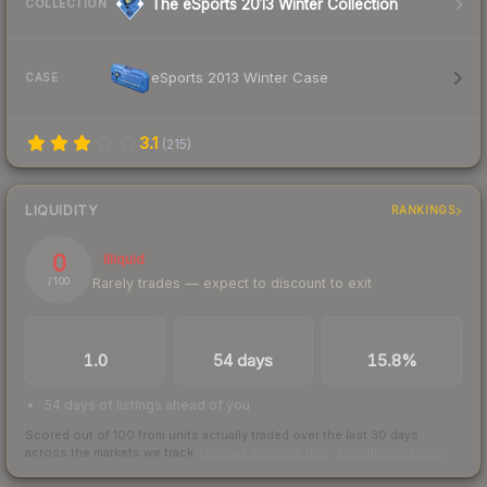
The eSports 2013 Winter Collection
COLLECTION
eSports 2013 Winter Case
CASE
3.1
(
215
)
LIQUIDITY
RANKINGS
0
Illiquid
Rarely trades — expect to discount to exit
/ 100
TRADES / DAY
LISTINGS AHEAD
BUY/SELL SPREAD
1.0
54 days
15.8%
54 days of listings ahead of you
Scored out of 100 from units actually traded over the last
30
days
across the markets we track.
How we measure this
·
Liquidity rankings