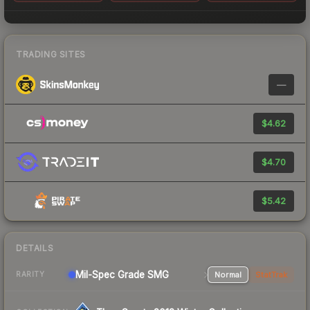
TRADING SITES
—
$4.62
$4.70
$5.42
DETAILS
Mil-Spec Grade SMG
Normal
StatTrak
RARITY