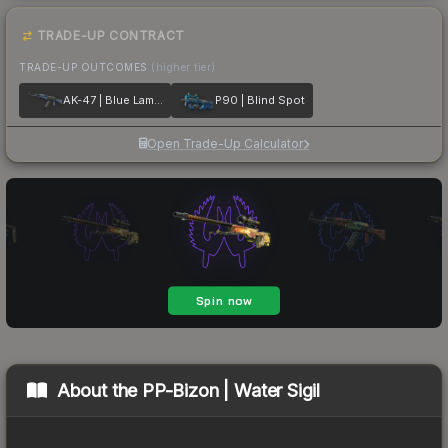
TRADE-UP CONTRACT
TRADE-UP OUTCOMES
(higher tier)
AK-47 | Blue Laminate
P90 | Blind Spot
Open Trade-Up Calculator
About the
PP-Bizon | Water Sigil