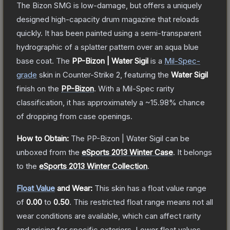
The Bizon SMG is low-damage, but offers a uniquely
designed high-capacity drum magazine that reloads
quickly. It has been painted using a semi-transparent
hydrographic of a splatter pattern over an aqua blue
base coat.
The
PP-Bizon | Water Sigil
is a
Mil-Spec
-
grade
skin
in Counter-Strike 2
, featuring the
Water Sigil
finish on the
PP-Bizon
.
With a
Mil-Spec
rarity
classification, it has approximately a
~15.98%
chance
of dropping from case openings.
How to Obtain:
The
PP-Bizon | Water Sigil
can be
unboxed from the
eSports 2013 Winter Case
.
It belongs
to the
eSports 2013 Winter Collection
.
Float Value
and Wear:
This skin has a float value range
of
0.00
to
0.50
.
This restricted float range means not all
wear conditions are available, which can affect rarity
and pricing for specific exteriors.
Lower float values