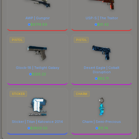
AWP | Gungnir
USP-S | The Traitor
$
6774.89
$
31.42
PISTOL
PISTOL
Glock-18 | Twilight Galaxy
Desert Eagle | Cobalt
Disruption
$
225.22
$
82.71
STICKER
CHARM
Sticker | Titan | Katowice 2014
Charm | Semi-Precious
$
3803.50
$
11.74