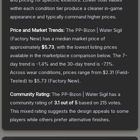
within each condition tier produce a cleaner in-game
appearance and typically command higher prices.
Price and Market Trends:
The
PP-Bizon | Water Sigil
(Factory New)
has a median market price of
approximately
$5.73
, with the lowest listing prices
available in the marketplace comparison below.
The 7-
day trend is
-1.4
% and the 30-day trend is
-7.1
%.
Across wear conditions, prices range from
$2.31
(
Field-
Tested
) to
$5.73
(
Factory New
).
Community Rating:
The
PP-Bizon | Water Sigil
has a
community rating of
3.1
out of 5
based on
215
votes
.
This mixed rating suggests the design appeals to some
players while others prefer alternative finishes.