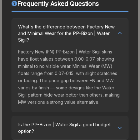
Frequently Asked Questions
What's the difference between Factory New
and Minimal Wear for the PP-Bizon | Water
Sigil?
Factory New (FN) PP-Bizon | Water Sigil skins
have float values between 0.00-0.07, showing
minimal to no visible wear. Minimal Wear (MW)
floats range from 0.07-0.15, with slight scratches
or fading. The price gap between FN and MW
varies by finish — some designs like the Water
Sigil pattern hide wear better than others, making
MW versions a strong value alternative.
Is the PP-Bizon | Water Sigil a good budget
option?