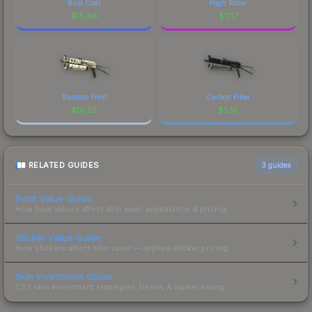
Rust Coat
High Roller
$
15.66
$
11.17
Bamboo Print
Carbon Fiber
$
10.25
$
5.16
RELATED GUIDES
3
guides
Float Value Guide
How float values affect skin wear, appearance & pricing.
Sticker Value Guide
How stickers affect skin value — applied sticker pricing.
Skin Investment Guide
CS2 skin investment strategies, trends & market timing.