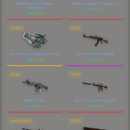
Butterfly Knife | Doppler
Karambit | Doppler
(Sapphire)
(Sapphire)
$
4812.05
$
6885.79
GLOVES
RIFLE
Sport Gloves | Superconductor
AK-47 | Case Hardened
$
930.61
$
184.66
RIFLE
RIFLE
M4A4 | X-Ray
M4A1-S | Imminent Danger
$
76.14
$
678.83
SNIPER RIFLE
PISTOL