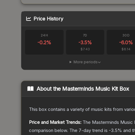
Price History
24H
7D
30D
-0.2
%
-3.5
%
-6.0
%
$7.43
$8.14
More periods
About the
Masterminds Music Kit Box
This box contains a variety of music kits from var
Price and Market Trends:
The
Masterminds Music 
comparison below.
The 7-day trend is
-3.5
% and t