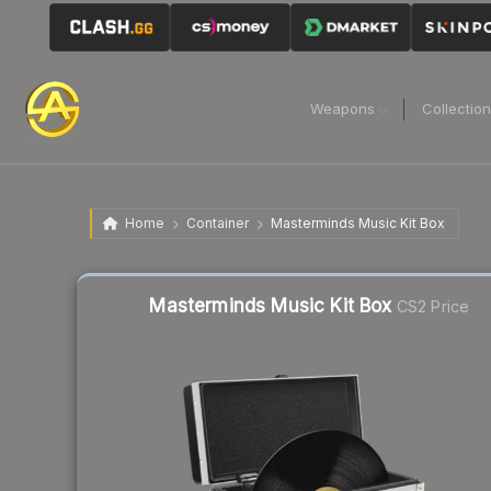
Weapons
Collectio
Home
Container
Masterminds Music Kit Box
Liquidity score
19
out of 100.
Masterminds Music Kit Box
CS2 Price