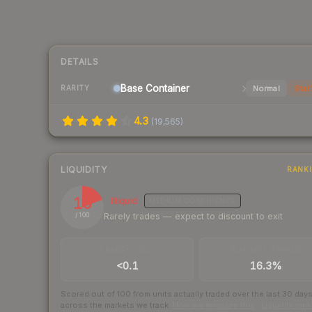
DETAILS
Base
Container
Normal
Stat
RARITY
4.3
(
19,565
)
LIQUIDITY
RANK
19
Illiquid
MEDIUM
CONFIDENCE
Rarely trades — expect to discount to exit
/ 100
TRADES / DAY
BUY/SELL SPREAD
<0.1
16.3%
Scored out of 100 from units actually traded over the last
30
day
across the markets we track.
How we measure this
·
Liquidity ran