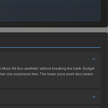
ds Music Kit Box aesthetic without breaking the bank. Budget
er than one expensive item. The lower price point also means
ition. The Steam Community Market charges 15% fees, while