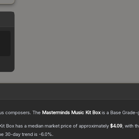
ious composers.
The
Masterminds Music Kit Box
is a
Base Grade
-
Kit Box
has a median market price of approximately
$4.09
, with t
he 30-day trend is
-6.0
%.