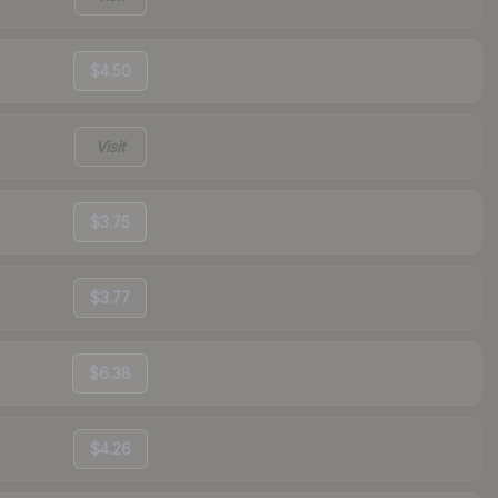
$4.50
Visit
$3.75
$3.77
$6.38
$4.26