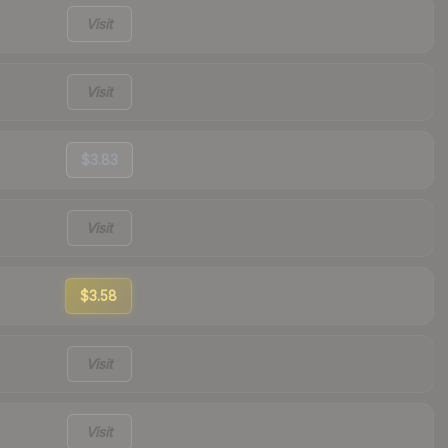
Visit
Visit
$3.83
Visit
$3.58
Visit
Visit