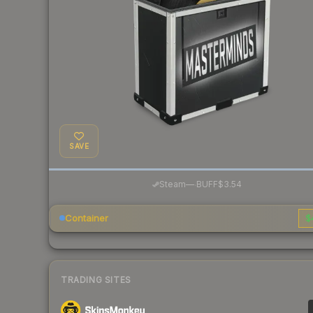
SAVE
·
Steam
—
BUFF
$3.54
Container
$
TRADING SITES