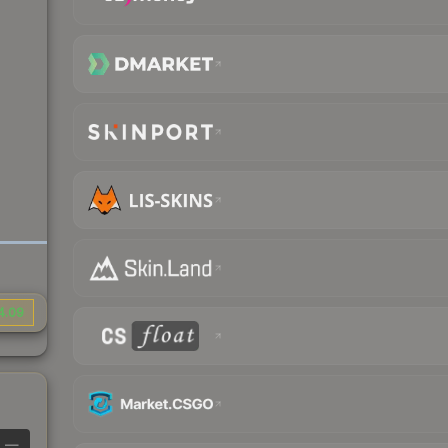
4.09
—