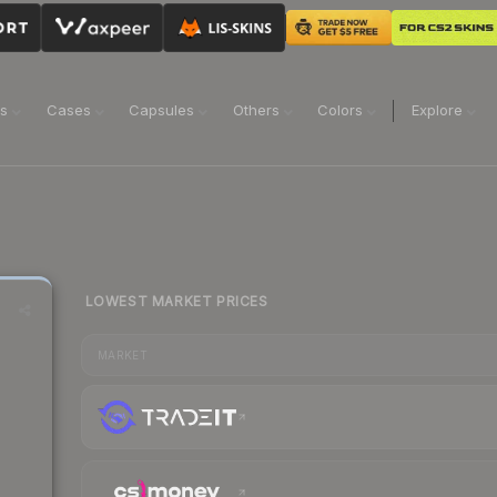
ns
Cases
Capsules
Others
Colors
Explore
LOWEST MARKET PRICES
MARKET