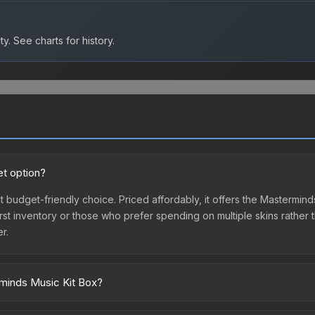
ty.
See charts for history.
t option?
t budget-friendly choice. Priced affordably, it offers the Mastermin
ir first inventory or those who prefer spending on multiple skins rath
er.
rminds Music Kit Box?
ross marketplaces due to fees, regional pricing, and seller compet