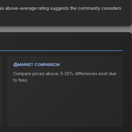
is above-average rating suggests the community considers
MARKET COMPARISON
Compare prices above. 5-20% differences exist due
to fees.