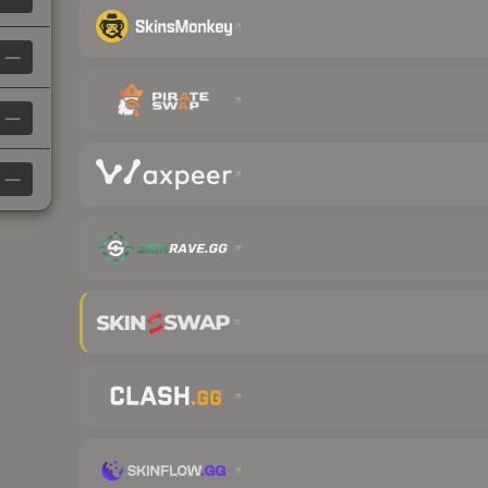
—
—
—