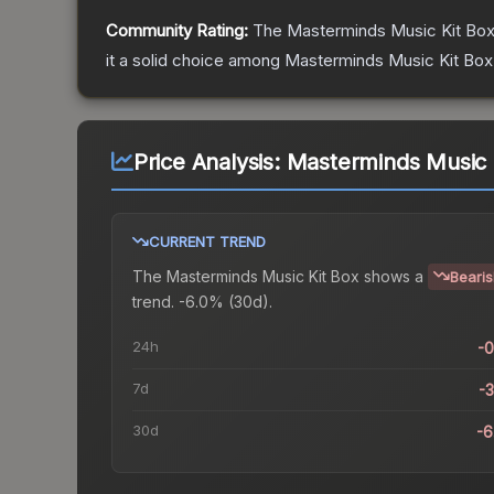
Community Rating:
The
Masterminds Music Kit Bo
it a solid choice among
Masterminds Music Kit Box
Price Analysis:
Masterminds Music 
CURRENT TREND
The
Masterminds Music Kit Box
shows a
Beari
trend.
-6.0% (30d).
24h
-
7d
-
30d
-