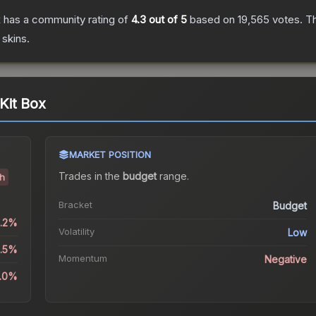
x
has a community rating of
4.3
out of 5
based on
19,565
votes
.
Th
skins.
Kit Box
MARKET POSITION
Trades in the
budget
range
.
sh
Bracket
Budget
0.2%
Volatility
Low
3.5%
Momentum
Negative
6.0%