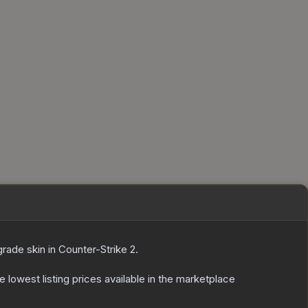
grade
skin
in Counter-Strike 2
.
he lowest listing prices available in the marketplace