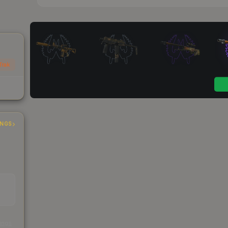
Trak
INGS
s
kings