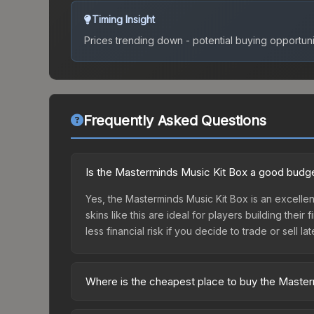
Timing Insight
Prices trending down - potential buying opportuni
Frequently Asked Questions
Is the Masterminds Music Kit Box a good budge
Yes, the Masterminds Music Kit Box is an excellen
skins like this are ideal for players building the
less financial risk if you decide to trade or sell lat
Where is the cheapest place to buy the Maste
Prices for the Masterminds Music Kit Box vary ac