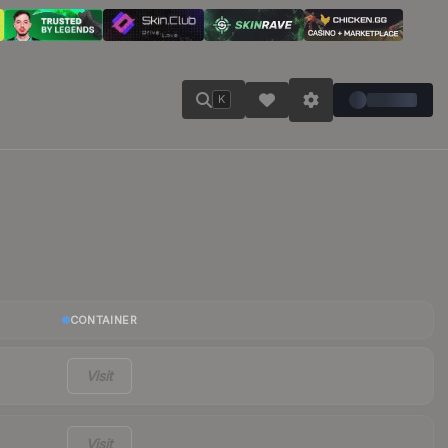
K
CONTAINER
Visit
Visit