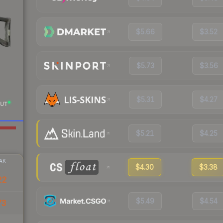
$5.66
$3.52
$5.73
$3.56
$5.31
$4.27
UT
$5.21
$4.25
AK
$4.30
$3.38
22
$5.49
$4.54
73