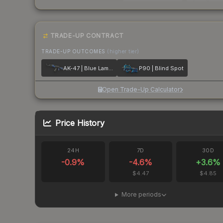
TRADE-UP CONTRACT
TRADE-UP OUTCOMES
(higher tier)
AK-47 | Blue Laminate
P90 | Blind Spot
Open Trade-Up Calculator
Price History
24H
7D
30D
-0.9
%
-4.6
%
+
3.6
%
$4.47
$4.85
More periods