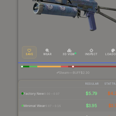
SAVE
WEAR
3D VIEW
INSPECT
LOADO
·
Steam
—
BUFF
$2.30
REGULAR
STATTR
$5.79
$4.
Factory New
0.00 – 0.07
$3.95
$3.
Minimal Wear
0.07 – 0.15