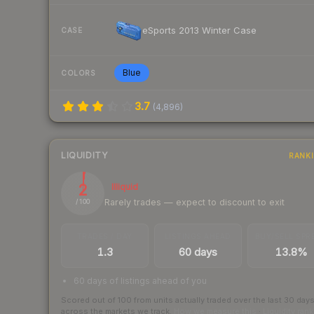
eSports 2013 Winter Case
CASE
Blue
COLORS
3.7
(
4,896
)
LIQUIDITY
RANK
2
Illiquid
Rarely trades — expect to discount to exit
/ 100
TRADES / DAY
LISTINGS AHEAD
BUY/SELL SPR
1.3
60 days
13.8%
60 days of listings ahead of you
Scored out of 100 from units actually traded over the last
30
day
across the markets we track.
How we measure this
·
Liquidity ran