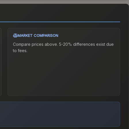
MARKET COMPARISON
Compare prices above. 5-20% differences exist due
to fees.