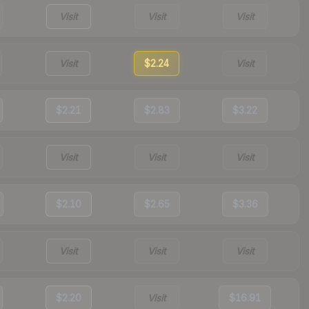
Visit
Visit
Visit
Visit
$2.24
Visit
$2.21
$2.83
$3.22
Visit
Visit
Visit
$2.10
$2.65
$3.36
Visit
Visit
Visit
$2.20
Visit
$16.91