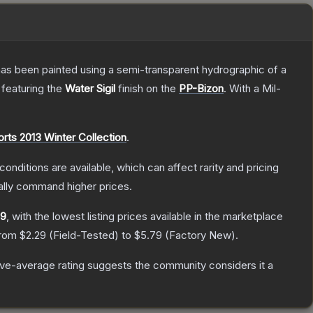
has been painted using a semi-transparent hydrographic of a
, featuring the
Water Sigil
finish on the
PP-Bizon
.
With a
Mil-
rts 2013 Winter Collection
.
conditions are available, which can affect rarity and pricing
ally command higher prices.
29
, with the lowest listing prices available in the marketplace
from
$2.29
(
Field-Tested
) to
$5.79
(
Factory New
).
ve-average rating suggests the community considers it a