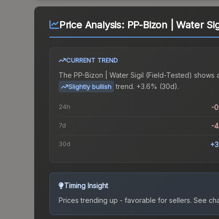
Price Analysis:
PP-Bizon | Water Sig
CURRENT TREND
The
PP-Bizon | Water Sigil (Field-Tested)
shows 
trend.
+3.6% (30d).
Slightly bullish
24h
-
7d
-
30d
+3
Timing Insight
Prices trending up - favorable for sellers.
See char