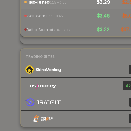
$2.29
$2.
Field-Tested
0.15 – 0.38
$3.46
$8.
Well-Worn
0.38 – 0.45
$3.22
$37.
Battle-Scarred
0.45 – 0.50
TRADING SITES
$2