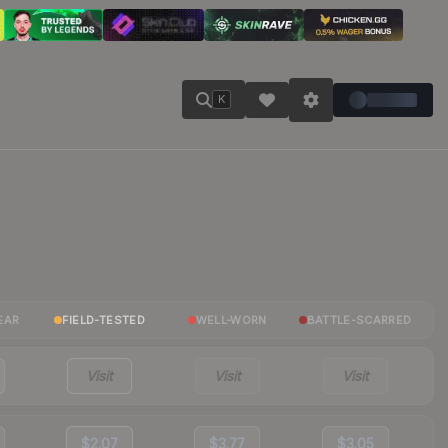
K
EAR
FIELD-TESTED
WELL-WORN
BATTLE-SCARRED
Visit
Visit
Visit
$2.07
$3.77
$3.05