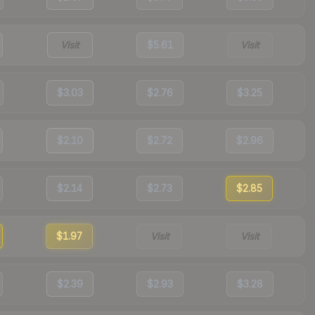
Visit
$5.61
Visit
$3.03
$2.76
$3.25
$2.10
$2.72
$2.96
$2.14
$2.73
$2.85
$1.97
Visit
Visit
$2.39
$2.93
$3.28