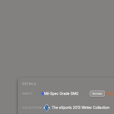
DETAILS
Mil-Spec Grade SMG
Normal
Stat
RARITY
The eSports 2013 Winter Collection
COLLECTION