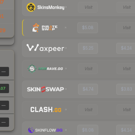
67
Visit
Visit
01
$5.08
Visit
29
$5.25
$4.24
Visit
Visit
—
.07
$4.74
$3.83
—
Visit
Visit
—
$8.08
$4.14