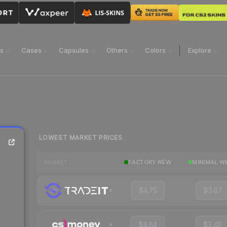
ns
Cases
Capsules
Others
Colors
Explore
LOWEST MARKET PRICES
FACTORY NEW
MINIMAL W
MARKET
$4.75
$3.67
$4.64
$3.48