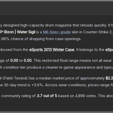
 designed high-capacity drum magazine that reloads quickly. It 
P-Bizon | Water Sigil
is a
Mil-Spec
-grade
skin
in Counter-Strike 2
5.98%
chance of dropping from case openings.
nboxed from the
eSports 2013 Winter Case
.
It belongs to the
eSpo
ange of
0.00
to
0.50
.
This restricted float range means not all wear 
ch condition tier produce a cleaner in-game appearance and typic
l
(Field-Tested)
has a median market price of approximately
$2.
e 30-day trend is
+
3.6
%.
Across wear conditions, prices range 
 community rating of
3.7
out of 5
based on
4,896
votes
.
This abo