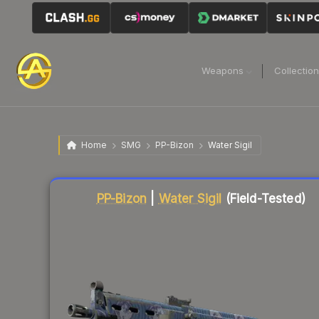
Weapons
Collectio
Home
SMG
PP-Bizon
Water Sigil
Liquidity score
2
out of 100.
PP-Bizon
|
Water Sigil
(Field-Tested)