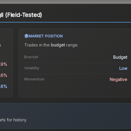
il (Field-Tested)
MARKET POSITION
a
Trades in the
budget
range
.
Bracket
Budget
0.9%
Volatility
Low
4.6%
Momentum
Negative
.6%
ts for history.