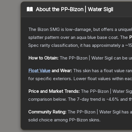
About the
PP-Bizon | Water Sigil
The Bizon SMG is low-damage, but offers a uniquely
splatter pattern over an aqua blue base coat.
The
P
Spec
rarity classification, it has approximately a
~1
How to Obtain:
The
PP-Bizon | Water Sigil
can be u
Float Value
and Wear:
This skin has a float value r
for specific exteriors.
Lower float values within ea
Price and Market Trends:
The
PP-Bizon | Water Sigi
comparison below.
The 7-day trend is
-4.6
% and th
Community Rating:
The
PP-Bizon | Water Sigil
has a
solid choice among
PP-Bizon
skins.