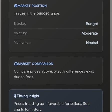
MARKET POSITION
Trades in the
budget
range
.
Bracket
Budget
Volatility
Moderate
Momentum
Neutral
MARKET COMPARISON
Compare prices above. 5-20% differences exist
due to fees.
Timing Insight
Prices trending up - favorable for sellers.
See
charts for history.