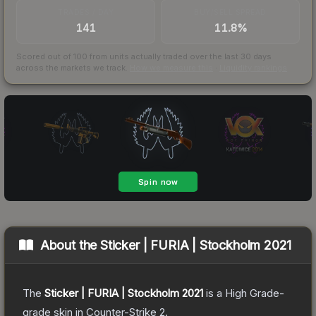
TRADES / DAY
BUY/SELL SPREAD
141
11.8%
Scored out of 100 from units actually traded over the last
30
days
across the markets we track.
How we measure this
·
Liquidity rankings
About the
Sticker | FURIA | Stockholm 2021
The
Sticker | FURIA | Stockholm 2021
is a
High Grade
-
grade
skin
in Counter-Strike 2
.