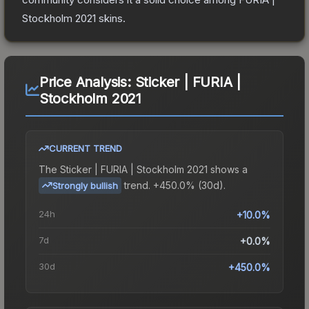
Stockholm 2021
skins.
Price Analysis:
Sticker | FURIA |
Stockholm 2021
CURRENT TREND
The
Sticker | FURIA | Stockholm 2021
shows a
trend.
+450.0% (30d).
Strongly bullish
24h
+10.0%
7d
+0.0%
30d
+450.0%