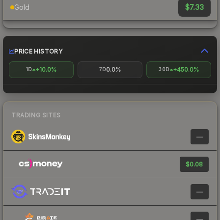
$7.33
Gold
PRICE HISTORY
+10.0%
0.0%
+450.0%
1D
7D
30D
TRADING SITES
—
$0.08
—
—