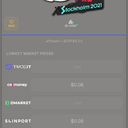
SAVE
3D VIEW
·
Steam
—
BUFF
$0.03
LOWEST MARKET PRICES
Visit
$0.08
Visit
$0.09