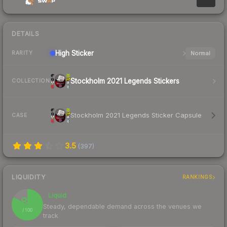
DETAILS
High
Sticker
Normal
RARITY
Stockholm 2021 Legends Stickers
COLLECTION
Stockholm 2021 Legends Sticker Capsule
CASE
3.5
(
397
)
LIQUIDITY
RANKINGS
Liquid
83
Steady, dependable demand across the venues we
/ 100
track