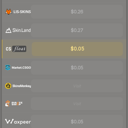
$0.26
$0.27
$0.05
$0.05
Visit
Visit
$0.05