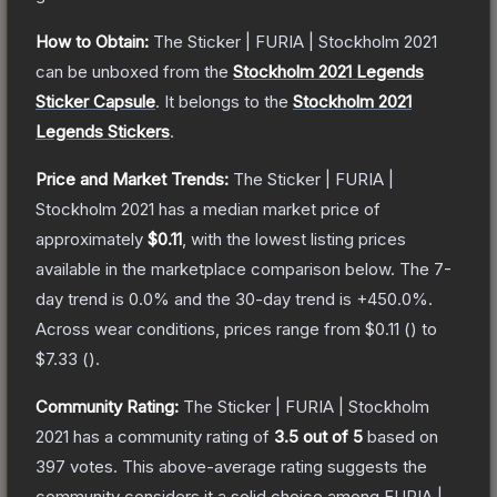
How to Obtain:
The
Sticker | FURIA | Stockholm 2021
can be unboxed from the
Stockholm 2021 Legends
Sticker Capsule
.
It belongs to the
Stockholm 2021
Legends Stickers
.
Price and Market Trends:
The
Sticker | FURIA |
Stockholm 2021
has a median market price of
approximately
$0.11
, with the lowest listing prices
available in the marketplace comparison below.
The 7-
day trend is
0.0
% and the 30-day trend is
+
450.0
%.
Across wear conditions, prices range from
$0.11
(
) to
$7.33
(
).
Community Rating:
The
Sticker | FURIA | Stockholm
2021
has a community rating of
3.5
out of 5
based on
397
votes
.
This above-average rating suggests the
community considers it a solid choice among
FURIA |