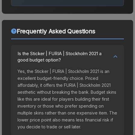
Frequently Asked Questions
Is the Sticker | FURIA | Stockholm 2021 a
good budget option?
Yes, the Sticker | FURIA | Stockholm 2021 is an
excellent budget-friendly choice. Priced
affordably, it offers the FURIA | Stockholm 2021
aesthetic without breaking the bank. Budget skins
like this are ideal for players building their first
inventory or those who prefer spending on
multiple skins rather than one expensive item. The
lower price point also means less financial risk if
you decide to trade or sell later.