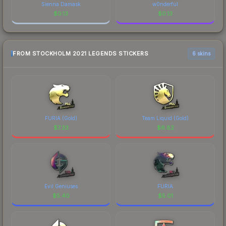
Sienna Damask
w0nderful
$
0.13
$
0.13
FROM STOCKHOLM 2021 LEGENDS STICKERS
6 skins
FURIA (Gold)
Team Liquid (Gold)
$
7.33
$
6.82
Evil Geniuses
FURIA
$
5.40
$
5.01