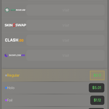
Visit
Visit
Visit
Visit
$0.11
Regular
$5.01
Holo
$1.12
Foil