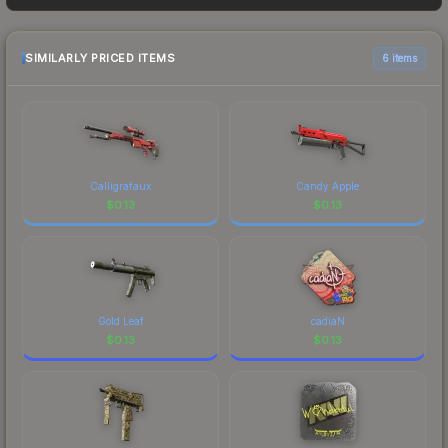
sellers list and buyers purchase. We recommend
checking the marketplace comparison table
above for the most current prices, and remember
SIMILARLY PRICED ITEMS
6 items
to factor in each marketplace's fees when
comparing total costs.
Calligrafaux
Candy Apple
$
0.13
$
0.13
Gold Leaf
cadiaN
$
0.13
$
0.13