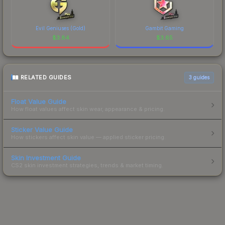
Evil Geniuses (Gold)
Gambit Gaming
$
3.84
$
3.65
RELATED GUIDES
3
guides
Float Value Guide
How float values affect skin wear, appearance & pricing.
Sticker Value Guide
How stickers affect skin value — applied sticker pricing.
Skin Investment Guide
CS2 skin investment strategies, trends & market timing.