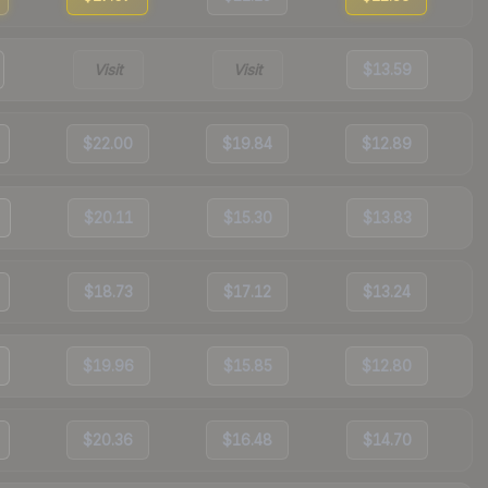
Visit
Visit
$13.59
$22.00
$19.84
$12.89
$20.11
$15.30
$13.83
$18.73
$17.12
$13.24
$19.96
$15.85
$12.80
$20.36
$16.48
$14.70