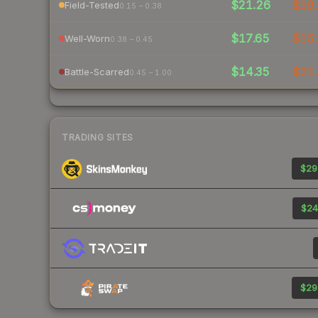
$21.26
$19.
Field-Tested
0.15 – 0.38
$17.65
$15.
Well-Worn
0.38 – 0.45
$14.35
$21.
Battle-Scarred
0.45 – 1.00
TRADING SITES
$29
$24
$29