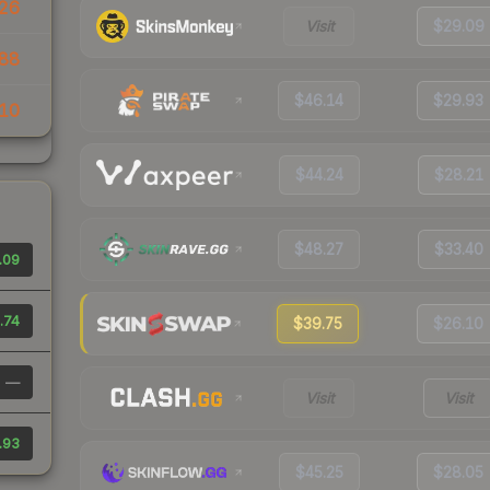
26
Visit
$29.09
88
$46.14
$29.93
10
$44.24
$28.21
$48.27
$33.40
.09
.74
$39.75
$26.10
—
Visit
Visit
.93
$45.25
$28.05