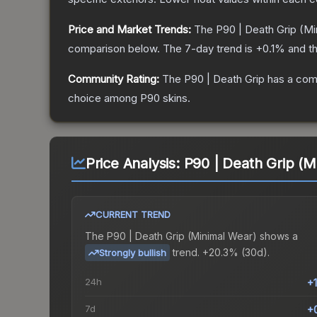
Price and Market Trends:
The
P90 | Death Grip
(Mi
comparison below.
The 7-day trend is
+
0.1
% and th
Community Rating:
The
P90 | Death Grip
has a comm
choice among
P90
skins.
Price Analysis:
P90 | Death Grip (M
CURRENT TREND
The
P90 | Death Grip (Minimal Wear)
shows a
trend.
+20.3% (30d).
Strongly bullish
24h
+
7d
+