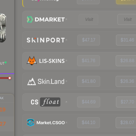
Visit
Visit
$47.17
$31.46
$41.76
$26.88
UT
$41.80
$26.36
AK
$44.69
$27.70
19
$44.10
$28.07
.27