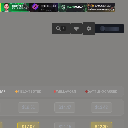
K
EAR
FIELD-TESTED
WELL-WORN
BATTLE-SCARRED
$18.51
$14.47
$13.42
$17.07
$21.15
$12.39