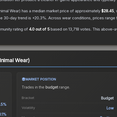
nimal Wear)
has a median market price of approximately
$28.45
,
e 30-day trend is
+
20.3
%.
Across wear conditions, prices range
unity rating of
4.0
out of 5
based on
13,718
votes
.
This above-av
inimal Wear)
MARKET POSITION
Trades in the
budget
range
.
Bracket
Budget
1.5%
Volatility
Low
0.1%