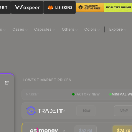
ns
Cases
Capsules
Others
Colors
Explore
LOWEST MARKET PRICES
FACTORY NEW
MINIMAL W
MARKET
Visit
Visit
$53.64
$24.74