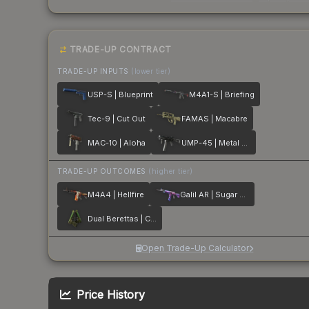
TRADE-UP CONTRACT
TRADE-UP INPUTS
(lower tier)
USP-S | Blueprint
M4A1-S | Briefing
Tec-9 | Cut Out
FAMAS | Macabre
MAC-10 | Aloha
UMP-45 | Metal Flowers
TRADE-UP OUTCOMES
(higher tier)
M4A4 | Hellfire
Galil AR | Sugar Rush
Dual Berettas | Cobra Strike
Open Trade-Up Calculator
Price History