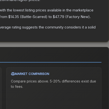
 with the lowest listing prices available in the marketplace
 from
$14.35
(
Battle-Scarred
) to
$47.79
(
Factory New
).
erage rating suggests the community considers it a solid
MARKET COMPARISON
Compare prices above. 5-20% differences exist due
to fees.