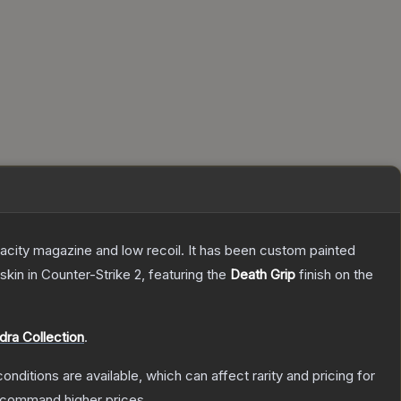
pacity magazine and low recoil. It has been custom painted
skin
in Counter-Strike 2
, featuring the
Death Grip
finish on the
dra Collection
.
onditions are available, which can affect rarity and pricing for
y command higher prices.