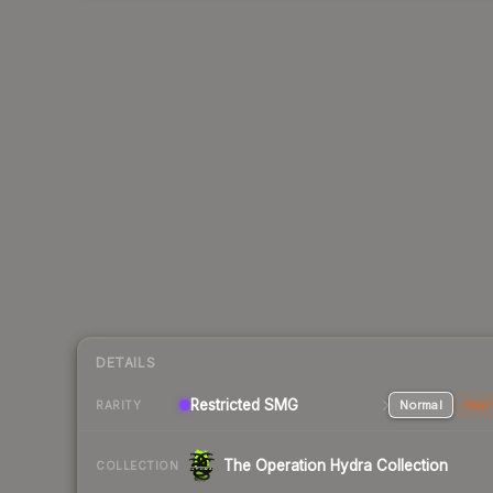
DETAILS
Restricted SMG
Normal
Stat
RARITY
The Operation Hydra Collection
COLLECTION