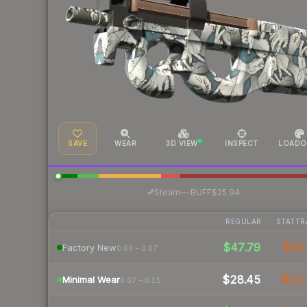
SAVE
WEAR
3D VIEW
INSPECT
LOADO
·
Steam
—
BUFF
$25.94
REGULAR
STATTR
$47.79
$43.
Factory New
0.00 – 0.07
$28.45
$22
Minimal Wear
0.07 – 0.15