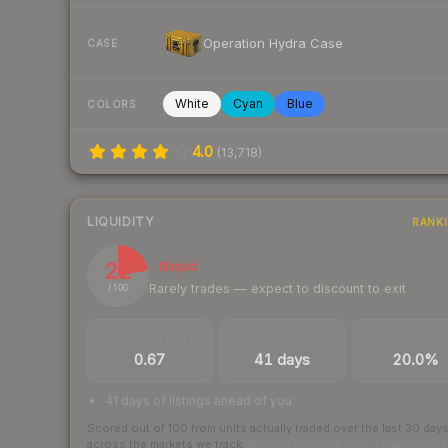
Operation Hydra Case
CASE
White
Cyan
Blue
COLORS
4.0
(
13,718
)
LIQUIDITY
RANK
22
Illiquid
Rarely trades — expect to discount to exit
/ 100
TRADES / DAY
LISTINGS AHEAD
BUY/SELL SPR
0.67
41 days
20.0%
41 days of listings ahead of you
Scored out of 100 from units actually traded over the last
30
day
across the markets we track.
How we measure this
·
Liquidity ran