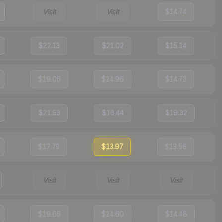
Visit
Visit
$14.74
$22.13
$21.02
$15.14
$19.06
$14.96
$14.73
$21.93
$16.44
$19.32
$17.79
$13.97
$13.56
Visit
Visit
Visit
$19.66
$14.60
$14.48