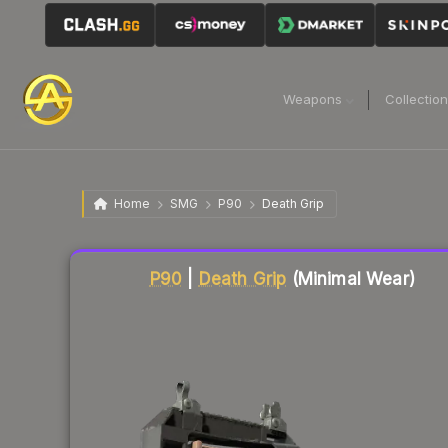
Weapons
Collectio
Home
SMG
P90
Death Grip
Liquidity score
22
out of 100.
P90
|
Death Grip
(Minimal Wear)