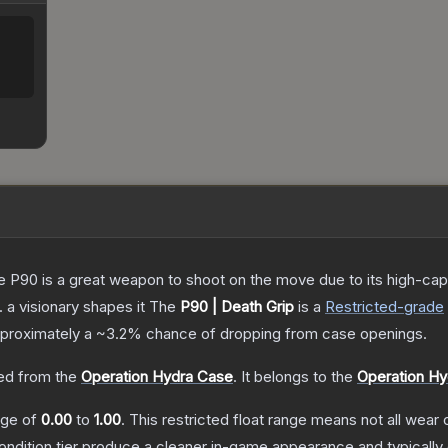
the P90 is a great weapon to shoot on the move due to its high-ca
. a visionary shapes it
The
P90 | Death Grip
is a
Restricted
-grade
approximately a
~3.2%
chance of dropping from case openings.
d from the
Operation Hydra Case
.
It belongs to the
Operation Hy
ange of
0.00
to
1.00
.
This restricted float range means not all wear c
condition tier produce a cleaner in-game appearance and typicall