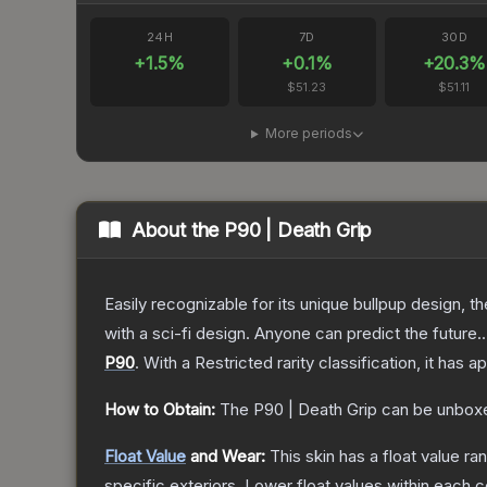
24H
7D
30D
+
1.5
%
+
0.1
%
+
20.3
%
$51.23
$51.11
More periods
About the
P90 | Death Grip
Easily recognizable for its unique bullpup design, 
with a sci-fi design. Anyone can predict the future..
P90
.
With a
Restricted
rarity classification, it has 
How to Obtain:
The
P90 | Death Grip
can be unboxe
Float Value
and Wear:
This skin has a float value r
specific exteriors.
Lower float values within each 