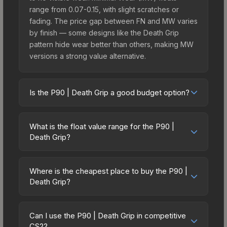
range from 0.07-0.15, with slight scratches or
fading. The price gap between FN and MW varies
by finish — some designs like the Death Grip
pattern hide wear better than others, making MW
versions a strong value alternative.
Is the P90 | Death Grip a good budget option?
Yes, the P90 | Death Grip is an excellent budget-
friendly choice. Priced affordably, it offers the
What is the float value range for the P90 |
Death Grip aesthetic without breaking the bank.
Death Grip?
Budget skins like this are ideal for players building
Float values in CS2 determine a skin's wear level
their first inventory or those who prefer spending
on a scale from 0.00 (perfect) to 1.00 (maximum
on multiple skins rather than one expensive item.
Where is the cheapest place to buy the P90 |
wear). With a float range of 0.00 to 1.00, this skin
Death Grip?
The lower price point also means less financial
has specific wear availability that affects pricing.
risk if you decide to trade or sell later.
Prices for the P90 | Death Grip vary across
Lower float values within any condition category
marketplaces due to fees, regional pricing, and
(e.g., 0.01 vs 0.06 in Factory New) result in
Can I use the P90 | Death Grip in competitive
seller competition. This skin can be obtained by
CS2?
cleaner appearances and typically command