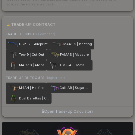
across the markets we track.
How we measure this
·
Liquidity rankings
TRADE-UP CONTRACT
TRADE-UP INPUTS
(lower tier)
USP-S | Blueprint
M4A1-S | Briefing
Tec-9 | Cut Out
FAMAS | Macabre
MAC-10 | Aloha
UMP-45 | Metal Flowers
TRADE-UP OUTCOMES
(higher tier)
M4A4 | Hellfire
Galil AR | Sugar Rush
Dual Berettas | Cobra Strike
Open Trade-Up Calculator