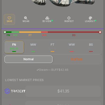
SAVE
WEAR
3D VIEW
INSPECT
LOADOUT
FN
MW
FT
WW
BS
FN
MW
FT
WW
BS
$46.89
$28.41
$20.54
$17.80
$14.16
Normal
StatTrak
·
Steam
—
BUFF
$42.46
LOWEST MARKET PRICES
$41.35