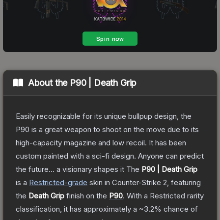
About the
P90 | Death Grip
Easily recognizable for its unique bullpup design, the
P90 is a great weapon to shoot on the move due to its
high-capacity magazine and low recoil. It has been
custom painted with a sci-fi design. Anyone can predict
the future... a visionary shapes it
The
P90 | Death Grip
is a
Restricted
-grade
skin
in Counter-Strike 2
, featuring
the
Death Grip
finish on the
P90
.
With a
Restricted
rarity
classification, it has approximately a
~3.2%
chance of