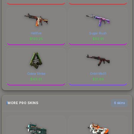
Hellfire
Sugar Rush
$
193.25
$
62.91
Cobra Strike
Orbit Mk01
$
49.61
$
31.69
MORE P90 SKINS
6 skins