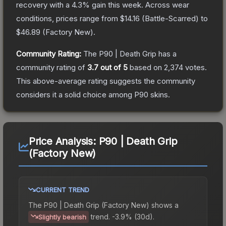
recovery with a
4.3
% gain this week.
Across wear
conditions, prices range from
$14.16
(
Battle-Scarred
) to
$46.89
(
Factory New
).
Community Rating:
The
P90 | Death Grip
has a
community rating of
3.7
out of 5
based on
2,374
votes
.
This above-average rating suggests the community
considers it a solid choice among
P90
skins.
Price Analysis:
P90 | Death Grip
(Factory New)
CURRENT TREND
The
P90 | Death Grip (Factory New)
shows a
trend.
-3.9% (30d).
Slightly bearish