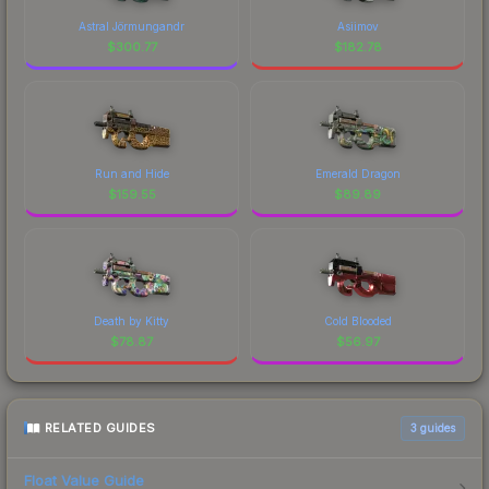
Astral Jörmungandr
Asiimov
$
300.77
$
182.78
Run and Hide
Emerald Dragon
$
159.55
$
89.89
Death by Kitty
Cold Blooded
$
78.87
$
56.97
RELATED GUIDES
3
guides
Float Value Guide