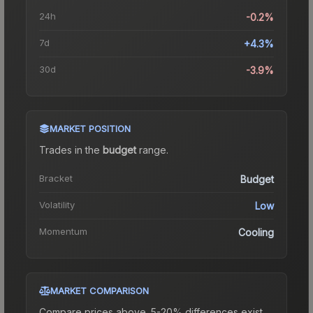
24h
-0.2%
7d
+4.3%
30d
-3.9%
MARKET POSITION
Trades in the
budget
range
.
Bracket
Budget
Volatility
Low
Momentum
Cooling
MARKET COMPARISON
Compare prices above. 5-20% differences exist