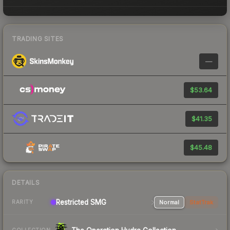
TRADING SITES
—
$53.64
$41.35
$45.48
DETAILS
Restricted SMG
Normal
StatTrak
RARITY