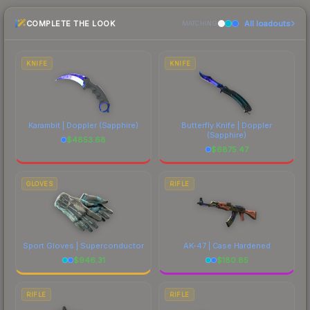
the marketplace comparison table above for the
COMPLETE THE LOOK
All loadouts
most current prices, and remember to factor in
MATCHING
each marketplace's fees when comparing total
costs.
KNIFE
KNIFE
Karambit | Doppler
(Sapphire)
Butterfly Knife | Doppler
(Sapphire)
$
4853.68
$
6875.47
GLOVES
RIFLE
Sport Gloves | Superconductor
AK-47 | Case Hardened
$
946.31
$
180.85
RIFLE
RIFLE