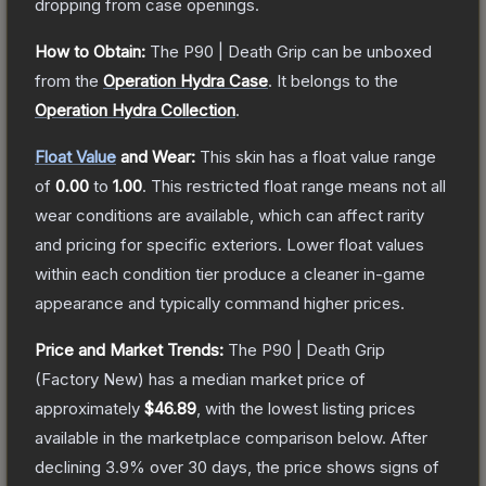
dropping from case openings.
How to Obtain:
The
P90 | Death Grip
can be unboxed
from the
Operation Hydra Case
.
It belongs to the
Operation Hydra Collection
.
Float Value
and Wear:
This skin has a float value range
of
0.00
to
1.00
.
This restricted float range means not all
wear conditions are available, which can affect rarity
and pricing for specific exteriors.
Lower float values
within each condition tier produce a cleaner in-game
appearance and typically command higher prices.
Price and Market Trends:
The
P90 | Death Grip
(Factory New)
has a median market price of
approximately
$46.89
, with the lowest listing prices
available in the marketplace comparison below.
After
declining
3.9
% over 30 days, the price shows signs of