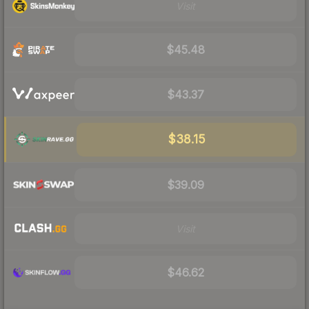
Visit
$45.48
$43.37
$38.15
$39.09
Visit
$46.62