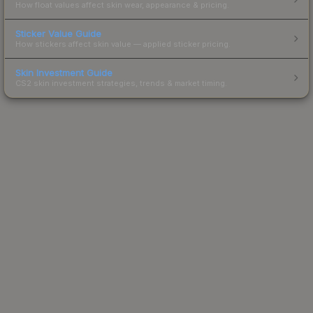
How float values affect skin wear, appearance & pricing.
Sticker Value Guide
How stickers affect skin value — applied sticker pricing.
Skin Investment Guide
CS2 skin investment strategies, trends & market timing.