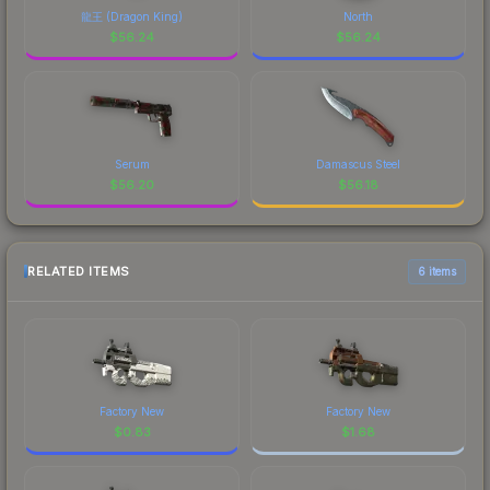
龍王 (Dragon King)
North
$
56.24
$
56.24
Serum
Damascus Steel
$
56.20
$
56.18
RELATED ITEMS
6 items
Factory New
Factory New
$
0.83
$
1.68