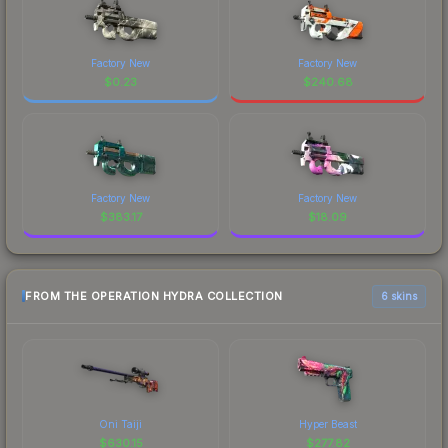
Factory New
Factory New
$
0.23
$
240.68
Factory New
Factory New
$
383.17
$
18.09
FROM THE OPERATION HYDRA COLLECTION
6 skins
Oni Taiji
Hyper Beast
$
630.15
$
277.82