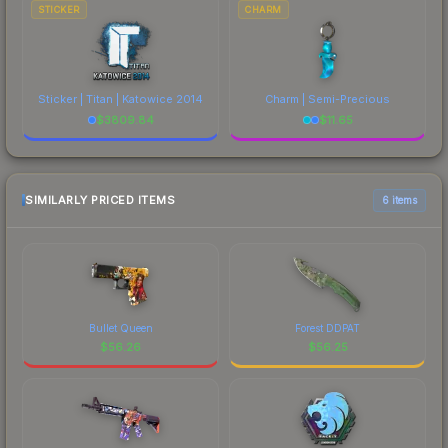
STICKER
CHARM
Sticker | Titan | Katowice 2014
Charm | Semi-Precious
$
3809.84
$
11.65
SIMILARLY PRICED ITEMS
6 items
Bullet Queen
Forest DDPAT
$
56.26
$
56.25