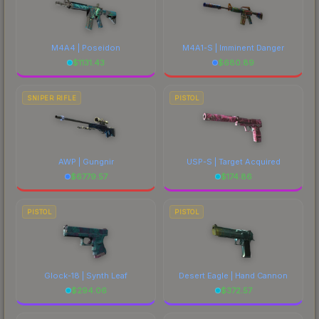
M4A4 | Poseidon
M4A1-S | Imminent Danger
$
1131.43
$
680.89
SNIPER RIFLE
PISTOL
AWP | Gungnir
USP-S | Target Acquired
$
6779.57
$
174.86
PISTOL
PISTOL
Glock-18 | Synth Leaf
Desert Eagle | Hand Cannon
$
294.06
$
372.57