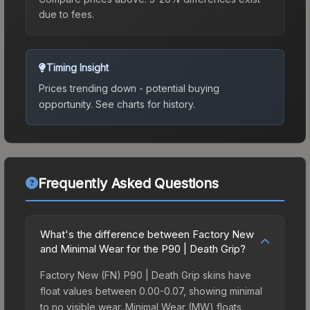
due to fees.
Timing Insight
Prices trending down - potential buying
opportunity.
See charts for history.
Frequently Asked Questions
What's the difference between Factory New
and Minimal Wear for the P90 | Death Grip?
Factory New (FN) P90 | Death Grip skins have
float values between 0.00-0.07, showing minimal
to no visible wear. Minimal Wear (MW) floats