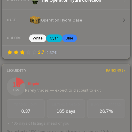
The Operation Hydra Collection
COLLECTION
Operation Hydra Case
CASE
White
Cyan
Blue
COLORS
3.7
(
2,374
)
LIQUIDITY
RANKINGS
18
Illiquid
Rarely trades — expect to discount to exit
/ 100
TRADES / DAY
LISTINGS AHEAD
BUY/SELL SPREAD
0.37
165 days
26.7%
165 days of listings ahead of you
Scored out of 100 from units actually traded over the last
30
days