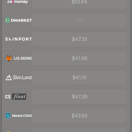
$53.64
Visit
$47.33
$41.06
$41.10
$47.39
$43.63