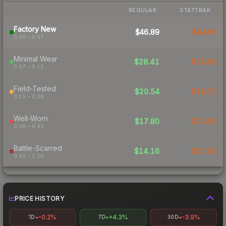
REGULAR
STATTRAK
Factory New
$46.89
$44.06
0.00 – 0.07
Minimal Wear
$28.41
$25.61
0.07 – 0.15
Field-Tested
$20.54
$18.71
0.15 – 0.38
Well-Worn
$17.80
$15.53
0.38 – 0.45
Battle-Scarred
$14.16
$17.41
0.45 – 1.00
PRICE HISTORY
-0.2%
+4.3%
-3.9%
1D
7D
30D