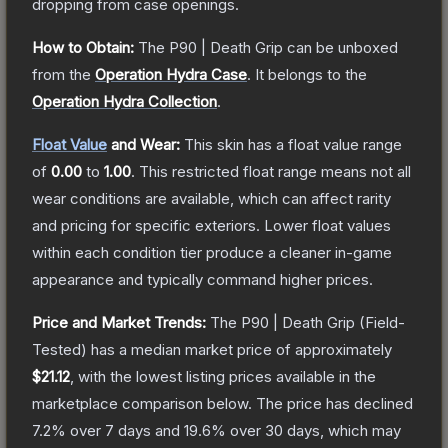
dropping from case openings.
How to Obtain:
The
P90 | Death Grip
can be unboxed
from the
Operation Hydra Case
.
It belongs to the
Operation Hydra Collection
.
Float Value
and Wear:
This skin has a float value range
of
0.00
to
1.00
.
This restricted float range means not all
wear conditions are available, which can affect rarity
and pricing for specific exteriors.
Lower float values
within each condition tier produce a cleaner in-game
appearance and typically command higher prices.
Price and Market Trends:
The
P90 | Death Grip
(Field-
Tested)
has a median market price of approximately
$21.12
, with the lowest listing prices available in the
marketplace comparison below.
The price has declined
7.2
% over 7 days and
19.6
% over 30 days, which may