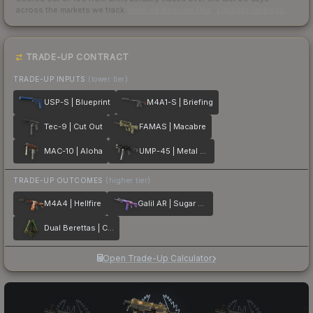
across the markets we track.
How we measure this
·
Liquidity rankings
TRADE-UP CONTRACT
TRADE-UP INPUTS
(lower tier)
USP-S | Blueprint
M4A1-S | Briefing
Tec-9 | Cut Out
FAMAS | Macabre
MAC-10 | Aloha
UMP-45 | Metal Flowers
TRADE-UP OUTCOMES
(higher tier)
M4A4 | Hellfire
Galil AR | Sugar Rush
Dual Berettas | Cobra Strike
Open Trade-Up Calculator