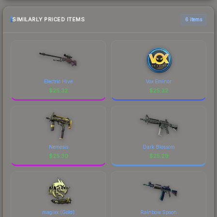
SIMILARLY PRICED ITEMS
6 items
Electric Hive
Vox Eminor
$
25.32
$
25.32
Nemesis
Dark Blossom
$
25.30
$
25.29
magixx (Gold)
Rainbow Spoon