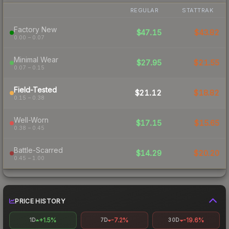
REGULAR
STATTRAK
Factory New
$47.15
$43.82
0.00 – 0.07
Minimal Wear
$27.95
$21.55
0.07 – 0.15
Field-Tested
$21.12
$18.82
0.15 – 0.38
Well-Worn
$17.15
$15.65
0.38 – 0.45
Battle-Scarred
$14.29
$20.20
0.45 – 1.00
PRICE HISTORY
+1.5%
-7.2%
-19.6%
1D
7D
30D