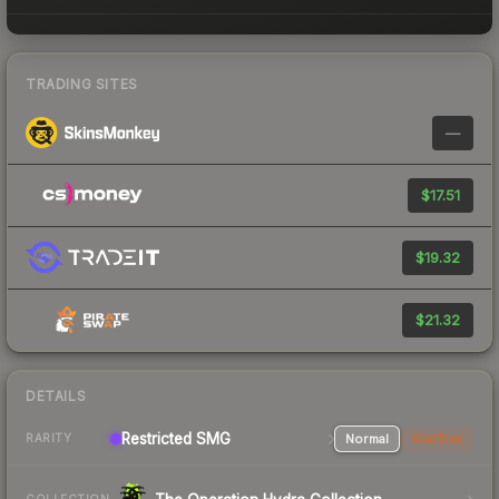
TRADING SITES
—
$17.51
$19.32
$21.32
DETAILS
Restricted SMG
Normal
StatTrak
RARITY