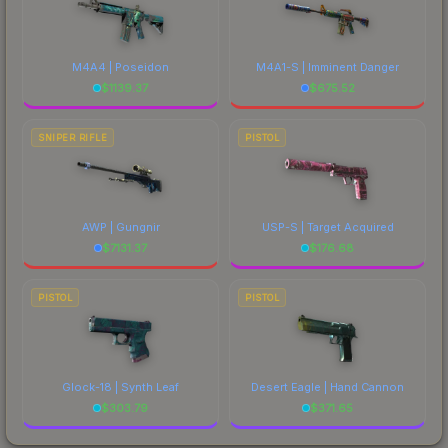
M4A4 | Poseidon
M4A1-S | Imminent Danger
$
1139.37
$
675.52
SNIPER RIFLE
PISTOL
AWP | Gungnir
USP-S | Target Acquired
$
7131.37
$
176.68
PISTOL
PISTOL
Glock-18 | Synth Leaf
Desert Eagle | Hand Cannon
$
303.79
$
371.65