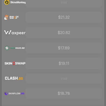
Visit
$21.32
$20.62
$17.89
$19.11
Visit
$18.78