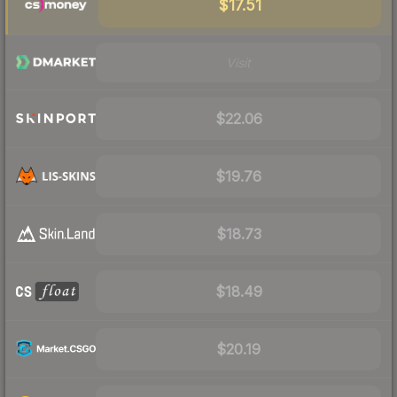
$17.51
Visit
$22.06
$19.76
$18.73
$18.49
$20.19