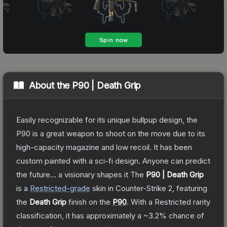
About the
P90 | Death Grip
Easily recognizable for its unique bullpup design, the
P90 is a great weapon to shoot on the move due to its
high-capacity magazine and low recoil. It has been
custom painted with a sci-fi design. Anyone can predict
the future... a visionary shapes it
The
P90 | Death Grip
is a
Restricted
-grade
skin
in Counter-Strike 2
, featuring
the
Death Grip
finish on the
P90
.
With a
Restricted
rarity
classification, it has approximately a
~3.2%
chance of