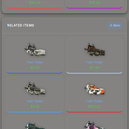
$
25.26
$
25.26
RELATED ITEMS
6 items
Field-Tested
Field-Tested
$
0.16
$
0.45
Field-Tested
Field-Tested
$
0.18
$
187.20