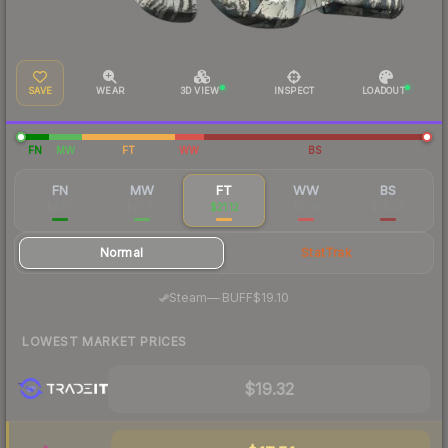
SAVE
WEAR
3D VIEW
INSPECT
LOADOUT
FN
MW
FT
WW
BS
FN
MW
FT
WW
BS
$47.15
$27.95
$21.12
$17.15
$14.29
Normal
StatTrak
·
Steam
—
BUFF
$19.10
LOWEST MARKET PRICES
$19.32