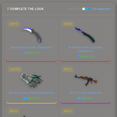
the marketplace comparison table above for the
COMPLETE THE LOOK
All loadouts
most current prices, and remember to factor in
MATCHING
each marketplace's fees when comparing total
costs.
KNIFE
KNIFE
Karambit | Doppler
(Sapphire)
Butterfly Knife | Doppler
(Sapphire)
$
4804.00
$
6925.26
GLOVES
RIFLE
Sport Gloves | Superconductor
AK-47 | Case Hardened
$
931.26
$
184.31
RIFLE
RIFLE