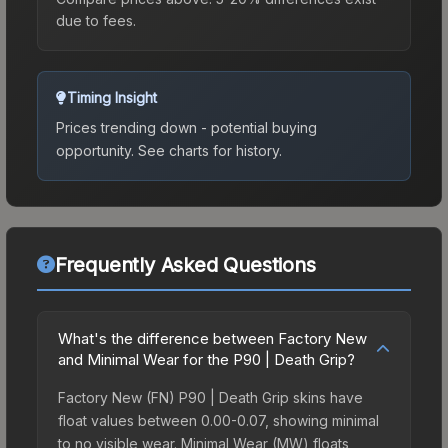
due to fees.
Timing Insight
Prices trending down - potential buying
opportunity.
See charts for history.
Frequently Asked Questions
What's the difference between Factory New
and Minimal Wear for the P90 | Death Grip?
Factory New (FN) P90 | Death Grip skins have
float values between 0.00-0.07, showing minimal
to no visible wear. Minimal Wear (MW) floats