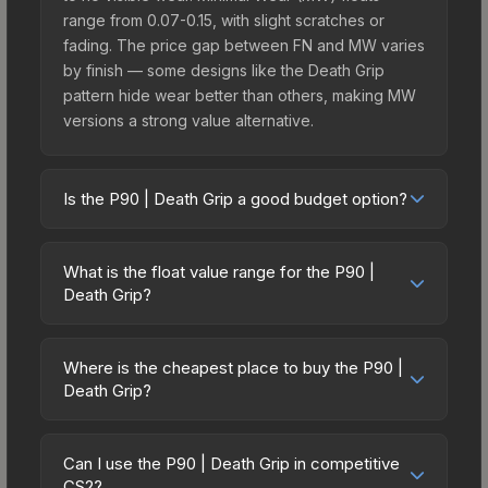
range from 0.07-0.15, with slight scratches or
fading. The price gap between FN and MW varies
by finish — some designs like the Death Grip
pattern hide wear better than others, making MW
versions a strong value alternative.
Is the P90 | Death Grip a good budget option?
Yes, the P90 | Death Grip is an excellent budget-
friendly choice. Priced affordably, it offers the
What is the float value range for the P90 |
Death Grip aesthetic without breaking the bank.
Death Grip?
Budget skins like this are ideal for players building
Float values in CS2 determine a skin's wear level
their first inventory or those who prefer spending
on a scale from 0.00 (perfect) to 1.00 (maximum
on multiple skins rather than one expensive item.
Where is the cheapest place to buy the P90 |
wear). With a float range of 0.00 to 1.00, this skin
Death Grip?
The lower price point also means less financial
has specific wear availability that affects pricing.
risk if you decide to trade or sell later.
Prices for the P90 | Death Grip vary across
Lower float values within any condition category
marketplaces due to fees, regional pricing, and
(e.g., 0.01 vs 0.06 in Factory New) result in
Can I use the P90 | Death Grip in competitive
seller competition. This skin can be obtained by
CS2?
cleaner appearances and typically command