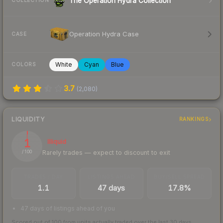
The Operation Hydra Collection
COLLECTION
Operation Hydra Case
CASE
White
Cyan
Blue
COLORS
3.7
(
2,080
)
LIQUIDITY
RANKINGS
1
Illiquid
Rarely trades — expect to discount to exit
/ 100
TRADES / DAY
LISTINGS AHEAD
BUY/SELL SPREAD
1.1
47 days
17.8%
47 days of listings ahead of you
Scored out of 100 from units actually traded over the last
30
days