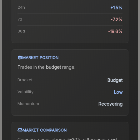
24h
+1.5%
7d
-7.2%
30d
-19.6%
MARKET POSITION
Trades in the
budget
range
.
Bracket
Budget
Volatility
Low
Momentum
Recovering
MARKET COMPARISON
Compare prices above. 5-20% differences exist