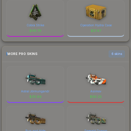
Cobra Strike
Operation Hydra Case
$
49.79
$
31.87
MORE P90 SKINS
6 skins
Astral Jörmungandr
Asiimov
$
311.89
$
181.25
Run and Hide
Emerald Dragon