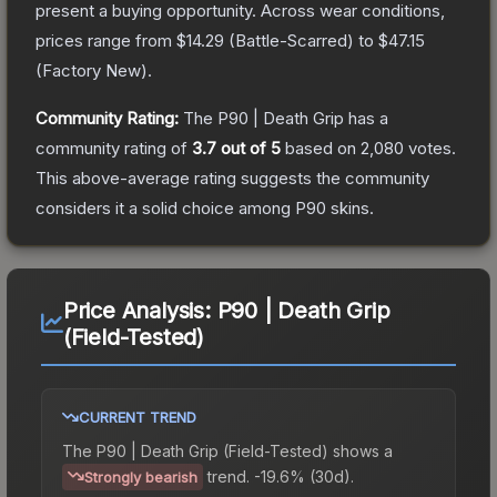
present a buying opportunity.
Across wear conditions,
prices range from
$14.29
(
Battle-Scarred
) to
$47.15
(
Factory New
).
Community Rating:
The
P90 | Death Grip
has a
community rating of
3.7
out of 5
based on
2,080
votes
.
This above-average rating suggests the community
considers it a solid choice among
P90
skins.
Price Analysis:
P90 | Death Grip
(Field-Tested)
CURRENT TREND
The
P90 | Death Grip (Field-Tested)
shows a
trend.
-19.6% (30d).
Strongly bearish