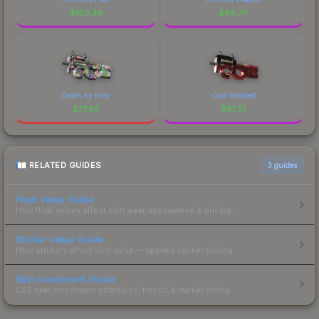
$
160.39
$
88.70
Death by Kitty
Cold Blooded
$
77.93
$
57.01
RELATED GUIDES
3
guides
Float Value Guide
How float values affect skin wear, appearance & pricing.
Sticker Value Guide
How stickers affect skin value — applied sticker pricing.
Skin Investment Guide
CS2 skin investment strategies, trends & market timing.