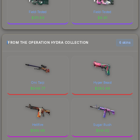
Field-Tested
Field-Tested
$
311.89
$
6.61
FROM THE OPERATION HYDRA COLLECTION
6 skins
Oni Taiji
Hyper Beast
$
646.77
$
283.46
Hellfire
Sugar Rush
$
199.48
$
64.42