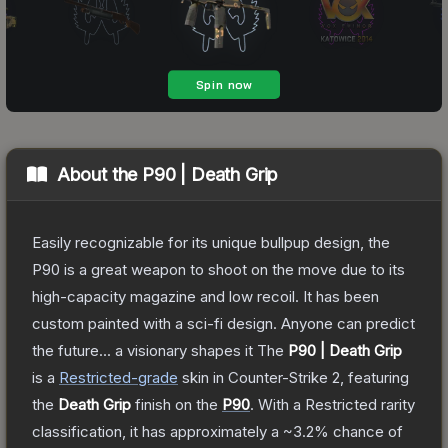
About the
P90 | Death Grip
Easily recognizable for its unique bullpup design, the
P90 is a great weapon to shoot on the move due to its
high-capacity magazine and low recoil. It has been
custom painted with a sci-fi design. Anyone can predict
the future... a visionary shapes it
The
P90 | Death Grip
is a
Restricted
-grade
skin
in Counter-Strike 2
, featuring
the
Death Grip
finish on the
P90
.
With a
Restricted
rarity
classification, it has approximately a
~3.2%
chance of