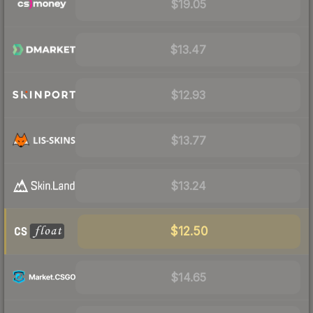
$19.05
$13.47
$12.93
$13.77
$13.24
$12.50
$14.65