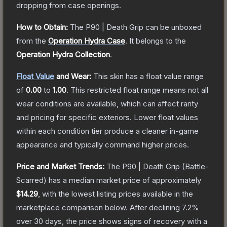
dropping from case openings.
How to Obtain:
The
P90 | Death Grip
can be unboxed
from the
Operation Hydra Case
.
It belongs to the
Operation Hydra Collection
.
Float Value
and Wear:
This skin has a float value range
of
0.00
to
1.00
.
This restricted float range means not all
wear conditions are available, which can affect rarity
and pricing for specific exteriors.
Lower float values
within each condition tier produce a cleaner in-game
appearance and typically command higher prices.
Price and Market Trends:
The
P90 | Death Grip
(Battle-
Scarred)
has a median market price of approximately
$14.29
, with the lowest listing prices available in the
marketplace comparison below.
After declining
7.2
%
over 30 days, the price shows signs of recovery with a