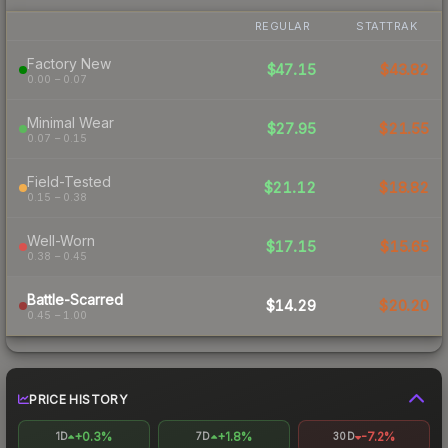
REGULAR
STATTRAK
Factory New
$47.15
$43.82
0.00 – 0.07
Minimal Wear
$27.95
$21.55
0.07 – 0.15
Field-Tested
$21.12
$18.82
0.15 – 0.38
Well-Worn
$17.15
$15.65
0.38 – 0.45
Battle-Scarred
$14.29
$20.20
0.45 – 1.00
PRICE HISTORY
+0.3%
+1.8%
-7.2%
1D
7D
30D