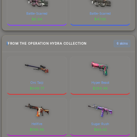
Battle-Scarred
Battle-Scarred
$
6.64
$
47.95
FROM THE OPERATION HYDRA COLLECTION
6 skins
Oni Taiji
Hyper Beast
$
646.77
$
283.46
Hellfire
Sugar Rush
$
199.48
$
64.42