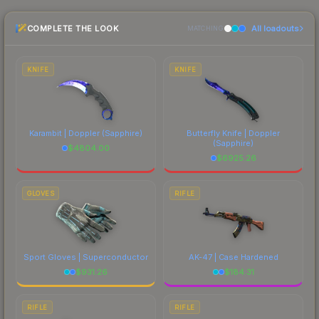
CS2's visual identity.
the marketplace comparison table above for the
COMPLETE THE LOOK
All loadouts
most current prices, and remember to factor in
MATCHING
each marketplace's fees when comparing total
costs.
KNIFE
KNIFE
Karambit | Doppler
(Sapphire)
Butterfly Knife | Doppler
(Sapphire)
$
4804.00
$
6925.26
GLOVES
RIFLE
Sport Gloves | Superconductor
AK-47 | Case Hardened
$
931.26
$
184.31
RIFLE
RIFLE