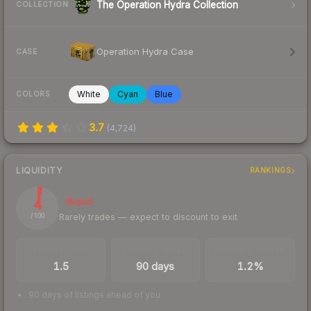
The Operation Hydra Collection
COLLECTION
Operation Hydra Case
CASE
White
Cyan
Blue
COLORS
3.7
(
4,724
)
LIQUIDITY
RANKINGS
4
Illiquid
Rarely trades — expect to discount to exit
/ 100
TRADES / DAY
LISTINGS AHEAD
BUY/SELL SPREAD
1.5
90 days
1.2%
90 days of listings ahead of you