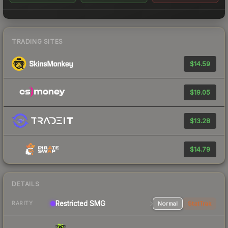
TRADING SITES
$14.59
$19.05
$13.28
$14.79
DETAILS
Restricted SMG
Normal
StatTrak
RARITY