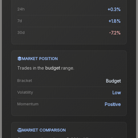
24h
+0.3%
7d
+1.8%
30d
-7.2%
MARKET POSITION
Trades in the
budget
range
.
Bracket
Budget
Volatility
Low
Momentum
Positive
MARKET COMPARISON