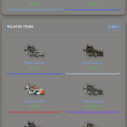
$
17.12
$
17.11
RELATED ITEMS
6 items
Battle-Scarred
Battle-Scarred
$
0.14
$
1.24
Battle-Scarred
Battle-Scarred
$
173.55
$
1400.00