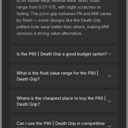
to no visible wear. Minimal Wear (MW) floats
range from 0.07-0.15, with slight scratches or
fading. The price gap between FN and MW varies
by finish — some designs like the Death Grip
pattern hide wear better than others, making MW
versions a strong value alternative.
Is the P90 | Death Grip a good budget option?
Yes, the P90 | Death Grip is an excellent budget-
friendly choice. Priced affordably, it offers the
What is the float value range for the P90 |
Death Grip aesthetic without breaking the bank.
Death Grip?
Budget skins like this are ideal for players building
Float values in CS2 determine a skin's wear level
their first inventory or those who prefer spending
on a scale from 0.00 (perfect) to 1.00 (maximum
on multiple skins rather than one expensive item.
Where is the cheapest place to buy the P90 |
wear). With a float range of 0.00 to 1.00, this skin
Death Grip?
The lower price point also means less financial
has specific wear availability that affects pricing.
risk if you decide to trade or sell later.
Prices for the P90 | Death Grip vary across
Lower float values within any condition category
marketplaces due to fees, regional pricing, and
(e.g., 0.01 vs 0.06 in Factory New) result in
Can I use the P90 | Death Grip in competitive