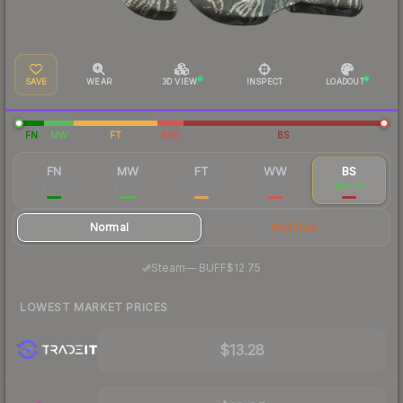
SAVE
WEAR
3D VIEW
INSPECT
LOADOUT
FN
MW
FT
WW
BS
FN
MW
FT
WW
BS
$47.15
$27.95
$21.12
$17.15
$14.29
Normal
StatTrak
·
Steam
—
BUFF
$12.75
LOWEST MARKET PRICES
$13.28