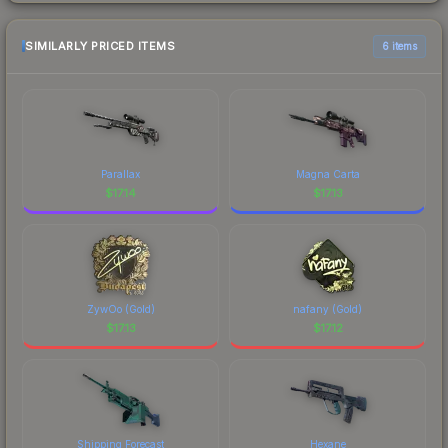
SIMILARLY PRICED ITEMS
6 items
Parallax
Magna Carta
$
17.14
$
17.13
ZywOo (Gold)
nafany (Gold)
$
17.13
$
17.12
Shipping Forecast
Hexane