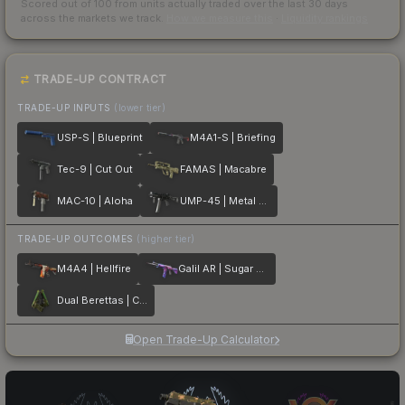
Scored out of 100 from units actually traded over the last
30
days
across the markets we track.
How we measure this
·
Liquidity rankings
TRADE-UP CONTRACT
TRADE-UP INPUTS
(lower tier)
USP-S | Blueprint
M4A1-S | Briefing
Tec-9 | Cut Out
FAMAS | Macabre
MAC-10 | Aloha
UMP-45 | Metal Flowers
TRADE-UP OUTCOMES
(higher tier)
M4A4 | Hellfire
Galil AR | Sugar Rush
Dual Berettas | Cobra Strike
Open Trade-Up Calculator