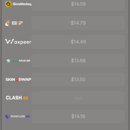
$14.59
$14.79
$14.46
$13.68
$13.50
Visit
$14.18