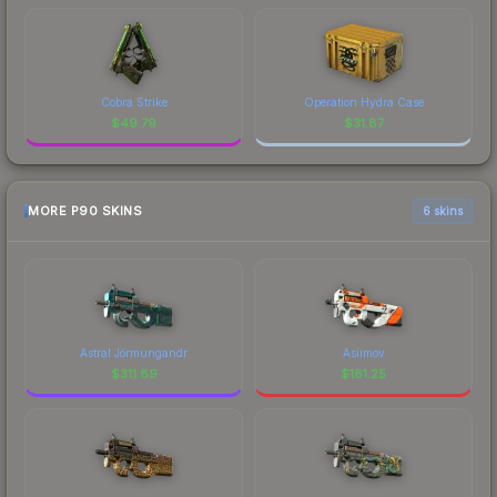
Cobra Strike
Operation Hydra Case
$
49.79
$
31.87
MORE P90 SKINS
6 skins
Astral Jörmungandr
Asiimov
$
311.89
$
181.25