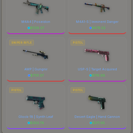
M4A4 | Poseidon
M4A1-S | Imminent Danger
$
1139.37
$
675.52
SNIPER RIFLE
PISTOL
AWP | Gungnir
USP-S | Target Acquired
$
7131.37
$
176.68
PISTOL
PISTOL
Glock-18 | Synth Leaf
Desert Eagle | Hand Cannon
$
303.79
$
371.65