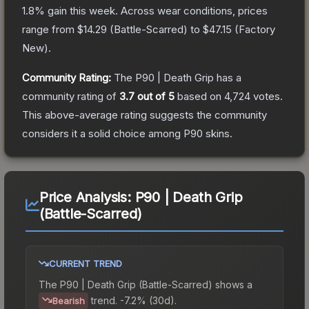
1.8
% gain this week.
Across wear conditions, prices
range from
$14.29
(
Battle-Scarred
) to
$47.15
(
Factory
New
).
Community Rating:
The
P90 | Death Grip
has a
community rating of
3.7
out of 5
based on
4,724
votes
.
This above-average rating suggests the community
considers it a solid choice among
P90
skins.
Price Analysis:
P90 | Death Grip
(Battle-Scarred)
CURRENT TREND
The
P90 | Death Grip (Battle-Scarred)
shows a
trend.
-7.2% (30d).
Bearish