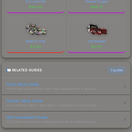
Run and Hide
Emerald Dragon
$
160.39
$
88.70
Death by Kitty
Cold Blooded
$
77.93
$
57.01
RELATED GUIDES
3
guides
Float Value Guide
How float values affect skin wear, appearance & pricing.
Sticker Value Guide
How stickers affect skin value — applied sticker pricing.
Skin Investment Guide
CS2 skin investment strategies, trends & market timing.