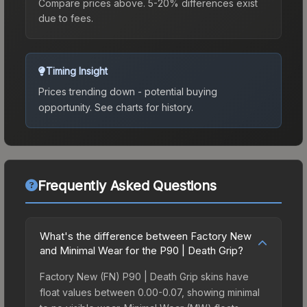
Compare prices above. 5-20% differences exist
due to fees.
Timing Insight
Prices trending down - potential buying
opportunity.
See charts for history.
Frequently Asked Questions
What's the difference between Factory New
and Minimal Wear for the P90 | Death Grip?
Factory New (FN) P90 | Death Grip skins have
float values between 0.00-0.07, showing minimal