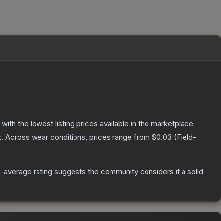
, with the lowest listing prices available in the marketplace
.
Across wear conditions, prices range from
$0.03
(
Field-
average rating suggests the community considers it a solid