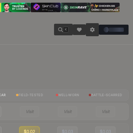
K
EAR
FIELD-TESTED
WELL-WORN
BATTLE-SCARRED
Visit
Visit
Visit
$0.02
$0.03
$0.03