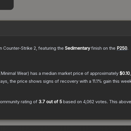
n Counter-Strike 2
, featuring the
Sedimentary
finish on the
P250
.
Minimal Wear)
has a median market price of approximately
$0.10
ays, the price shows signs of recovery with a
11.1
% gain this week
ommunity rating of
3.7
out of 5
based on
4,062
votes
.
This above-