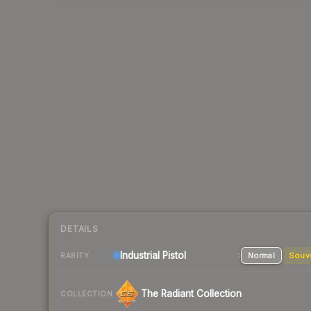
DETAILS
Industrial
Pistol
Normal
Souv
RARITY
The Radiant Collection
COLLECTION