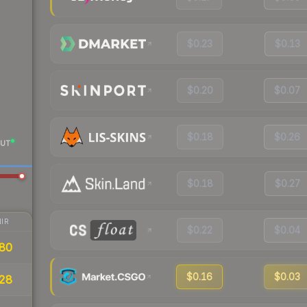
$0.23
$0.13
$0.20
$0.07
$0.18
$0.26
UT
$0.18
$0.27
IR
$0.22
$0.04
80
$0.16
$0.03
28