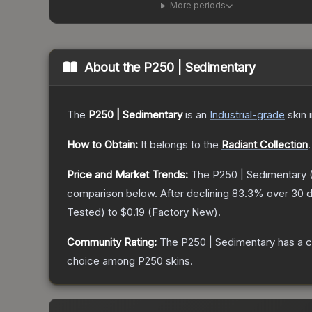
More periods
About the
P250 | Sedimentary
The
P250 | Sedimentary
is a
n
Industrial
-grade
skin
i
How to Obtain:
It belongs to the
Radiant Collection
.
Price and Market Trends:
The
P250 | Sedimentary
(
comparison below.
After declining
83.3
% over 30 d
Tested
) to
$0.19
(
Factory New
).
Community Rating:
The
P250 | Sedimentary
has a c
choice among
P250
skins.