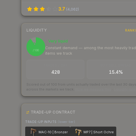
3.7
(
4,062
)
LIQUIDITY
RANK
Very liquid
91
Constant demand — among the most heavily tra
/ 100
items we track
TRADES / DAY
BUY/SELL SPREAD
428
15.4%
Scored out of 100 from units actually traded over the last
30
day
across the markets we track.
How we measure this
·
Liquidity ran
TRADE-UP CONTRACT
TRADE-UP INPUTS
(lower tier)
MAC-10 | Bronzer
MP7 | Short Ochre