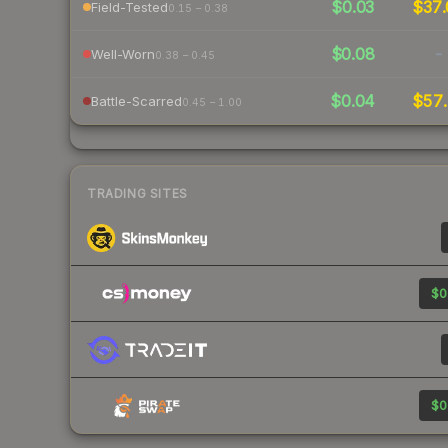
$0.03
$37.
Field-Tested
0.15 – 0.38
$0.08
-
Well-Worn
0.38 – 0.45
$0.04
$57.
Battle-Scarred
0.45 – 1.00
TRADING SITES
$0
$0