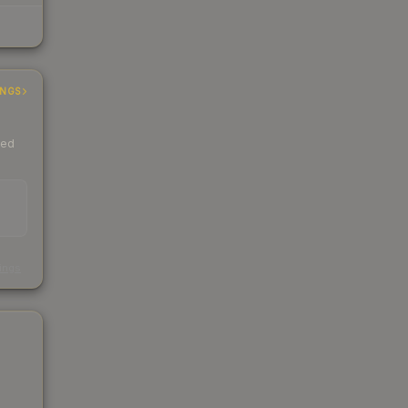
INGS
ded
s
kings