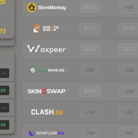
00
$0.22
Visit
$0.19
$0.09
73
$0.19
$0.13
Visit
Visit
—
.05
$0.18
Visit
—
Visit
Visit
.09
Visit
Visit