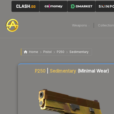
Weapons
Collectio
Home
Pistol
P250
Sedimentary
Liquidity score
91
out of 100.
P250
|
Sedimentary
(Minimal Wear)