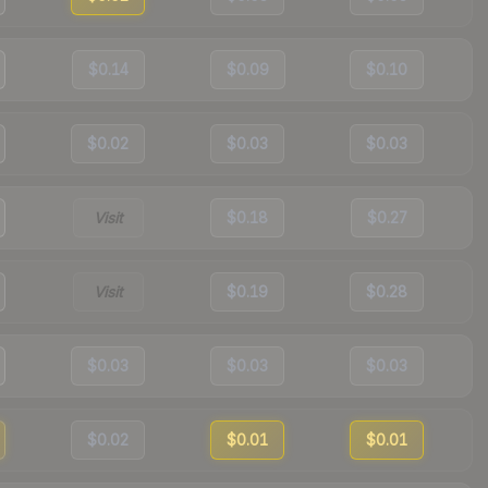
$0.14
$0.09
$0.10
$0.02
$0.03
$0.03
Visit
$0.18
$0.27
Visit
$0.19
$0.28
$0.03
$0.03
$0.03
$0.02
$0.01
$0.01