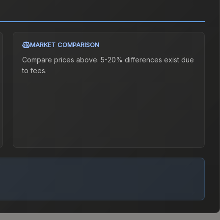
MARKET COMPARISON
Compare prices above. 5-20% differences exist due
to fees.