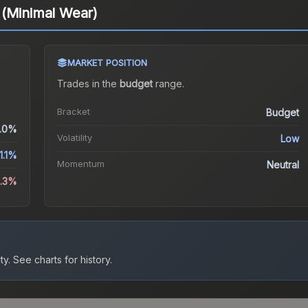
 (Minimal Wear)
MARKET POSITION
Trades in the
budget
range
.
Bracket
Budget
.0%
Volatility
Low
1.1%
Momentum
Neutral
3.3%
ty.
See charts for history.