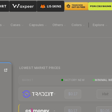
ns
Cases
Capsules
Others
Colors
Explore
LOWEST MARKET PRICES
FACTORY NEW
MINIMAL W
MARKET
$0.17
Visit
$0.17
$0.05