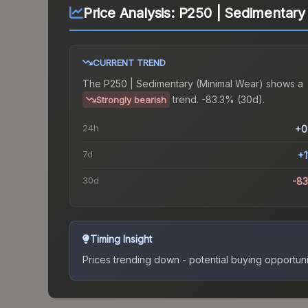
Price Analysis:
P250 | Sedimentary
CURRENT TREND
The
P250 | Sedimentary (Minimal Wear)
shows a
trend.
-83.3% (30d).
Strongly bearish
24h
+0
7d
+1
30d
-8
Timing Insight
Prices trending down - potential buying opportuni