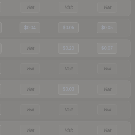
Visit
Visit
Visit
$0.04
$0.05
$0.05
Visit
$0.20
$0.07
Visit
Visit
Visit
Visit
$0.03
Visit
Visit
Visit
Visit
Visit
Visit
Visit