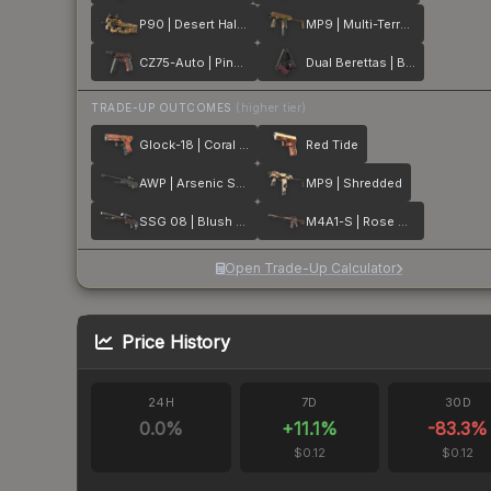
P90 | Desert Halftone
MP9 | Multi-Terrain
CZ75-Auto | Pink Pearl
Dual Berettas | BorDeux
TRADE-UP OUTCOMES
(higher tier)
Glock-18 | Coral Bloom
Red Tide
AWP | Arsenic Spill
MP9 | Shredded
SSG 08 | Blush Pour
M4A1-S | Rose Hex
Open Trade-Up Calculator
Price History
24H
7D
30D
0.0
%
+
11.1
%
-83.3
%
$0.12
$0.12