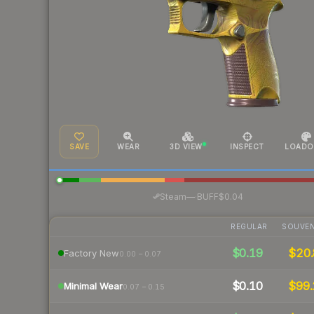
SAVE
WEAR
3D VIEW
INSPECT
LOADO
·
Steam
—
BUFF
$0.04
REGULAR
SOUVEN
$0.19
$20.
Factory New
0.00 – 0.07
$0.10
$99.
Minimal Wear
0.07 – 0.15