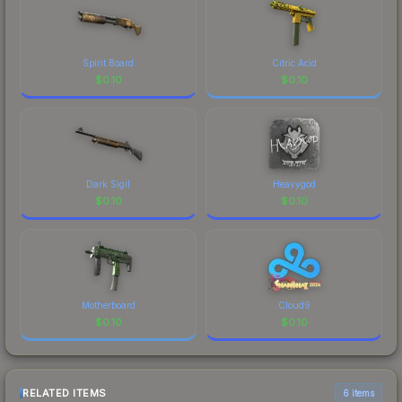
Spirit Board
Citric Acid
$
0.10
$
0.10
Dark Sigil
Heavygod
$
0.10
$
0.10
Motherboard
Cloud9
$
0.10
$
0.10
RELATED ITEMS
6 items