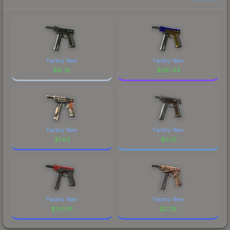
Factory New
Factory New
$
4.79
$
381.44
Factory New
Factory New
$
1.63
$
0.31
Factory New
Factory New
$
24.04
$
2.26