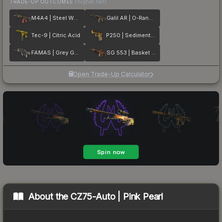
TRADE-UP OUTCOMES
(higher tier)
M4A4 | Steel Work
Galil AR | O-Ranger
Tec-9 | Citric Acid
P250 | Sedimentary
FAMAS | Grey Ghost
SG 553 | Basket Halftone
Open Trade-Up Calculator
About the
CZ75-Auto | Pink Pearl