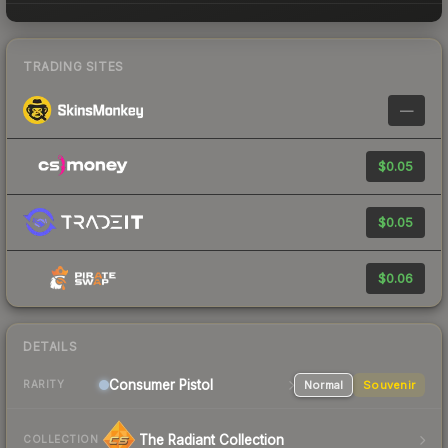
TRADING SITES
—
$0.05
$0.05
$0.06
DETAILS
Consumer
Pistol
Normal
Souvenir
RARITY
The Radiant Collection
COLLECTION