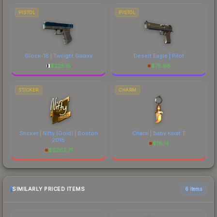
PISTOL
PISTOL
Glock-18 | Twilight Galaxy
Desert Eagle | Pilot
$
225.15
$
75.96
STICKER
CHARM
Sticker | Nifty (Gold) | Boston
Charm | Baby Karat T
2018
$
16.14
$
5262.71
SIMILARLY PRICED ITEMS
6 items