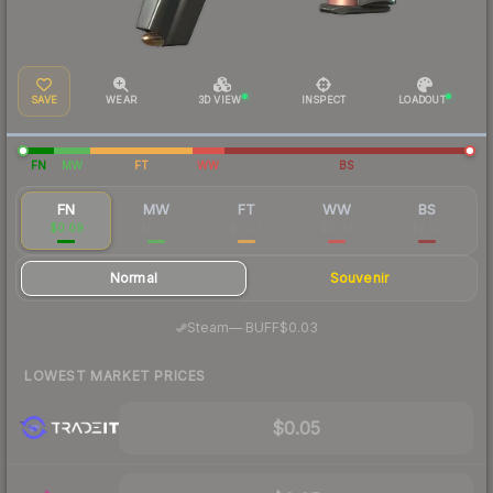
SAVE
WEAR
3D VIEW
INSPECT
LOADOUT
FN
MW
FT
WW
BS
FN
MW
FT
WW
BS
$0.09
$0.02
$0.02
$0.03
$0.02
Normal
Souvenir
·
Steam
—
BUFF
$0.03
LOWEST MARKET PRICES
$0.05