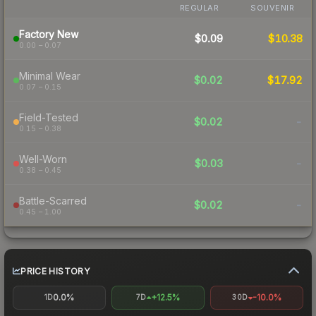
REGULAR
SOUVENIR
Factory New
$0.09
$10.38
0.00 – 0.07
Minimal Wear
$0.02
$17.92
0.07 – 0.15
Field-Tested
$0.02
-
0.15 – 0.38
Well-Worn
$0.03
-
0.38 – 0.45
Battle-Scarred
$0.02
-
0.45 – 1.00
PRICE HISTORY
0.0%
+12.5%
-10.0%
1D
7D
30D