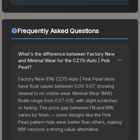
Frequently Asked Questions
What's the difference between Factory New
and Minimal Wear for the CZ75-Auto | Pink
Pearl?
Factory New (FN) CZ75-Auto | Pink Pearl skins
have float values between 0.00-0.07, showing
minimal to no visible wear. Minimal Wear (MW)
floats range from 0.07-0.15, with slight scratches
or fading. The price gap between FN and MW
varies by finish — some designs like the Pink
Pearl pattern hide wear better than others, making
MW versions a strong value alternative.