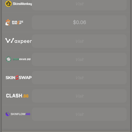
Visit
$0.06
Visit
Visit
Visit
Visit
Visit