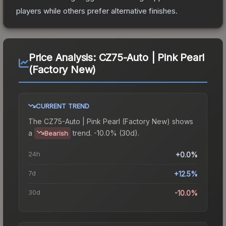
players while others prefer alternative finishes.
Price Analysis:
CZ75-Auto | Pink Pearl
(Factory New)
CURRENT TREND
The
CZ75-Auto | Pink Pearl (Factory New)
shows
a
trend.
-10.0% (30d).
Bearish
24h
+0.0%
7d
+12.5%
30d
-10.0%