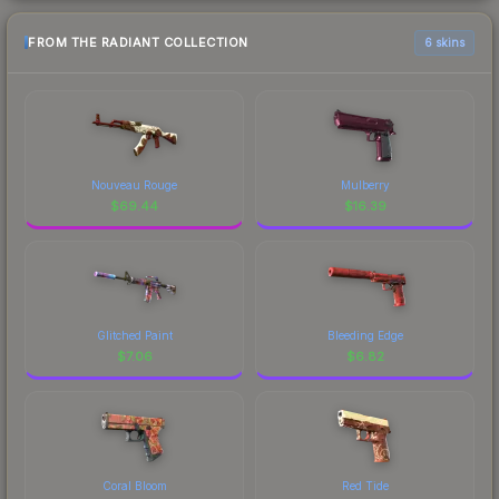
FROM THE RADIANT COLLECTION
6 skins
Nouveau Rouge
Mulberry
$
69.44
$
16.39
Glitched Paint
Bleeding Edge
$
7.06
$
6.82
Coral Bloom
Red Tide