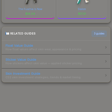
The Fuschia Is Now
Slalom
$
18.04
$
17.21
RELATED GUIDES
3
guides
Float Value Guide
How float values affect skin wear, appearance & pricing.
Sticker Value Guide
How stickers affect skin value — applied sticker pricing.
Skin Investment Guide
CS2 skin investment strategies, trends & market timing.