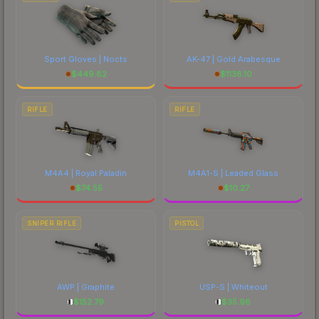
Sport Gloves | Nocts
AK-47 | Gold Arabesque
$
449.82
$
1138.10
RIFLE
RIFLE
M4A4 | Royal Paladin
M4A1-S | Leaded Glass
$
74.55
$
10.27
SNIPER RIFLE
PISTOL
AWP | Graphite
USP-S | Whiteout
$
152.79
$
35.96