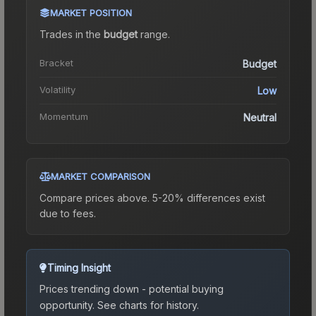
MARKET POSITION
Trades in the
budget
range
.
Bracket
Budget
Volatility
Low
Momentum
Neutral
MARKET COMPARISON
Compare prices above. 5-20% differences exist
due to fees.
Timing Insight
Prices trending down - potential buying
opportunity.
See charts for history.