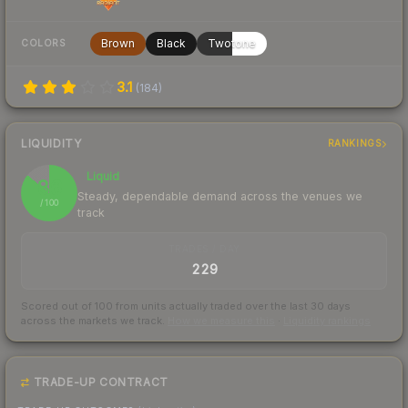
Brown
Black
Twotone
COLORS
3.1
(
184
)
LIQUIDITY
RANKINGS
Liquid
86
Steady, dependable demand across the venues we
/ 100
track
TRADES / DAY
229
Scored out of 100 from units actually traded over the last
30
days
across the markets we track.
How we measure this
·
Liquidity rankings
TRADE-UP CONTRACT