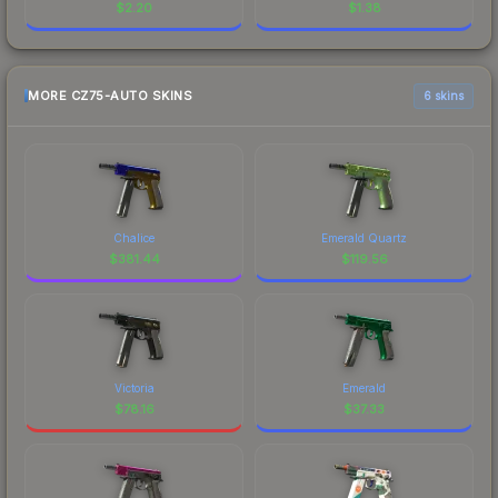
$
2.20
$
1.38
MORE CZ75-AUTO SKINS
6 skins
Chalice
Emerald Quartz
$
381.44
$
119.56
Victoria
Emerald
$
78.16
$
37.33