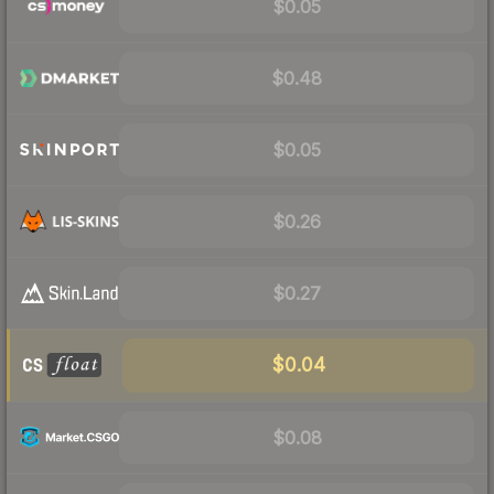
$0.05
$0.48
$0.05
$0.26
$0.27
$0.04
$0.08