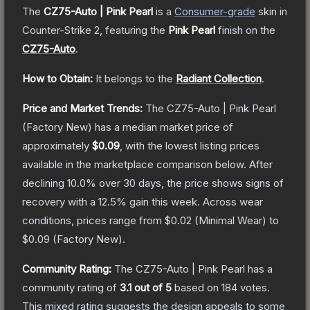
The
CZ75-Auto | Pink Pearl
is a
Consumer
-grade
skin
in
Counter-Strike 2
, featuring the
Pink Pearl
finish on the
CZ75-Auto
.
How to Obtain:
It belongs to the
Radiant Collection
.
Price and Market Trends:
The
CZ75-Auto | Pink Pearl
(Factory New)
has a median market price of
approximately
$0.09
, with the lowest listing prices
available in the marketplace comparison below.
After
declining
10.0
% over 30 days, the price shows signs of
recovery with a
12.5
% gain this week.
Across wear
conditions, prices range from
$0.02
(
Minimal Wear
) to
$0.09
(
Factory New
).
Community Rating:
The
CZ75-Auto | Pink Pearl
has a
community rating of
3.1
out of 5
based on
184
votes
.
This mixed rating suggests the design appeals to some