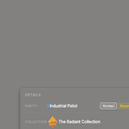
DETAILS
Industrial
Pistol
Normal
Souv
RARITY
The Radiant Collection
COLLECTION