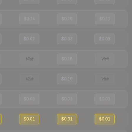
$0.14
$0.10
$0.11
$0.02
$0.03
$0.03
Visit
$0.18
Visit
Visit
$0.19
Visit
$0.03
$0.03
$0.03
$0.01
$0.01
$0.01