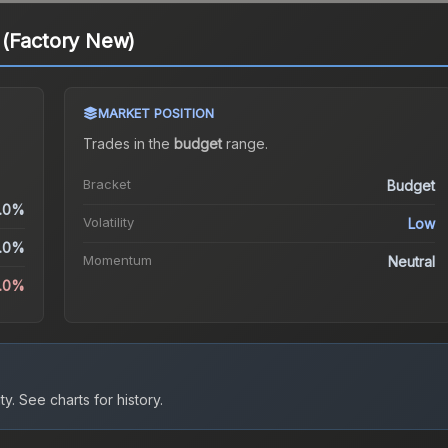
 (Factory New)
MARKET POSITION
Trades in the
budget
range
.
Bracket
Budget
.0%
Volatility
Low
.0%
Momentum
Neutral
2.0%
ty.
See charts for history.