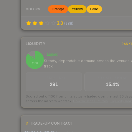
Orange
Yellow
Gold
COLORS
3.0
(
288
)
LIQUIDITY
RANK
Liquid
87
Steady, dependable demand across the venues
/ 100
track
TRADES / DAY
BUY/SELL SPREAD
281
15.4%
Scored out of 100 from units actually traded over the last
30
day
across the markets we track.
How we measure this
·
Liquidity ran
TRADE-UP CONTRACT