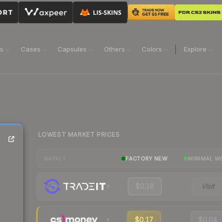
ns
Cases
Capsules
Others
Colors
Explore
LOWEST MARKET PRICES
FACTORY NEW
MINIMAL W
MARKET
$0.18
Visit
$0.17
$0.04