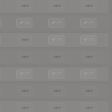
Visit
Visit
Visit
$0.04
$0.05
$0.05
Visit
$0.20
$0.07
Visit
Visit
Visit
$0.03
$0.03
$0.03
Visit
Visit
Visit
Visit
Visit
Visit