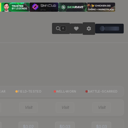
K
EAR
FIELD-TESTED
WELL-WORN
BATTLE-SCARRED
Visit
Visit
Visit
$0.02
$0.03
$0.03