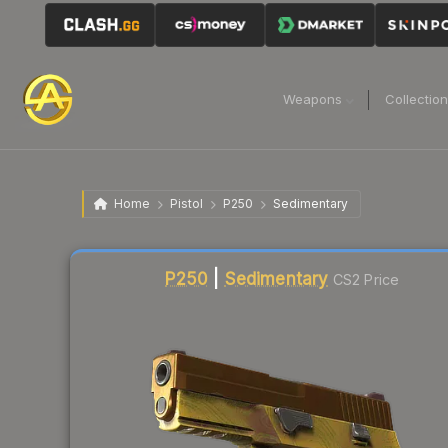
Weapons
Collectio
Home
Pistol
P250
Sedimentary
Liquidity score
87
out of 100.
P250
|
Sedimentary
CS2 Price