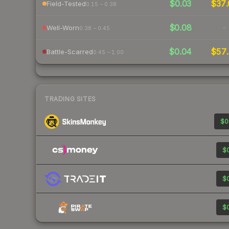
$0.03
$37.
Field-Tested
0.15 – 0.38
$0.08
-
Well-Worn
0.38 – 0.45
$0.04
$57.
Battle-Scarred
0.45 – 1.00
TRADING SITES
$0
$0
$0
$0