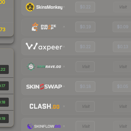
00
$0.22
Visit
$0.19
$0.09
73
$0.22
$0.13
Visit
Visit
.22
.17
$0.18
$0.05
.18
Visit
Visit
.19
Visit
Visit