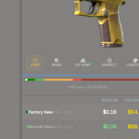
SAVE
WEAR
3D VIEW
INSPECT
LOADO
·
Steam
—
BUFF
$0.19
REGULAR
SOUVEN
$0.19
$54.
Factory New
0.00 – 0.07
$0.09
$99.
Minimal Wear
0.07 – 0.15