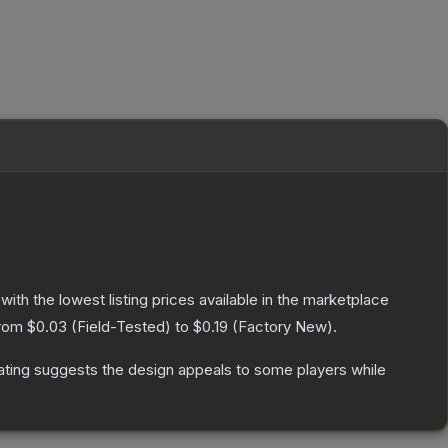
 with the lowest listing prices available in the marketplace
from
$0.03
(
Field-Tested
) to
$0.19
(
Factory New
).
ating suggests the design appeals to some players while