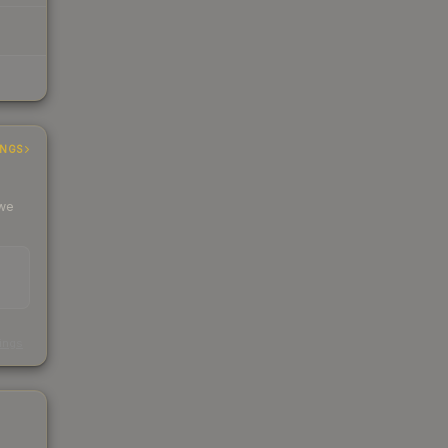
INGS
 we
s
kings