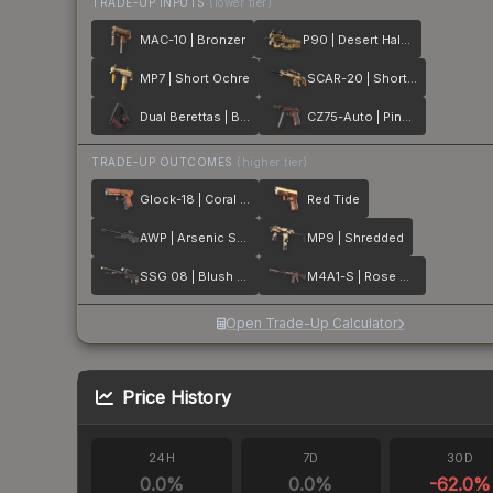
TRADE-UP INPUTS
(lower tier)
MAC-10 | Bronzer
P90 | Desert Halftone
MP7 | Short Ochre
SCAR-20 | Short Ochre
Dual Berettas | BorDeux
CZ75-Auto | Pink Pearl
TRADE-UP OUTCOMES
(higher tier)
Glock-18 | Coral Bloom
Red Tide
AWP | Arsenic Spill
MP9 | Shredded
SSG 08 | Blush Pour
M4A1-S | Rose Hex
Open Trade-Up Calculator
Price History
24H
7D
30D
0.0
%
0.0
%
-62.0
%