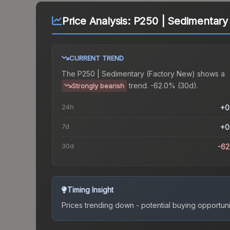
Price Analysis:
P250 | Sedimentary
CURRENT TREND
The
P250 | Sedimentary (Factory New)
shows a
trend.
-62.0% (30d).
Strongly bearish
24h
+0
7d
+0
30d
-6
Timing Insight
Prices trending down - potential buying opportuni