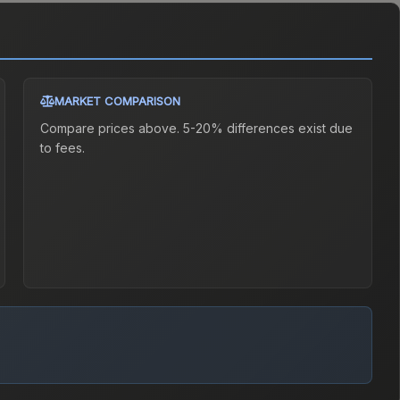
MARKET COMPARISON
Compare prices above. 5-20% differences exist due
to fees.