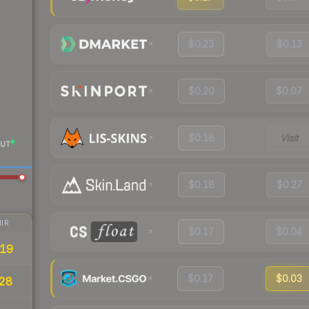
$0.23
$0.13
$0.20
$0.07
$0.18
Visit
UT
$0.18
$0.27
IR
$0.17
$0.04
19
$0.17
$0.03
28