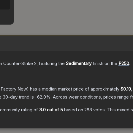
n Counter-Strike 2
, featuring the
Sedimentary
finish on the
P250
.
(Factory New)
has a median market price of approximately
$0.19
,
e 30-day trend is
-62.0
%.
Across wear conditions, prices range 
ommunity rating of
3.0
out of 5
based on
288
votes
.
This mixed r