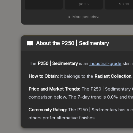
$0.38
$0.39
More periods
About the
P250 | Sedimentary
The
P250 | Sedimentary
is a
n
Industrial
-grade
skin
i
How to Obtain:
It belongs to the
Radiant Collection
.
Price and Market Trends:
The
P250 | Sedimentary
comparison below.
The 7-day trend is
0.0
% and th
Community Rating:
The
P250 | Sedimentary
has a c
others prefer alternative finishes.