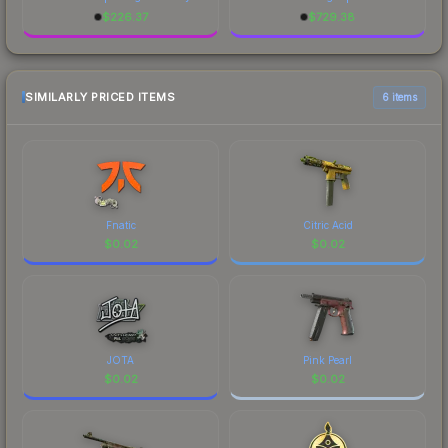
$
226.37
$
729.38
SIMILARLY PRICED ITEMS
6 items
Fnatic
Citric Acid
$
0.02
$
0.02
JOTA
Pink Pearl
$
0.02
$
0.02