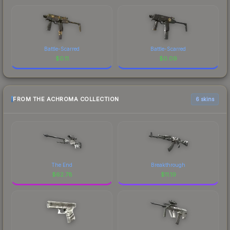
Battle-Scarred
Battle-Scarred
$
0.11
$
0.09
FROM THE ACHROMA COLLECTION
6 skins
The End
Breakthrough
$
62.78
$
11.19