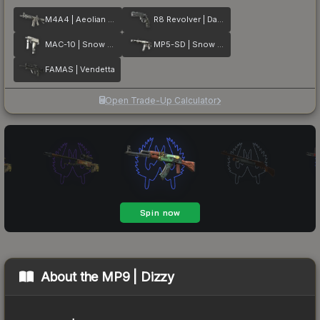
M4A4 | Aeolian Dark
R8 Revolver | Dark Chamber
MAC-10 | Snow Splash
MP5-SD | Snow Splash
FAMAS | Vendetta
Open Trade-Up Calculator
About the
MP9 | Dizzy