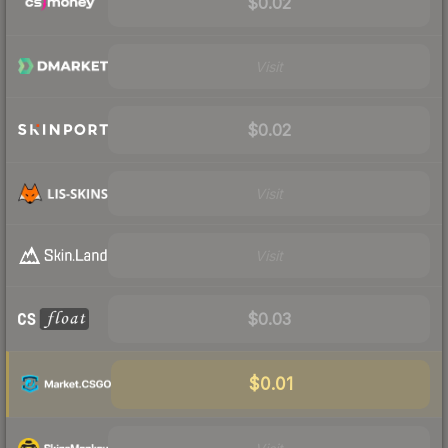
$0.02
Visit
$0.02
Visit
Visit
$0.03
$0.01