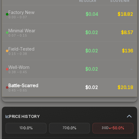
REGULAR
SOUVENIR
Factory New
$0.04
$18.82
0.00 – 0.07
Minimal Wear
$0.02
$8.57
0.07 – 0.15
Field-Tested
$0.02
$136
0.15 – 0.38
Well-Worn
$0.02
-
0.38 – 0.45
Battle-Scarred
$0.02
$20.18
0.45 – 0.65
PRICE HISTORY
0.0%
0.0%
-50.0%
1D
7D
30D