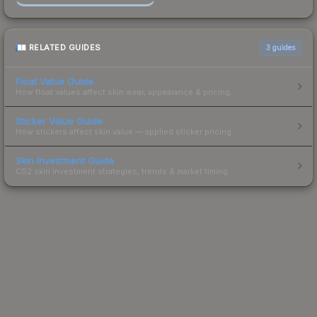
RELATED GUIDES
3
guides
Float Value Guide
How float values affect skin wear, appearance & pricing.
Sticker Value Guide
How stickers affect skin value — applied sticker pricing.
Skin Investment Guide
CS2 skin investment strategies, trends & market timing.