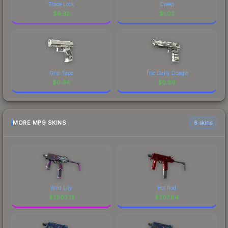
Trace Lock
Creep
$
6.32
$
1.03
Grip Tape
The Daily Deagle
$
0.94
$
0.89
MORE MP9 SKINS
6 skins
Wild Lily
Hot Rod
$
2503.13
$
207.84