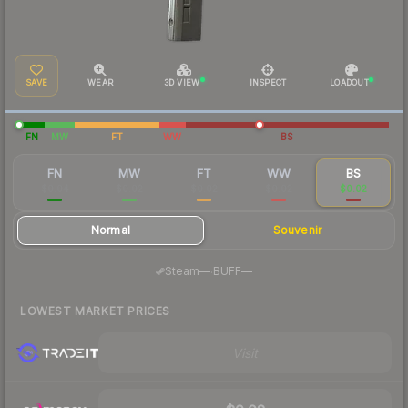
SAVE
WEAR
3D VIEW
INSPECT
LOADOUT
FN
MW
FT
WW
BS
FN
MW
FT
WW
BS
$0.04
$0.02
$0.02
$0.02
$0.02
Normal
Souvenir
·
Steam
—
BUFF
—
LOWEST MARKET PRICES
Visit