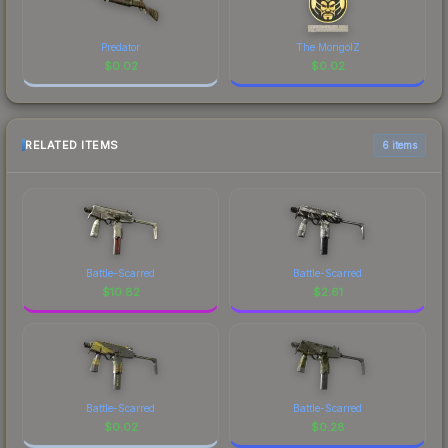
Predator
The MongolZ
$
0.02
$
0.02
RELATED ITEMS
6 items
Battle-Scarred
Battle-Scarred
$
10.82
$
2.61
Battle-Scarred
Battle-Scarred
$
0.02
$
0.28