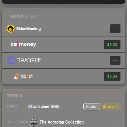
TRADING SITES
—
$0.02
—
$0.04
DETAILS
Consumer
SMG
Normal
Souvenir
RARITY
The Achroma Collection
COLLECTION