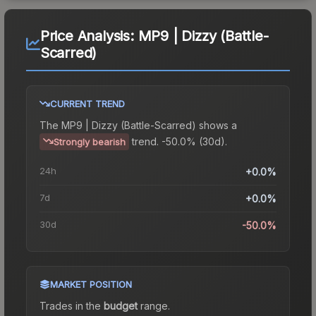
Price Analysis:
MP9 | Dizzy (Battle-
Scarred)
CURRENT TREND
The
MP9 | Dizzy (Battle-Scarred)
shows a
trend.
-50.0% (30d).
Strongly bearish
24h
+0.0%
7d
+0.0%
30d
-50.0%
MARKET POSITION
Trades in the
budget
range
.