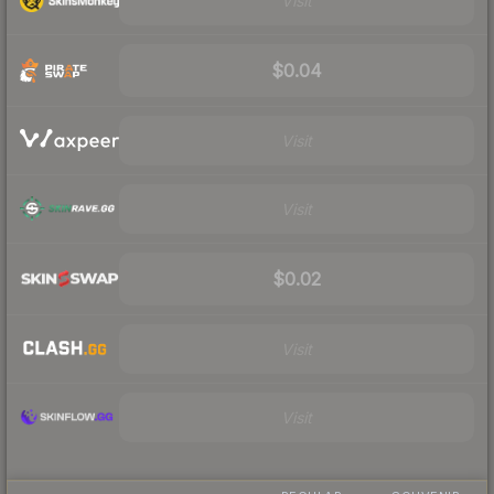
Visit
$0.04
Visit
Visit
$0.02
Visit
Visit