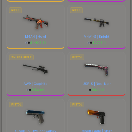
RIFLE
RIFLE
M4A4 | Howl
M4A1-S | Knight
$
4403.51
$
2725.11
SNIPER RIFLE
PISTOL
AWP | Graphite
USP-S | Neo-Noir
$
153.86
$
102.23
PISTOL
PISTOL
Glock-18 | Twilight Galaxy
Desert Eagle | Blaze