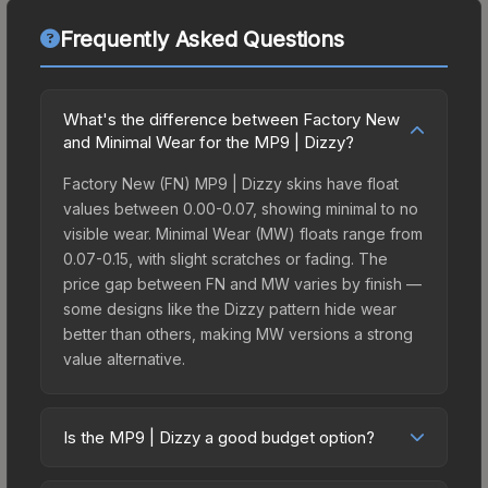
Frequently Asked Questions
What's the difference between Factory New
and Minimal Wear for the MP9 | Dizzy?
Factory New (FN) MP9 | Dizzy skins have float
values between 0.00-0.07, showing minimal to no
visible wear. Minimal Wear (MW) floats range from
0.07-0.15, with slight scratches or fading. The
price gap between FN and MW varies by finish —
some designs like the Dizzy pattern hide wear
better than others, making MW versions a strong
value alternative.
Is the MP9 | Dizzy a good budget option?
Yes, the MP9 | Dizzy is an excellent budget-