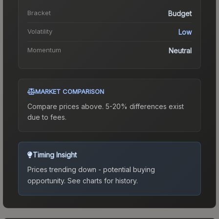
Bracket
Budget
Volatility
Low
Momentum
Neutral
MARKET COMPARISON
Compare prices above. 5-20% differences exist
due to fees.
Timing Insight
Prices trending down - potential buying
opportunity.
See charts for history.