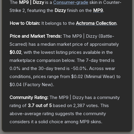
The
MP9 | Dizzy
is a
Consumer
-grade
skin
in Counter-
Strike 2
, featuring the
Dizzy
finish on the
MP9
.
How to Obtain:
It belongs to the
Achroma Collection
.
Price and Market Trends:
The
MP9 | Dizzy
(Battle-
Scarred)
has a median market price of approximately
$0.02
, with the lowest listing prices available in the
marketplace comparison below.
The 7-day trend is
0.0
% and the 30-day trend is
-50.0
%.
Across wear
conditions, prices range from
$0.02
(
Minimal Wear
) to
$0.04
(
Factory New
).
Community Rating:
The
MP9 | Dizzy
has a community
rating of
3.7
out of 5
based on
2,387
votes
.
This
above-average rating suggests the community
considers it a solid choice among
MP9
skins.