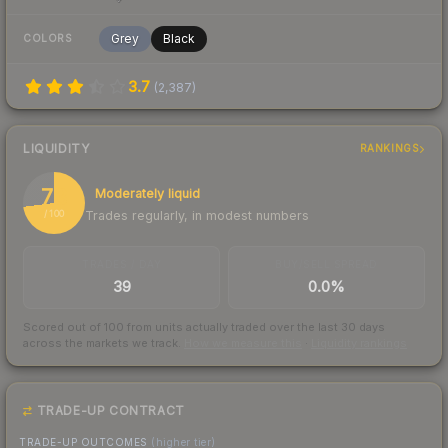
Grey
Black
COLORS
3.7
(
2,387
)
LIQUIDITY
RANKINGS
73
Moderately liquid
Trades regularly, in modest numbers
/ 100
TRADES / DAY
BUY/SELL SPREAD
39
0.0%
Scored out of 100 from units actually traded over the last
30
days
across the markets we track.
How we measure this
·
Liquidity rankings
TRADE-UP CONTRACT
TRADE-UP OUTCOMES
(higher tier)