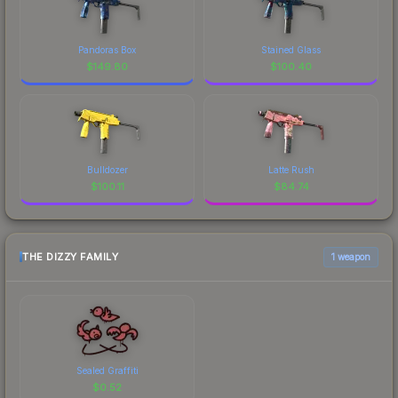
Pandoras Box
Stained Glass
$
149.80
$
100.40
Bulldozer
Latte Rush
$
100.11
$
84.74
THE DIZZY FAMILY
1 weapon
Sealed Graffiti
$
0.52