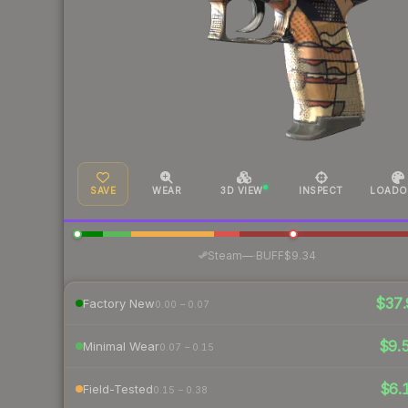
SAVE
WEAR
3D VIEW
INSPECT
LOADO
·
Steam
—
BUFF
$9.34
$37.
Factory New
0.00 – 0.07
$9.
Minimal Wear
0.07 – 0.15
$6.
Field-Tested
0.15 – 0.38