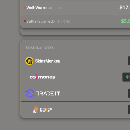
$17.
Well-Worn
0.38 – 0.45
$5.
Battle-Scarred
0.45 – 0.60
TRADING SITES
$9