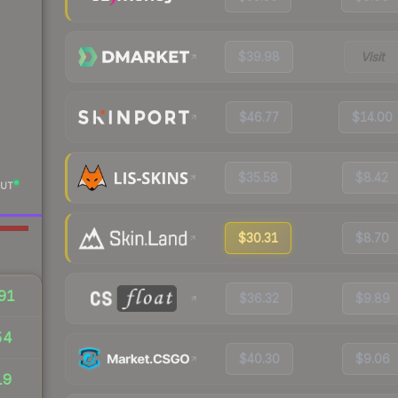
$39.98
Visit
$46.77
$14.00
$35.58
$8.42
UT
$30.31
$8.70
91
$36.32
$9.89
54
$40.30
$9.06
19