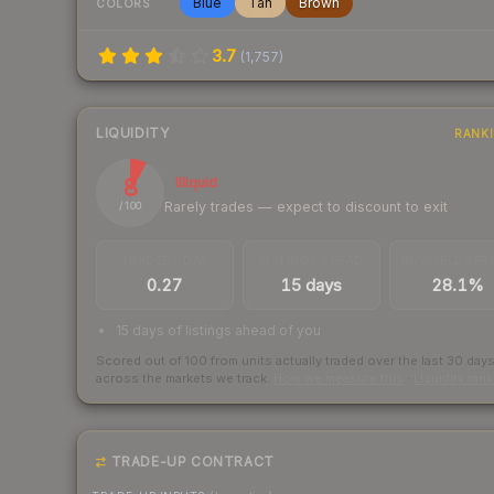
Blue
Tan
Brown
COLORS
3.7
(
1,757
)
LIQUIDITY
RANK
8
Illiquid
Rarely trades — expect to discount to exit
/ 100
TRADES / DAY
LISTINGS AHEAD
BUY/SELL SPR
0.27
15 days
28.1%
15 days of listings ahead of you
Scored out of 100 from units actually traded over the last
30
day
across the markets we track.
How we measure this
·
Liquidity ran
TRADE-UP CONTRACT