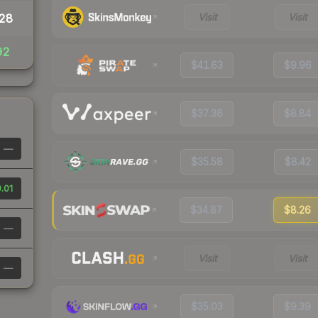
Visit
Visit
28
92
$41.63
$9.96
$37.36
$8.84
—
$35.58
$8.42
.01
$34.87
$8.26
—
Visit
Visit
—
$35.03
$9.39