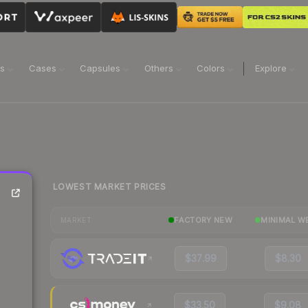
ns
Cases
Capsules
Others
Colors
Explore
LOWEST MARKET PRICES
FACTORY NEW
MINIMAL W
MARKET
$37.99
$8.30
$33.50
$9.08