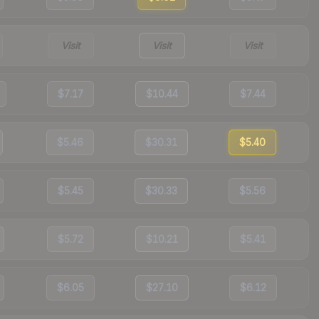
Visit
Visit
Visit
$7.17
$10.44
$7.44
$5.46
$30.31
$5.40
$5.45
$30.33
$5.56
$5.72
$10.21
$5.41
$6.05
$27.10
$6.12