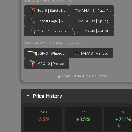
TRADE-UP INPUTS
(lower tier)
Tec-9 | Safety Net
M4A1-S | Fizzy POP
Desert Eagle | Sputnik
SSG 08 | Spring Twilly
AUG | Amber Fade
UMP-45 | Full Stop
TRADE-UP OUTCOMES
(higher tier)
USP-S | Whiteout
FAMAS | Meltdown
MAC-10 | Propaganda
Open Trade-Up Calculator
Price History
24H
7D
30D
-6.5
%
+
3.5
%
+
71.1
%
$12.42