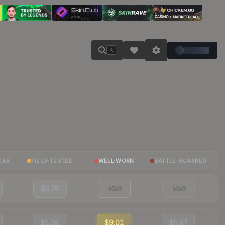
K
EAR
FIELD-TESTED
WELL-WORN
BATTLE-SCARRED
$5.76
Visit
Visit
$5.38
$9.01
$5.47