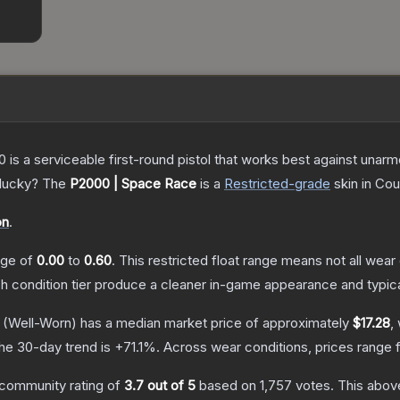
is a serviceable first-round pistol that works best against unar
 lucky?
The
P2000 | Space Race
is a
Restricted
-grade
skin
in Cou
on
.
ange of
0.00
to
0.60
.
This restricted float range means not all wear 
ch condition tier produce a cleaner in-game appearance and typic
(Well-Worn)
has a median market price of approximately
$17.28
,
he 30-day trend is
+
71.1
%.
Across wear conditions, prices range
community rating of
3.7
out of 5
based on
1,757
votes
.
This above