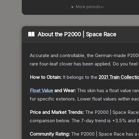
More periods
About the
P2000 | Space Race
Accurate and controllable, the German-made P2000 
rare four-leaf clover has been applied. Do you feel
How to Obtain:
It belongs to the
2021 Train Collecti
Float Value
and Wear:
This skin has a float value r
for specific exteriors.
Lower float values within ea
Price and Market Trends:
The
P2000 | Space Race
comparison below.
The 7-day trend is
+
3.5
% and t
Community Rating:
The
P2000 | Space Race
has a 