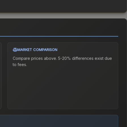
MARKET COMPARISON
Compare prices above. 5-20% differences exist due
to fees.