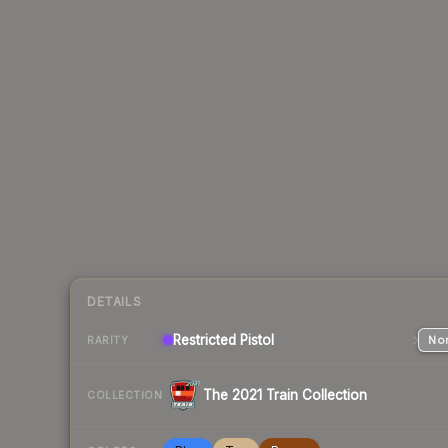
DETAILS
Restricted
Pistol
Nor
RARITY
The 2021 Train Collection
COLLECTION