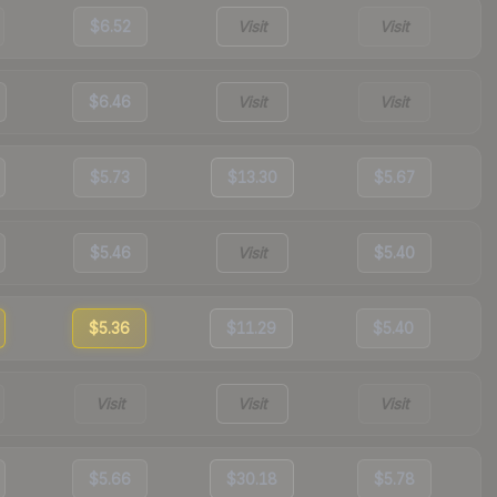
$6.52
Visit
Visit
$6.46
Visit
Visit
$5.73
$13.30
$5.67
$5.46
Visit
$5.40
$5.36
$11.29
$5.40
Visit
Visit
Visit
$5.66
$30.18
$5.78