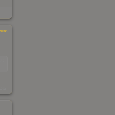
INGS
EAD
s
kings