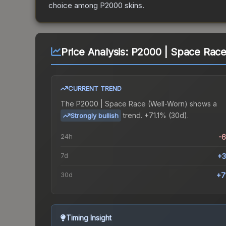
choice among
P2000
skins.
Price Analysis:
P2000 | Space Race
CURRENT TREND
The
P2000 | Space Race (Well-Worn)
shows a
trend.
+71.1% (30d).
Strongly bullish
24h
-
7d
+3
30d
+7
Timing Insight