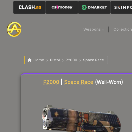
Weapons
Collectio
Home
Pistol
P2000
Space Race
Liquidity score
8
out of 100.
P2000
|
Space Race
(Well-Worn)