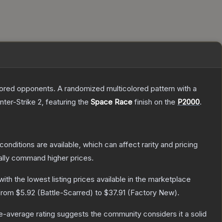
mored opponents. A randomized multicolored pattern with a
nter-Strike 2
, featuring the
Space Race
finish on the
P2000
.
conditions are available, which can affect rarity and pricing
ally command higher prices.
 with the lowest listing prices available in the marketplace
 from
$5.92
(
Battle-Scarred
) to
$37.91
(
Factory New
).
-average rating suggests the community considers it a solid