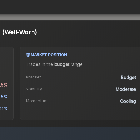
 (Well-Worn)
MARKET POSITION
Trades in the
budget
range
.
Bracket
Budget
6.5%
Volatility
Moderate
.5%
Momentum
Cooling
1.1%