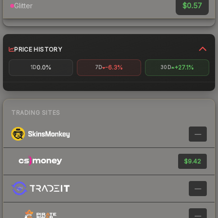
$0.57
Glitter
PRICE HISTORY
0.0%
-6.3%
+27.1%
1D
7D
30D
TRADING SITES
—
$9.42
—
—