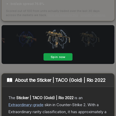
bid/ask spread 76.8%
Scored out of 100 from units actually traded over the last
30
days
across the markets we track.
How we measure this
·
Liquidity rankings
About the
Sticker | TACO (Gold) | Rio 2022
The
Sticker | TACO (Gold) | Rio 2022
is a
n
Extraordinary
-grade
skin
in Counter-Strike 2
.
With a
Extraordinary
rarity classification, it has approximately a