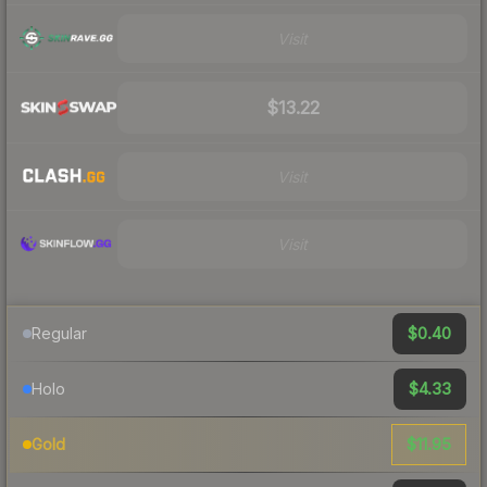
Visit
$13.22
Visit
Visit
$0.40
Regular
$4.33
Holo
$11.95
Gold