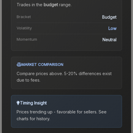
Trades in the
budget
range
.
Bracket
Budget
Volatility
Low
Momentum
Neutral
MARKET COMPARISON
Compare prices above. 5-20% differences exist
due to fees.
Timing Insight
Prices trending up - favorable for sellers.
See
charts for history.