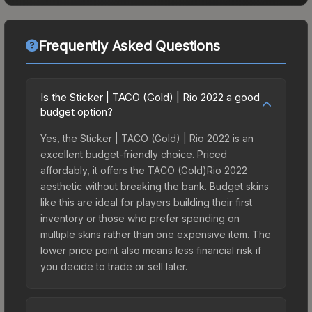
Frequently Asked Questions
Is the Sticker | TACO (Gold) | Rio 2022 a good
budget option?
Yes, the Sticker | TACO (Gold) | Rio 2022 is an
excellent budget-friendly choice. Priced
affordably, it offers the TACO (Gold)Rio 2022
aesthetic without breaking the bank. Budget skins
like this are ideal for players building their first
inventory or those who prefer spending on
multiple skins rather than one expensive item. The
lower price point also means less financial risk if
you decide to trade or sell later.