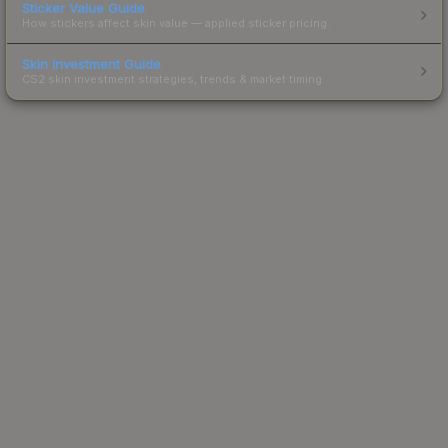
Sticker Value Guide
How stickers affect skin value — applied sticker pricing.
Skin Investment Guide
CS2 skin investment strategies, trends & market timing.