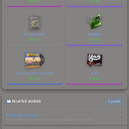
$
14.34
$
14.34
9z Team (Gold)
WorldEdit
$
14.34
$
14.33
Dren, Gunman Taco Truck
yam
$
14.33
$
14.33
RELATED GUIDES
3
guides
Float Value Guide
How float values affect skin wear, appearance & pricing.