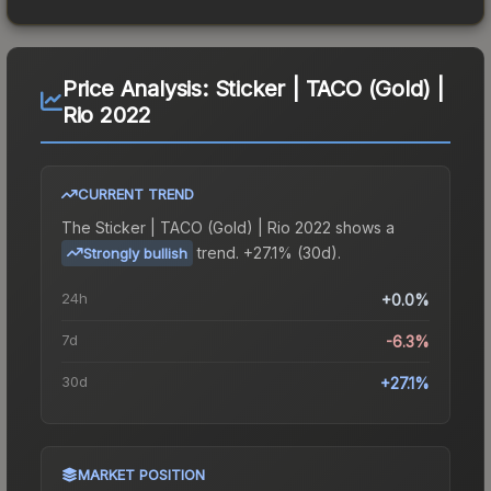
Price Analysis:
Sticker | TACO (Gold) |
Rio 2022
CURRENT TREND
The
Sticker | TACO (Gold) | Rio 2022
shows a
trend.
+27.1% (30d).
Strongly bullish
24h
+0.0%
7d
-6.3%
30d
+27.1%
MARKET POSITION