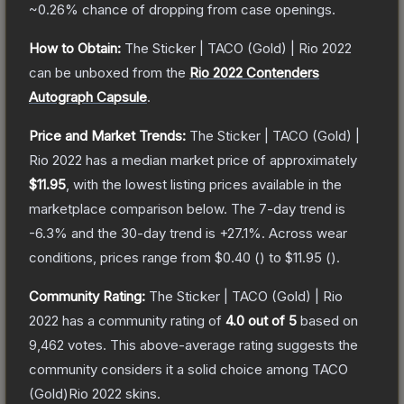
~0.26%
chance of dropping from case openings.
How to Obtain:
The
Sticker | TACO (Gold) | Rio 2022
can be unboxed from the
Rio 2022 Contenders
Autograph Capsule
.
Price and Market Trends:
The
Sticker | TACO (Gold) |
Rio 2022
has a median market price of approximately
$11.95
, with the lowest listing prices available in the
marketplace comparison below.
The 7-day trend is
-6.3
% and the 30-day trend is
+
27.1
%.
Across wear
conditions, prices range from
$0.40
(
) to
$11.95
(
).
Community Rating:
The
Sticker | TACO (Gold) | Rio
2022
has a community rating of
4.0
out of 5
based on
9,462
votes
.
This above-average rating suggests the
community considers it a solid choice among
TACO
(Gold)Rio 2022
skins.