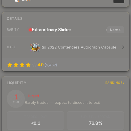
DETAILS
Extraordinary
Sticker
Normal
RARITY
Rio 2022 Contenders Autograph Capsule
CASE
4.0
(
9,462
)
LIQUIDITY
RANKINGS
1
Illiquid
Rarely trades — expect to discount to exit
/ 100
TRADES / DAY
BUY/SELL SPREAD
<0.1
76.8%