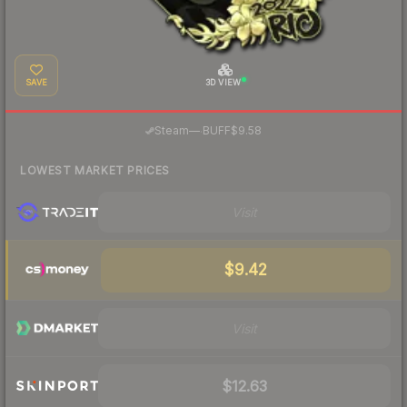
SAVE
3D VIEW
·
Steam
—
BUFF
$9.58
LOWEST MARKET PRICES
Visit
$9.42
Visit
$12.63