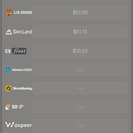
$51.08
$51.13
$10.23
Visit
Visit
Visit
Visit