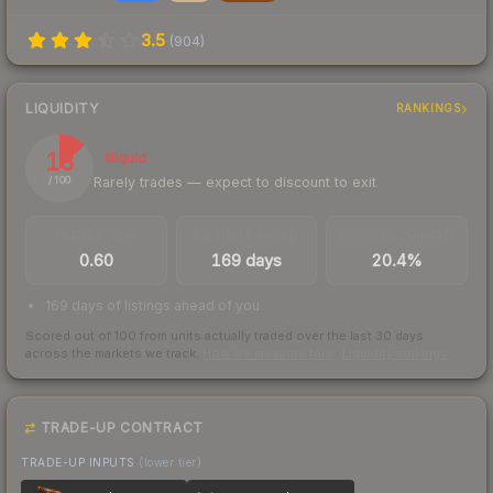
3.5
(
904
)
LIQUIDITY
RANKINGS
13
Illiquid
Rarely trades — expect to discount to exit
/ 100
TRADES / DAY
LISTINGS AHEAD
BUY/SELL SPREAD
0.60
169 days
20.4%
169 days of listings ahead of you
Scored out of 100 from units actually traded over the last
30
days
across the markets we track.
How we measure this
·
Liquidity rankings
TRADE-UP CONTRACT
TRADE-UP INPUTS
(lower tier)