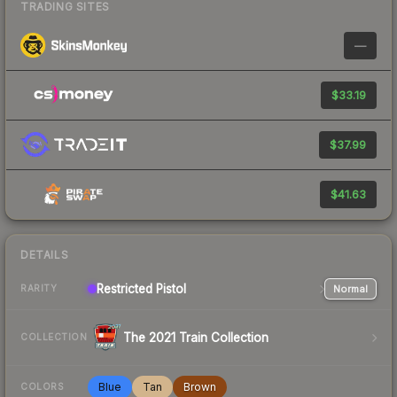
TRADING SITES
—
$33.19
$37.99
$41.63
DETAILS
Restricted
Pistol
Normal
RARITY
The 2021 Train Collection
COLLECTION
Blue
Tan
Brown
COLORS