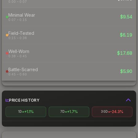
0.00 – 0.07
Minimal Wear
$9.54
0.07 – 0.15
Field-Tested
$6.19
0.15 – 0.38
Well-Worn
$17.68
0.38 – 0.45
Battle-Scarred
$5.90
0.45 – 0.60
PRICE HISTORY
+1.1%
+1.7%
-24.3%
1D
7D
30D