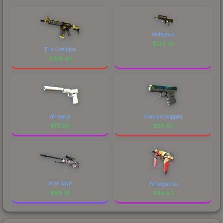
Meltdown
$
120.25
The Coalition
$
616.45
Whiteout
Gamma Doppler
$
111.99
$
86.97
POP AWP
Propaganda
$
56.35
$
34.40