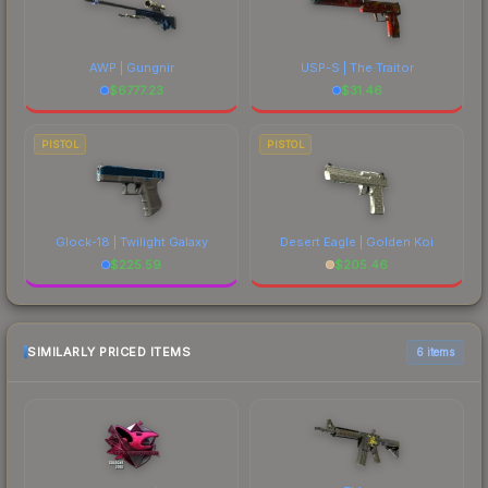
AWP | Gungnir
USP-S | The Traitor
$
6777.23
$
31.46
PISTOL
PISTOL
Glock-18 | Twilight Galaxy
Desert Eagle | Golden Koi
$
225.59
$
205.46
SIMILARLY PRICED ITEMS
6 items