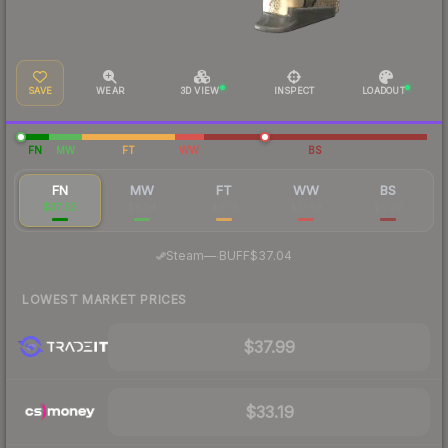
SAVE
WEAR
3D VIEW
INSPECT
LOADOUT
FN
MW
FT
WW
BS
FN
MW
FT
WW
BS
$37.93
$9.54
$6.19
$17.68
$5.90
·
Steam
—
BUFF
$37.04
LOWEST MARKET PRICES
$37.99
$33.19