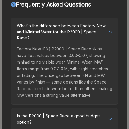
Frequently Asked Questions
What's the difference between Factory New
and Minimal Wear for the P2000 | Space
Race?
Factory New (FN) P2000 | Space Race skins
have float values between 0.00-0.07, showing
minimal to no visible wear. Minimal Wear (MW)
floats range from 0.07-0.15, with slight scratches
or fading. The price gap between FN and MW
varies by finish — some designs like the Space
Race pattern hide wear better than others, making
MW versions a strong value alternative.
Is the P2000 | Space Race a good budget
option?