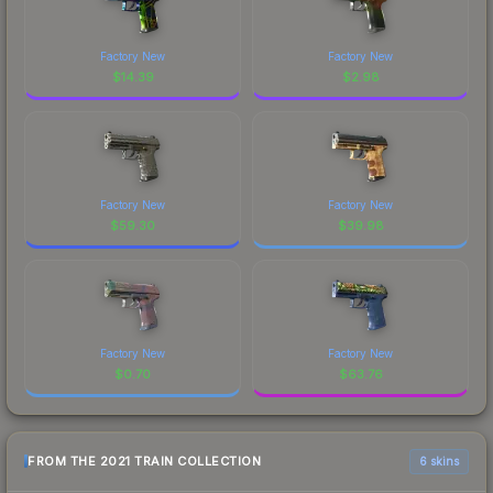
Factory New
Factory New
$
14.39
$
2.98
Factory New
Factory New
$
59.30
$
39.98
Factory New
Factory New
$
0.70
$
63.76
FROM THE 2021 TRAIN COLLECTION
6 skins