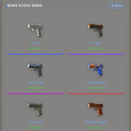
MORE P2000 SKINS
6 skins
Silver
Scorpion
$
109.37
$
105.20
Ocean Foam
Fire Elemental
$
103.22
$
100.79
Chainmail
Imperial Dragon
$
59.30
$
43.82