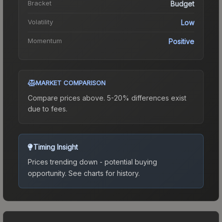
Bracket
Budget
Volatility
Low
Momentum
Positive
MARKET COMPARISON
Compare prices above. 5-20% differences exist
due to fees.
Timing Insight
Prices trending down - potential buying
opportunity.
See charts for history.