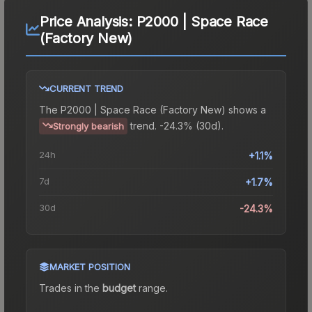
Price Analysis:
P2000 | Space Race
(Factory New)
CURRENT TREND
The
P2000 | Space Race (Factory New)
shows a
trend.
-24.3% (30d).
Strongly bearish
24h
+1.1%
7d
+1.7%
30d
-24.3%
MARKET POSITION
Trades in the
budget
range
.