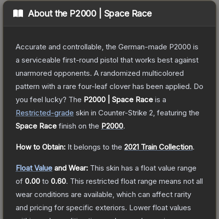
About the
P2000 | Space Race
Accurate and controllable, the German-made P2000 is
a serviceable first-round pistol that works best against
unarmored opponents. A randomized multicolored
pattern with a rare four-leaf clover has been applied. Do
you feel lucky?
The
P2000 | Space Race
is a
Restricted
-grade
skin
in Counter-Strike 2
, featuring the
Space Race
finish on the
P2000
.
How to Obtain:
It belongs to the
2021 Train Collection
.
Float Value
and Wear:
This skin has a float value range
of
0.00
to
0.60
.
This restricted float range means not all
wear conditions are available, which can affect rarity
and pricing for specific exteriors.
Lower float values