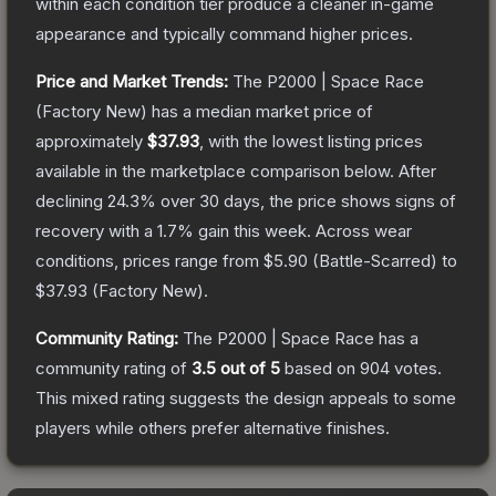
within each condition tier produce a cleaner in-game
appearance and typically command higher prices.
Price and Market Trends:
The
P2000 | Space Race
(Factory New)
has a median market price of
approximately
$37.93
, with the lowest listing prices
available in the marketplace comparison below.
After
declining
24.3
% over 30 days, the price shows signs of
recovery with a
1.7
% gain this week.
Across wear
conditions, prices range from
$5.90
(
Battle-Scarred
) to
$37.93
(
Factory New
).
Community Rating:
The
P2000 | Space Race
has a
community rating of
3.5
out of 5
based on
904
votes
.
This mixed rating suggests the design appeals to some
players while others prefer alternative finishes.