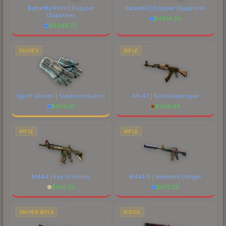
Butterfly Knife | Doppler
Karambit | Doppler
(Sapphire)
(Sapphire)
$
4814.26
$
6948.32
GLOVES
RIFLE
Sport Gloves | Superconductor
AK-47 | Gold Arabesque
$
934.01
$
1145.44
RIFLE
RIFLE
M4A4 | Eye of Horus
M4A1-S | Imminent Danger
$
184.30
$
673.55
SNIPER RIFLE
PISTOL