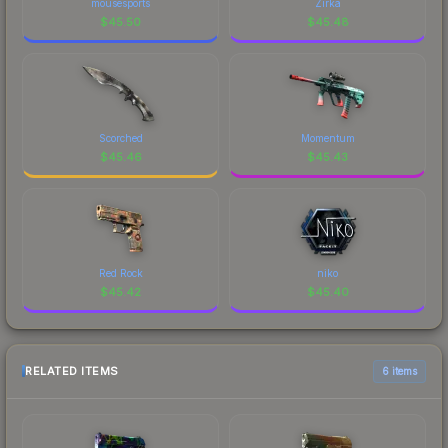
mousesports
Zirka
$
45.50
$
45.48
Scorched
Momentum
$
45.46
$
45.43
Red Rock
niko
$
45.42
$
45.40
RELATED ITEMS
6 items