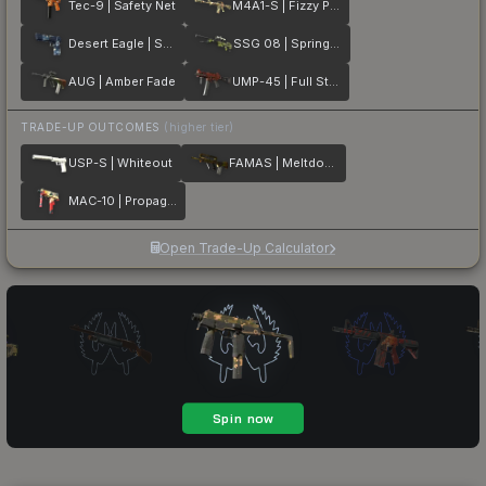
Tec-9 | Safety Net
M4A1-S | Fizzy POP
Desert Eagle | Sputnik
SSG 08 | Spring Twilly
AUG | Amber Fade
UMP-45 | Full Stop
TRADE-UP OUTCOMES
(higher tier)
USP-S | Whiteout
FAMAS | Meltdown
MAC-10 | Propaganda
Open Trade-Up Calculator