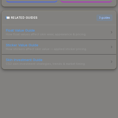
RELATED GUIDES
3
guides
Float Value Guide
How float values affect skin wear, appearance & pricing.
Sticker Value Guide
How stickers affect skin value — applied sticker pricing.
Skin Investment Guide
CS2 skin investment strategies, trends & market timing.