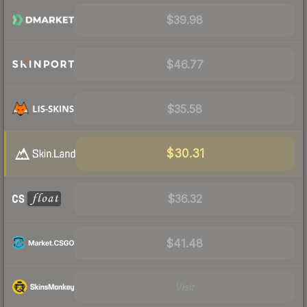
$39.98
$46.77
$35.58
$30.31
$36.32
$41.48
Visit