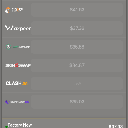
$41.63
$37.36
$35.58
$34.87
Visit
$35.03
Factory New
$37.93