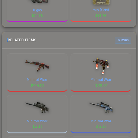
Trigon
rain (Gold)
$
14.76
$
14.76
RELATED ITEMS
6 items
Minimal Wear
Minimal Wear
$
144.81
$
38.77
Minimal Wear
Minimal Wear
$
3.47
$
0.41