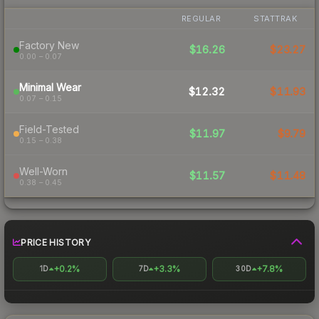
REGULAR
STATTRAK
Factory New
$16.26
$23.27
0.00 – 0.07
Minimal Wear
$12.32
$11.93
0.07 – 0.15
Field-Tested
$11.97
$9.79
0.15 – 0.38
Well-Worn
$11.57
$11.48
0.38 – 0.45
PRICE HISTORY
+0.2%
+3.3%
+7.8%
1D
7D
30D