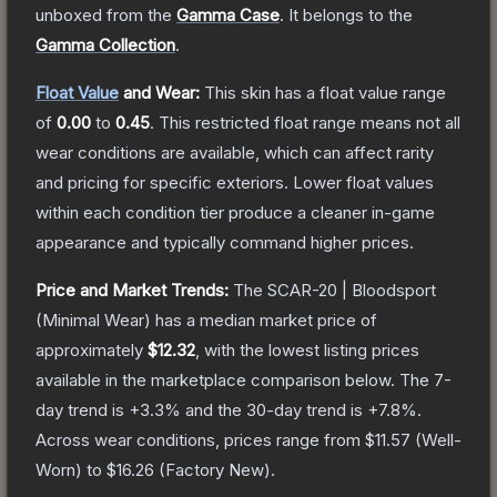
unboxed from the
Gamma Case
.
It belongs to the
Gamma Collection
.
Float Value
and Wear:
This skin has a float value range
of
0.00
to
0.45
.
This restricted float range means not all
wear conditions are available, which can affect rarity
and pricing for specific exteriors.
Lower float values
within each condition tier produce a cleaner in-game
appearance and typically command higher prices.
Price and Market Trends:
The
SCAR-20 | Bloodsport
(Minimal Wear)
has a median market price of
approximately
$12.32
, with the lowest listing prices
available in the marketplace comparison below.
The 7-
day trend is
+
3.3
% and the 30-day trend is
+
7.8
%.
Across wear conditions, prices range from
$11.57
(
Well-
Worn
) to
$16.26
(
Factory New
).