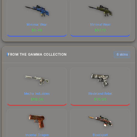
Minimal Wear
Minimal Wear
$
0.48
$
97.72
FROM THE GAMMA COLLECTION
6 skins
Mecha Industries
Wasteland Rebel
$
118.58
$
115.65
Imperial Dragon
Bloodsport