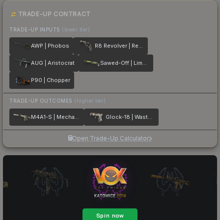
TRADE-UP CONTRACT
TRADE-UP INPUTS
(lower tier)
AWP | Phobos
R8 Revolver | Reboot
AUG | Aristocrat
Sawed-Off | Limelight
P90 | Chopper
TRADE-UP OUTCOMES
(higher tier)
M4A1-S | Mecha Industries
Glock-18 | Wasteland Rebel
Open Trade-Up Calculator