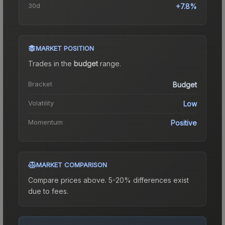
30d
+7.8%
MARKET POSITION
Trades in the
budget
range
.
Bracket
Budget
Volatility
Low
Momentum
Positive
MARKET COMPARISON
Compare prices above. 5-20% differences exist
due to fees.