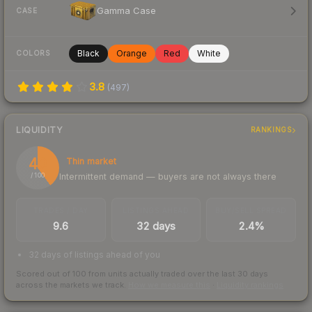
Gamma Case
CASE
Black
Orange
Red
White
COLORS
3.8
(
497
)
LIQUIDITY
RANKINGS
40
Thin market
Intermittent demand — buyers are not always there
/ 100
TRADES / DAY
LISTINGS AHEAD
BUY/SELL SPREAD
9.6
32 days
2.4%
32 days of listings ahead of you
Scored out of 100 from units actually traded over the last
30
days
across the markets we track.
How we measure this
·
Liquidity rankings