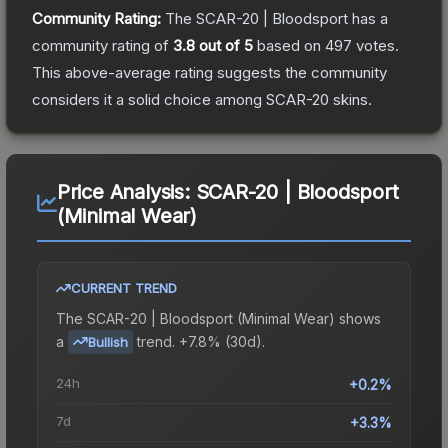
Community Rating:
The
SCAR-20 | Bloodsport
has a
community rating of
3.8
out of 5
based on
497
votes
.
This above-average rating suggests the community
considers it a solid choice among
SCAR-20
skins.
Price Analysis:
SCAR-20 | Bloodsport
(Minimal Wear)
CURRENT TREND
The
SCAR-20 | Bloodsport (Minimal Wear)
shows
a
trend.
+7.8% (30d).
Bullish
24h
+0.2%
7d
+3.3%