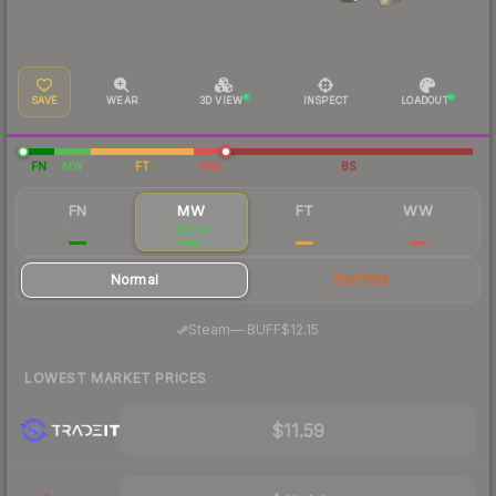
SAVE
WEAR
3D VIEW
INSPECT
LOADOUT
FN
MW
FT
WW
BS
FN
MW
FT
WW
$16.26
$12.32
$11.97
$11.57
Normal
StatTrak
·
Steam
—
BUFF
$12.15
LOWEST MARKET PRICES
$11.59