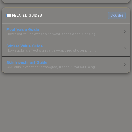
RELATED GUIDES
3
guides
Float Value Guide
How float values affect skin wear, appearance & pricing.
Sticker Value Guide
How stickers affect skin value — applied sticker pricing.
Skin Investment Guide
CS2 skin investment strategies, trends & market timing.