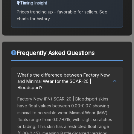
Timing Insight
Prices trending up - favorable for sellers.
See
charts for history.
Frequently Asked Questions
What's the difference between Factory New
and Minimal Wear for the SCAR-20 |
Bloodsport?
Factory New (FN) SCAR-20 | Bloodsport skins
have float values between 0.00-0.07, showing
minimal to no visible wear. Minimal Wear (MW)
floats range from 0.07-0.15, with slight scratches
or fading. This skin has a restricted float range
(0.00-0.45), meaning Battle-Scarred versions