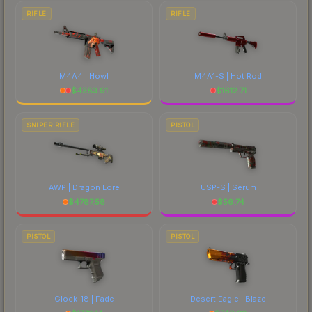
RIFLE
RIFLE
M4A4 | Howl
M4A1-S | Hot Rod
$
4383.91
$
1612.71
SNIPER RIFLE
PISTOL
AWP | Dragon Lore
USP-S | Serum
$
4787.58
$
56.74
PISTOL
PISTOL
Glock-18 | Fade
Desert Eagle | Blaze