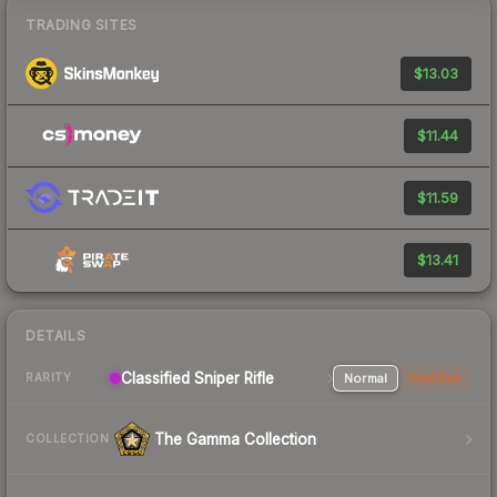
TRADING SITES
$13.03
$11.44
$11.59
$13.41
DETAILS
Classified Sniper Rifle
Normal
StatTrak
RARITY
The Gamma Collection
COLLECTION