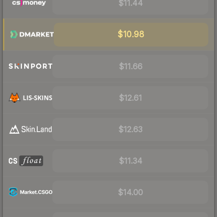
$11.44
$10.98
$11.66
$12.61
$12.63
$11.34
$14.00