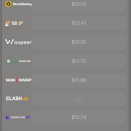
$13.03
$13.41
$13.30
$11.75
$11.98
Visit
$12.79