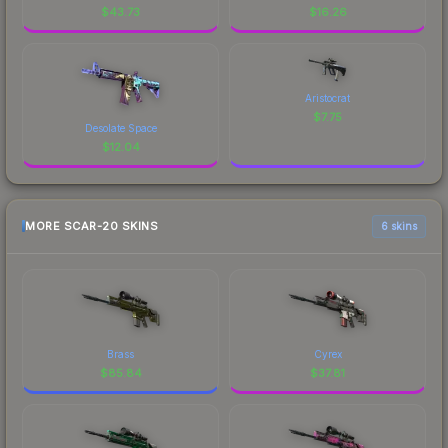
$
43.73
$
16.26
Aristocrat
$
7.75
Desolate Space
$
12.04
MORE SCAR-20 SKINS
6 skins
Brass
Cyrex
$
85.84
$
37.81