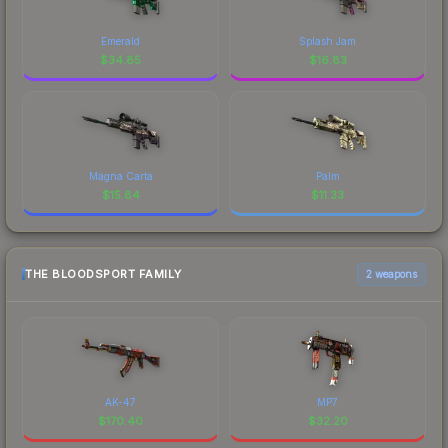
Emerald
Splash Jam
$
34.85
$
16.83
Magna Carta
Palm
$
15.84
$
11.33
THE BLOODSPORT FAMILY
2 weapons
AK-47
MP7
$
170.40
$
32.20