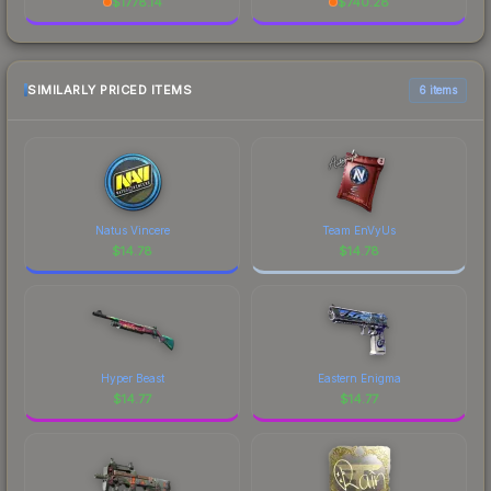
$
1778.14
$
740.28
SIMILARLY PRICED ITEMS
6 items
Natus Vincere
Team EnVyUs
$
14.78
$
14.78
Hyper Beast
Eastern Enigma
$
14.77
$
14.77