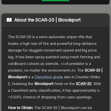
About the
SCAR-20 | Bloodsport
The SCAR-20 is a semi-automatic sniper rifle that
trades a high rate of fire and powerful long-distance
damage for sluggish movement speed and big price
tag. It has been spray-painted using mesh fencing and
cardboard cutouts as stencils. <i>A predator is a
predator, no matter the environment</i>
The
SCAR-20 |
Bloodsport
is a
Classified
-grade
skin
in Counter-Strike
2
, featuring the
Bloodsport
finish on the
SCAR-20
.
With
a
Classified
rarity classification, it has approximately a
~0.64%
chance of dropping from case openings.
How to Obtain:
The
SCAR-20 | Bloodsport
can be