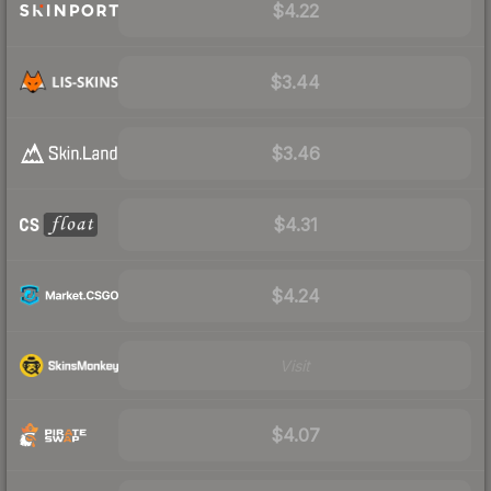
$4.22
$3.44
$3.46
$4.31
$4.24
Visit
$4.07