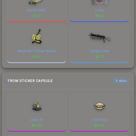
mynio (Gold)
Lucky
$
5.12
$
5.12
Recoil MP7 (Tracer Yellow)
Carbon Fiber
$
5.12
$
5.12
FROM STICKER CAPSULE
6 skins
Lucky 13
Luck Skill
$
11.42
$
5.45