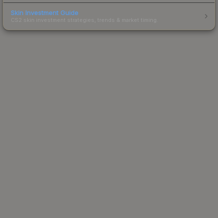
Skin Investment Guide
CS2 skin investment strategies, trends & market timing.