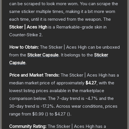
can be scraped to look more worn. You can scrape the
same sticker multiple times, making it a bit more worn
each time, until it is removed from the weapon.
The
Sticker | Aces High
is a
Remarkable
-grade
skin
in
Counter-Strike 2
.
How to Obtain:
The
Sticker | Aces High
can be unboxed
from the
Sticker Capsule
.
It belongs to the
Sticker
Capsule
.
Price and Market Trends:
The
Sticker | Aces High
has a
median market price of approximately
$4.27
, with the
lowest listing prices available in the marketplace
comparison below.
The 7-day trend is
-4.7
% and the
30-day trend is
-17.2
%.
Across wear conditions, prices
range from
$0.99
(
) to
$4.27
(
).
Community Rating:
The
Sticker | Aces High
has a