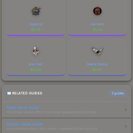
Vigilance
Fearsome
$
2.28
$
1.04
Aces High
Seek & Destroy
$
0.99
$
0.87
RELATED GUIDES
3
guides
Float Value Guide
How float values affect skin wear, appearance & pricing.
Sticker Value Guide
How stickers affect skin value — applied sticker pricing.