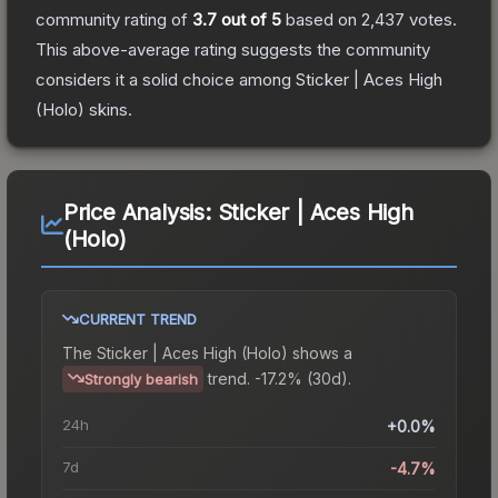
community rating of
3.7
out of 5
based on
2,437
votes
.
This above-average rating suggests the community
considers it a solid choice among
Sticker | Aces High
(Holo)
skins.
Price Analysis:
Sticker | Aces High
(Holo)
CURRENT TREND
The
Sticker | Aces High (Holo)
shows a
trend.
-17.2% (30d).
Strongly bearish
24h
+0.0%
7d
-4.7%