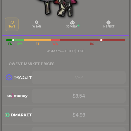
SAVE
WEAR
3D VIEW
INSPECT
FN
MW
FT
WW
BS
·
Steam
—
BUFF
$3.60
LOWEST MARKET PRICES
Visit
$3.54
$4.93