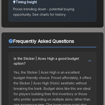
Timing Insight
Prices trending down - potential buying
opportunity.
See charts for history.
Frequently Asked Questions
Is the Sticker | Aces High a good budget
option?
Yes, the Sticker | Aces High is an excellent
budget-friendly choice. Priced affordably, it offers
the Sticker | Aces High (Holo) aesthetic without
breaking the bank. Budget skins like this are ideal
for players building their first inventory or those
who prefer spending on multiple skins rather than
one expensive item. The lower price point also