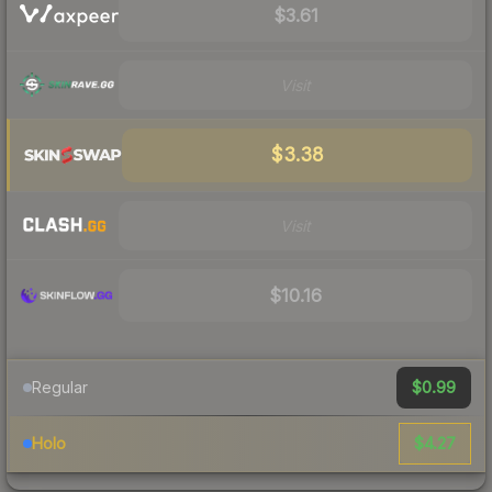
$3.61
Visit
$3.38
Visit
$10.16
$0.99
Regular
$4.27
Holo