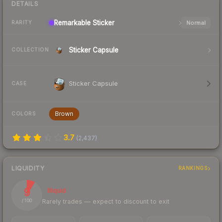
DETAILS
Remarkable
Sticker
Normal
RARITY
Sticker Capsule
COLLECTION
Sticker Capsule
CASE
Brown
COLORS
3.7
(
2,437
)
LIQUIDITY
RANKINGS
9
Illiquid
Rarely trades — expect to discount to exit
/ 100