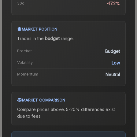
30d
-17.2%
MARKET POSITION
Trades in the
budget
range
.
Bracket
Budget
Volatility
Low
Momentum
Neutral
MARKET COMPARISON
Compare prices above. 5-20% differences exist
due to fees.