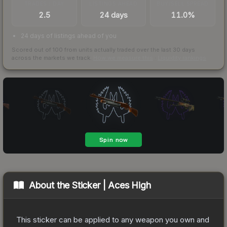
TRADES / DAY
LISTINGS AHEAD
BUY/SELL SPREAD
2.5
24 days
11.0%
24 days of listings ahead of you
Scored out of 100 from units actually traded over the last
30
days
across the markets we track.
How we measure this
·
Liquidity rankings
About the
Sticker | Aces High
This sticker can be applied to any weapon you own and