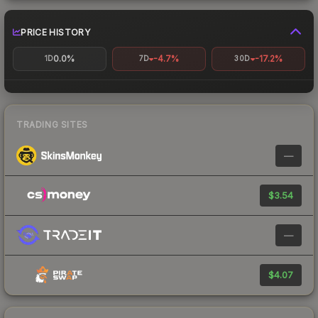
PRICE HISTORY
0.0%
-4.7%
-17.2%
1D
7D
30D
TRADING SITES
—
$3.54
—
$4.07