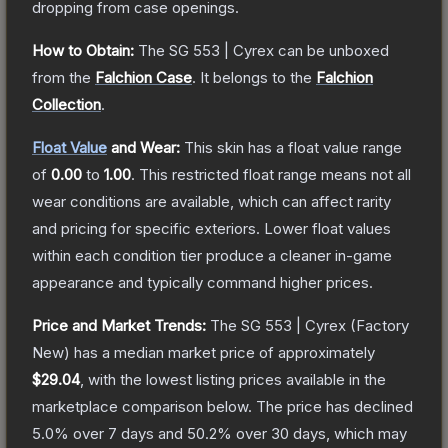
dropping from case openings.
How to Obtain:
The
SG 553 | Cyrex
can be unboxed
from the
Falchion Case
.
It belongs to the
Falchion
Collection
.
Float Value
and Wear:
This skin has a float value range
of
0.00
to
1.00
.
This restricted float range means not all
wear conditions are available, which can affect rarity
and pricing for specific exteriors.
Lower float values
within each condition tier produce a cleaner in-game
appearance and typically command higher prices.
Price and Market Trends:
The
SG 553 | Cyrex
(Factory
New)
has a median market price of approximately
$29.04
, with the lowest listing prices available in the
marketplace comparison below.
The price has declined
5.0
% over 7 days and
50.2
% over 30 days, which may