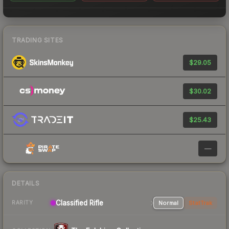
TRADING SITES
$29.05
$30.02
$25.43
—
DETAILS
Classified Rifle
Normal
StatTrak
RARITY