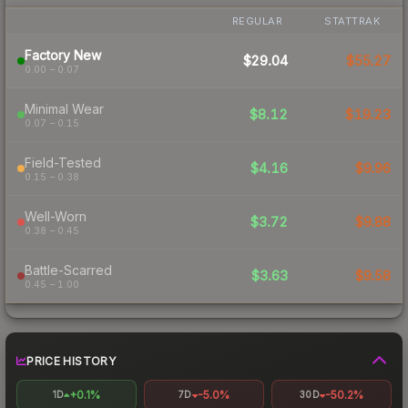
REGULAR
STATTRAK
Factory New
$29.04
$55.27
0.00 – 0.07
Minimal Wear
$8.12
$19.23
0.07 – 0.15
Field-Tested
$4.16
$9.96
0.15 – 0.38
Well-Worn
$3.72
$9.88
0.38 – 0.45
Battle-Scarred
$3.63
$9.58
0.45 – 1.00
PRICE HISTORY
+0.1%
-5.0%
-50.2%
1D
7D
30D