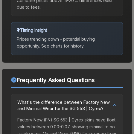
Compare prices above. 5-20% differences exist
due to fees.
Timing Insight
Prices trending down - potential buying
opportunity.
See charts for history.
Frequently Asked Questions
What's the difference between Factory New
and Minimal Wear for the SG 553 | Cyrex?
Factory New (FN) SG 553 | Cyrex skins have float
values between 0.00-0.07, showing minimal to no
visible wear. Minimal Wear (MW) floats range from