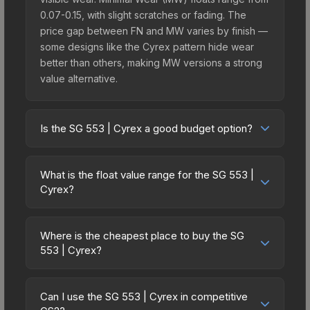
0.07-0.15, with slight scratches or fading. The
price gap between FN and MW varies by finish —
some designs like the Cyrex pattern hide wear
better than others, making MW versions a strong
value alternative.
Is the SG 553 | Cyrex a good budget option?
Yes, the SG 553 | Cyrex is an excellent budget-
friendly choice. Priced affordably, it offers the
What is the float value range for the SG 553 |
Cyrex aesthetic without breaking the bank.
Cyrex?
Budget skins like this are ideal for players building
Float values in CS2 determine a skin's wear level
their first inventory or those who prefer spending
on a scale from 0.00 (perfect) to 1.00 (maximum
on multiple skins rather than one expensive item.
Where is the cheapest place to buy the SG
wear). With a float range of 0.00 to 1.00, this skin
553 | Cyrex?
The lower price point also means less financial
has specific wear availability that affects pricing.
risk if you decide to trade or sell later.
Prices for the SG 553 | Cyrex vary across
Lower float values within any condition category
marketplaces due to fees, regional pricing, and
(e.g., 0.01 vs 0.06 in Factory New) result in
Can I use the SG 553 | Cyrex in competitive
seller competition. This skin can be obtained by