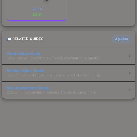
USP-S
$
3.61
RELATED GUIDES
3
guides
Float Value Guide
How float values affect skin wear, appearance & pricing.
Sticker Value Guide
How stickers affect skin value — applied sticker pricing.
Skin Investment Guide
CS2 skin investment strategies, trends & market timing.