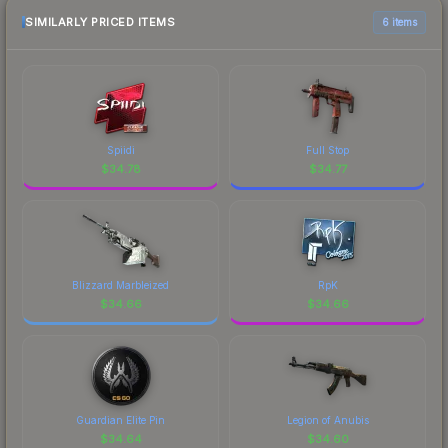
SIMILARLY PRICED ITEMS
6 items
Spiidi
Full Stop
$
34.78
$
34.77
Blizzard Marbleized
RpK
$
34.66
$
34.66
Guardian Elite Pin
Legion of Anubis
$
34.64
$
34.60