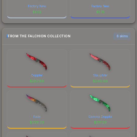
Factory New
Factory New
$
0.12
$
1.75
FROM THE FALCHION COLLECTION
6 skins
Doppler
Slaughter
$
287.69
$
240.66
Fade
Gamma Doppler
$
228.23
$
217.26