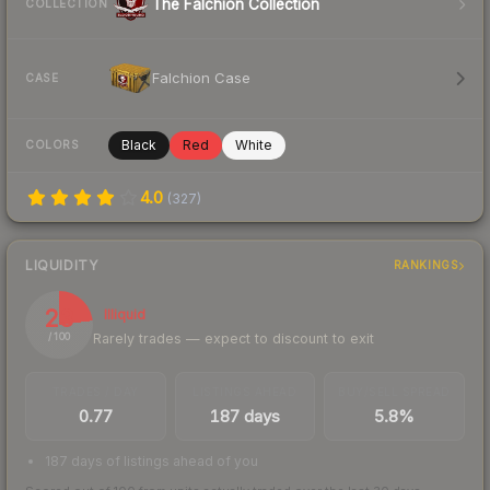
The Falchion Collection
COLLECTION
Falchion Case
CASE
Black
Red
White
COLORS
4.0
(
327
)
LIQUIDITY
RANKINGS
23
Illiquid
Rarely trades — expect to discount to exit
/ 100
TRADES / DAY
LISTINGS AHEAD
BUY/SELL SPREAD
0.77
187 days
5.8%
187 days of listings ahead of you