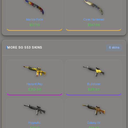
Marble Fade
Case Hardened
$
177.19
$
147.98
MORE SG 553 SKINS
6 skins
Hazard Pay
Bulldozer
$
219.96
$
211.93
Hypnotic
Colony IV
$
62.11
$
19.37