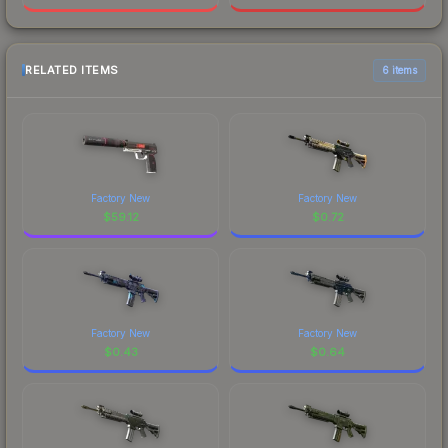
RELATED ITEMS
6 items
Factory New
Factory New
$
59.12
$
0.72
Factory New
Factory New
$
0.43
$
0.64