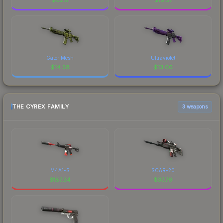
Gator Mesh
Ultraviolet
$
14.58
$
13.06
THE CYREX FAMILY
3 weapons
M4A1-S
SCAR-20
$
187.34
$
37.79