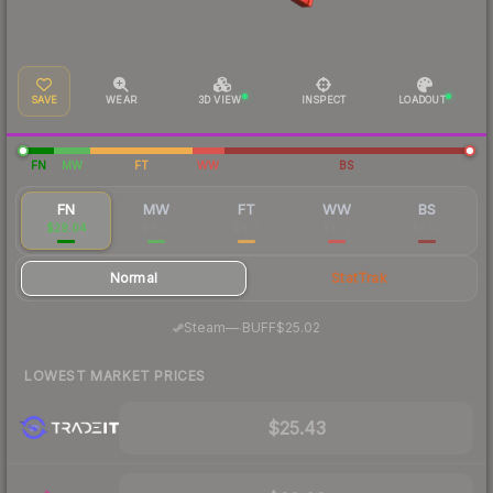
SAVE
WEAR
3D VIEW
INSPECT
LOADOUT
FN
MW
FT
WW
BS
FN
MW
FT
WW
BS
$29.04
$8.12
$4.16
$3.72
$3.63
Normal
StatTrak
·
Steam
—
BUFF
$25.02
LOWEST MARKET PRICES
$25.43