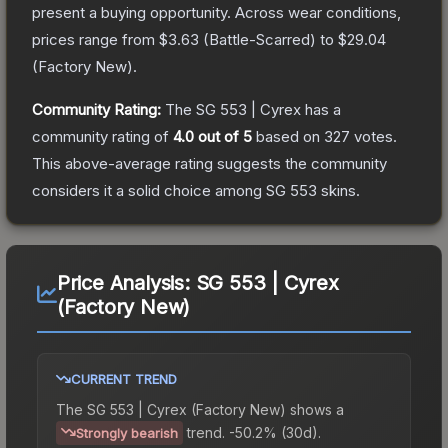
present a buying opportunity.
Across wear conditions,
prices range from
$3.63
(
Battle-Scarred
) to
$29.04
(
Factory New
).
Community Rating:
The
SG 553 | Cyrex
has a
community rating of
4.0
out of 5
based on
327
votes
.
This above-average rating suggests the community
considers it a solid choice among
SG 553
skins.
Price Analysis:
SG 553 | Cyrex
(Factory New)
CURRENT TREND
The
SG 553 | Cyrex (Factory New)
shows a
trend.
-50.2% (30d).
Strongly bearish