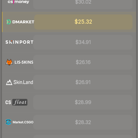
$30.02
$25.32
$34.91
$26.16
$26.91
$28.99
$28.32