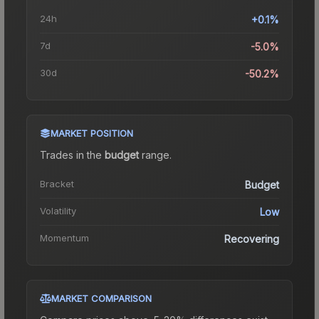
24h
+0.1%
7d
-5.0%
30d
-50.2%
MARKET POSITION
Trades in the
budget
range
.
Bracket
Budget
Volatility
Low
Momentum
Recovering
MARKET COMPARISON