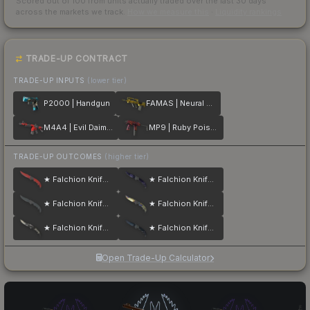
Scored out of 100 from units actually traded over the last
30
days
across the markets we track.
How we measure this
·
Liquidity rankings
TRADE-UP CONTRACT
TRADE-UP INPUTS
(lower tier)
P2000 | Handgun
FAMAS | Neural Net
M4A4 | Evil Daimyo
MP9 | Ruby Poison Dart
TRADE-UP OUTCOMES
(higher tier)
★ Falchion Knife | Crimson Web
★ Falchion Knife | Doppler
★ Falchion Knife | Night
★ Falchion Knife | Case Hardened
★ Falchion Knife | Scorched
★ Falchion Knife | Blue Steel
Open Trade-Up Calculator