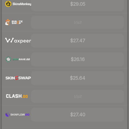
$29.05
Visit
$27.47
$26.16
$25.64
Visit
$27.40