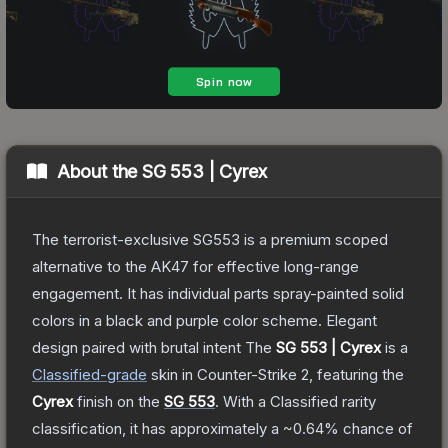
About the
SG 553 | Cyrex
The terrorist-exclusive SG553 is a premium scoped
alternative to the AK47 for effective long-range
engagement. It has individual parts spray-painted solid
colors in a black and purple color scheme. Elegant
design paired with brutal intent
The
SG 553 | Cyrex
is a
Classified
-grade
skin
in Counter-Strike 2
, featuring the
Cyrex
finish on the
SG 553
.
With a
Classified
rarity
classification, it has approximately a
~0.64%
chance of