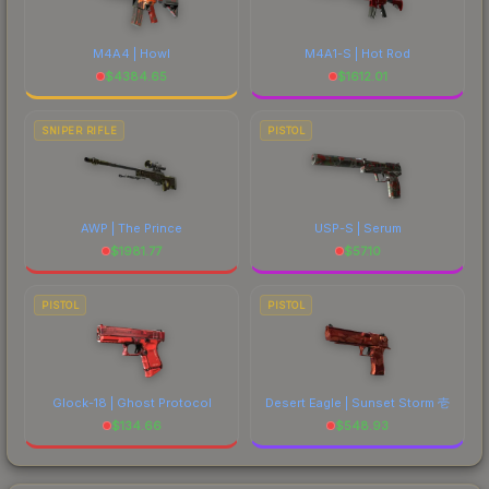
M4A4 | Howl
M4A1-S | Hot Rod
$
4384.65
$
1612.01
SNIPER RIFLE
PISTOL
AWP | The Prince
USP-S | Serum
$
1981.77
$
57.10
PISTOL
PISTOL
Glock-18 | Ghost Protocol
Desert Eagle | Sunset Storm 壱
$
134.66
$
548.93