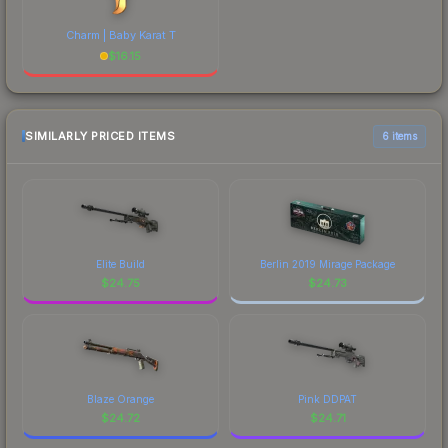
Charm | Baby Karat T
$
16.15
SIMILARLY PRICED ITEMS
6 items
Elite Build
Berlin 2019 Mirage Package
$
24.75
$
24.73
Blaze Orange
Pink DDPAT
$
24.72
$
24.71