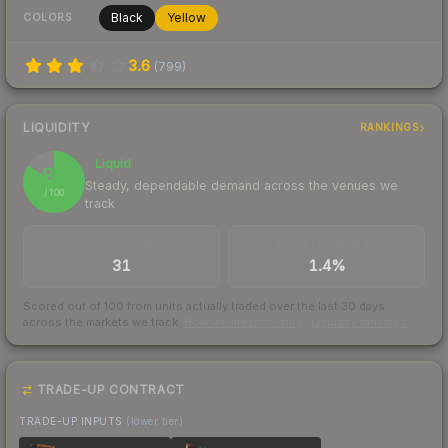
Black
Yellow
COLORS
3.6
(
799
)
LIQUIDITY
RANKINGS
Liquid
84
Steady, dependable demand across the venues we
/ 100
track
TRADES / DAY
BUY/SELL SPREAD
31
1.4%
Scored out of 100 from units actually traded over the last
30
days
across the markets we track.
How we measure this
·
Liquidity rankings
TRADE-UP CONTRACT
TRADE-UP INPUTS
(lower tier)