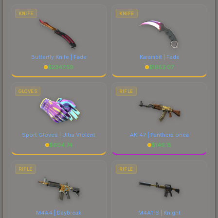
costs.
KNIFE
KNIFE
Butterfly Knife | Fade
Karambit | Fade
$
2347.59
$
1952.07
GLOVES
RIFLE
Sport Gloves | Ultra Violent
AK-47 | Panthera onca
$
604.74
$
146.15
RIFLE
RIFLE
M4A4 | Daybreak
M4A1-S | Knight