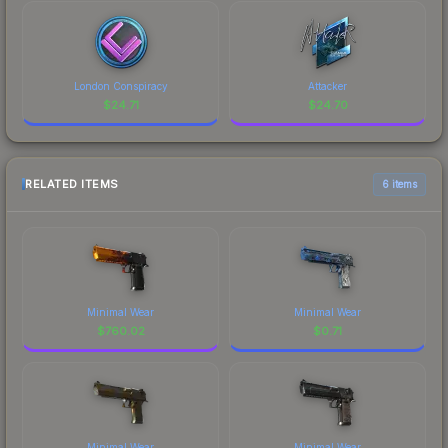
London Conspiracy
Attacker
$
24.71
$
24.70
RELATED ITEMS
6 items
Minimal Wear
Minimal Wear
$
760.02
$
0.71
Minimal Wear
Minimal Wear