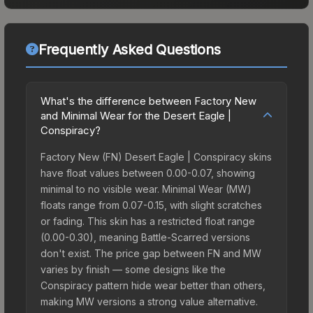
Frequently Asked Questions
What's the difference between Factory New
and Minimal Wear for the Desert Eagle |
Conspiracy?
Factory New (FN) Desert Eagle | Conspiracy skins
have float values between 0.00-0.07, showing
minimal to no visible wear. Minimal Wear (MW)
floats range from 0.07-0.15, with slight scratches
or fading. This skin has a restricted float range
(0.00-0.30), meaning Battle-Scarred versions
don't exist. The price gap between FN and MW
varies by finish — some designs like the
Conspiracy pattern hide wear better than others,
making MW versions a strong value alternative.