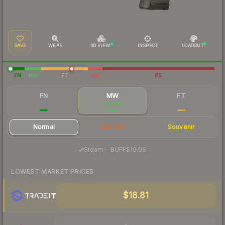
SAVE
WEAR
3D VIEW
INSPECT
LOADOUT
FN
MW
FT
WW
BS
FN
MW
FT
$25.91
$20.63
$20.45
Normal
StatTrak
Souvenir
·
Steam
—
BUFF
$19.99
LOWEST MARKET PRICES
$18.81