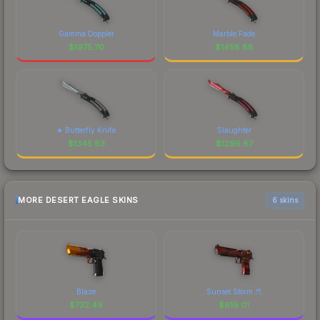
Gamma Doppler
Marble Fade
$
1975.70
$
1458.88
★ Butterfly Knife
Slaughter
$
1345.83
$
1296.67
MORE DESERT EAGLE SKINS
6 skins
Blaze
Sunset Storm 弐
$
732.49
$
619.01