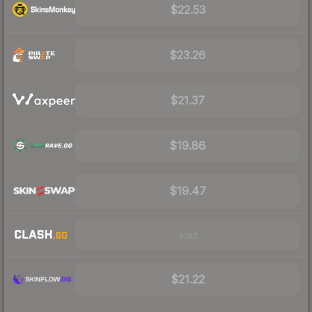
$22.53
$23.26
$21.37
$19.86
$19.47
Visit
$21.22