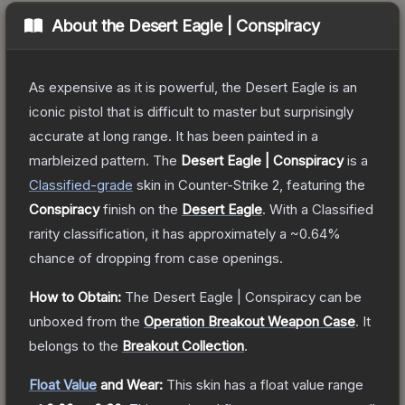
About the
Desert Eagle | Conspiracy
As expensive as it is powerful, the Desert Eagle is an
iconic pistol that is difficult to master but surprisingly
accurate at long range. It has been painted in a
marbleized pattern.
The
Desert Eagle | Conspiracy
is a
Classified
-grade
skin
in Counter-Strike 2
, featuring the
Conspiracy
finish on the
Desert Eagle
.
With a
Classified
rarity classification, it has approximately a
~0.64%
chance of dropping from case openings.
How to Obtain:
The
Desert Eagle | Conspiracy
can be
unboxed from the
Operation Breakout Weapon Case
.
It
belongs to the
Breakout Collection
.
Float Value
and Wear:
This skin has a float value range