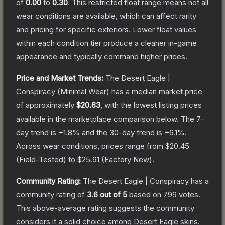
of
0.00
to
0.30
.
This restricted float range means not all
wear conditions are available, which can affect rarity
and pricing for specific exteriors.
Lower float values
within each condition tier produce a cleaner in-game
appearance and typically command higher prices.
Price and Market Trends:
The
Desert Eagle |
Conspiracy
(Minimal Wear)
has a median market price
of approximately
$20.63
, with the lowest listing prices
available in the marketplace comparison below.
The 7-
day trend is
+
1.8
% and the 30-day trend is
+
6.1
%.
Across wear conditions, prices range from
$20.45
(
Field-Tested
) to
$25.91
(
Factory New
).
Community Rating:
The
Desert Eagle | Conspiracy
has a
community rating of
3.6
out of 5
based on
799
votes
.
This above-average rating suggests the community
considers it a solid choice among
Desert Eagle
skins.