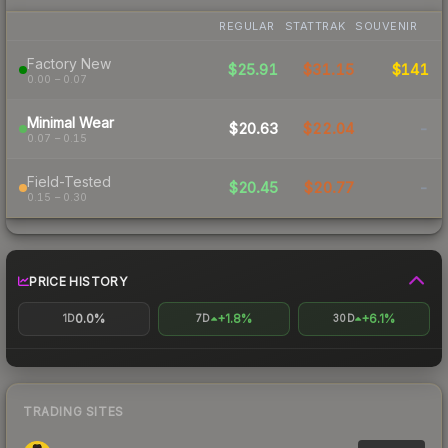
REGULAR
STATTRAK
SOUVENIR
Factory New
$25.91
$31.15
$141
0.00 – 0.07
Minimal Wear
$20.63
$22.04
-
0.07 – 0.15
Field-Tested
$20.45
$20.77
-
0.15 – 0.30
PRICE HISTORY
0.0%
+1.8%
+6.1%
1D
7D
30D
TRADING SITES