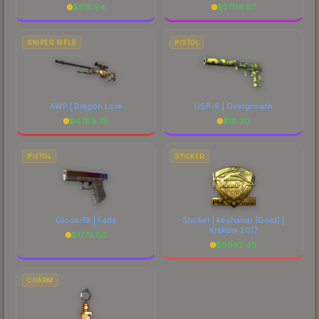
$
518.94
$
2704.87
SNIPER RIFLE
PISTOL
AWP | Dragon Lore
USP-S | Overgrowth
$
4769.79
$
18.20
PISTOL
STICKER
Glock-18 | Fade
Sticker | keshandr (Gold) |
Krakow 2017
$
1773.60
$
6882.45
CHARM