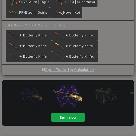
CZ75-Auto | Tigris
P250 | Supernova
PP-Bizon | Osiris
Nova | Koi
TRADE-UP OUTCOMES
(higher tier)
★ Butterfly Knife | Doppler
★ Butterfly Knife | Crimson Web
★ Butterfly Knife | Fade
★ Butterfly Knife | Lore
★ Butterfly Knife | Ultraviolet
★ Butterfly Knife | Night
Open Trade-Up Calculator