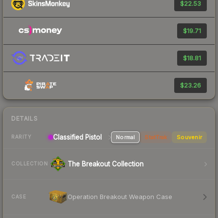
$22.53
$19.71
$18.81
$23.26
DETAILS
Classified Pistol
Normal
StatTrak
Souvenir
RARITY
The Breakout Collection
COLLECTION
Operation Breakout Weapon Case
CASE