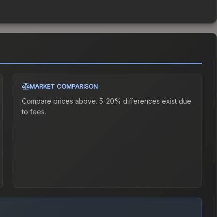
MARKET COMPARISON
Compare prices above. 5-20% differences exist due
to fees.