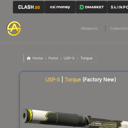
Weapons
Collectio
Home
Pistol
USP-S
Torque
Liquidity score
79
out of 100.
USP-S
|
Torque
(Factory New)