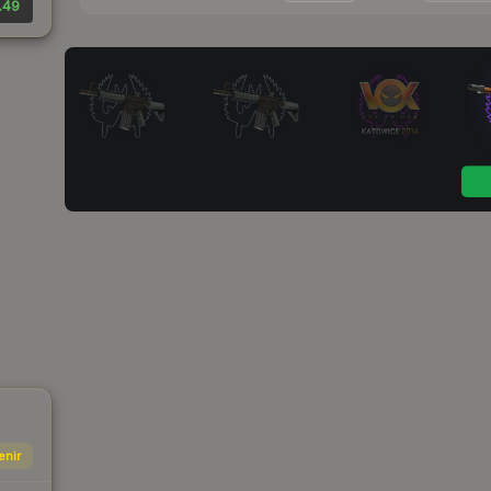
.49
enir