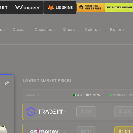
ns
Cases
Capsules
Others
Colors
Explore
LOWEST MARKET PRICES
FACTORY NEW
MINIMAL W
MARKET
$2.16
$1.03
$2.11
$1.00