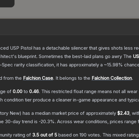
nced USP Pistol has a detachable silencer that gives shots less rec
hitect's blueprint. Sometimes the best-laid plans go awry
The
US
l-Spec
rarity classification, it has approximately a
~15.98%
chance
d from the
Falchion Case
.
It belongs to the
Falchion Collection
.
ange of
0.00
to
0.46
.
This restricted float range means not all wear 
ch condition tier produce a cleaner in-game appearance and typic
tory New)
has a median market price of approximately
$2.43
, wi
he 30-day trend is
-20.3
%.
Across wear conditions, prices range
unity rating of
3.5
out of 5
based on
190
votes
.
This mixed rating