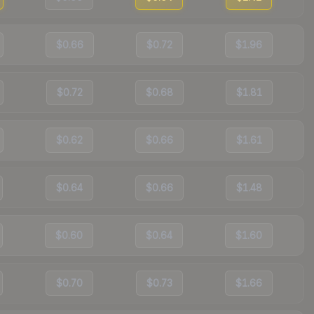
$0.66
$0.72
$1.96
$0.72
$0.68
$1.81
$0.62
$0.66
$1.61
$0.64
$0.66
$1.48
$0.60
$0.64
$1.60
$0.70
$0.73
$1.66