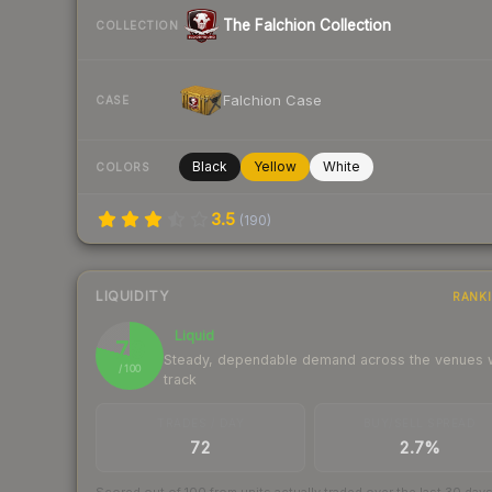
The Falchion Collection
COLLECTION
Falchion Case
CASE
Black
Yellow
White
COLORS
3.5
(
190
)
LIQUIDITY
RANK
Liquid
79
Steady, dependable demand across the venues
/ 100
track
TRADES / DAY
BUY/SELL SPREAD
72
2.7%