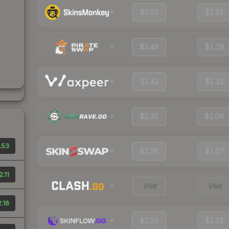
$2.53
$1.21
$2.49
$1.19
$2.42
$1.13
$2.30
$1.06
.53
$2.26
$1.07
2.11
Visit
Visit
.16
$2.16
$1.23