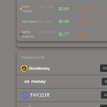
Field-
0.15 – 0.38
$0.66
$1.59
-
Tested
$0.68
$1.94
-
Well-Worn
0.38 – 0.45
Battle-
0.45 – 0.46
$1.77
$4.15
-
Scarred
TRADING SITES
$2
$
$2