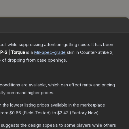
oil while suppressing attention-getting noise. It has been
P-S | Torque
is a
Mil-Spec
-grade
skin
in Counter-Strike 2
,
 of dropping from case openings.
conditions are available, which can affect rarity and pricing
ally command higher prices.
th the lowest listing prices available in the marketplace
 from
$0.66
(
Field-Tested
) to
$2.43
(
Factory New
).
 suggests the design appeals to some players while others