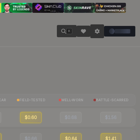
K
EAR
FIELD-TESTED
WELL-WORN
BATTLE-SCARRED
$0.60
$0.68
$1.56
$0.66
$0.64
$1.41