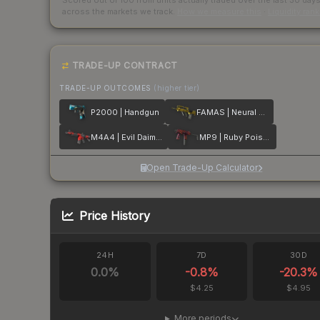
Scored out of 100 from units actually traded over the last
30
day
across the markets we track.
How we measure this
·
Liquidity ran
TRADE-UP CONTRACT
TRADE-UP OUTCOMES
(higher tier)
P2000 | Handgun
FAMAS | Neural Net
M4A4 | Evil Daimyo
MP9 | Ruby Poison Dart
Open Trade-Up Calculator
Price History
24H
7D
30D
0.0
%
-0.8
%
-20.3
%
$4.25
$4.95
More periods