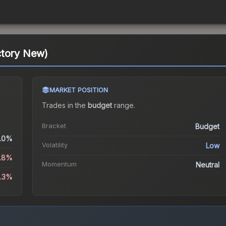
ctory New)
MARKET POSITION
Trades in the
budget
range
.
Bracket
Budget
.0%
Volatility
Low
0.8%
Momentum
Neutral
0.3%