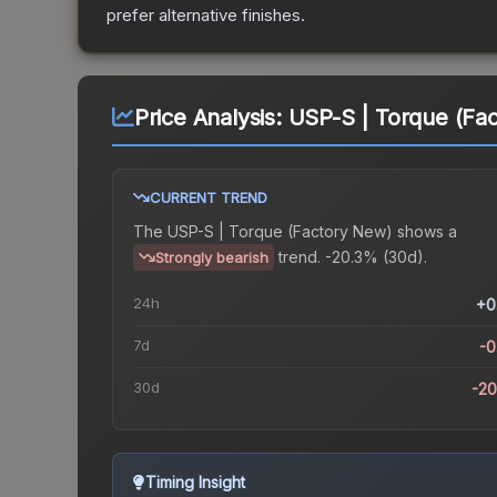
prefer alternative finishes.
Price Analysis:
USP-S | Torque (Fa
CURRENT TREND
The
USP-S | Torque (Factory New)
shows a
trend.
-20.3% (30d).
Strongly bearish
24h
+0
7d
-
30d
-2
Timing Insight