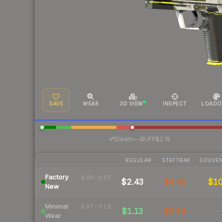
SAVE
WEAR
3D VIEW
INSPECT
LOADO
·
Steam
—
BUFF
$2.19
REGULAR
STATTRAK
SOUVEN
Factory
0.00 – 0.07
$2.43
$4.43
$1
New
Minimal
0.07 – 0.15
$1.13
$2.84
-
Wear