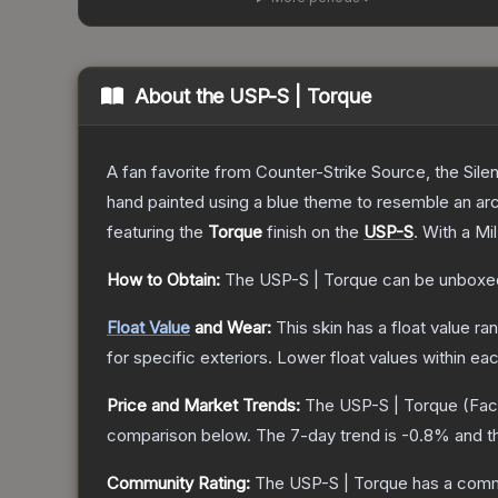
About the
USP-S | Torque
A fan favorite from Counter-Strike Source, the Sile
hand painted using a blue theme to resemble an arc
featuring the
Torque
finish on the
USP-S
.
With a
Mi
How to Obtain:
The
USP-S | Torque
can be unboxe
Float Value
and Wear:
This skin has a float value r
for specific exteriors.
Lower float values within ea
Price and Market Trends:
The
USP-S | Torque
(Fac
comparison below.
The 7-day trend is
-0.8
% and t
Community Rating:
The
USP-S | Torque
has a comm