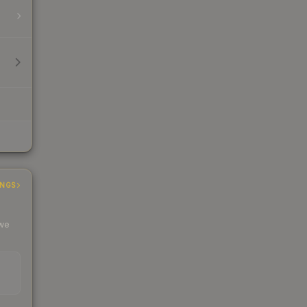
INGS
 we