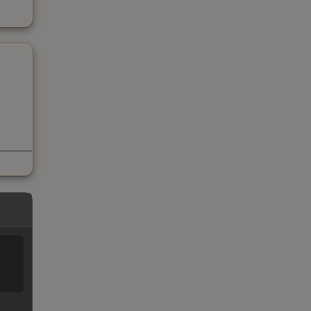
s
kings