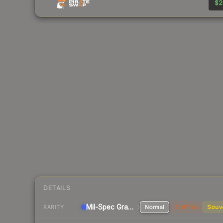
$2
DETAILS
Mil-Spec Grade Pistol
Normal
StatTrak
Souv
RARITY