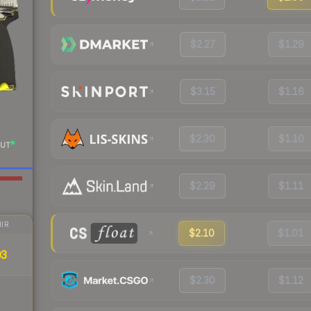
$2.27
$1.29
$3.15
$1.16
$2.30
$1.10
UT
$2.29
$1.11
IR
$2.10
$1.01
03
$2.30
$1.12