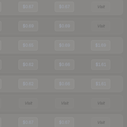
$0.67
$0.67
Visit
$0.69
$0.69
Visit
$0.65
$0.69
$1.69
$0.62
$0.66
$1.61
$0.62
$0.66
$1.61
Visit
Visit
Visit
$0.67
$0.67
Visit