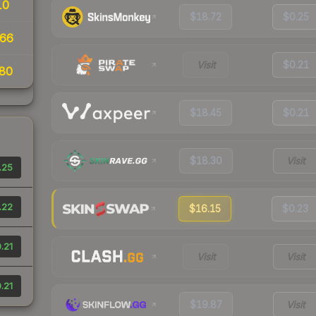
10
$18.72
$0.25
66
Visit
$0.21
80
$18.45
$0.21
$18.30
Visit
.25
.22
$16.15
$0.23
.21
Visit
Visit
.21
$19.87
Visit