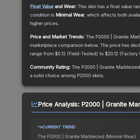
Float Value
and Wear:
This skin has a float value r
condition is
Minimal Wear
, which affects both availa
higher prices.
Price and Market Trends:
The
P2000 | Granite Mar
marketplace comparison below.
The price has dec
range from
$0.12
(
Field-Tested
) to
$20.12
(
Factory
Community Rating:
The
P2000 | Granite Marbleized
a solid choice among
P2000
skins.
Price Analysis:
P2000 | Granite Mar
CURRENT TREND
The
P2000 | Granite Marbleized (Minimal Wear)