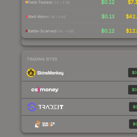
$0.12
$7.
Field-Tested
0.15 – 0.38
$0.13
$42.
Well-Worn
0.38 – 0.45
$0.12
$12.
Battle-Scarred
0.45 – 0.80
TRADING SITES
$0
$0
$0
$0