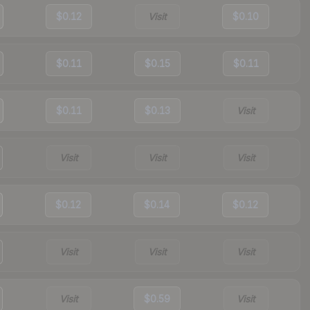
$0.12
Visit
$0.10
$0.11
$0.15
$0.11
$0.11
$0.13
Visit
Visit
Visit
Visit
$0.12
$0.14
$0.12
Visit
Visit
Visit
Visit
$0.59
Visit