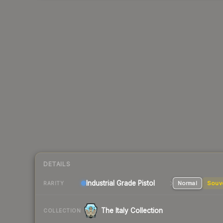
DETAILS
Industrial Grade Pistol
Normal
Souv
RARITY
The Italy Collection
COLLECTION