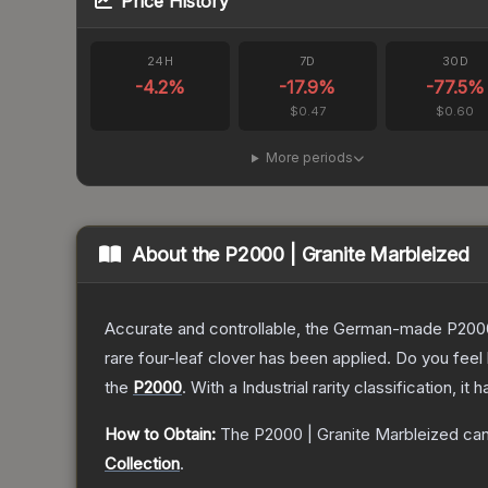
Price History
24H
7D
30D
-4.2
%
-17.9
%
-77.5
%
$0.47
$0.60
More periods
About the
P2000 | Granite Marbleized
Accurate and controllable, the German-made P2000 
rare four-leaf clover has been applied. Do you feel
the
P2000
.
With a
Industrial
rarity classification, it
How to Obtain:
The
P2000 | Granite Marbleized
can
Collection
.