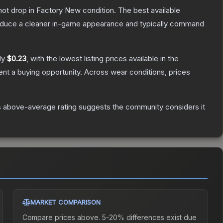
nnot drop in Factory New condition. The best available
produce a cleaner in-game appearance and typically command
ly
$0.23
, with the lowest listing prices available in the
nt a buying opportunity.
Across wear conditions, prices
 above-average rating suggests the community considers it
MARKET COMPARISON
Compare prices above. 5-20% differences exist due