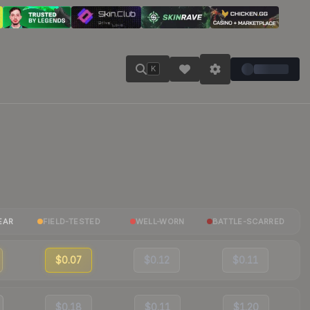
K
EAR
FIELD-TESTED
WELL-WORN
BATTLE-SCARRED
$0.07
$0.12
$0.11
$0.18
$0.11
$1.20