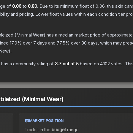
ange of
0.06
to
0.80
.
Due to its minimum float of
0.06
, this skin ca
bility and pricing.
Lower float values within each condition tier 
bleized
(Minimal Wear)
has a median market price of approximate
lined
17.9
% over 7 days and
77.5
% over 30 days, which may prese
 New
).
has a community rating of
3.7
out of 5
based on
4,102
votes
.
This
bleized (Minimal Wear)
MARKET POSITION
Trades in the
budget
range
.