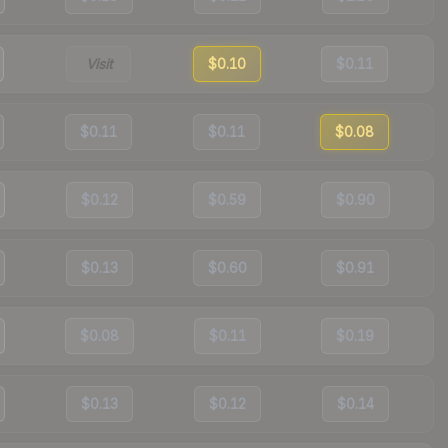
Visit
$0.10
$0.11
$0.11
$0.11
$0.08
$0.12
$0.59
$0.90
$0.13
$0.60
$0.91
$0.08
$0.11
$0.19
$0.13
$0.12
$0.14