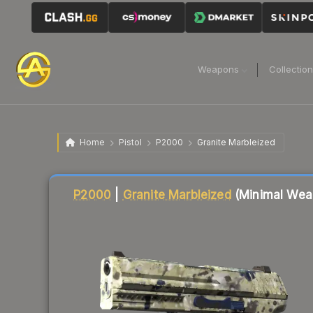
Weapons
Collectio
Home
Pistol
P2000
Granite Marbleized
Liquidity score
66
out of 100.
P2000
|
Granite Marbleized
(Minimal Wea