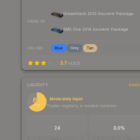
DreamHack 2013 Souvenir Package
CASES (2)
EMS One 2014 Souvenir Package
Blue
Grey
Tan
COLORS
3.7
(
4,102
)
LIQUIDITY
RANK
66
Moderately liquid
Trades regularly, in modest numbers
/ 100
TRADES / DAY
BUY/SELL SPREAD
24
0.0%