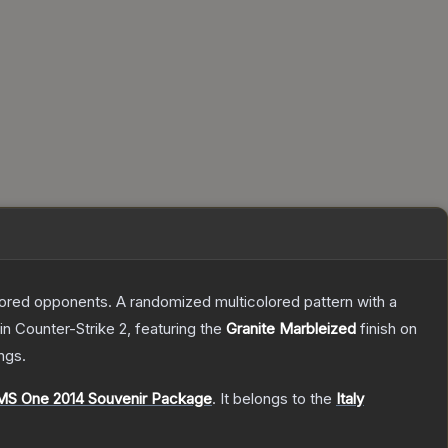
mored opponents. A randomized multicolored pattern with a
in Counter-Strike 2
, featuring the
Granite Marbleized
finish on
ngs.
MS One 2014 Souvenir Package
.
It belongs to the
Italy