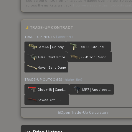
Scored out of 100 from units actually traded over the last
30
day
across the markets we track.
How we measure this
·
Liquidity ran
TRADE-UP CONTRACT
TRADE-UP INPUTS
(lower tier)
FAMAS | Colony
Tec-9 | Groundwater
AUG | Contractor
PP-Bizon | Sand Dashed
Nova | Sand Dune
TRADE-UP OUTCOMES
(higher tier)
Glock-18 | Candy Apple
MP7 | Anodized Navy
Sawed-Off | Full Stop
Open Trade-Up Calculator