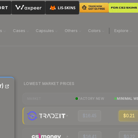
ns
Cases
Capsules
Others
Colors
Explore
LOWEST MARKET PRICES
r)
FACTORY NEW
MINIMAL W
MARKET
$16.45
$0.21
$16.41
$0.22