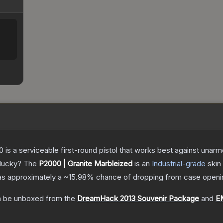
is a serviceable first-round pistol that works best against unar
 lucky?
The
P2000 | Granite Marbleized
is a
n
Industrial
-grade
skin
 has approximately a
~15.98%
chance of dropping from case openi
 be unboxed from the
DreamHack 2013 Souvenir Package
and
E