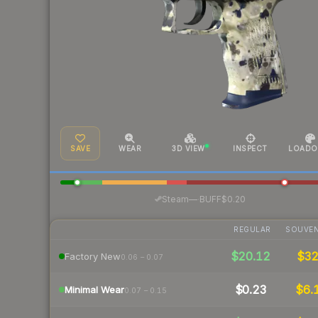
SAVE
WEAR
3D VIEW
INSPECT
LOADO
·
Steam
—
BUFF
$0.20
REGULAR
SOUVEN
$20.12
$3
Factory New
0.06 – 0.07
$0.23
$6.
Minimal Wear
0.07 – 0.15