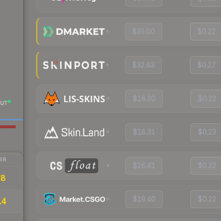
$35.00
$0.22
$32.83
$0.27
$18.30
$0.22
UT
$18.31
$0.23
IR
$16.41
$0.22
28
$19.40
$0.22
14