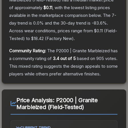
of approximately
$0.11
, with the lowest listing prices
available in the marketplace comparison below.
The 7-
day trend is
0.0
% and the 30-day trend is
-83.6
%.
Across wear conditions, prices range from
$0.11
(
Field-
Tested
) to
$18.42
(
Factory New
).
Community Rating:
The
P2000 | Granite Marbleized
has
a community rating of
3.4
out of 5
based on
905
votes
.
This mixed rating suggests the design appeals to some
players while others prefer alternative finishes.
Price Analysis:
P2000 | Granite
Marbleized (Field-Tested)
CURRENT TREND