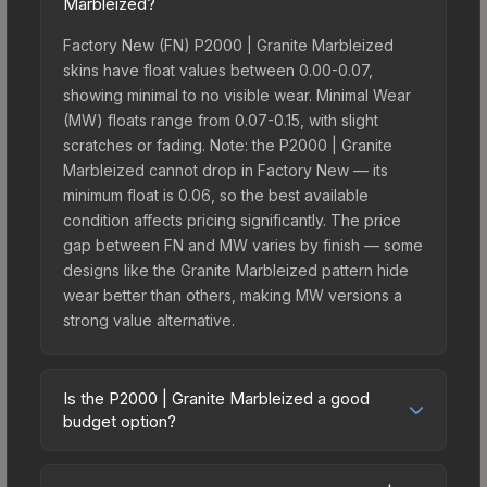
Marbleized?
Factory New (FN) P2000 | Granite Marbleized
skins have float values between 0.00-0.07,
showing minimal to no visible wear. Minimal Wear
(MW) floats range from 0.07-0.15, with slight
scratches or fading. Note: the P2000 | Granite
Marbleized cannot drop in Factory New — its
minimum float is 0.06, so the best available
condition affects pricing significantly. The price
gap between FN and MW varies by finish — some
designs like the Granite Marbleized pattern hide
wear better than others, making MW versions a
strong value alternative.
Is the P2000 | Granite Marbleized a good
budget option?
Yes, the P2000 | Granite Marbleized is an