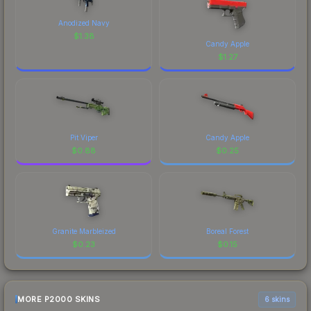
Anodized Navy
$
1.38
Candy Apple
$
1.27
Pit Viper
Candy Apple
$
0.88
$
0.25
Granite Marbleized
Boreal Forest
$
0.23
$
0.15
MORE P2000 SKINS
6 skins