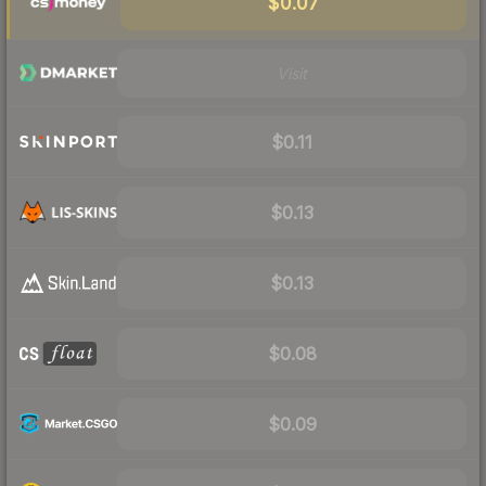
$0.07
Visit
$0.11
$0.13
$0.13
$0.08
$0.09