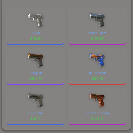
Silver
Ocean Foam
$
110.61
$
105.67
Scorpion
Fire Elemental
$
102.72
$
97.29
Chainmail
Imperial Dragon
$
60.71
$
44.32