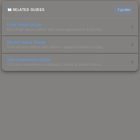
RELATED GUIDES
3
guides
Float Value Guide
How float values affect skin wear, appearance & pricing.
Sticker Value Guide
How stickers affect skin value — applied sticker pricing.
Skin Investment Guide
CS2 skin investment strategies, trends & market timing.