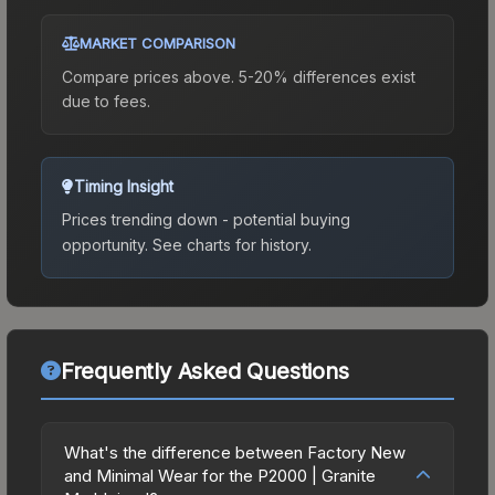
MARKET COMPARISON
Compare prices above. 5-20% differences exist
due to fees.
Timing Insight
Prices trending down - potential buying
opportunity.
See charts for history.
Frequently Asked Questions
What's the difference between Factory New
and Minimal Wear for the P2000 | Granite