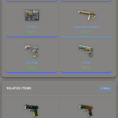
Full Buy
Savannah Halftone
$
0.13
$
0.13
Grip Tape
Scrawl
$
0.13
$
0.13
RELATED ITEMS
6 items