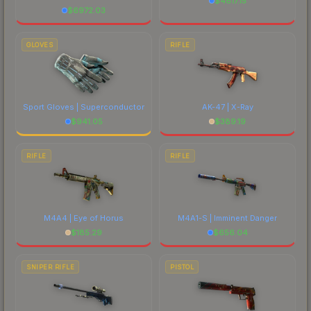
$
4817.15
$
6972.03
GLOVES
RIFLE
Sport Gloves | Superconductor
AK-47 | X-Ray
$
941.05
$
389.19
RIFLE
RIFLE
M4A4 | Eye of Horus
M4A1-S | Imminent Danger
$
185.29
$
656.04
SNIPER RIFLE
PISTOL