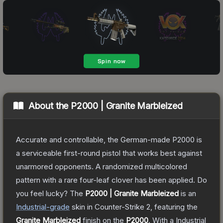
About the
P2000 | Granite Marbleized
Accurate and controllable, the German-made P2000 is
a serviceable first-round pistol that works best against
unarmored opponents. A randomized multicolored
pattern with a rare four-leaf clover has been applied. Do
you feel lucky?
The
P2000 | Granite Marbleized
is a
n
Industrial
-grade
skin
in Counter-Strike 2
, featuring the
Granite Marbleized
finish on the
P2000
.
With a
Industrial