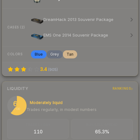
DreamHack 2013 Souvenir Package
CASES (2)
EMS One 2014 Souvenir Package
Blue
Grey
Tan
COLORS
3.4
(
905
)
LIQUIDITY
RANKINGS
61
Moderately liquid
Trades regularly, in modest numbers
/ 100
TRADES / DAY
BUY/SELL SPREAD
110
65.3%