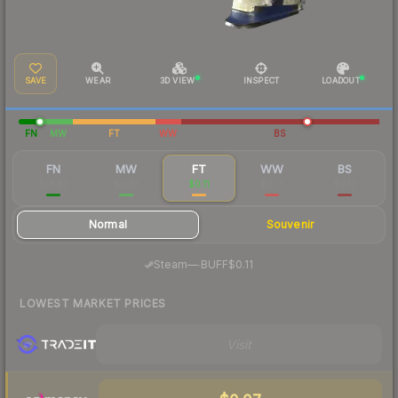
SAVE
WEAR
3D VIEW
INSPECT
LOADOUT
FN
MW
FT
WW
BS
FN
MW
FT
WW
BS
$18.42
$0.23
$0.11
$0.13
$0.12
Normal
Souvenir
·
Steam
—
BUFF
$0.11
LOWEST MARKET PRICES
Visit