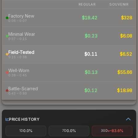
REGULAR
SOUVENIR
Factory New
$18.42
$328
0.06 – 0.07
Minimal Wear
$0.23
$6.08
0.07 – 0.15
Field-Tested
$0.11
$6.52
0.15 – 0.38
Well-Worn
$0.13
$55.66
0.38 – 0.45
Battle-Scarred
$0.12
$18.98
0.45 – 0.80
PRICE HISTORY
0.0%
0.0%
-83.6%
1D
7D
30D