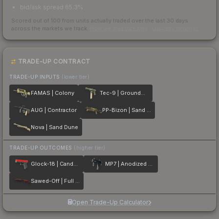
bid/ask spread 65.3%
Scored out of 100 from units actually traded over the last
30
days
across the markets we track.
How we measure this
·
Liquidity rankings
TRADE-UP CONTRACT
TRADE-UP INPUTS
(lower tier)
FAMAS | Colony
Tec-9 | Groundwater
AUG | Contractor
PP-Bizon | Sand Dashed
Nova | Sand Dune
TRADE-UP OUTCOMES
(higher tier)
Glock-18 | Candy Apple
MP7 | Anodized Navy
Sawed-Off | Full Stop
Open Trade-Up Calculator