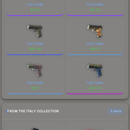
Field-Tested
Field-Tested
$
0.57
$
0.54
Field-Tested
Field-Tested
$
82.46
$
10.77
Field-Tested
Field-Tested
$
0.17
$
25.70
FROM THE ITALY COLLECTION
6 skins