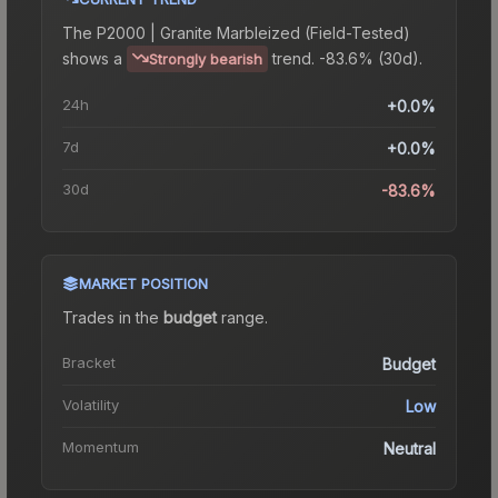
The
P2000 | Granite Marbleized (Field-Tested)
shows a
trend.
-83.6% (30d).
Strongly bearish
24h
+0.0%
7d
+0.0%
30d
-83.6%
MARKET POSITION
Trades in the
budget
range
.
Bracket
Budget
Volatility
Low
Momentum
Neutral