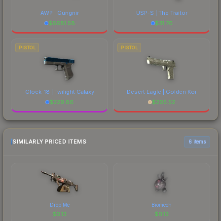
AWP | Gungnir
USP-S | The Traitor
$
6681.58
$
31.76
PISTOL
PISTOL
Glock-18 | Twilight Galaxy
Desert Eagle | Golden Koi
$
229.86
$
205.52
SIMILARLY PRICED ITEMS
6 items
Drop Me
Biomech
$
0.13
$
0.13