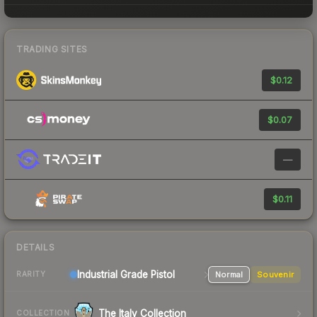
TRADING SITES
$0.12
$0.07
—
$0.11
DETAILS
Industrial Grade Pistol
Normal
Souvenir
RARITY
The Italy Collection
COLLECTION