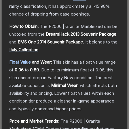
rarity classification, it has approximately a
~15.98%
chance of dropping from case openings.
How to Obtain:
The
P2000 | Granite Marbleized
can be
unboxed from the
DreamHack 2013 Souvenir Package
and
EMS One 2014 Souvenir Package
.
It belongs to the
Italy Collection
.
Float Value
and Wear:
This skin has a float value range
of
0.06
to
0.80
.
Due to its minimum float of
0.06
, this
skin cannot drop in Factory New condition. The best
available condition is
Minimal Wear
, which affects both
availability and pricing.
Lower float values within each
condition tier produce a cleaner in-game appearance
and typically command higher prices.
Price and Market Trends:
The
P2000 | Granite
Marbleized
(Field-Tested)
has a median market price