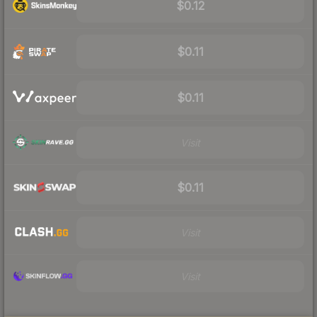
$0.12
$0.11
$0.11
Visit
$0.11
Visit
Visit