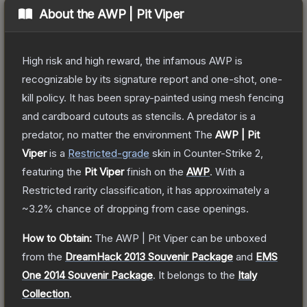
About the
AWP | Pit Viper
High risk and high reward, the infamous AWP is
recognizable by its signature report and one-shot, one-
kill policy. It has been spray-painted using mesh fencing
and cardboard cutouts as stencils. A predator is a
predator, no matter the environment
The
AWP | Pit
Viper
is a
Restricted
-grade
skin
in Counter-Strike 2
,
featuring the
Pit Viper
finish on the
AWP
.
With a
Restricted
rarity classification, it has approximately a
~3.2%
chance of dropping from case openings.
How to Obtain:
The
AWP | Pit Viper
can be unboxed
from the
DreamHack 2013 Souvenir Package
and
EMS
One 2014 Souvenir Package
.
It belongs to the
Italy
Collection
.