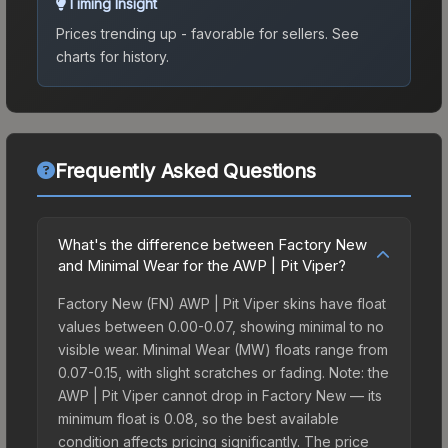
Timing Insight
Prices trending up - favorable for sellers.
See
charts for history.
Frequently Asked Questions
What's the difference between Factory New
and Minimal Wear for the AWP | Pit Viper?
Factory New (FN) AWP | Pit Viper skins have float
values between 0.00-0.07, showing minimal to no
visible wear. Minimal Wear (MW) floats range from
0.07-0.15, with slight scratches or fading. Note: the
AWP | Pit Viper cannot drop in Factory New — its
minimum float is 0.08, so the best available
condition affects pricing significantly. The price