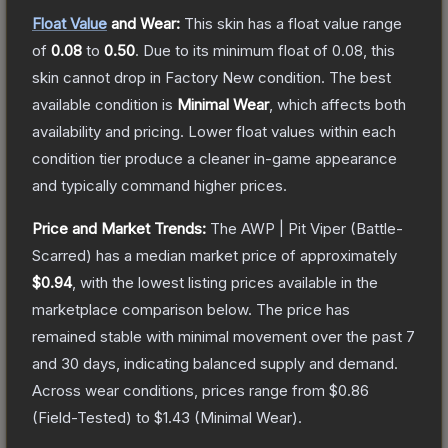
Float Value
and Wear:
This skin has a float value range
of
0.08
to
0.50
.
Due to its minimum float of
0.08
, this
skin cannot drop in Factory New condition. The best
available condition is
Minimal Wear
, which affects both
availability and pricing.
Lower float values within each
condition tier produce a cleaner in-game appearance
and typically command higher prices.
Price and Market Trends:
The
AWP | Pit Viper
(Battle-
Scarred)
has a median market price of approximately
$0.94
, with the lowest listing prices available in the
marketplace comparison below.
The price has
remained stable with minimal movement over the past 7
and 30 days, indicating balanced supply and demand.
Across wear conditions, prices range from
$0.86
(
Field-Tested
) to
$1.43
(
Minimal Wear
).