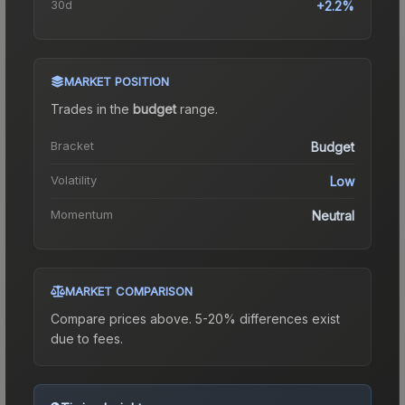
30d
+2.2%
MARKET POSITION
Trades in the
budget
range
.
Bracket
Budget
Volatility
Low
Momentum
Neutral
MARKET COMPARISON
Compare prices above. 5-20% differences exist
due to fees.