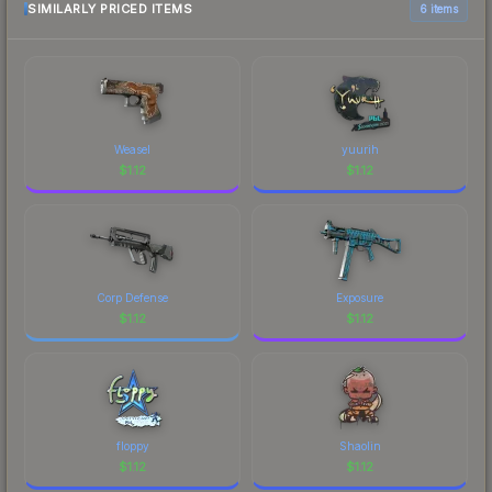
SIMILARLY PRICED ITEMS
6 items
Weasel
yuurih
$
1.12
$
1.12
Corp Defense
Exposure
$
1.12
$
1.12
floppy
Shaolin
$
1.12
$
1.12