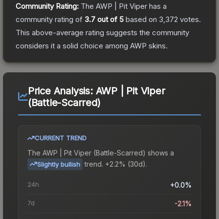
Community Rating:
The
AWP | Pit Viper
has a
community rating of
3.7
out of 5
based on
3,372
votes
.
This above-average rating suggests the community
considers it a solid choice among
AWP
skins.
Price Analysis:
AWP | Pit Viper
(Battle-Scarred)
CURRENT TREND
The
AWP | Pit Viper (Battle-Scarred)
shows a
trend.
+2.2% (30d).
Slightly bullish
24h
+0.0%
7d
-2.1%