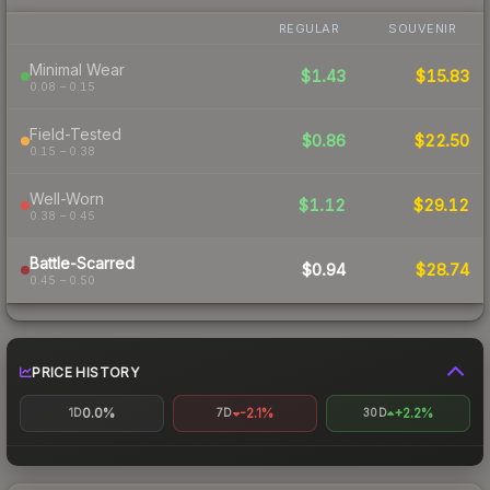
REGULAR
SOUVENIR
Minimal Wear
$1.43
$15.83
0.08 – 0.15
Field-Tested
$0.86
$22.50
0.15 – 0.38
Well-Worn
$1.12
$29.12
0.38 – 0.45
Battle-Scarred
$0.94
$28.74
0.45 – 0.50
PRICE HISTORY
0.0%
-2.1%
+2.2%
1D
7D
30D