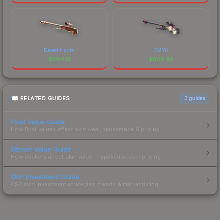
Desert Hydra
CMYK
$
1744.15
$
806.82
RELATED GUIDES
3
guides
Float Value Guide
How float values affect skin wear, appearance & pricing.
Sticker Value Guide
How stickers affect skin value — applied sticker pricing.
Skin Investment Guide
CS2 skin investment strategies, trends & market timing.