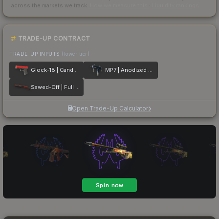
across the markets we track.
How we measure this
·
Liquidity rankings
TRADE-UP CONTRACT
TRADE-UP INPUTS
(lower tier)
Glock-18 | Candy Apple
MP7 | Anodized Navy
Sawed-Off | Full Stop
Open Trade-Up Calculator