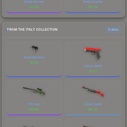
Battle-Scarred
Battle-Scarred
$
3.08
$
3.29
FROM THE ITALY COLLECTION
6 skins
Anodized Navy
$
1.45
Candy Apple
$
1.27
Pit Viper
Candy Apple
$
0.86
$
0.25