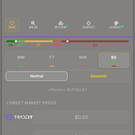
SAVE
WEAR
3D VIEW
INSPECT
LOADOUT
FN
MW
FT
WW
BS
MW
FT
WW
BS
$1.43
$0.86
$1.12
$0.94
Normal
Souvenir
·
Steam
—
BUFF
$0.87
LOWEST MARKET PRICES
$0.93