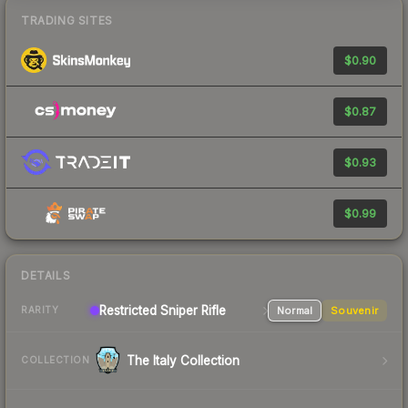
TRADING SITES
$0.90
$0.87
$0.93
$0.99
DETAILS
Restricted Sniper Rifle
Normal
Souvenir
RARITY
The Italy Collection
COLLECTION