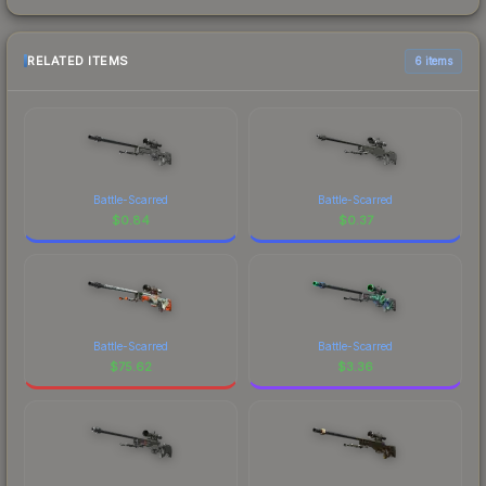
RELATED ITEMS
6 items
Battle-Scarred
Battle-Scarred
$
0.84
$
0.37
Battle-Scarred
Battle-Scarred
$
75.62
$
3.36