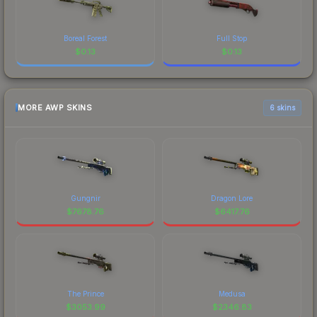
Boreal Forest
Full Stop
$
0.13
$
0.13
MORE AWP SKINS
6 skins
Gungnir
Dragon Lore
$
7678.76
$
6417.76
The Prince
Medusa
$
3053.99
$
2346.83