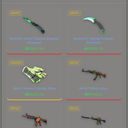
each marketplace's fees when comparing total
costs.
KNIFE
KNIFE
Butterfly Knife | Gamma Doppler
Karambit | Gamma Doppler
(Emerald)
(Emerald)
$
8693.96
$
7606.43
GLOVES
RIFLE
Sport Gloves | Hedge Maze
AK-47 | Wild Lotus
$
2288.35
$
4041.01
RIFLE
RIFLE