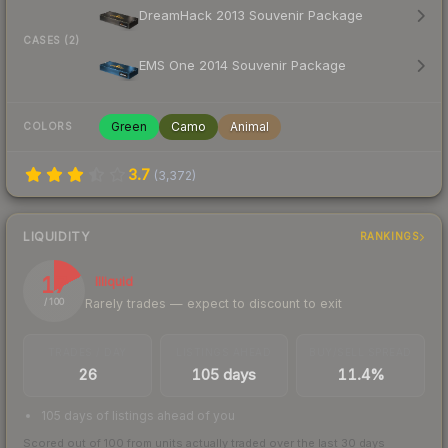
DreamHack 2013 Souvenir Package
CASES (2)
EMS One 2014 Souvenir Package
Green
Camo
Animal
COLORS
3.7
(
3,372
)
LIQUIDITY
RANKINGS
17
Illiquid
Rarely trades — expect to discount to exit
/ 100
TRADES / DAY
LISTINGS AHEAD
BUY/SELL SPREAD
26
105 days
11.4%
105 days of listings ahead of you
Scored out of 100 from units actually traded over the last
30
days