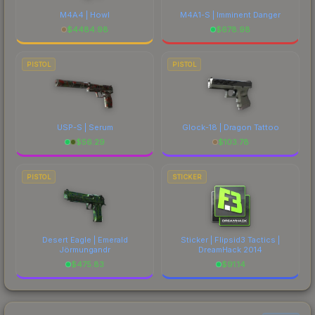
M4A4 | Howl
M4A1-S | Imminent Danger
$
4484.98
$
678.98
PISTOL
PISTOL
USP-S | Serum
Glock-18 | Dragon Tattoo
$
56.29
$
103.78
PISTOL
STICKER
Desert Eagle | Emerald
Sticker | Flipsid3 Tactics |
Jörmungandr
DreamHack 2014
$
475.83
$
91.14