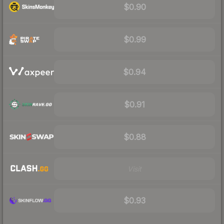
$0.90
$0.99
$0.94
$0.91
$0.88
Visit
$0.93