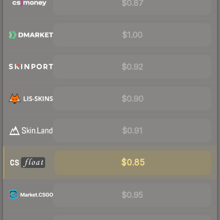
$0.87
$1.00
$0.92
$0.90
$0.91
$0.85
$0.95