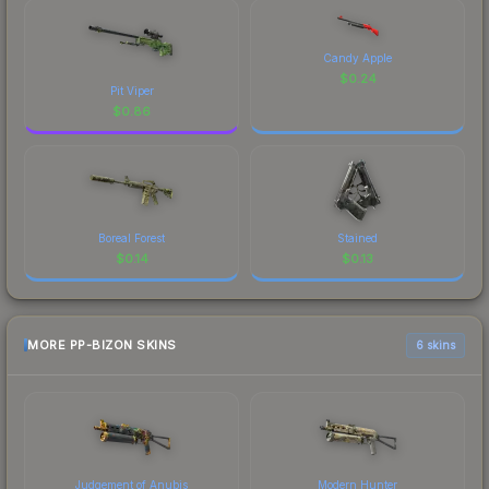
Candy Apple
$
0.24
Pit Viper
$
0.86
Boreal Forest
Stained
$
0.14
$
0.13
MORE PP-BIZON SKINS
6 skins
Judgement of Anubis
Modern Hunter