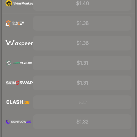
$1.40
$1.38
$1.36
$1.31
$1.31
Visit
$1.32