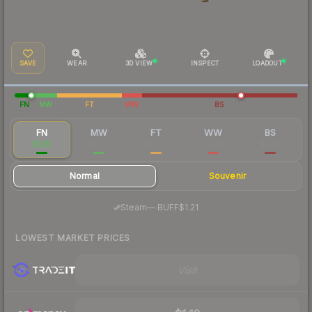
SAVE
WEAR
3D VIEW
INSPECT
LOADOUT
FN
MW
FT
WW
BS
FN
MW
FT
WW
BS
$1.25
$0.09
$0.03
$0.02
$0.03
Normal
Souvenir
·
Steam
—
BUFF
$1.21
LOWEST MARKET PRICES
Visit