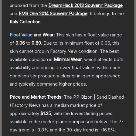
unboxed from the
DreamHack 2013 Souvenir Package
and
EMS One 2014 Souvenir Package
.
It belongs to the
Italy Collection
.
Float Value
and Wear:
This skin has a float value range
of
0.06
to
0.80
.
Due to its minimum float of
0.06
, this
skin cannot drop in Factory New condition. The best
available condition is
Minimal Wear
, which affects both
availability and pricing.
Lower float values within each
condition tier produce a cleaner in-game appearance
and typically command higher prices.
Price and Market Trends:
The
PP-Bizon | Sand Dashed
(Factory New)
has a median market price of
approximately
$1.25
, with the lowest listing prices
available in the marketplace comparison below.
The 7-
day trend is
-3.8
% and the 30-day trend is
+
16.8
%.