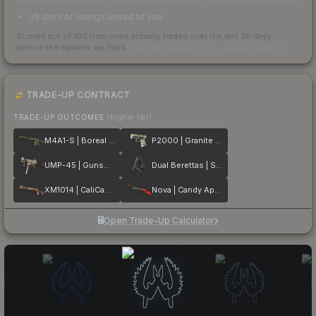
35 days of listings ahead of you
Scored out of 100 from units actually traded over the last
30
days
across the markets we track.
How we measure this
·
Liquidity rankings
TRADE-UP CONTRACT
TRADE-UP OUTCOMES
(higher tier)
M4A1-S | Boreal Forest
P2000 | Granite Marbleized
UMP-45 | Gunsmoke
Dual Berettas | Stained
XM1014 | CaliCamo
Nova | Candy Apple
Open Trade-Up Calculator