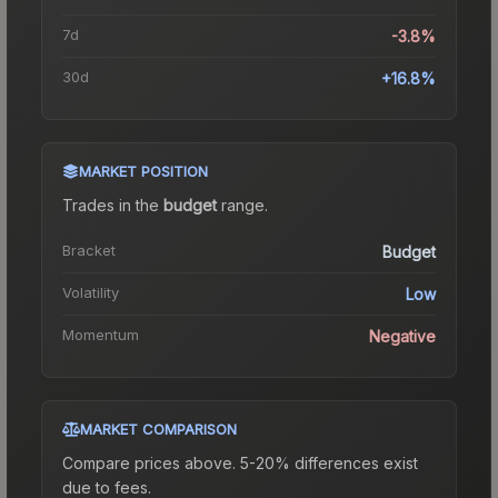
7d
-3.8%
30d
+16.8%
MARKET POSITION
Trades in the
budget
range
.
Bracket
Budget
Volatility
Low
Momentum
Negative
MARKET COMPARISON
Compare prices above. 5-20% differences exist
due to fees.