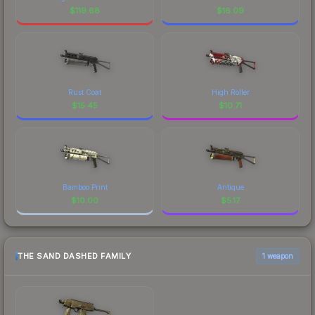
$
119.68
$
16.09
Rust Coat
High Roller
$
15.45
$
10.71
Bamboo Print
Antique
$
10.00
$
5.17
THE SAND DASHED FAMILY
1 weapon