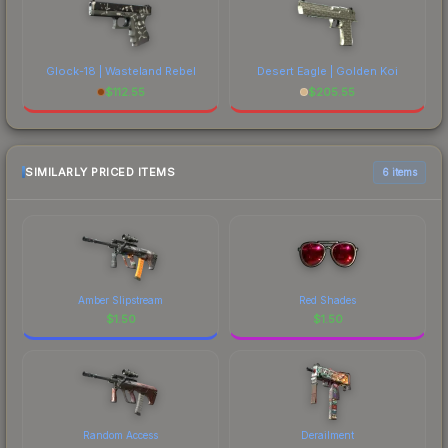
Glock-18 | Wasteland Rebel
Desert Eagle | Golden Koi
$
112.55
$
205.55
SIMILARLY PRICED ITEMS
6 items
Amber Slipstream
Red Shades
$
1.50
$
1.50
Random Access
Derailment