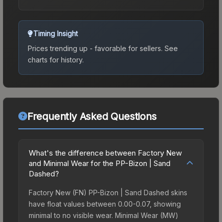
Timing Insight
Prices trending up - favorable for sellers.
See
charts for history.
Frequently Asked Questions
What's the difference between Factory New
and Minimal Wear for the PP-Bizon | Sand
Dashed?
Factory New (FN) PP-Bizon | Sand Dashed skins
have float values between 0.00-0.07, showing
minimal to no visible wear. Minimal Wear (MW)