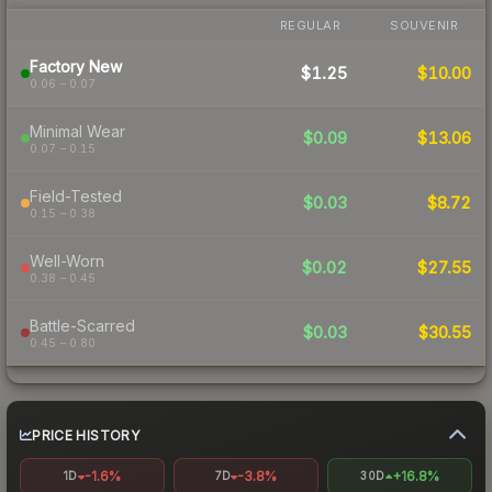
REGULAR
SOUVENIR
Factory New
$1.25
$10.00
0.06 – 0.07
Minimal Wear
$0.09
$13.06
0.07 – 0.15
Field-Tested
$0.03
$8.72
0.15 – 0.38
Well-Worn
$0.02
$27.55
0.38 – 0.45
Battle-Scarred
$0.03
$30.55
0.45 – 0.80
PRICE HISTORY
-1.6%
-3.8%
+16.8%
1D
7D
30D