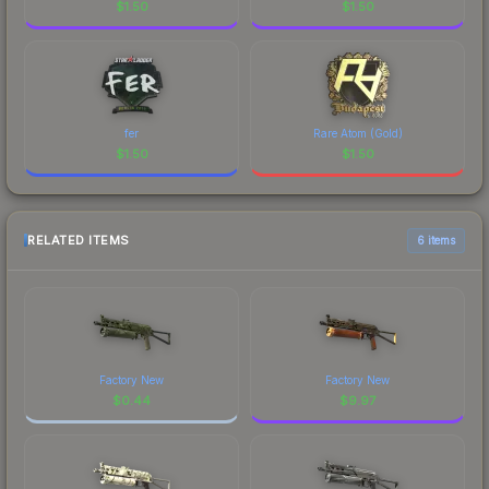
$
1.50
$
1.50
fer
Rare Atom (Gold)
$
1.50
$
1.50
RELATED ITEMS
6 items
Factory New
Factory New
$
0.44
$
9.97