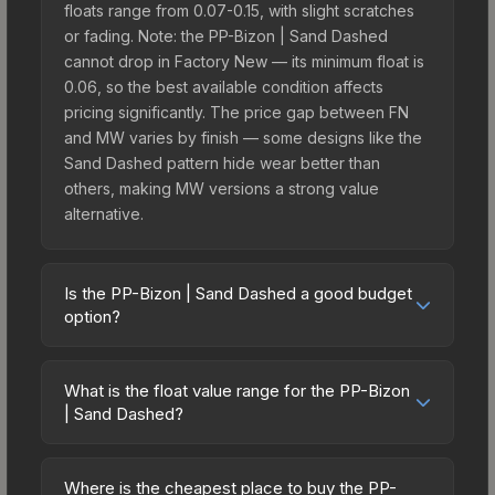
floats range from 0.07-0.15, with slight scratches
or fading. Note: the PP-Bizon | Sand Dashed
cannot drop in Factory New — its minimum float is
0.06, so the best available condition affects
pricing significantly. The price gap between FN
and MW varies by finish — some designs like the
Sand Dashed pattern hide wear better than
others, making MW versions a strong value
alternative.
Is the PP-Bizon | Sand Dashed a good budget
option?
Yes, the PP-Bizon | Sand Dashed is an excellent
budget-friendly choice. Priced affordably, it offers
What is the float value range for the PP-Bizon
the Sand Dashed aesthetic without breaking the
| Sand Dashed?
bank. Budget skins like this are ideal for players
Float values in CS2 determine a skin's wear level
building their first inventory or those who prefer
on a scale from 0.00 (perfect) to 1.00 (maximum
spending on multiple skins rather than one
Where is the cheapest place to buy the PP-