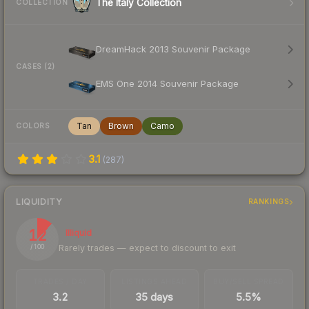
The Italy Collection
COLLECTION
DreamHack 2013 Souvenir Package
CASES (2)
EMS One 2014 Souvenir Package
Tan
Brown
Camo
COLORS
3.1
(
287
)
LIQUIDITY
RANKINGS
12
Illiquid
Rarely trades — expect to discount to exit
/ 100
TRADES / DAY
LISTINGS AHEAD
BUY/SELL SPREAD
3.2
35 days
5.5%