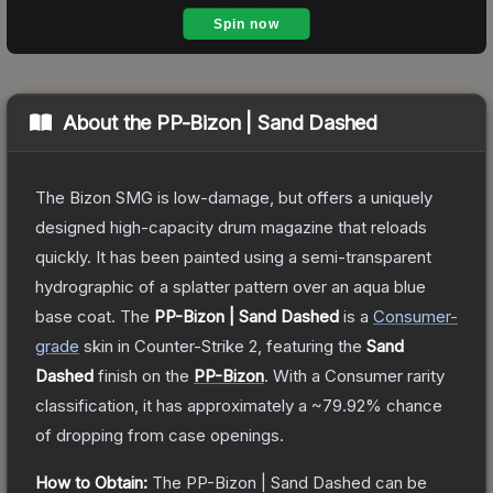
About the
PP-Bizon | Sand Dashed
The Bizon SMG is low-damage, but offers a uniquely
designed high-capacity drum magazine that reloads
quickly. It has been painted using a semi-transparent
hydrographic of a splatter pattern over an aqua blue
base coat.
The
PP-Bizon | Sand Dashed
is a
Consumer
-
grade
skin
in Counter-Strike 2
, featuring the
Sand
Dashed
finish on the
PP-Bizon
.
With a
Consumer
rarity
classification, it has approximately a
~79.92%
chance
of dropping from case openings.
How to Obtain:
The
PP-Bizon | Sand Dashed
can be