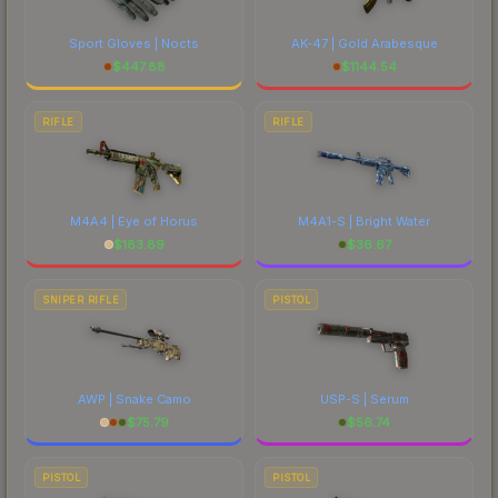
Sport Gloves | Nocts
AK-47 | Gold Arabesque
$
447.88
$
1144.54
RIFLE
RIFLE
M4A4 | Eye of Horus
M4A1-S | Bright Water
$
183.89
$
36.67
SNIPER RIFLE
PISTOL
AWP | Snake Camo
USP-S | Serum
$
75.79
$
56.74
PISTOL
PISTOL