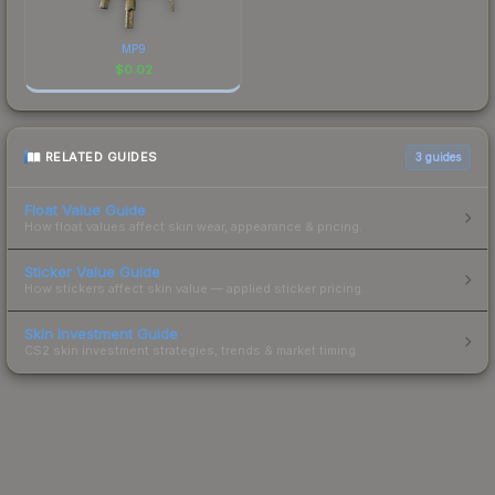
MP9
$
0.02
RELATED GUIDES
3
guides
Float Value Guide
How float values affect skin wear, appearance & pricing.
Sticker Value Guide
How stickers affect skin value — applied sticker pricing.
Skin Investment Guide
CS2 skin investment strategies, trends & market timing.