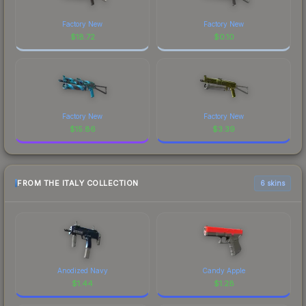
Factory New
Factory New
$
18.72
$
0.10
Factory New
Factory New
$
15.86
$
3.39
FROM THE ITALY COLLECTION
6 skins
Anodized Navy
Candy Apple
$
1.44
$
1.28