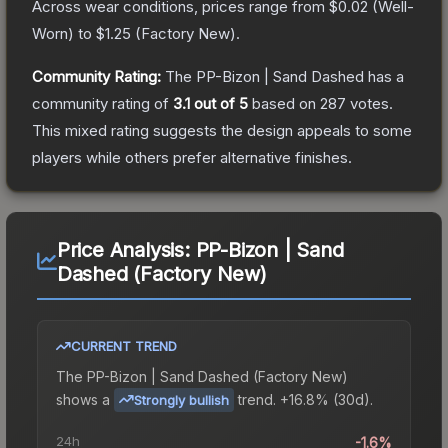
Across wear conditions, prices range from
$0.02
(
Well-
Worn
) to
$1.25
(
Factory New
).
Community Rating:
The
PP-Bizon | Sand Dashed
has a
community rating of
3.1
out of 5
based on
287
votes
.
This mixed rating suggests the design appeals to some
players while others prefer alternative finishes.
Price Analysis:
PP-Bizon | Sand
Dashed (Factory New)
CURRENT TREND
The
PP-Bizon | Sand Dashed (Factory New)
shows a
trend.
+16.8% (30d).
Strongly bullish
24h
-1.6%