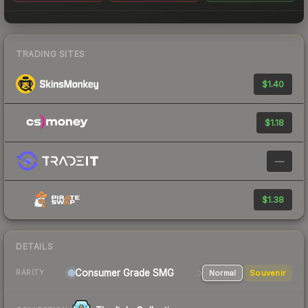
TRADING SITES
$1.40
$1.18
—
$1.38
DETAILS
Consumer Grade SMG
Normal
Souvenir
RARITY