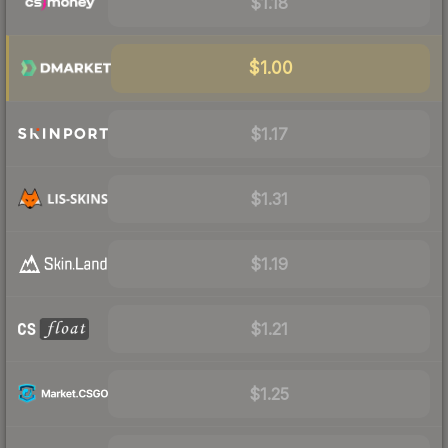
$1.18
$1.00
$1.17
$1.31
$1.19
$1.21
$1.25