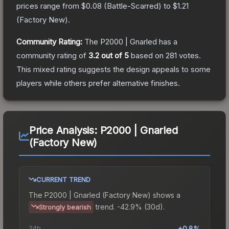
prices range from
$0.08
(
Battle-Scarred
) to
$1.21
(
Factory New
).
Community Rating:
The
P2000 | Gnarled
has a
community rating of
3.2
out of 5
based on
281
votes
.
This mixed rating suggests the design appeals to some
players while others prefer alternative finishes.
Price Analysis:
P2000 | Gnarled
(Factory New)
CURRENT TREND
The
P2000 | Gnarled (Factory New)
shows a
trend.
-42.9% (30d).
Strongly bearish
24h
+0.8%