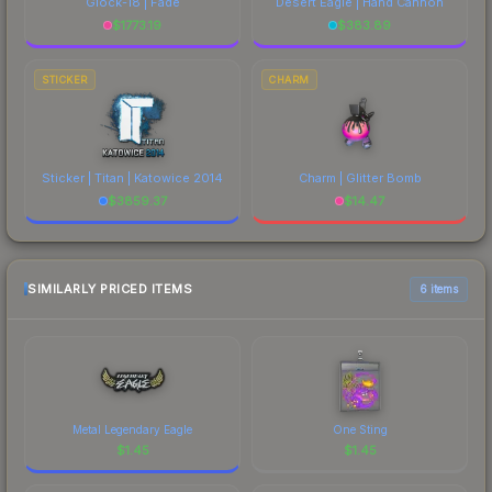
Glock-18 | Fade
Desert Eagle | Hand Cannon
$
1773.19
$
383.89
STICKER
CHARM
Sticker | Titan | Katowice 2014
Charm | Glitter Bomb
$
3859.37
$
14.47
SIMILARLY PRICED ITEMS
6 items
Metal Legendary Eagle
One Sting
$
1.45
$
1.45