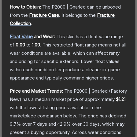
How to Obtain:
The
P2000 | Gnarled
can be unboxed
from the
Fracture Case
.
It belongs to the
Fracture
Collection
.
Float Value
and Wear:
This skin has a float value range
of
0.00
to
1.00
.
This restricted float range means not all
wear conditions are available, which can affect rarity
and pricing for specific exteriors.
Lower float values
within each condition tier produce a cleaner in-game
appearance and typically command higher prices.
Price and Market Trends:
The
P2000 | Gnarled
(Factory
New)
has a median market price of approximately
$1.21
,
with the lowest listing prices available in the
marketplace comparison below.
The price has declined
9.7
% over 7 days and
42.9
% over 30 days, which may
present a buying opportunity.
Across wear conditions,