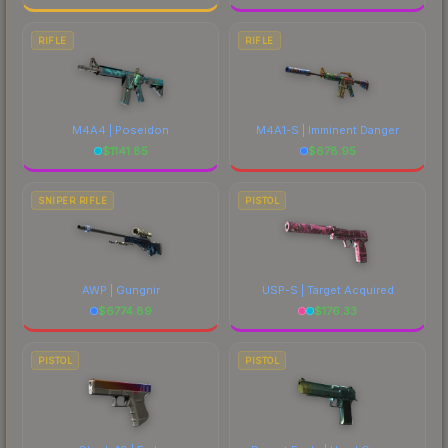
RIFLE
RIFLE
M4A4 | Poseidon
M4A1-S | Imminent Danger
$
1141.85
$
678.95
SNIPER RIFLE
PISTOL
AWP | Gungnir
USP-S | Target Acquired
$
6774.89
$
176.33
PISTOL
PISTOL