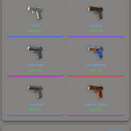
Silver
Scorpion
$
108.80
$
104.42
Ocean Foam
Fire Elemental
$
104.32
$
98.45
Chainmail
Imperial Dragon
$
58.72
$
44.82