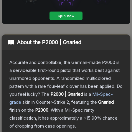
About the
P2000 | Gnarled
Accurate and controllable, the German-made P2000 is
a serviceable first-round pistol that works best against
unarmored opponents. A randomized multicolored
pattern with a rare four-leaf clover has been applied. Do
you feel lucky?
The
P2000 | Gnarled
is a
Mil-Spec
-
grade
skin
in Counter-Strike 2
, featuring the
Gnarled
finish on the
P2000
.
With a
Mil-Spec
rarity
classification, it has approximately a
~15.98%
chance
of dropping from case openings.