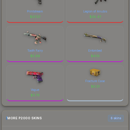
Printstream
Legion of Anubis
$
37.57
$
30.47
Tooth Fairy
Entombed
$
5.88
$
4.10
Fracture Case
$
0.51
Vogue
$
3.73
MORE P2000 SKINS
6 skins