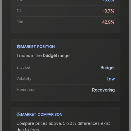
7d
-9.7%
30d
-42.9%
MARKET POSITION
Trades in the
budget
range
.
Bracket
Budget
Volatility
Low
Momentum
Recovering
MARKET COMPARISON
Compare prices above. 5-20% differences exist
due to fees.