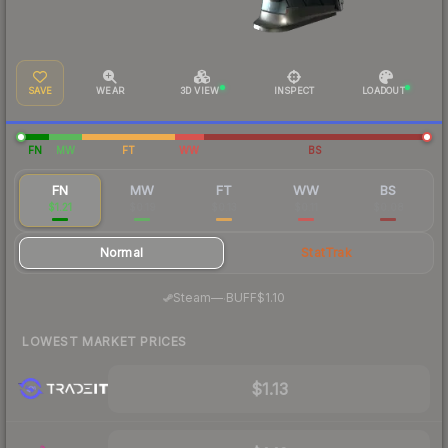
SAVE
WEAR
3D VIEW
INSPECT
LOADOUT
FN
MW
FT
WW
BS
FN
MW
FT
WW
BS
$1.21
$0.19
$0.13
$0.11
$0.08
Normal
StatTrak
·
Steam
—
BUFF
$1.10
LOWEST MARKET PRICES
$1.13