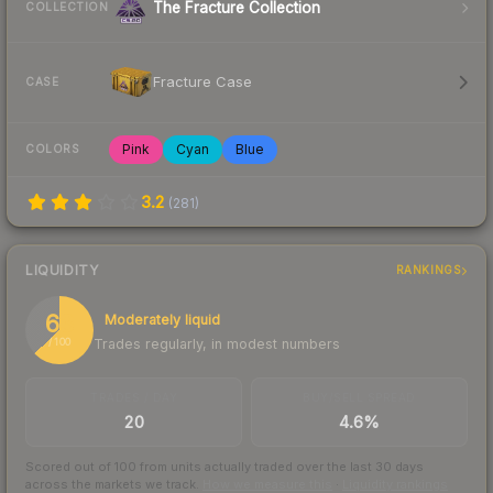
The Fracture Collection
COLLECTION
Fracture Case
CASE
Pink
Cyan
Blue
COLORS
3.2
(
281
)
LIQUIDITY
RANKINGS
63
Moderately liquid
Trades regularly, in modest numbers
/ 100
TRADES / DAY
BUY/SELL SPREAD
20
4.6%
Scored out of 100 from units actually traded over the last
30
days
across the markets we track.
How we measure this
·
Liquidity rankings