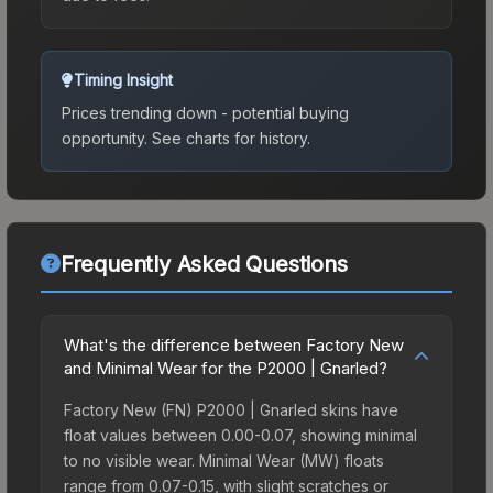
Timing Insight
Prices trending down - potential buying
opportunity.
See charts for history.
Frequently Asked Questions
What's the difference between Factory New
and Minimal Wear for the P2000 | Gnarled?
Factory New (FN) P2000 | Gnarled skins have
float values between 0.00-0.07, showing minimal
to no visible wear. Minimal Wear (MW) floats
range from 0.07-0.15, with slight scratches or