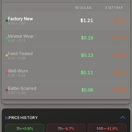
REGULAR
STATTRAK
Factory New
$1.21
$1.17
0.00 – 0.07
Minimal Wear
$0.19
$0.22
0.07 – 0.15
Field-Tested
$0.13
$0.16
0.15 – 0.38
Well-Worn
$0.11
$0.13
0.38 – 0.45
Battle-Scarred
$0.08
$0.09
0.45 – 1.00
PRICE HISTORY
+0.8%
-9.7%
-42.9%
1D
7D
30D