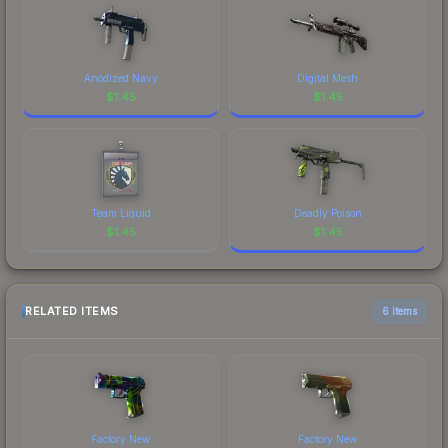
Anodized Navy
Digital Mesh
$
1.45
$
1.45
Team Liquid
Deadly Poison
$
1.45
$
1.45
RELATED ITEMS
6 items
Factory New
Factory New