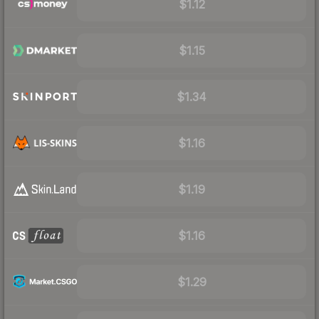
$1.12
$1.15
$1.34
$1.16
$1.19
$1.16
$1.29