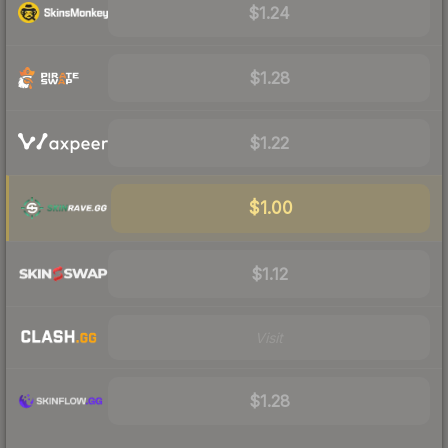
$1.24
$1.28
$1.22
$1.00
$1.12
Visit
$1.28