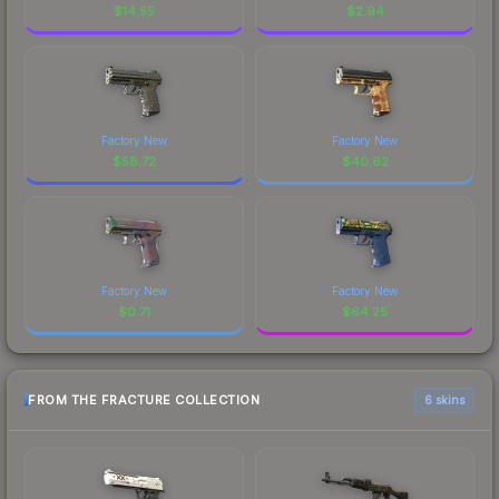
$
14.55
$
2.94
Factory New
Factory New
$
58.72
$
40.62
Factory New
Factory New
$
0.71
$
64.25
FROM THE FRACTURE COLLECTION
6 skins