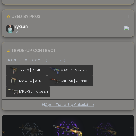
USED BY PROS
1
kyxsan
FAL
TRADE-UP CONTRACT
TRADE-UP OUTCOMES
(higher tier)
Tec-9 | Brother
MAG-7 | Monster Call
MAC-10 | Allure
Galil AR | Connexion
MP5-SD | Kitbash
Open Trade-Up Calculator