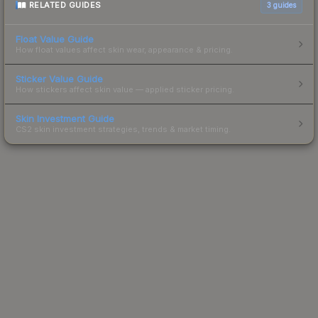
RELATED GUIDES
3
guides
Float Value Guide
How float values affect skin wear, appearance & pricing.
Sticker Value Guide
How stickers affect skin value — applied sticker pricing.
Skin Investment Guide
CS2 skin investment strategies, trends & market timing.