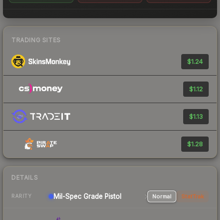
TRADING SITES
$1.24
$1.12
$1.13
$1.28
DETAILS
Mil-Spec Grade Pistol
Normal
StatTrak
RARITY