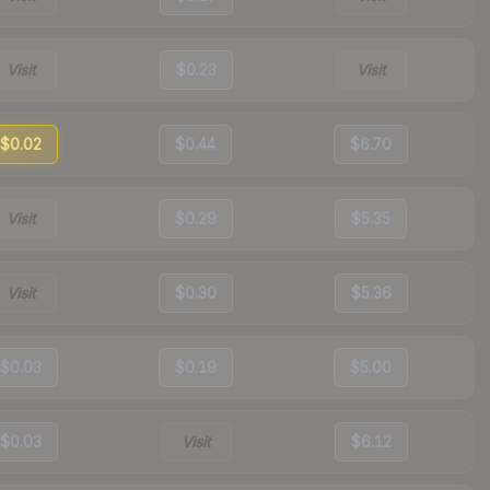
Visit
$0.23
Visit
$0.02
$0.44
$6.70
Visit
$0.29
$5.35
Visit
$0.30
$5.36
$0.03
$0.19
$5.00
$0.03
Visit
$6.12