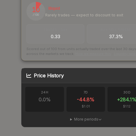
10
Illiquid
Rarely trades — expect to discount to exit
/ 100
TRADES / DAY
BUY/SELL SPREAD
0.33
37.3%
Scored out of 100 from units actually traded over the last
30
day
across the markets we track.
How we measure this
·
Liquidity ran
Price History
24H
7D
30D
0.0
%
-44.8
%
+
284.1
$1.01
$1.12
More periods