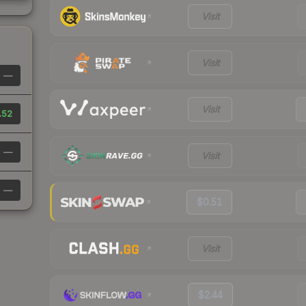
Visit
Visit
—
Visit
.52
—
Visit
—
$0.51
Visit
$2.44