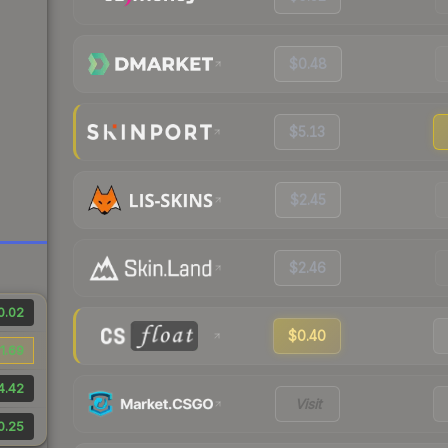
$0.48
$5.13
$2.45
$2.46
0.02
$0.40
1.69
4.42
Visit
0.25