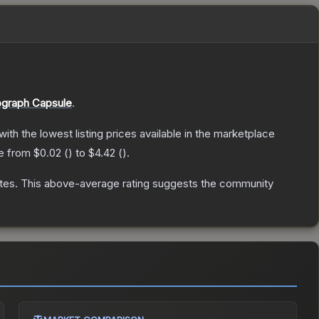
graph Capsule
.
 with the lowest listing prices available in the marketplace
ge from
$0.02
(
) to
$4.42
(
).
tes
.
This above-average rating suggests the community