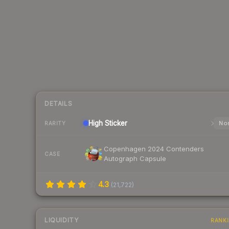
DETAILS
High
Sticker
Nor
RARITY
Copenhagen 2024 Contenders
CASE
Autograph Capsule
4.3
(
21,722
)
LIQUIDITY
RANK