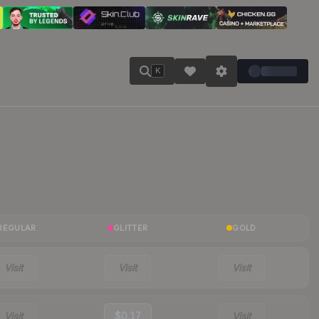
K
REGULAR
GLITTER
GOLD
Visit
Visit
Visit
Visit
$0.17
Visit