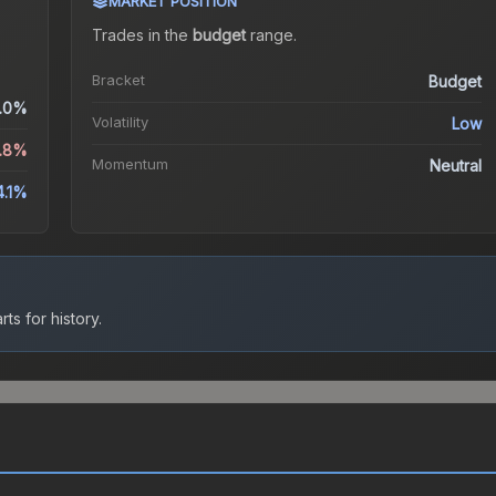
MARKET POSITION
Trades in the
budget
range
.
Bracket
Budget
.0%
Volatility
Low
.8%
Momentum
Neutral
4.1%
ts for history.