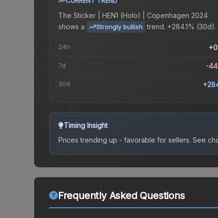
CURRENT TREND
The
Sticker | HEN1 (Holo) | Copenhagen 2024
shows a
trend.
+284.1% (30d).
Strongly bullish
24h
+0
7d
-44
30d
+28
Timing Insight
Prices trending up - favorable for sellers.
See char
Frequently Asked Questions