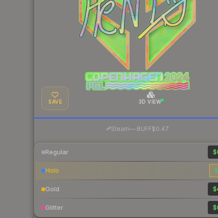
SAVE
3D VIEW
·
Steam
—
BUFF
$0.47
Regular
$
Holo
$
Gold
$
Glitter
$