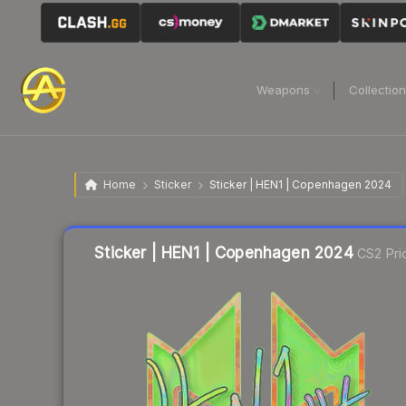
Weapons
Collectio
Home
Sticker
Sticker | HEN1 | Copenhagen 2024
Liquidity score
10
out of 100.
Sticker | HEN1 | Copenhagen 2024
CS2 Pri