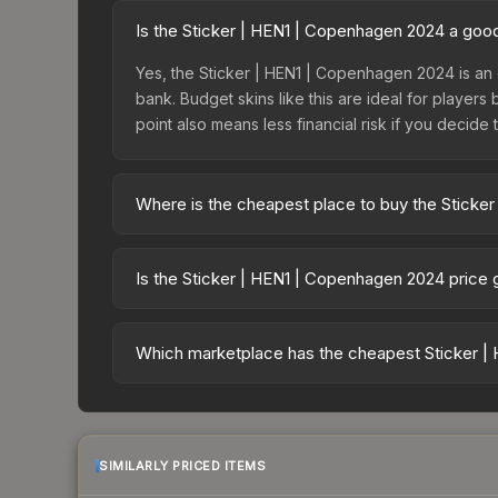
Is the Sticker | HEN1 | Copenhagen 2024 a goo
Yes, the Sticker | HEN1 | Copenhagen 2024 is an 
bank. Budget skins like this are ideal for players
point also means less financial risk if you decide to
Where is the cheapest place to buy the Sticke
Prices for the Sticker | HEN1 | Copenhagen 2024 
Copenhagen 2024 Contenders Autograph Capsule o
Is the Sticker | HEN1 | Copenhagen 2024 price
markets like Skinport, DMarket, and Buff163 offer
The Sticker | HEN1 | Copenhagen 2024 is currentl
Rising prices can indicate growing demand, reduc
Which marketplace has the cheapest Sticker |
trends and to identify potential buying opportuniti
Based on our real-time price comparison across 1
change frequently as sellers list and buyers pu
each marketplace's fees when comparing total co
SIMILARLY PRICED ITEMS