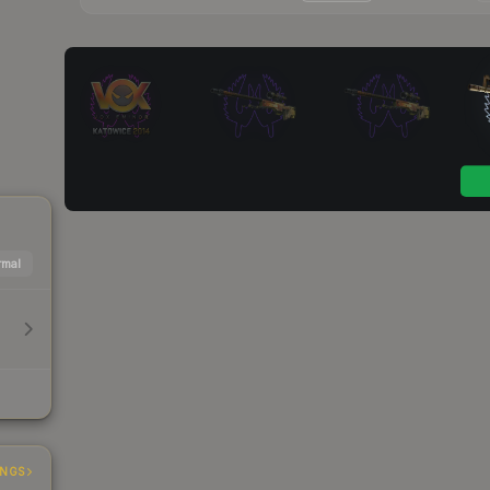
mal
INGS