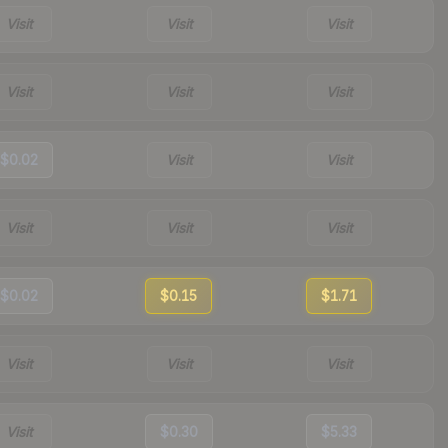
Visit
Visit
Visit
Visit
Visit
Visit
$0.02
Visit
Visit
Visit
Visit
Visit
$0.02
$0.15
$1.71
Visit
Visit
Visit
Visit
$0.30
$5.33