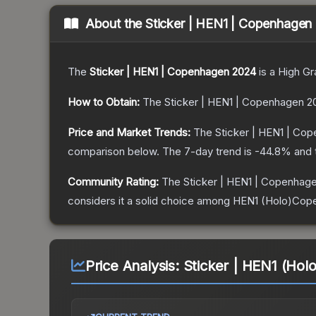
About the
Sticker | HEN1 | Copenhagen
The
Sticker | HEN1 | Copenhagen 2024
is a
High Gr
How to Obtain:
The
Sticker | HEN1 | Copenhagen 2
Price and Market Trends:
The
Sticker | HEN1 | Co
comparison below.
The 7-day trend is
-44.8
% and 
Community Rating:
The
Sticker | HEN1 | Copenhag
considers it a solid choice among
HEN1 (Holo)Cop
Price Analysis:
Sticker | HEN1 (Ho