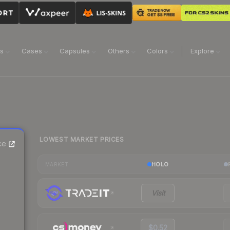
ns
Cases
Capsules
Others
Colors
Explore
LOWEST MARKET PRICES
ce
HOLO
MARKET
Visit
$0.52