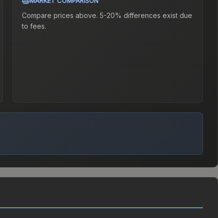
MARKET COMPARISON
Compare prices above. 5-20% differences exist due
to fees.