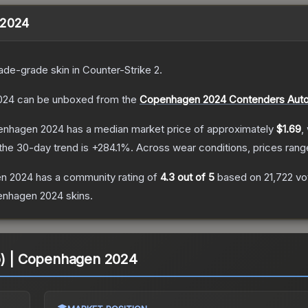
 2024
ade
-grade
skin
in Counter-Strike 2
.
024
can be unboxed from the
Copenhagen 2024 Contenders Auto
penhagen 2024
has a median market price of approximately
$1.69
,
the 30-day trend is
+
284.1
%.
Across wear conditions, prices ran
en 2024
has a community rating of
4.3
out of 5
based on
21,722
vo
enhagen 2024
skins.
lo) | Copenhagen 2024