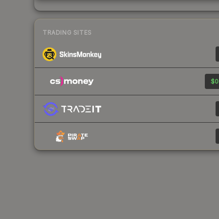
TRADING SITES
$0