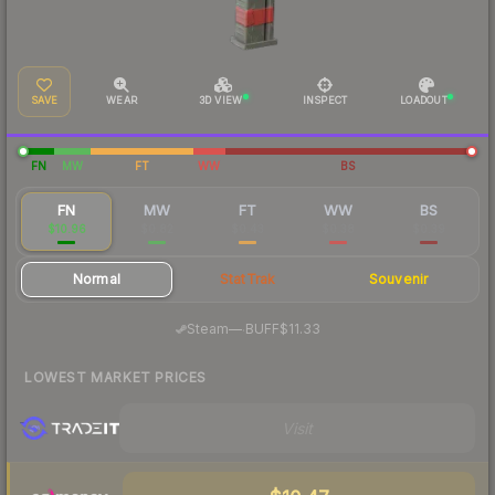
SAVE
WEAR
3D VIEW
INSPECT
LOADOUT
FN
MW
FT
WW
BS
FN
MW
FT
WW
BS
$10.96
$0.82
$0.43
$0.38
$0.39
Normal
StatTrak
Souvenir
·
Steam
—
BUFF
$11.33
LOWEST MARKET PRICES
Visit