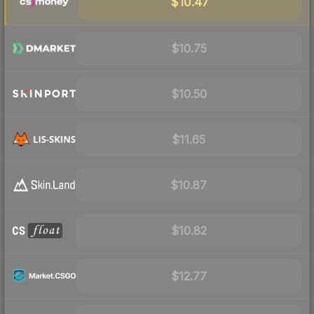
$10.47
$10.75
$10.50
$11.65
$10.87
$10.82
$12.77