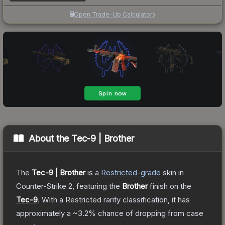
Open Trade-Up Calculator
About the
Tec-9 | Brother
The
Tec-9 | Brother
is a
Restricted
-grade
skin
in
Counter-Strike 2
, featuring the
Brother
finish on the
Tec-9
.
With a
Restricted
rarity classification, it has
approximately a
~3.2%
chance of dropping from case