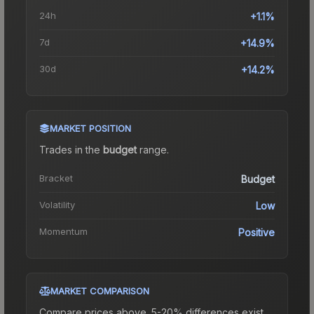
24h
+1.1%
7d
+14.9%
30d
+14.2%
MARKET POSITION
Trades in the
budget
range
.
Bracket
Budget
Volatility
Low
Momentum
Positive
MARKET COMPARISON
Compare prices above. 5-20% differences exist