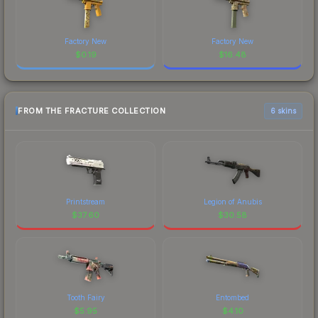
Factory New
Factory New
$
0.19
$
16.48
FROM THE FRACTURE COLLECTION
6 skins
Printstream
Legion of Anubis
$
37.60
$
30.58
Tooth Fairy
Entombed
$
5.95
$
4.10