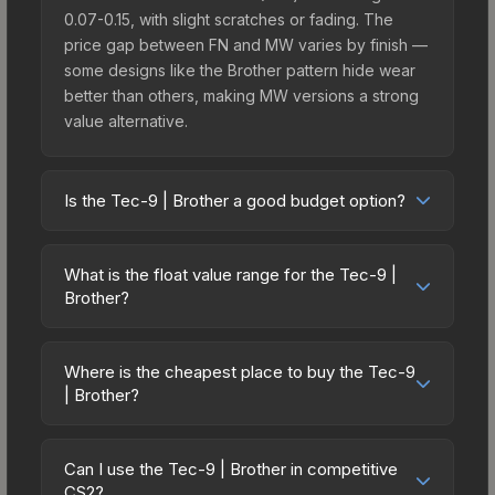
0.07-0.15, with slight scratches or fading. The
price gap between FN and MW varies by finish —
some designs like the Brother pattern hide wear
better than others, making MW versions a strong
value alternative.
Is the Tec-9 | Brother a good budget option?
Yes, the Tec-9 | Brother is an excellent budget-
friendly choice. Priced affordably, it offers the
What is the float value range for the Tec-9 |
Brother aesthetic without breaking the bank.
Brother?
Budget skins like this are ideal for players building
Float values in CS2 determine a skin's wear level
their first inventory or those who prefer spending
on a scale from 0.00 (perfect) to 1.00 (maximum
on multiple skins rather than one expensive item.
Where is the cheapest place to buy the Tec-9
wear). With a float range of 0.00 to 1.00, this skin
| Brother?
The lower price point also means less financial
has specific wear availability that affects pricing.
risk if you decide to trade or sell later.
Prices for the Tec-9 | Brother vary across
Lower float values within any condition category
marketplaces due to fees, regional pricing, and
(e.g., 0.01 vs 0.06 in Factory New) result in
Can I use the Tec-9 | Brother in competitive
seller competition. This skin can be obtained by
CS2?
cleaner appearances and typically command