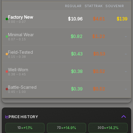
REGULAR
STATTRAK
SOUVENIR
Factory New
$10.96
$4.61
$139
0.00 – 0.07
Minimal Wear
$0.82
$1.22
-
0.07 – 0.15
Field-Tested
$0.43
$0.53
-
0.15 – 0.38
Well-Worn
$0.38
$0.52
-
0.38 – 0.45
Battle-Scarred
$0.39
$0.52
-
0.45 – 1.00
PRICE HISTORY
+1.1%
+14.9%
+14.2%
1D
7D
30D