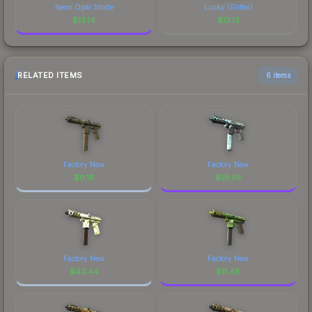
Neon Opal Strafe
Lucky (Glitter)
$
13.14
$
13.13
RELATED ITEMS
6 items
Factory New
Factory New
$
0.18
$
19.65
Factory New
Factory New
$
42.44
$
11.48