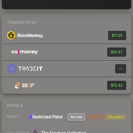
TRADING SITES
$11.25
$10.47
—
$12.42
DETAILS
Restricted Pistol
Normal
StatTrak
Souvenir
RARITY