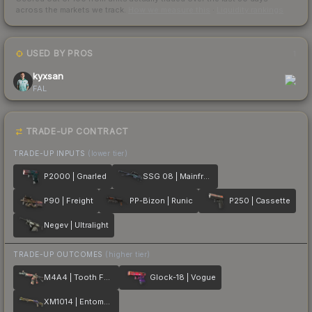
across the markets we track.
How we measure this
·
Liquidity rankings
USED BY PROS
1
kyxsan
FAL
TRADE-UP CONTRACT
TRADE-UP INPUTS
(lower tier)
P2000 | Gnarled
SSG 08 | Mainframe 001
P90 | Freight
PP-Bizon | Runic
P250 | Cassette
Negev | Ultralight
TRADE-UP OUTCOMES
(higher tier)
M4A4 | Tooth Fairy
Glock-18 | Vogue
XM1014 | Entombed