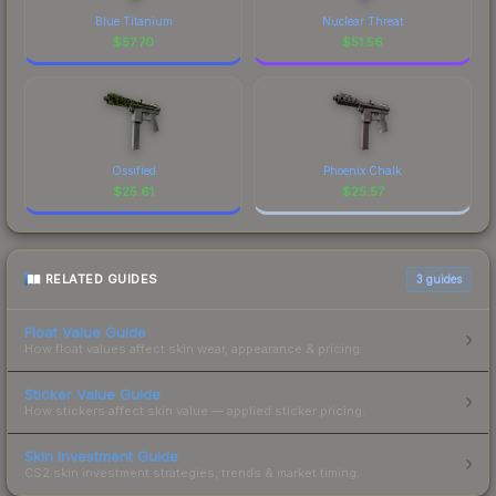
Blue Titanium
Nuclear Threat
$
57.70
$
51.56
Ossified
Phoenix Chalk
$
25.61
$
25.57
RELATED GUIDES
3
guides
Float Value Guide
How float values affect skin wear, appearance & pricing.
Sticker Value Guide
How stickers affect skin value — applied sticker pricing.
Skin Investment Guide
CS2 skin investment strategies, trends & market timing.