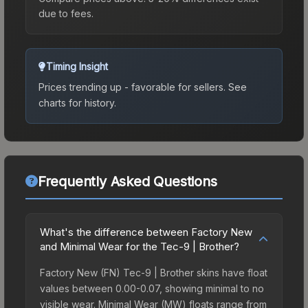
due to fees.
Timing Insight
Prices trending up - favorable for sellers.
See
charts for history.
Frequently Asked Questions
What's the difference between Factory New
and Minimal Wear for the Tec-9 | Brother?
Factory New (FN) Tec-9 | Brother skins have float
values between 0.00-0.07, showing minimal to no
visible wear. Minimal Wear (MW) floats range from