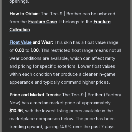
openings.
How to Obtain:
The
Tec-9 | Brother
can be unboxed
from the
Fracture Case
.
It belongs to the
Fracture
Collection
.
Float Value
and Wear:
This skin has a float value range
of
0.00
to
1.00
.
This restricted float range means not all
wear conditions are available, which can affect rarity
and pricing for specific exteriors.
Lower float values
within each condition tier produce a cleaner in-game
appearance and typically command higher prices.
Price and Market Trends:
The
Tec-9 | Brother
(Factory
New)
has a median market price of approximately
$10.96
, with the lowest listing prices available in the
marketplace comparison below.
The price has been
trending upward, gaining
14.9
% over the past 7 days