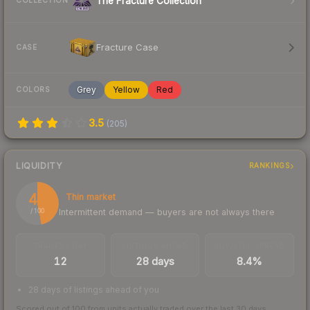
The Fracture Collection
COLLECTION
Fracture Case
CASE
Grey
Yellow
Red
COLORS
3.5
(
205
)
LIQUIDITY
RANKINGS
47
Thin market
Intermittent demand — buyers are not always there
/ 100
TRADES / DAY
LISTINGS AHEAD
BUY/SELL SPREAD
12
28 days
8.4%
28 days of listings ahead of you
Scored out of 100 from units actually traded over the last
30
days