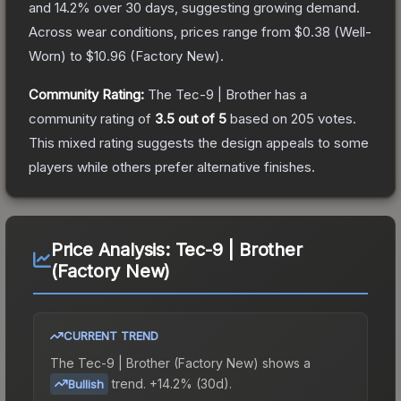
and
14.2
% over 30 days, suggesting growing demand.
Across wear conditions, prices range from
$0.38
(
Well-
Worn
) to
$10.96
(
Factory New
).
Community Rating:
The
Tec-9 | Brother
has a
community rating of
3.5
out of 5
based on
205
votes
.
This mixed rating suggests the design appeals to some
players while others prefer alternative finishes.
Price Analysis:
Tec-9 | Brother
(Factory New)
CURRENT TREND
The
Tec-9 | Brother (Factory New)
shows a
trend.
+14.2% (30d).
Bullish