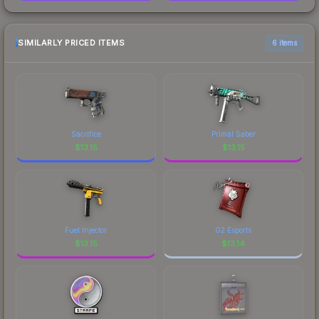
SIMILARLY PRICED ITEMS
6 items
Sacrifice
Primal Saber
$
13.15
$
13.15
Fuel Injector
G2 Esports
$
13.15
$
13.14