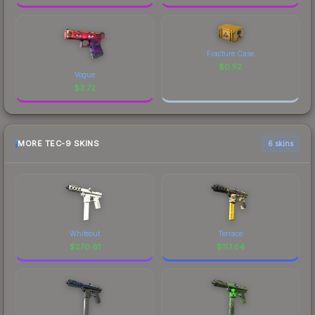
Fracture Case
$
0.52
Vogue
$
3.72
MORE TEC-9 SKINS
6 skins
Whiteout
Terrace
$
270.61
$
117.64