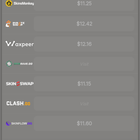
$11.25
$12.42
$12.16
Visit
$11.15
Visit
$11.60