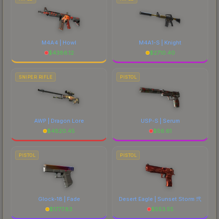
M4A4 | Howl
M4A1-S | Knight
$
4386.12
$
2710.40
SNIPER RIFLE
PISTOL
AWP | Dragon Lore
USP-S | Serum
$
4820.45
$
56.61
PISTOL
PISTOL
Glock-18 | Fade
Desert Eagle | Sunset Storm 弐
$
1777.83
$
553.55