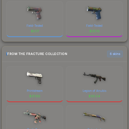
Field-Tested
Field-Tested
$
0.17
$
25.10
FROM THE FRACTURE COLLECTION
6 skins
Printstream
Legion of Anubis
$
37.60
$
30.54