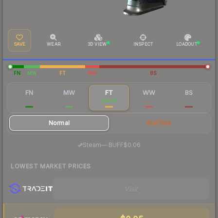
SAVE
WEAR
3D VIEW
INSPECT
LOADOUT
FN
MW
FT
WW
BS
FN
MW
FT
WW
BS
$1.21
$0.18
$0.08
$0.09
$0.08
Normal
StatTrak
·
Steam
—
BUFF
$0.06
LOWEST MARKET PRICES
Visit