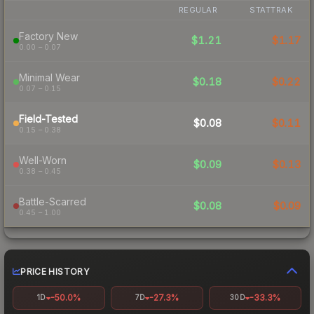
REGULAR
STATTRAK
Factory New
$1.21
$1.17
0.00 – 0.07
Minimal Wear
$0.18
$0.22
0.07 – 0.15
Field-Tested
$0.08
$0.11
0.15 – 0.38
Well-Worn
$0.09
$0.13
0.38 – 0.45
Battle-Scarred
$0.08
$0.09
0.45 – 1.00
PRICE HISTORY
-50.0%
-27.3%
-33.3%
1D
7D
30D