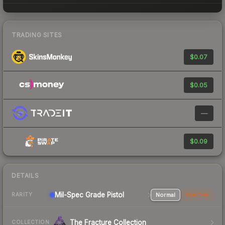
TRADING SITES
$0.07
$0.05
—
$0.09
DETAILS
Mil-Spec Grade Pistol
Normal
StatTrak
RARITY
The Fracture Collection
COLLECTION