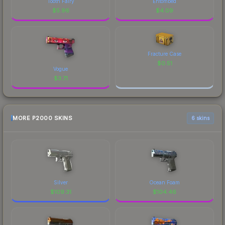
Tooth Fairy
Entombed
$
5.96
$
4.09
Fracture Case
$
0.51
Vogue
$
3.71
MORE P2000 SKINS
6 skins
Silver
Ocean Foam
$
109.31
$
104.46