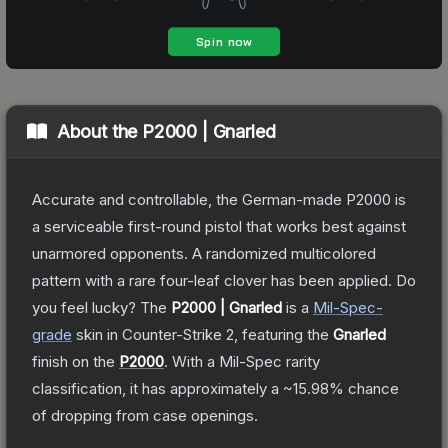
About the
P2000 | Gnarled
Accurate and controllable, the German-made P2000 is
a serviceable first-round pistol that works best against
unarmored opponents. A randomized multicolored
pattern with a rare four-leaf clover has been applied. Do
you feel lucky?
The
P2000 | Gnarled
is a
Mil-Spec
-
grade
skin
in Counter-Strike 2
, featuring the
Gnarled
finish on the
P2000
.
With a
Mil-Spec
rarity
classification, it has approximately a
~15.98%
chance
of dropping from case openings.