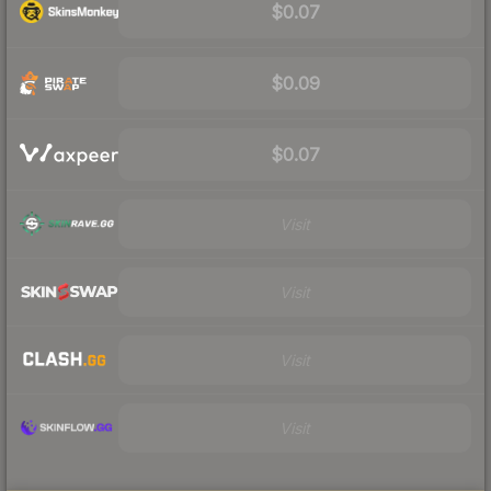
$0.07
$0.09
$0.07
Visit
Visit
Visit
Visit