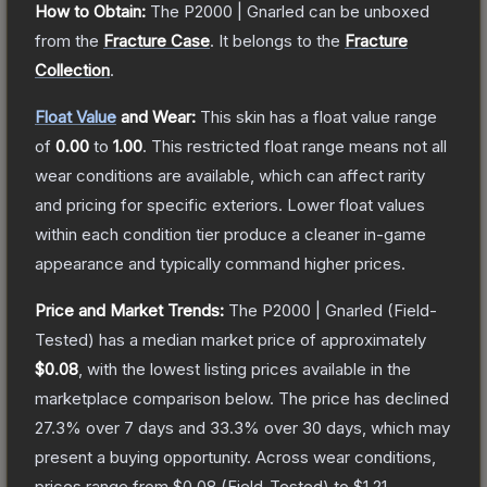
How to Obtain:
The
P2000 | Gnarled
can be unboxed
from the
Fracture Case
.
It belongs to the
Fracture
Collection
.
Float Value
and Wear:
This skin has a float value range
of
0.00
to
1.00
.
This restricted float range means not all
wear conditions are available, which can affect rarity
and pricing for specific exteriors.
Lower float values
within each condition tier produce a cleaner in-game
appearance and typically command higher prices.
Price and Market Trends:
The
P2000 | Gnarled
(Field-
Tested)
has a median market price of approximately
$0.08
, with the lowest listing prices available in the
marketplace comparison below.
The price has declined
27.3
% over 7 days and
33.3
% over 30 days, which may
present a buying opportunity.
Across wear conditions,
prices range from
$0.08
(
Field-Tested
) to
$1.21