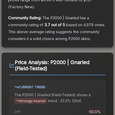
(
Factory New
).
Community Rating:
The
P2000 | Gnarled
has a
community rating of
3.7
out of 5
based on
4,979
votes
.
This above-average rating suggests the community
considers it a solid choice among
P2000
skins.
Price Analysis:
P2000 | Gnarled
(Field-Tested)
CURRENT TREND
The
P2000 | Gnarled (Field-Tested)
shows a
trend.
-33.3% (30d).
Strongly bearish
24h
-50.0%