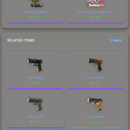
dupreeh (Glitter)
sh1ro (Glitter, Champion)
$
0.09
$
0.09
RELATED ITEMS
6 items
Field-Tested
Field-Tested
$
0.57
$
0.52
Field-Tested
Field-Tested
$
77.61
$
10.32