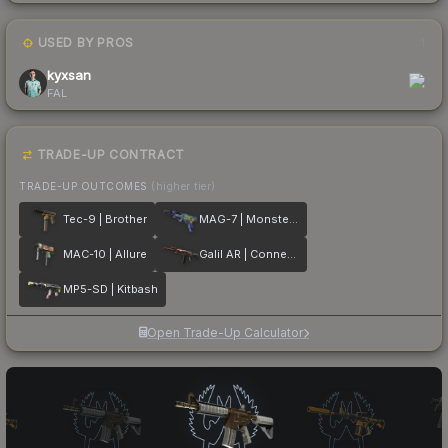
USED BY PROS
1
kyxsan
FAL
TRADE-UP CONTRACT
TRADE-UP OUTCOMES
(higher tier)
Tec-9 | Brother
MAG-7 | Monster Call
MAC-10 | Allure
Galil AR | Connexion
MP5-SD | Kitbash
Open Trade-Up Calculator