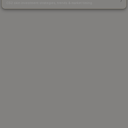
CS2 skin investment strategies, trends & market timing.