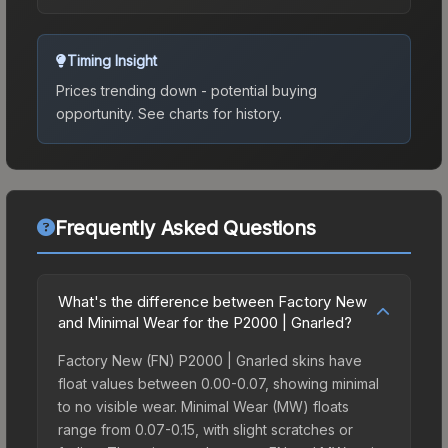
Timing Insight
Prices trending down - potential buying
opportunity.
See charts for history.
Frequently Asked Questions
What's the difference between Factory New
and Minimal Wear for the P2000 | Gnarled?
Factory New (FN) P2000 | Gnarled skins have
float values between 0.00-0.07, showing minimal
to no visible wear. Minimal Wear (MW) floats
range from 0.07-0.15, with slight scratches or