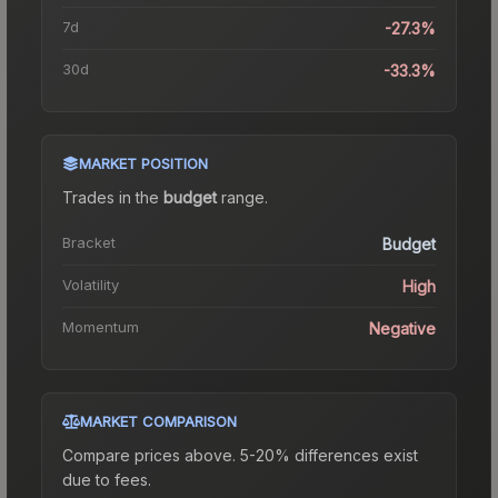
7d
-27.3%
30d
-33.3%
MARKET POSITION
Trades in the
budget
range
.
Bracket
Budget
Volatility
High
Momentum
Negative
MARKET COMPARISON
Compare prices above. 5-20% differences exist
due to fees.