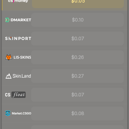
$0.05
$0.10
$0.07
$0.26
$0.27
$0.07
$0.08