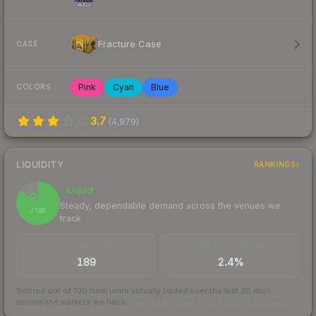
Fracture Case
CASE
Pink
Cyan
Blue
COLORS
3.7
(
4,979
)
LIQUIDITY
RANKINGS
Liquid
85
Steady, dependable demand across the venues we
/ 100
track
TRADES / DAY
BUY/SELL SPREAD
189
2.4%
Scored out of 100 from units actually traded over the last
30
days
across the markets we track.
How we measure this
·
Liquidity rankings