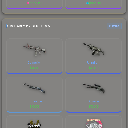
$
1777.83
$
371.69
SIMILARLY PRICED ITEMS
6 items
Zubastick
Ultralight
$
0.09
$
0.09
Turquoise Pour
Dezastre
$
0.09
$
0.09