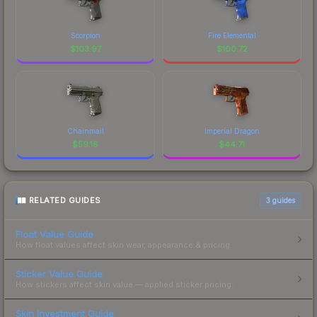
Scorpion
Fire Elemental
$
103.97
$
100.72
Chainmail
Imperial Dragon
$
59.16
$
44.71
RELATED GUIDES
3
guides
Float Value Guide
How float values affect skin wear, appearance & pricing.
Sticker Value Guide
How stickers affect skin value — applied sticker pricing.
Skin Investment Guide