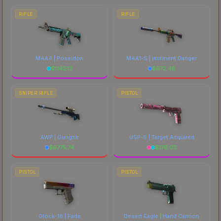
RIFLE
RIFLE
M4A4 | Poseidon
M4A1-S | Imminent Danger
$
1142.13
$
672.48
SNIPER RIFLE
PISTOL
AWP | Gungnir
USP-S | Target Acquired
$
6775.74
$
176.03
PISTOL
PISTOL
Glock-18 | Fade
Desert Eagle | Hand Cannon