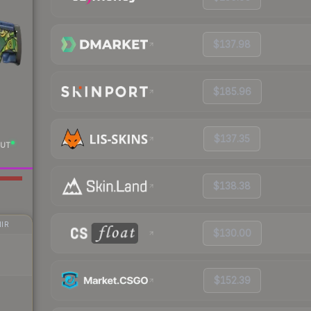
$137.98
$185.96
$137.35
UT
$138.38
IR
$130.00
$152.39