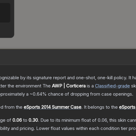
gnizable by its signature report and one-shot, one-kill policy. I
atter the environment
The
AWP | Corticera
is a
Classified
-grade
sk
 approximately a
~0.64%
chance of dropping from case openings.
d from the
eSports 2014 Summer Case
.
It belongs to the
eSports
ange of
0.06
to
0.30
.
Due to its minimum float of
0.06
, this skin ca
bility and pricing.
Lower float values within each condition tier 