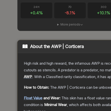
24H
7D
30D
+
0.4
%
-8.1
%
+
10.1
%
More periods
About the
AWP | Corticera
High risk and high reward, the infamous AWP is reco
cutouts as stencils. A predator is a predator, no m
AWP
.
With a
Classified
rarity classification, it has
How to Obtain:
The
AWP | Corticera
can be unboxe
Float Value
and Wear:
This skin has a float value r
condition is
Minimal Wear
, which affects both availa