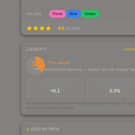
Floral
Blue
Green
COLORS
4.0
(
13,200
)
LIQUIDITY
RANK
38
Thin market
Intermittent demand — buyers are not always th
/ 100
TRADES / DAY
BUY/SELL SPREAD
<0.1
5.3%
Scored out of 100 from units actually traded over the last
30
day
across the markets we track.
How we measure this
·
Liquidity ran
USED BY PROS