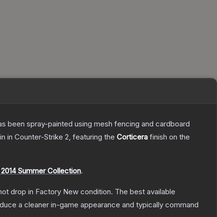
t has been spray-painted using mesh fencing and cardboard
in
in Counter-Strike 2
, featuring the
Corticera
finish on the
 2014 Summer Collection
.
nnot drop in Factory New condition. The best available
produce a cleaner in-game appearance and typically command