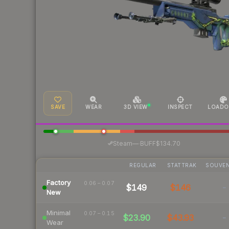
SAVE
WEAR
3D VIEW
INSPECT
LOADO
·
Steam
—
BUFF
$134.70
REGULAR
STATTRAK
SOUVEN
Factory
0.06 – 0.07
$149
$146
-
New
Minimal
0.07 – 0.15
$23.90
$43.93
-
Wear