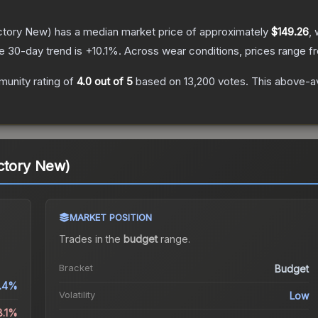
ctory New)
has a median market price of approximately
$149.26
, 
e 30-day trend is
+
10.1
%.
Across wear conditions, prices range 
unity rating of
4.0
out of 5
based on
13,200
votes
.
This above-av
ctory New)
MARKET POSITION
Trades in the
budget
range
.
Bracket
Budget
.4%
Volatility
Low
8.1%