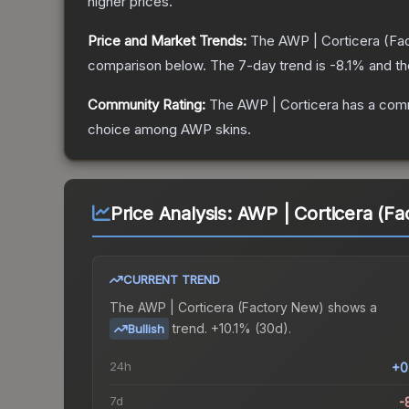
higher prices.
Price and Market Trends:
The
AWP | Corticera
(Fa
comparison below.
The 7-day trend is
-8.1
% and th
Community Rating:
The
AWP | Corticera
has a comm
choice among
AWP
skins.
Price Analysis:
AWP | Corticera (Fa
CURRENT TREND
The
AWP | Corticera (Factory New)
shows a
trend.
+10.1% (30d).
Bullish
24h
+0
7d
-