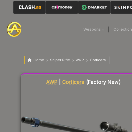
Weapons
Collectio
Home
Sniper Rifle
AWP
Corticera
Liquidity score
38
out of 100.
AWP
|
Corticera
(Factory New)