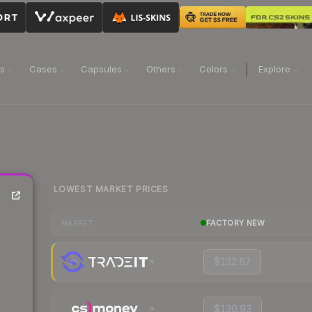
ns
Cases
Capsules
Others
Colors
Explore
LOWEST MARKET PRICES
FACTORY NEW
MARKET
$132.67
$130.93