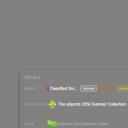
DETAILS
Classified Sniper Rifle
Normal
StatTrak
Souv
RARITY
The eSports 2014 Summer Collection
COLLECTION
eSports 2014 Summer Case
CASE