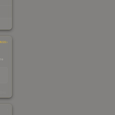
INGS
ere
s
kings
1