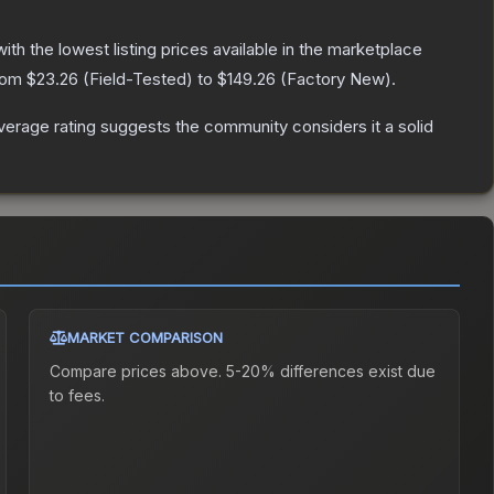
with the lowest listing prices available in the marketplace
from
$23.26
(
Field-Tested
) to
$149.26
(
Factory New
).
erage rating suggests the community considers it a solid
MARKET COMPARISON
Compare prices above. 5-20% differences exist due
to fees.