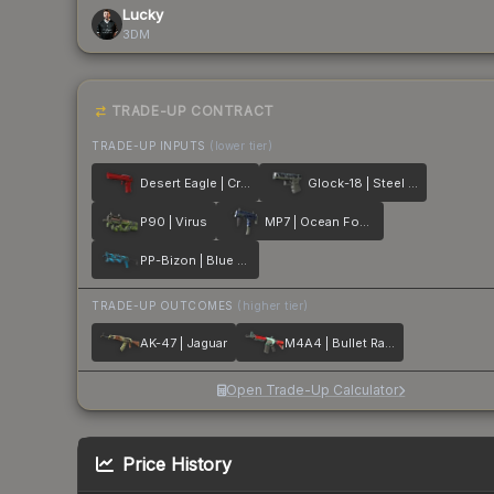
Lucky
3DM
TRADE-UP CONTRACT
TRADE-UP INPUTS
(lower tier)
Desert Eagle | Crimson Web
Glock-18 | Steel Disruption
P90 | Virus
MP7 | Ocean Foam
PP-Bizon | Blue Streak
TRADE-UP OUTCOMES
(higher tier)
AK-47 | Jaguar
M4A4 | Bullet Rain
Open Trade-Up Calculator
Price History