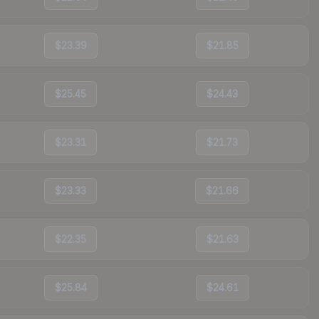
$23.39
$21.85
$25.45
$24.43
$23.31
$21.73
$23.33
$21.66
$22.35
$21.63
$25.84
$24.61