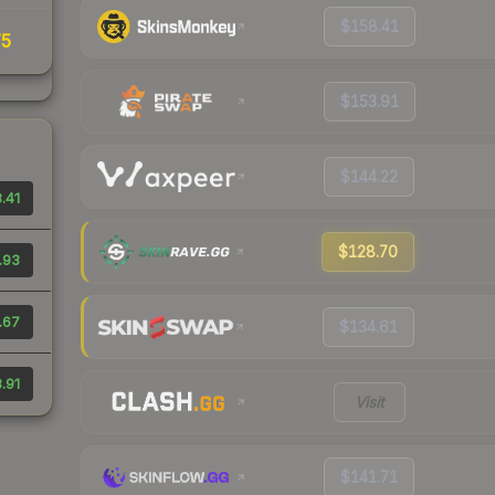
$158.41
75
$153.91
$144.22
.41
$128.70
.93
.67
$134.61
.91
Visit
$141.71