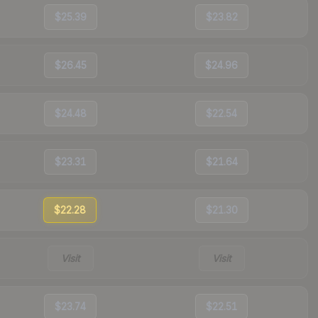
$25.39
$23.82
$26.45
$24.96
$24.48
$22.54
$23.31
$21.64
$22.28
$21.30
Visit
Visit
$23.74
$22.51