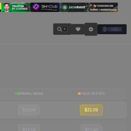
K
MINIMAL WEAR
FIELD-TESTED
$22.94
$21.09
$22.64
$21.46