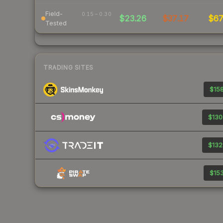
Field-
0.15 – 0.30
$23.26
$37.17
$6
Tested
TRADING SITES
$158
$130
$132
$153