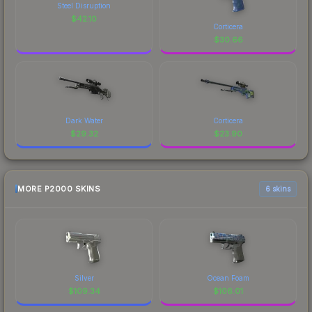
Steel Disruption
$
42.10
Corticera
$
30.66
Dark Water
Corticera
$
29.32
$
23.90
MORE P2000 SKINS
6 skins
Silver
Ocean Foam
$
109.34
$
106.01