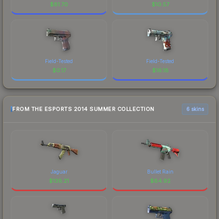
$
81.70
$
10.57
Field-Tested
Field-Tested
$
0.17
$
16.18
FROM THE ESPORTS 2014 SUMMER COLLECTION
6 skins
Jaguar
Bullet Rain
$
138.21
$
84.92