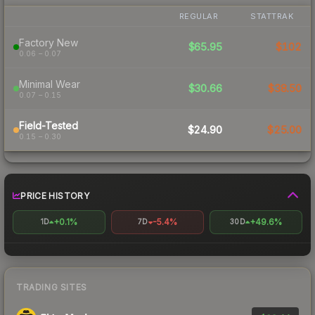
REGULAR
STATTRAK
Factory New
$65.95
$102
0.06 – 0.07
Minimal Wear
$30.66
$38.50
0.07 – 0.15
Field-Tested
$24.90
$25.00
0.15 – 0.30
PRICE HISTORY
+0.1%
-5.4%
+49.6%
1D
7D
30D
TRADING SITES