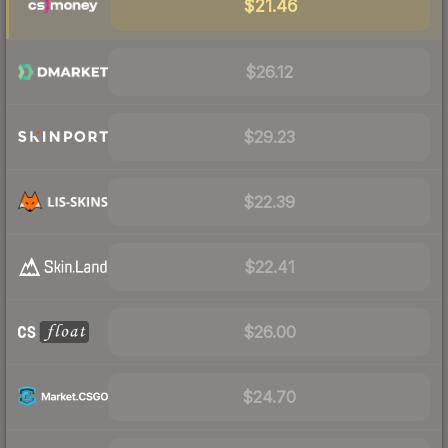
$21.46
$26.12
$29.23
$22.39
$22.41
$26.00
$24.70