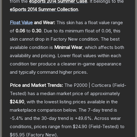
from the
eSports 2014 Summer Case
.
It belongs to the
eSports 2014 Summer Collection
.
Float Value
and Wear:
This skin has a float value range
of
0.06
to
0.30
.
Due to its minimum float of
0.06
, this
skin cannot drop in Factory New condition. The best
available condition is
Minimal Wear
, which affects both
availability and pricing.
Lower float values within each
condition tier produce a cleaner in-game appearance
and typically command higher prices.
Price and Market Trends:
The
P2000 | Corticera
(Field-
Tested)
has a median market price of approximately
$24.90
, with the lowest listing prices available in the
marketplace comparison below.
The 7-day trend is
-5.4
% and the 30-day trend is
+
49.6
%.
Across wear
conditions, prices range from
$24.90
(
Field-Tested
) to
$65.95
(
Factory New
).