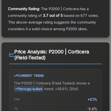
Community Rating:
The
P2000 | Corticera
has a
community rating of
3.7
out of 5
based on
677
votes
.
This above-average rating suggests the community
considers it a solid choice among
P2000
skins.
Price Analysis:
P2000 | Corticera
(Field-Tested)
CURRENT TREND
The
P2000 | Corticera (Field-Tested)
shows a
trend.
+49.6% (30d).
Strongly bullish
24h
+0.1%
7d
-5.4%