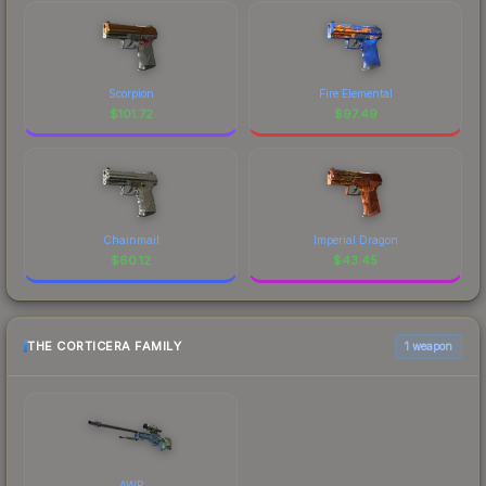
Scorpion
Fire Elemental
$
101.72
$
97.49
Chainmail
Imperial Dragon
$
60.12
$
43.45
THE CORTICERA FAMILY
1 weapon
AWP