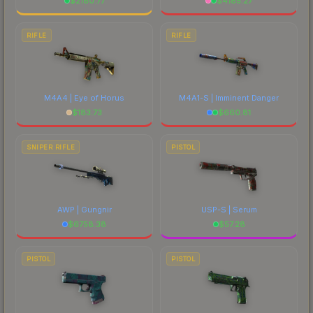
$
2180.77
$
4185.27
RIFLE
RIFLE
M4A4 | Eye of Horus
M4A1-S | Imminent Danger
$
183.73
$
660.81
SNIPER RIFLE
PISTOL
AWP | Gungnir
USP-S | Serum
$
6758.38
$
57.28
PISTOL
PISTOL