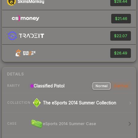
$28.44
$21.46
$22.07
$26.49
DETAILS
Classified Pistol
Normal
StatTrak
RARITY
The eSports 2014 Summer Collection
COLLECTION
eSports 2014 Summer Case
CASE