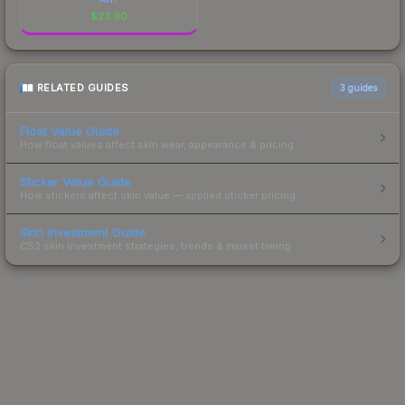
$
23.90
RELATED GUIDES
3
guides
Float Value Guide
How float values affect skin wear, appearance & pricing.
Sticker Value Guide
How stickers affect skin value — applied sticker pricing.
Skin Investment Guide
CS2 skin investment strategies, trends & market timing.