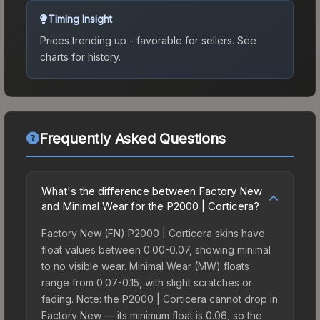
Timing Insight
Prices trending up - favorable for sellers.
See
charts for history.
Frequently Asked Questions
What's the difference between Factory New
and Minimal Wear for the P2000 | Corticera?
Factory New (FN) P2000 | Corticera skins have
float values between 0.00-0.07, showing minimal
to no visible wear. Minimal Wear (MW) floats
range from 0.07-0.15, with slight scratches or
fading. Note: the P2000 | Corticera cannot drop in
Factory New — its minimum float is 0.06, so the