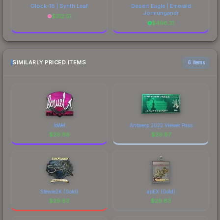
Glock-18 | Synth Leaf
Desert Eagle | Emerald
Jörmungandr
$
312.51
$
496.31
SIMILARLY PRICED ITEMS
6 items
loWel
Antwerp 2022 Viewer Pass
$
29.88
$
29.87
Stewie2K (Gold)
apEX (Gold)
$
29.83
$
29.83