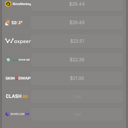
$28.44
$26.49
$23.51
$22.39
$21.95
Visit
Visit