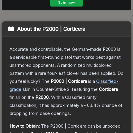
About the
P2000 | Corticera
Accurate and controllable, the German-made P2000 is
a serviceable first-round pistol that works best against
unarmored opponents. A randomized multicolored
pattern with a rare four-leaf clover has been applied. Do
you feel lucky?
The
P2000 | Corticera
is a
Classified
-
grade
skin
in Counter-Strike 2
, featuring the
Corticera
finish on the
P2000
.
With a
Classified
rarity
classification, it has approximately a
~0.64%
chance of
dropping from case openings.
How to Obtain:
The
P2000 | Corticera
can be unboxed