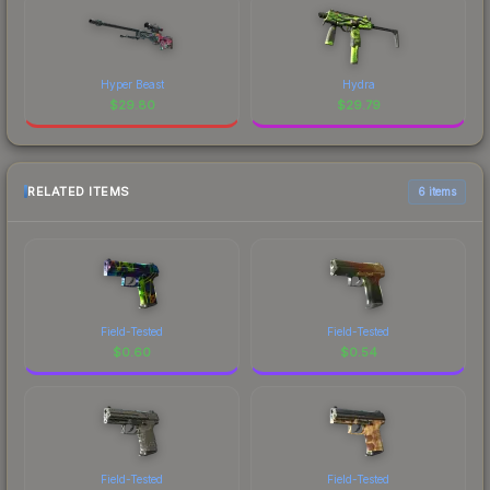
Hyper Beast
Hydra
$
29.80
$
29.79
RELATED ITEMS
6 items
Field-Tested
Field-Tested
$
0.60
$
0.54
Field-Tested
Field-Tested