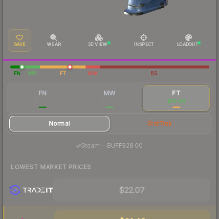
SAVE
WEAR
3D VIEW
INSPECT
LOADOUT
FN
MW
FT
WW
BS
FN
MW
FT
$65.95
$30.66
$24.90
Normal
StatTrak
·
Steam
—
BUFF
$28.00
LOWEST MARKET PRICES
$22.07