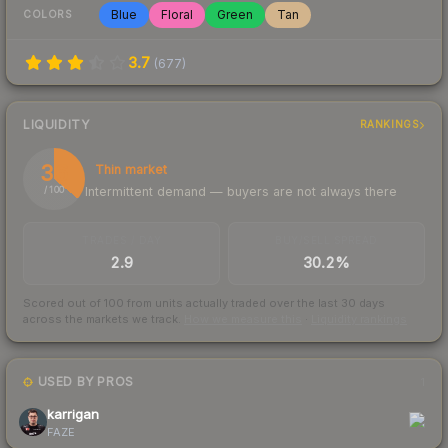
Blue
Floral
Green
Tan
COLORS
3.7
(
677
)
LIQUIDITY
RANKINGS
36
Thin market
Intermittent demand — buyers are not always there
/ 100
TRADES / DAY
BUY/SELL SPREAD
2.9
30.2%
Scored out of 100 from units actually traded over the last
30
days
across the markets we track.
How we measure this
·
Liquidity rankings
USED BY PROS
1
karrigan
FAZE