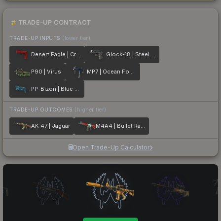
TRADE-UP CONTRACT
TRADE-UP INPUTS
(lower tier)
Desert Eagle | Crimson Web
Glock-18 | Steel Disruption
P90 | Virus
MP7 | Ocean Foam
PP-Bizon | Blue Streak
TRADE-UP OUTCOMES
(higher tier)
AK-47 | Jaguar
M4A4 | Bullet Rain
Open Trade-Up Calculator