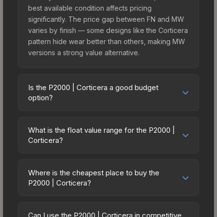
best available condition affects pricing
significantly. The price gap between FN and MW
varies by finish — some designs like the Corticera
pattern hide wear better than others, making MW
versions a strong value alternative.
Is the P2000 | Corticera a good budget
option?
Yes, the P2000 | Corticera is an excellent budget-
friendly choice. Priced affordably, it offers the
What is the float value range for the P2000 |
Corticera aesthetic without breaking the bank.
Corticera?
Budget skins like this are ideal for players building
Float values in CS2 determine a skin's wear level
their first inventory or those who prefer spending
on a scale from 0.00 (perfect) to 1.00 (maximum
on multiple skins rather than one expensive item.
Where is the cheapest place to buy the
wear). This skin cannot be obtained in Factory
P2000 | Corticera?
The lower price point also means less financial
New condition due to its minimum float of 0.06.
risk if you decide to trade or sell later.
Prices for the P2000 | Corticera vary across
The best possible condition is Minimal Wear.
marketplaces due to fees, regional pricing, and
Lower float values within any condition category
Can I use the P2000 | Corticera in competitive