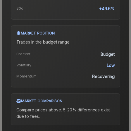
30d
+49.6%
MARKET POSITION
Trades in the
budget
range
.
Bracket
Budget
Volatility
Low
Momentum
Recovering
MARKET COMPARISON
Compare prices above. 5-20% differences exist
due to fees.