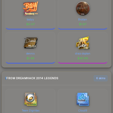
bodyy
Brollan
$
0.07
$
1.67
dennis
disco doplan
$
1.49
$
43.99
FROM DREAMHACK 2014 LEGENDS
6 skins
Team Dignitas
Cloud9