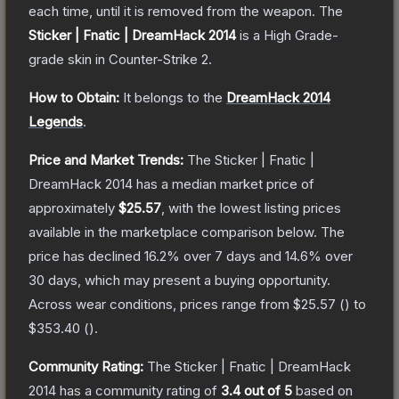
each time, until it is removed from the weapon.
The
Sticker | Fnatic | DreamHack 2014
is a
High Grade
-
grade
skin
in Counter-Strike 2
.
How to Obtain:
It belongs to the
DreamHack 2014
Legends
.
Price and Market Trends:
The
Sticker | Fnatic |
DreamHack 2014
has a median market price of
approximately
$25.57
, with the lowest listing prices
available in the marketplace comparison below.
The
price has declined
16.2
% over 7 days and
14.6
% over
30 days, which may present a buying opportunity.
Across wear conditions, prices range from
$25.57
(
) to
$353.40
(
).
Community Rating:
The
Sticker | Fnatic | DreamHack
2014
has a community rating of
3.4
out of 5
based on