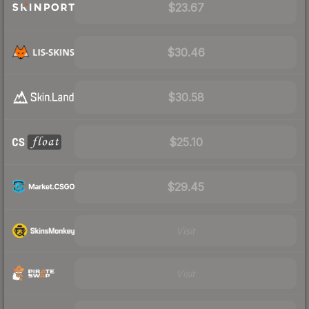
$23.67
$30.46
$30.58
$25.10
$29.45
Visit
Visit