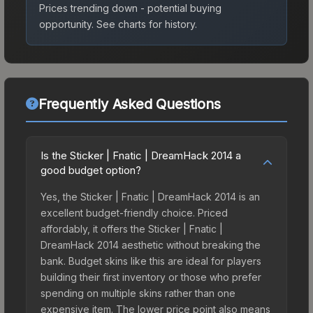
Prices trending down - potential buying
opportunity.
See charts for history.
Frequently Asked Questions
Is the Sticker | Fnatic | DreamHack 2014 a
good budget option?
Yes, the Sticker | Fnatic | DreamHack 2014 is an
excellent budget-friendly choice. Priced
affordably, it offers the Sticker | Fnatic |
DreamHack 2014 aesthetic without breaking the
bank. Budget skins like this are ideal for players
building their first inventory or those who prefer
spending on multiple skins rather than one
expensive item. The lower price point also means