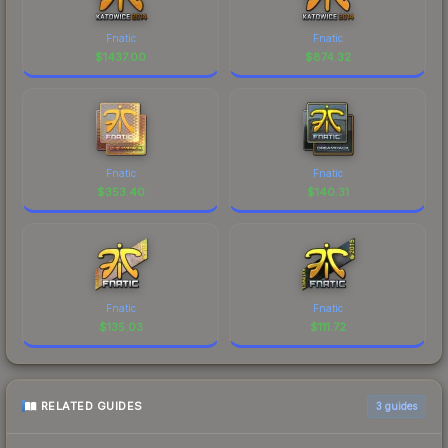
Fnatic
Fnatic
$
1437.00
$
874.32
Fnatic
Fnatic
$
353.40
$
140.31
Fnatic
Fnatic
$
135.03
$
111.72
RELATED GUIDES
3
guides