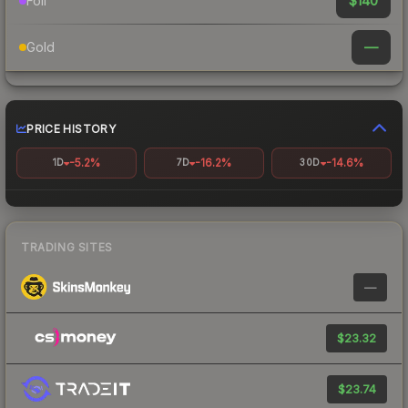
$140
Foil
—
Gold
PRICE HISTORY
-5.2%
-16.2%
-14.6%
1D
7D
30D
TRADING SITES
—
$23.32
$23.74