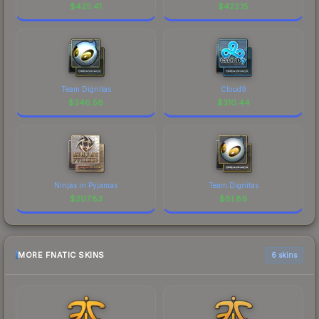
$
425.41
$
422.15
Team Dignitas
Cloud9
$
346.58
$
310.44
Ninjas in Pyjamas
Team Dignitas
$
207.83
$
81.89
MORE FNATIC SKINS
6 skins