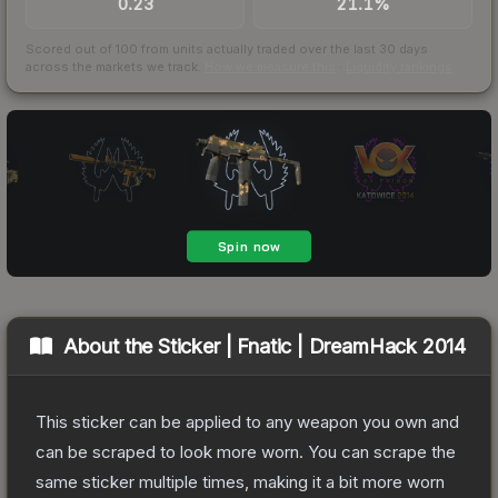
0.23
21.1%
Scored out of 100 from units actually traded over the last
30
days
across the markets we track.
How we measure this
·
Liquidity rankings
About the
Sticker | Fnatic | DreamHack 2014
This sticker can be applied to any weapon you own and
can be scraped to look more worn. You can scrape the
same sticker multiple times, making it a bit more worn