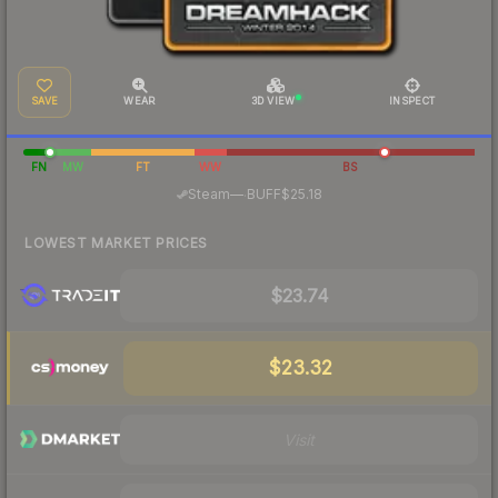
SAVE
WEAR
3D VIEW
INSPECT
FN
MW
FT
WW
BS
·
Steam
—
BUFF
$25.18
LOWEST MARKET PRICES
$23.74
$23.32
Visit