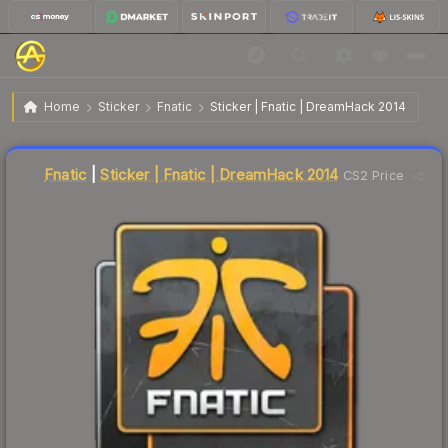
$25.57
Sticker | Fnatic | DreamHack 2014
Home
Sticker
Fnatic
Sticker | Fnatic | DreamHack 2014
↓
Dropped 5.2% today — buy opportunity
Liquidity score
7
out of 100.
Fnatic
|
Sticker | Fnatic | DreamHack 2014
CS2 Price