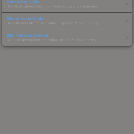
Float Value Guide
How float values affect skin wear, appearance & pricing.
Sticker Value Guide
How stickers affect skin value — applied sticker pricing.
Skin Investment Guide
CS2 skin investment strategies, trends & market timing.