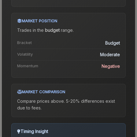
MARKET POSITION
Trades in the
budget
range
.
Bracket
Budget
Volatility
Moderate
Momentum
Negative
MARKET COMPARISON
Compare prices above. 5-20% differences exist
due to fees.
Timing Insight