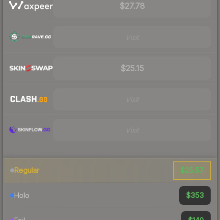
$27.78
Visit
$25.15
Visit
Visit
$25.57
Regular
$353
Holo