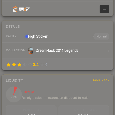
—
DETAILS
High
Sticker
Normal
RARITY
DreamHack 2014 Legends
COLLECTION
3.4
(
282
)
LIQUIDITY
RANKINGS
7
Illiquid
Rarely trades — expect to discount to exit
/ 100
TRADES / DAY
BUY/SELL SPREAD