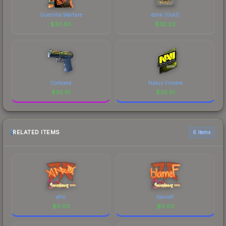
Guerrilla Warfare
donk (Gold)
$
30.63
$
30.62
Corticera
Natus Vincere
$
30.61
$
30.61
RELATED ITEMS
6 items
afro
blameF
$
0.03
$
0.03