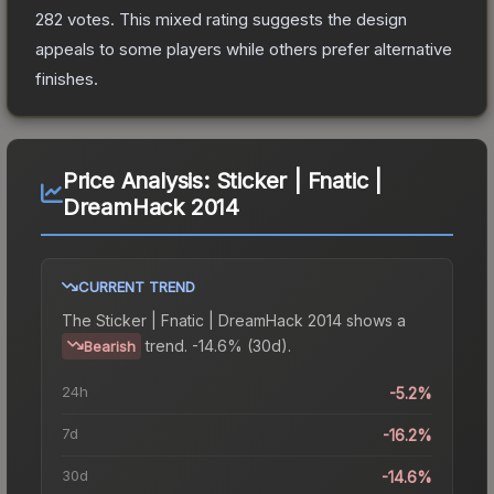
282
votes
.
This mixed rating suggests the design
appeals to some players while others prefer alternative
finishes.
Price Analysis:
Sticker | Fnatic |
DreamHack 2014
CURRENT TREND
The
Sticker | Fnatic | DreamHack 2014
shows a
trend.
-14.6% (30d).
Bearish
24h
-5.2%
7d
-16.2%
30d
-14.6%