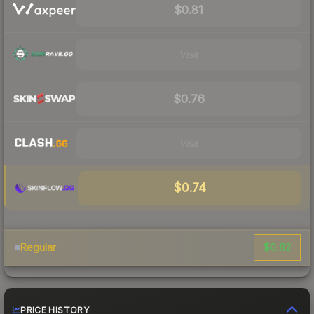
$0.81
Visit
$0.76
Visit
$0.74
$0.92
Regular
PRICE HISTORY