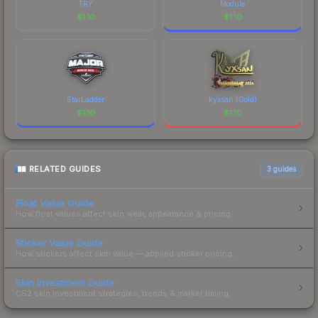
TRY
Module
$
1.10
$
1.10
StarLadder
kyxsan (Gold)
$
1.10
$
1.10
RELATED GUIDES
3
guides
Float Value Guide
How float values affect skin wear, appearance & pricing.
Sticker Value Guide
How stickers affect skin value — applied sticker pricing.
Skin Investment Guide
CS2 skin investment strategies, trends & market timing.