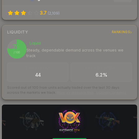
3.7
(
2,109
)
LIQUIDITY
RANKINGS
Liquid
76
Steady, dependable demand across the venues we
/ 100
track
TRADES / DAY
BUY/SELL SPREAD
44
6.2%
Scored out of 100 from units actually traded over the last
30
days
across the markets we track.
How we measure this
·
Liquidity rankings