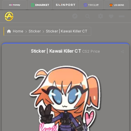
$0.92
Sticker | Kawaii Killer CT
Home
Sticker
Sticker | Kawaii Killer CT
Liquidity score
76
out of 100.
Sticker | Kawaii Killer CT
CS2 Price