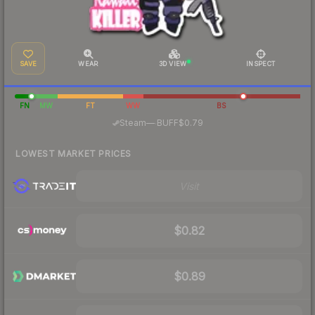
SAVE
WEAR
3D VIEW
INSPECT
FN
MW
FT
WW
BS
·
Steam
—
BUFF
$0.79
LOWEST MARKET PRICES
Visit
$0.82
$0.89