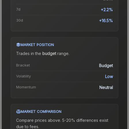
7d
+2.2%
30d
+16.5%
MARKET POSITION
Trades in the
budget
range
.
Bracket
Budget
Volatility
Low
Momentum
Neutral
MARKET COMPARISON
Compare prices above. 5-20% differences exist
due to fees.