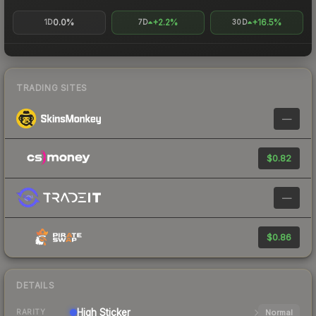
0.0%
+2.2%
+16.5%
1D
7D
30D
TRADING SITES
—
$0.82
—
$0.86
DETAILS
High
Sticker
Normal
RARITY