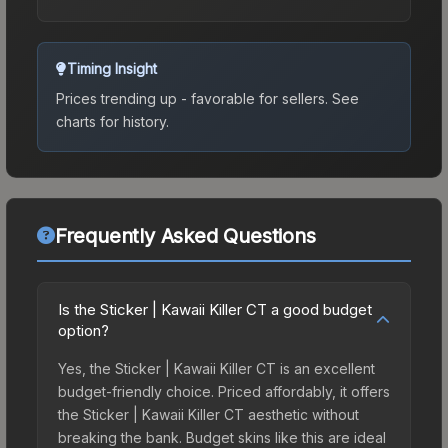
Timing Insight
Prices trending up - favorable for sellers.
See
charts for history.
Frequently Asked Questions
Is the Sticker | Kawaii Killer CT a good budget
option?
Yes, the Sticker | Kawaii Killer CT is an excellent
budget-friendly choice. Priced affordably, it offers
the Sticker | Kawaii Killer CT aesthetic without
breaking the bank. Budget skins like this are ideal