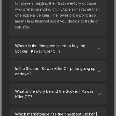
for players building their first inventory or those
who prefer spending on multiple skins rather than
one expensive item. The lower price point also
means less financial risk if you decide to trade or
sell later.
Where is the cheapest place to buy the
Sticker | Kawaii Killer CT?
Prices for the Sticker | Kawaii Killer CT vary
across marketplaces due to fees, regional
Is the Sticker | Kawaii Killer CT price going up
pricing, and seller competition. The Steam
or down?
Community Market charges 15% fees, while third-
The Sticker | Kawaii Killer CT is currently trending
party markets like Skinport, DMarket, and Buff163
upward. Over the past 7 days, the price has
offer lower prices with 2-10% fees. Compare real-
What is the story behind the Sticker | Kawaii
increased by 2.2%, and over the past 30 days it
Killer CT?
time prices in the market comparison table above
has risen 16.5%. Rising prices can indicate
to find the best deal.
The in-game description reads: "This sticker can
growing demand, reduced supply from case
be applied to any weapon you own and can be
openings, or broader market-wide appreciation.
Which marketplace has the cheapest Sticker |