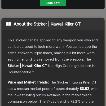
About the
Sticker | Kawaii Killer CT
This sticker can be applied to any weapon you own and
can be scraped to look more worn. You can scrape the
same sticker multiple times, making it a bit more worn
each time, until it is removed from the weapon.
The
Sticker | Kawaii Killer CT
is a
High Grade
-grade
skin
in
Counter-Strike 2
.
Price and Market Trends:
The
Sticker | Kawaii Killer CT
has a median market price of approximately
$0.92
, with
the lowest listing prices available in the marketplace
comparison below.
The 7-day trend is
+
2.2
% and the