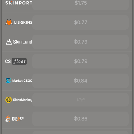
$1.75
$0.77
$0.79
$0.79
$0.84
Visit
$0.86