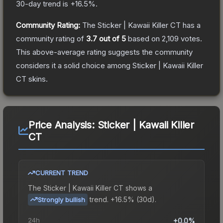
30-day trend is
+
16.5
%.
Community Rating:
The
Sticker | Kawaii Killer CT
has a
community rating of
3.7
out of 5
based on
2,109
votes
.
This above-average rating suggests the community
considers it a solid choice among
Sticker | Kawaii Killer
CT
skins.
Price Analysis:
Sticker | Kawaii Killer
CT
CURRENT TREND
The
Sticker | Kawaii Killer CT
shows a
trend.
+16.5% (30d).
Strongly bullish
24h
+0.0%