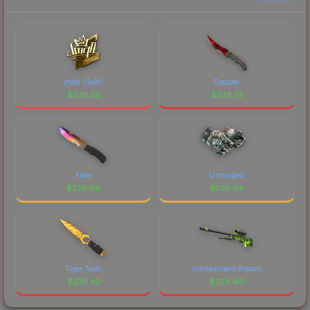
current prices, and remember to factor in each
marketplace's fees when comparing total costs.
jmqa (Gold)
Doppler
$
329.05
$
328.73
Fade
Unhinged
$
328.66
$
328.44
Tiger Tooth
Containment Breach
$
328.42
$
328.40