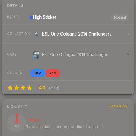
DETAILS
High
Sticker
Normal
RARITY
ESL One Cologne 2014 Challengers
COLLECTION
ESL One Cologne 2014 Challengers
CASE
Blue
Red
COLORS
4.0
(
9,579
)
LIQUIDITY
RANKINGS
4
Illiquid
Rarely trades — expect to discount to exit
/ 100