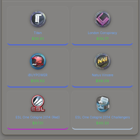
Titan
London Conspiracy
$
191.81
$
110.77
iBUYPOWER
Natus Vincere
$
105.62
$
88.09
ESL One Cologne 2014 (Red)
ESL One Cologne 2014 Challengers
$
87.51
$
60.33