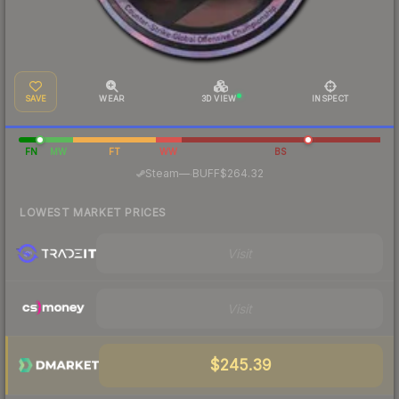
SAVE
WEAR
3D VIEW
INSPECT
FN
MW
FT
WW
BS
·
Steam
—
BUFF
$264.32
LOWEST MARKET PRICES
Visit
Visit
$245.39