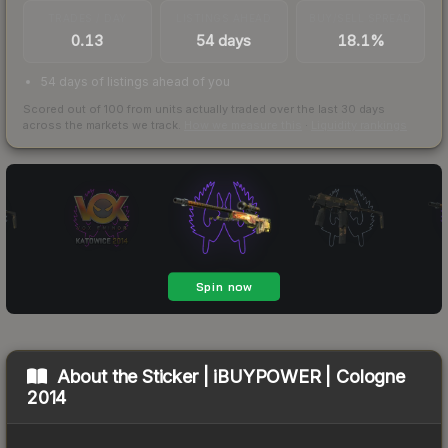
TRADES / DAY
LISTINGS AHEAD
BUY/SELL SPREAD
0.13
54 days
18.1%
54 days of listings ahead of you
Scored out of 100 from units actually traded over the last
30
days
across the markets we track.
How we measure this
·
Liquidity rankings
About the
Sticker | iBUYPOWER | Cologne
2014