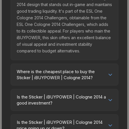
2014 design that stands out in-game and maintains
good trading liquidity. It's part of the ESL One
Cologne 2014 Challengers, obtainable from the
ESL One Cologne 2014 Challengers, which adds
to its collectible appeal. For players who main the
iBUYPOWER, this skin offers an excellent balance
of visual appeal and investment stability
compared to budget alternatives.
Where is the cheapest place to buy the
Sticker | iBUYPOWER | Cologne 2014?
Prices for the Sticker | iBUYPOWER | Cologne
2014 vary across marketplaces due to fees,
Is the Sticker | iBUYPOWER | Cologne 2014 a
regional pricing, and seller competition. This skin
good investment?
can be obtained by opening the ESL One
Investment potential depends on several factors.
Cologne 2014 Challengers or purchased directly
The Sticker | iBUYPOWER | Cologne 2014 is from
from third-party marketplaces. The Steam
Is the Sticker | iBUYPOWER | Cologne 2014
the ESL One Cologne 2014 Challengers (ESL One
price going up or down?
Community Market charges 15% fees, while third-