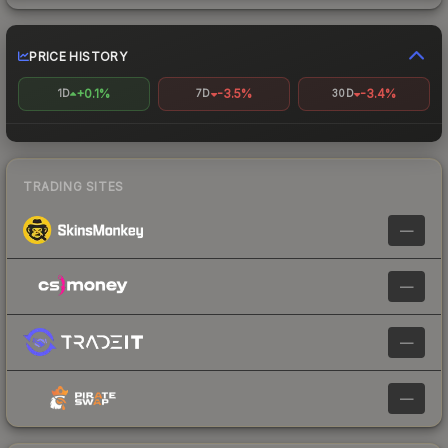
PRICE HISTORY
+0.1%
-3.5%
-3.4%
1D
7D
30D
TRADING SITES
—
—
—
—