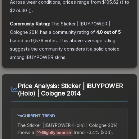
Across wear conditions, prices range from
$105.62
(
) to
$274.30
(
).
Community Rating:
The
Sticker | iBUYPOWER |
Cologne 2014
has a community rating of
4.0
out of 5
based on
9,579
votes
.
This above-average rating
suggests the community considers it a solid choice
among
iBUYPOWER
skins.
Price Analysis:
Sticker | iBUYPOWER
(Holo) | Cologne 2014
CURRENT TREND
The
Sticker | iBUYPOWER (Holo) | Cologne 2014
shows a
trend.
-3.4% (30d).
Slightly bearish