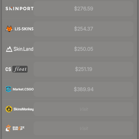
$276.59
$254.37
$250.05
$251.19
$389.94
Visit
Visit