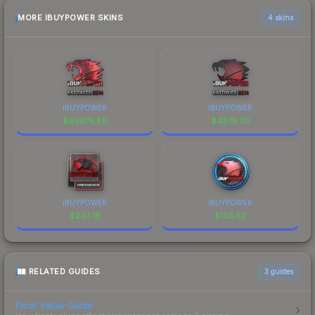
MORE IBUYPOWER SKINS
4 skins
iBUYPOWER
iBUYPOWER
$
96674.86
$
4879.20
iBUYPOWER
iBUYPOWER
$
243.18
$
105.62
RELATED GUIDES
3
guides
Float Value Guide