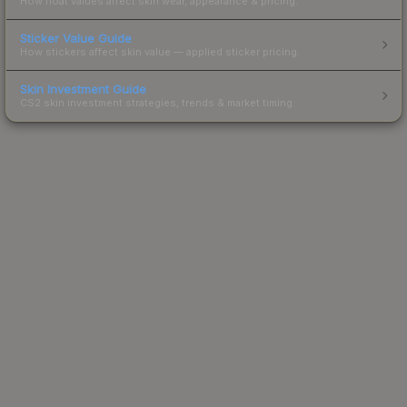
How float values affect skin wear, appearance & pricing.
Sticker Value Guide
How stickers affect skin value — applied sticker pricing.
Skin Investment Guide
CS2 skin investment strategies, trends & market timing.