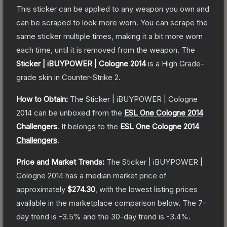
This sticker can be applied to any weapon you own and
can be scraped to look more worn. You can scrape the
same sticker multiple times, making it a bit more worn
each time, until it is removed from the weapon.
The
Sticker | iBUYPOWER | Cologne 2014
is a
High Grade
-
grade
skin
in Counter-Strike 2
.
How to Obtain:
The
Sticker | iBUYPOWER | Cologne
2014
can be unboxed from the
ESL One Cologne 2014
Challengers
.
It belongs to the
ESL One Cologne 2014
Challengers
.
Price and Market Trends:
The
Sticker | iBUYPOWER |
Cologne 2014
has a median market price of
approximately
$274.30
, with the lowest listing prices
available in the marketplace comparison below.
The 7-
day trend is
-3.5
% and the 30-day trend is
-3.4
%.