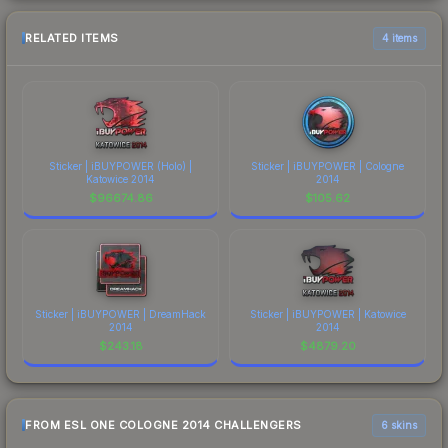
RELATED ITEMS
4 items
Sticker | iBUYPOWER (Holo) |
Sticker | iBUYPOWER | Cologne
Katowice 2014
2014
$
96674.86
$
105.62
Sticker | iBUYPOWER | DreamHack
Sticker | iBUYPOWER | Katowice
2014
2014
$
243.18
$
4879.20
FROM ESL ONE COLOGNE 2014 CHALLENGERS
6 skins