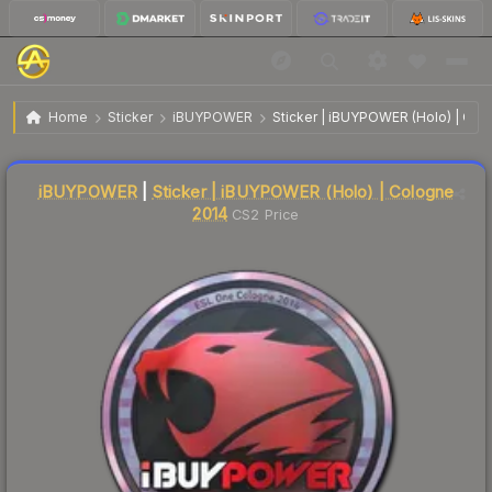
$274.30
Sticker | iBUYPOWER | Cologne 2014
Home
Sticker
iBUYPOWER
Sticker | iBUYPOWER (Holo) | Col
Liquidity score
4
out of 100.
iBUYPOWER
|
Sticker | iBUYPOWER (Holo) | Cologne
2014
CS2 Price