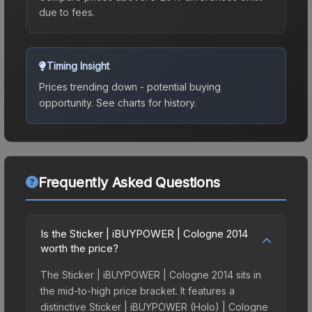
due to fees.
Timing Insight
Prices trending down - potential buying
opportunity.
See charts for history.
Frequently Asked Questions
Is the Sticker | iBUYPOWER | Cologne 2014
worth the price?
The Sticker | iBUYPOWER | Cologne 2014 sits in
the mid-to-high price bracket. It features a
distinctive Sticker | iBUYPOWER (Holo) | Cologne