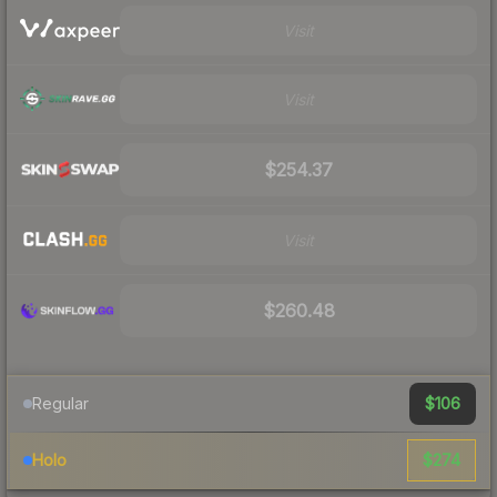
Visit
Visit
$254.37
Visit
$260.48
$106
Regular
$274
Holo