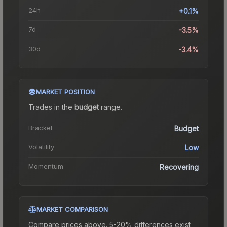
24h
+0.1%
7d
-3.5%
30d
-3.4%
MARKET POSITION
Trades in the
budget
range
.
Bracket
Budget
Volatility
Low
Momentum
Recovering
MARKET COMPARISON
Compare prices above. 5-20% differences exist