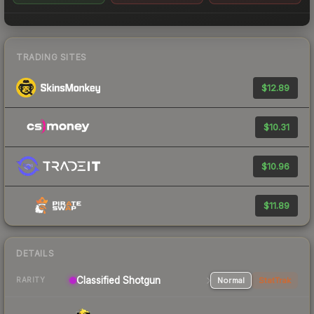
TRADING SITES
$12.89
$10.31
$10.96
$11.89
DETAILS
Classified Shotgun
Normal
StatTrak
RARITY