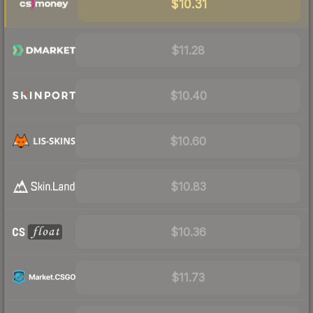
$10.31
$11.28
$10.40
$10.60
$10.83
$10.36
$11.73