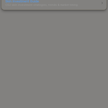
Skin Investment Guide
CS2 skin investment strategies, trends & market timing.