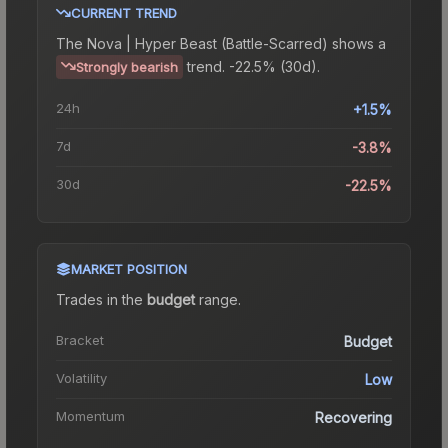
CURRENT TREND
The
Nova | Hyper Beast (Battle-Scarred)
shows a
trend.
-22.5% (30d).
Strongly bearish
24h
+1.5%
7d
-3.8%
30d
-22.5%
MARKET POSITION
Trades in the
budget
range
.
Bracket
Budget
Volatility
Low
Momentum
Recovering