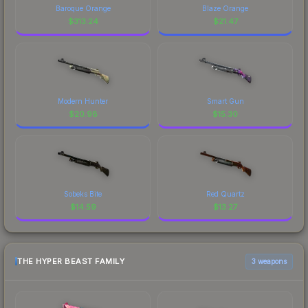
Baroque Orange
Blaze Orange
$
313.24
$
21.47
Modern Hunter
Smart Gun
$
20.98
$
15.30
Sobeks Bite
Red Quartz
$
14.59
$
13.27
THE HYPER BEAST FAMILY
3 weapons