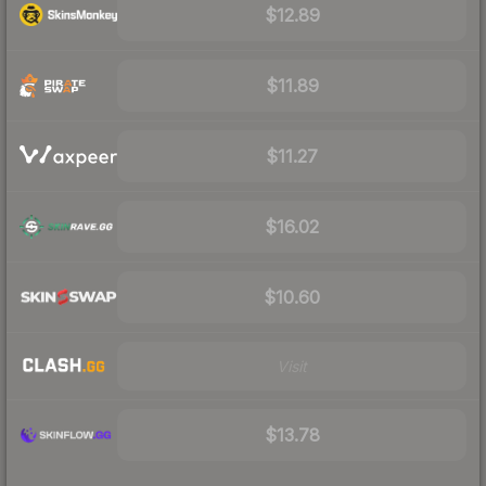
$12.89
$11.89
$11.27
$16.02
$10.60
Visit
$13.78