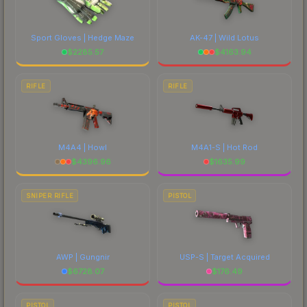
Sport Gloves | Hedge Maze
AK-47 | Wild Lotus
$
2285.57
$
4163.94
RIFLE
RIFLE
M4A4 | Howl
M4A1-S | Hot Rod
$
4396.96
$
1635.99
SNIPER RIFLE
PISTOL
AWP | Gungnir
USP-S | Target Acquired
$
6728.07
$
176.49
PISTOL
PISTOL