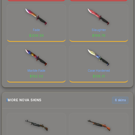
Fade
Slaughter
$
206.39
$
186.76
Marble Fade
Case Hardened
$
162.02
$
138.31
MORE NOVA SKINS
6 skins