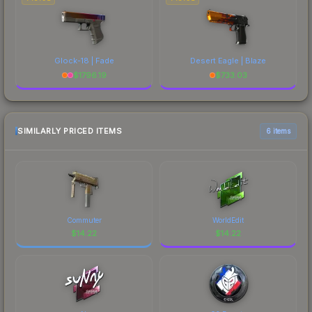
Glock-18 | Fade
Desert Eagle | Blaze
$
1796.19
$
733.03
SIMILARLY PRICED ITEMS
6 items
Commuter
WorldEdit
$
14.22
$
14.22