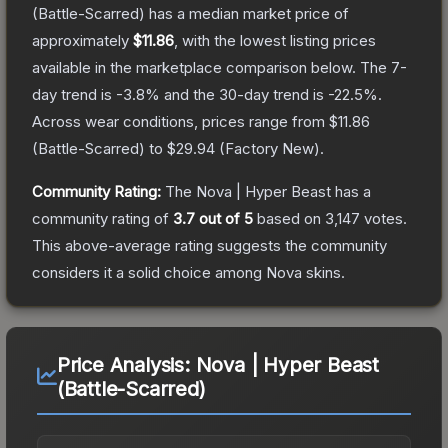
(Battle-Scarred)
has a median market price of
approximately
$11.86
, with the lowest listing prices
available in the marketplace comparison below.
The 7-
day trend is
-3.8
% and the 30-day trend is
-22.5
%.
Across wear conditions, prices range from
$11.86
(
Battle-Scarred
) to
$29.94
(
Factory New
).
Community Rating:
The
Nova | Hyper Beast
has a
community rating of
3.7
out of 5
based on
3,147
votes
.
This above-average rating suggests the community
considers it a solid choice among
Nova
skins.
Price Analysis:
Nova | Hyper Beast
(Battle-Scarred)