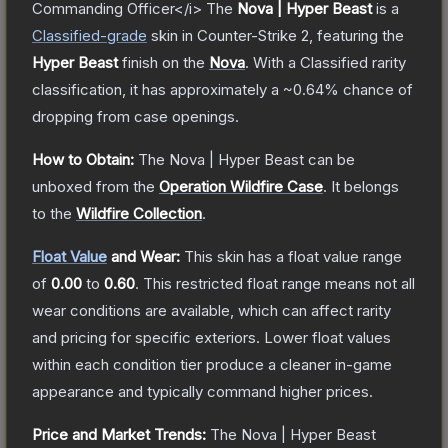
Commanding Officer</i>
The
Nova | Hyper Beast
is a
Classified
-grade
skin
in Counter-Strike 2
, featuring the
Hyper Beast
finish on the
Nova
.
With a
Classified
rarity
classification, it has approximately a
~0.64%
chance of
dropping from case openings.
How to Obtain:
The
Nova | Hyper Beast
can be
unboxed from the
Operation Wildfire Case
.
It belongs
to the
Wildfire Collection
.
Float Value
and Wear:
This skin has a float value range
of
0.00
to
0.60
.
This restricted float range means not all
wear conditions are available, which can affect rarity
and pricing for specific exteriors.
Lower float values
within each condition tier produce a cleaner in-game
appearance and typically command higher prices.
Price and Market Trends:
The
Nova | Hyper Beast