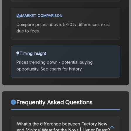
MARKET COMPARISON
Compare prices above. 5-20% differences exist
due to fees.
Timing Insight
Prices trending down - potential buying
opportunity.
See charts for history.
Frequently Asked Questions
What's the difference between Factory New
and Minimal Wear for the Nova | Hyper Beast?