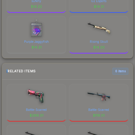
suNny
G2 Esports
$
14.22
$
14.21
Purple Jaggyfish
Rising Skull
$
14.21
$
14.20
RELATED ITEMS
6 items
Battle-Scarred
Battle-Scarred
$
288.01
$
119.01