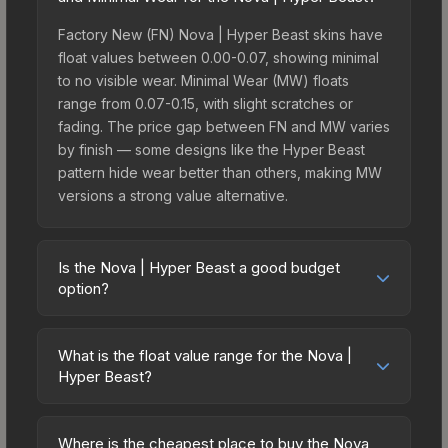
Factory New (FN) Nova | Hyper Beast skins have
float values between 0.00-0.07, showing minimal
to no visible wear. Minimal Wear (MW) floats
range from 0.07-0.15, with slight scratches or
fading. The price gap between FN and MW varies
by finish — some designs like the Hyper Beast
pattern hide wear better than others, making MW
versions a strong value alternative.
Is the Nova | Hyper Beast a good budget
option?
Yes, the Nova | Hyper Beast is an excellent
budget-friendly choice. Priced affordably, it offers
What is the float value range for the Nova |
the Hyper Beast aesthetic without breaking the
Hyper Beast?
bank. Budget skins like this are ideal for players
Float values in CS2 determine a skin's wear level
building their first inventory or those who prefer
on a scale from 0.00 (perfect) to 1.00 (maximum
spending on multiple skins rather than one
Where is the cheapest place to buy the Nova