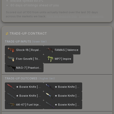
bid/ask spread 89.5%
60 days of listings ahead of you
Scored out of 100 from units actually traded over the last
30
days
across the markets we track.
How we measure this
·
Liquidity rankings
TRADE-UP CONTRACT
TRADE-UP INPUTS
(lower tier)
Glock-18 | Royal Legion
FAMAS | Valence
Five-SeveN | Triumvirate
MP7 | Impire
MAG-7 | Praetorian
TRADE-UP OUTCOMES
(higher tier)
★ Bowie Knife | Crimson Web
★ Bowie Knife | Doppler
★ Bowie Knife | Night
★ Bowie Knife | Case Hardened
AK-47 | Fuel Injector
★ Bowie Knife | Ultraviolet