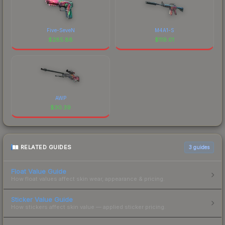
Five-SeveN
M4A1-S
$
285.88
$
119.01
AWP
$
30.39
RELATED GUIDES
3
guides
Float Value Guide
How float values affect skin wear, appearance & pricing.
Sticker Value Guide
How stickers affect skin value — applied sticker pricing.