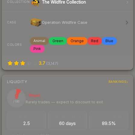
The Wildfire Collection
COLLECTION
Operation Wildfire Case
CASE
Animal
Green
Orange
Red
Blue
COLORS
Pink
3.7
(
3,147
)
LIQUIDITY
RANKINGS
9
Illiquid
Rarely trades — expect to discount to exit
/ 100
TRADES / DAY
LISTINGS AHEAD
BUY/SELL SPREAD
2.5
60 days
89.5%