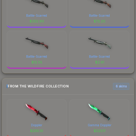
Battle-Scarred
Battle-Scarred
$
252.90
$
72.20
Battle-Scarred
Battle-Scarred
$
12.55
$
2.61
FROM THE WILDFIRE COLLECTION
6 skins
Doppler
Gamma Doppler
$
255.10
$
223.11