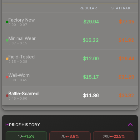
REGULAR
STATTRAK
Factory New
$29.94
$77.05
0.00 – 0.07
Minimal Wear
$16.22
$41.92
0.07 – 0.15
Field-Tested
$12.00
$26.44
0.15 – 0.38
Well-Worn
$15.17
$31.20
0.38 – 0.45
Battle-Scarred
$11.86
$30.32
0.45 – 0.60
PRICE HISTORY
+1.5%
-3.8%
-22.5%
1D
7D
30D