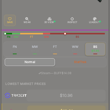
SAVE
WEAR
3D VIEW
INSPECT
LOADOUT
FN
MW
FT
WW
BS
FN
MW
FT
WW
BS
$29.94
$16.22
$12.00
$15.17
$11.86
Normal
StatTrak
·
Steam
—
BUFF
$14.08
LOWEST MARKET PRICES
$10.96