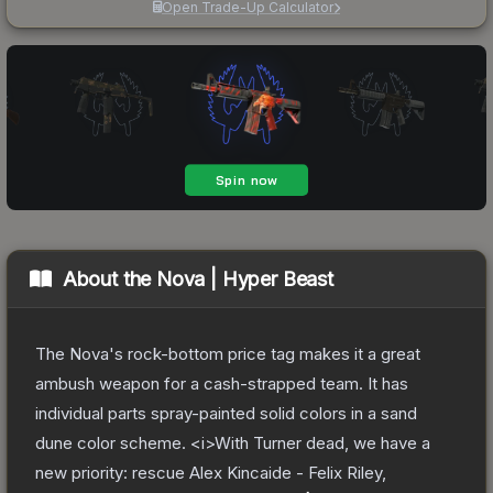
Open Trade-Up Calculator
About the
Nova | Hyper Beast
The Nova's rock-bottom price tag makes it a great
ambush weapon for a cash-strapped team. It has
individual parts spray-painted solid colors in a sand
dune color scheme. <i>With Turner dead, we have a
new priority: rescue Alex Kincaide - Felix Riley,