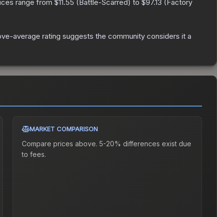
rices range from
$11.55
(
Battle-Scarred
) to
$97.13
(
Factory
ve-average rating suggests the community considers it a
MARKET COMPARISON
Compare prices above. 5-20% differences exist due
to fees.