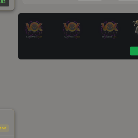
.62
enir