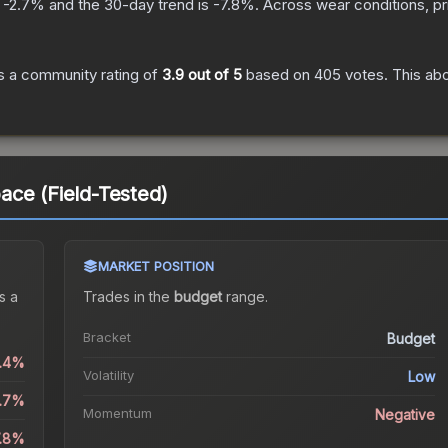
s
-2.7
% and the 30-day trend is
-7.8
%.
Across wear conditions, p
 a community rating of
3.9
out of 5
based on
405
votes
.
This abo
ce (Field-Tested)
MARKET POSITION
s a
Trades in the
budget
range
.
Bracket
Budget
0.4%
Volatility
Low
2.7%
Momentum
Negative
7.8%