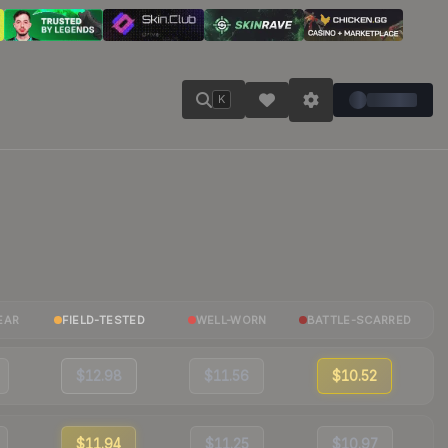
K
EAR
FIELD-TESTED
WELL-WORN
BATTLE-SCARRED
$12.98
$11.56
$10.52
$11.94
$11.25
$10.97