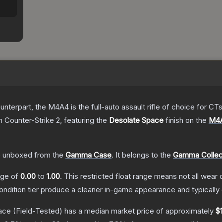
erpart, the M4A4 is the full-auto assault rifle of choice for CTs.
n Counter-Strike 2
, featuring the
Desolate Space
finish on the
M4
.
 unboxed from the
Gamma Case
.
It belongs to the
Gamma Collec
ange of
0.00
to
1.00
.
This restricted float range means not all wear c
condition tier produce a cleaner in-game appearance and typicall
ace
(Field-Tested)
has a median market price of approximately
$