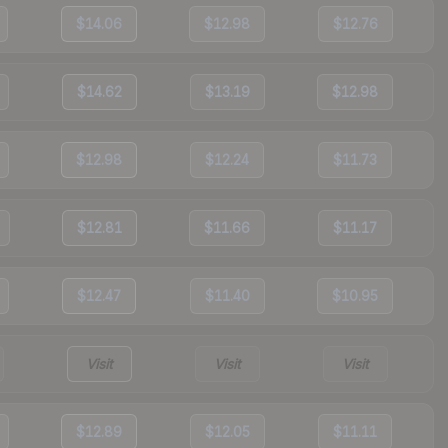
$14.06
$12.98
$12.76
$14.62
$13.19
$12.98
$12.98
$12.24
$11.73
$12.81
$11.66
$11.17
$12.47
$11.40
$10.95
Visit
Visit
Visit
$12.89
$12.05
$11.11