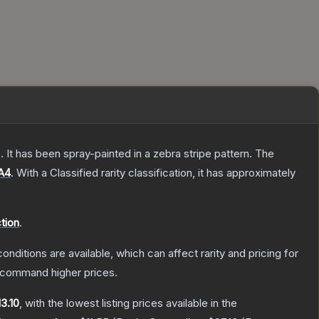
 It has been spray-painted in a zebra stripe pattern.
The
A4
.
With a
Classified
rarity classification, it has approximately
tion
.
onditions are available, which can affect rarity and pricing for
y command higher prices.
13.10
, with the lowest listing prices available in the