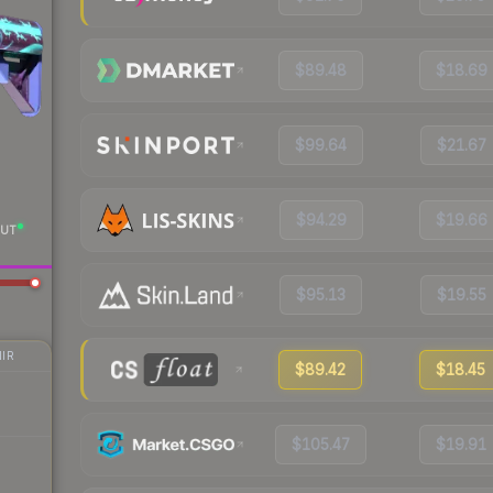
$89.48
$18.69
$99.64
$21.67
$94.29
$19.66
UT
$95.13
$19.55
IR
$89.42
$18.45
$105.47
$19.91