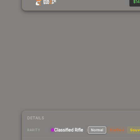
$14
DETAILS
Classified Rifle
Normal
StatTrak
Souv
RARITY