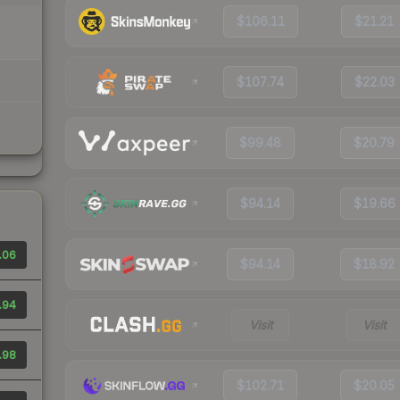
$106.11
$21.21
$107.74
$22.03
$99.48
$20.79
$94.14
$19.66
.06
$94.14
$18.92
.94
Visit
Visit
.98
$102.71
$20.05