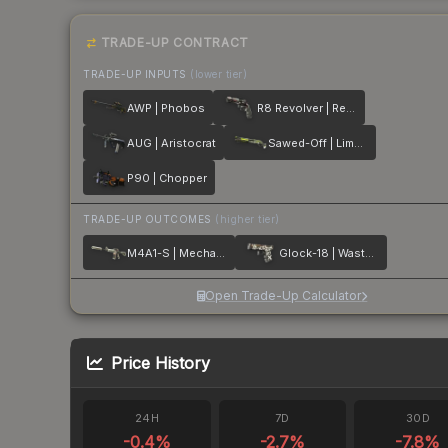
TRADE-UP CONTRACT
TRADE-UP INPUTS
(lower tier)
AWP | Phobos
R8 Revolver | Reboot
AUG | Aristocrat
Sawed-Off | Limelight
P90 | Chopper
TRADE-UP OUTCOMES
(higher tier)
M4A1-S | Mecha Industries
Glock-18 | Wasteland Rebel
Open Trade-Up Calculator
Price History
24H
7D
30D
-0.4
%
-2.7
%
-7.8
%