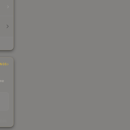
INGS
 we
s
kings