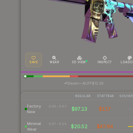
SAVE
WEAR
3D VIEW
INSPECT
LOADO
·
Steam
—
BUFF
$12.30
REGULAR
STATTRAK
SOUVEN
Factory
0.00 – 0.07
$97.13
$117
-
New
Minimal
0.07 – 0.15
$20.52
$47.94
—
Wear