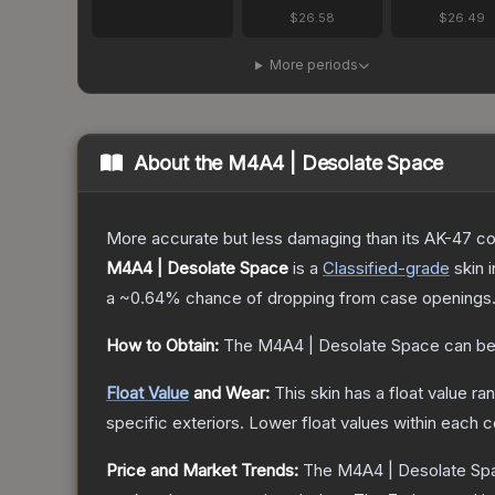
$26.58
$26.49
More periods
About the
M4A4 | Desolate Space
More accurate but less damaging than its AK-47 count
M4A4 | Desolate Space
is a
Classified
-grade
skin
i
a
~0.64%
chance of dropping from case openings
How to Obtain:
The
M4A4 | Desolate Space
can be
Float Value
and Wear:
This skin has a float value r
specific exteriors.
Lower float values within each 
Price and Market Trends:
The
M4A4 | Desolate Sp