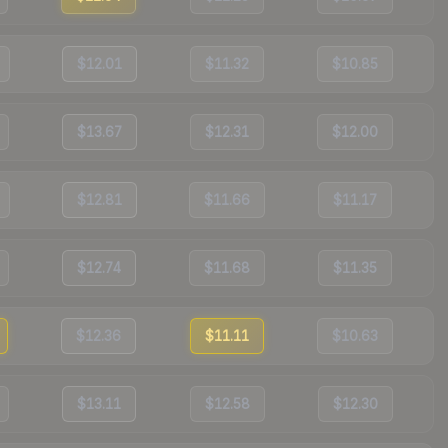
$12.01
$11.32
$10.85
$13.67
$12.31
$12.00
$12.81
$11.66
$11.17
$12.74
$11.68
$11.35
$12.36
$11.11
$10.63
$13.11
$12.58
$12.30