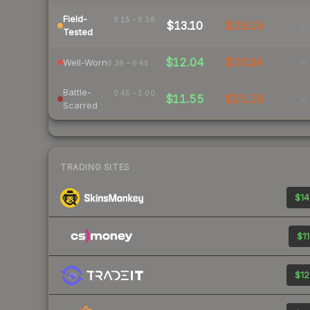
Field-
0.15 – 0.38
$13.10
$29.19
-
Tested
$12.04
$26.34
-
Well-Worn
0.38 – 0.45
Battle-
0.45 – 1.00
$11.55
$25.16
-
Scarred
TRADING SITES
$14
$11
$12