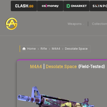
Weapons
Collectio
Home
Rifle
M4A4
Desolate Space
Liquidity score
84
out of 100.
M4A4
|
Desolate Space
(Field-Tested)