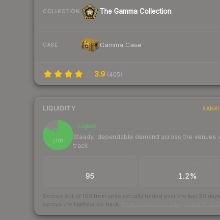
The Gamma Collection
COLLECTION
Gamma Case
CASE
3.9
(
405
)
LIQUIDITY
RANK
Liquid
84
Steady, dependable demand across the venues
/ 100
track
TRADES / DAY
BUY/SELL SPREAD
95
1.2%
Scored out of 100 from units actually traded over the last
30
day
across the markets we track.
How we measure this
·
Liquidity ran