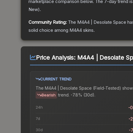
marketplace comparison below.
The 7-day trend i
New
).
Community Rating:
The
M4A4 | Desolate Space
has
solid choice among
M4A4
skins.
Price Analysis:
M4A4 | Desolate Spa
CURRENT TREND
The
M4A4 | Desolate Space (Field-Tested)
show
trend.
-7.8% (30d).
Bearish
24h
-
7d
-
30d
-