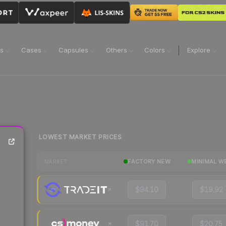
ns
Cases
Capsules
Others
Colors
Explore
LOWEST MARKET PRICES
FACTORY NEW
MINIMAL W
MARKET
$94.10
$19.92
$91.70
$20.75