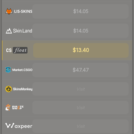
$14.05
$14.05
$13.40
$47.47
Visit
Visit
Visit