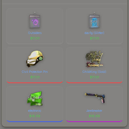
prices, and remember to factor in each
marketplace's fees when comparing total costs.
Outsiders
dav1g (Glitter)
$
17.01
$
17.01
Civil Protection Pin
ChildKing (Gold)
$
17.01
$
17.01
electronic
Jawbreaker
$
16.99
$
16.99