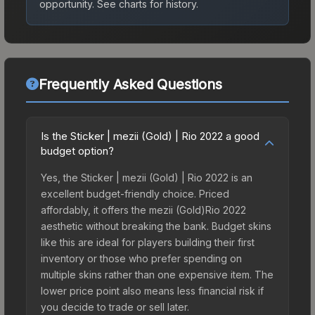
opportunity.
See charts for history.
Frequently Asked Questions
Is the Sticker | mezii (Gold) | Rio 2022 a good
budget option?
Yes, the Sticker | mezii (Gold) | Rio 2022 is an
excellent budget-friendly choice. Priced
affordably, it offers the mezii (Gold)Rio 2022
aesthetic without breaking the bank. Budget skins
like this are ideal for players building their first
inventory or those who prefer spending on
multiple skins rather than one expensive item. The
lower price point also means less financial risk if
you decide to trade or sell later.