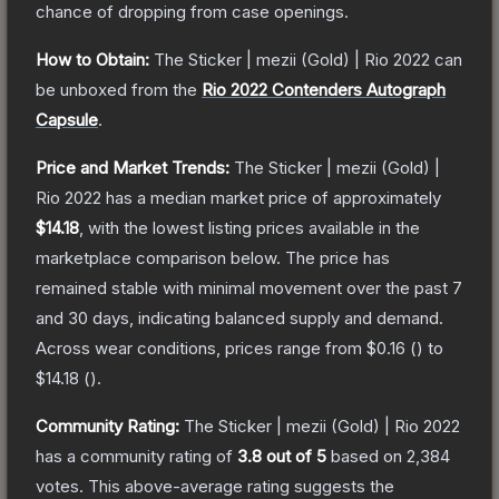
chance of dropping from case openings.
How to Obtain:
The
Sticker | mezii (Gold) | Rio 2022
can
be unboxed from the
Rio 2022 Contenders Autograph
Capsule
.
Price and Market Trends:
The
Sticker | mezii (Gold) |
Rio 2022
has a median market price of approximately
$14.18
, with the lowest listing prices available in the
marketplace comparison below.
The price has
remained stable with minimal movement over the past 7
and 30 days, indicating balanced supply and demand.
Across wear conditions, prices range from
$0.16
(
) to
$14.18
(
).
Community Rating:
The
Sticker | mezii (Gold) | Rio 2022
has a community rating of
3.8
out of 5
based on
2,384
votes
.
This above-average rating suggests the