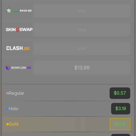
Visit
Visit
Visit
$13.99
$0.57
Regular
$3.19
Holo
$14.18
Gold