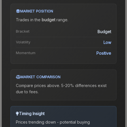
MARKET POSITION
Trades in the
budget
range
.
Bracket
Budget
Volatility
Low
Momentum
Positive
MARKET COMPARISON
Compare prices above. 5-20% differences exist
due to fees.
Timing Insight
Prices trending down - potential buying