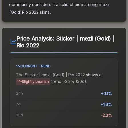
community considers it a solid choice among
mezii
(Gold)Rio 2022
skins.
Price Analysis:
Sticker | mezii (Gold) |
Rio 2022
CURRENT TREND
The
Sticker | mezii (Gold) | Rio 2022
shows a
trend.
-2.3% (30d).
Slightly bearish
24h
+0.1%
7d
+1.6%
30d
-2.3%