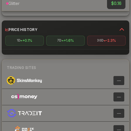
$0.16
Glitter
PRICE HISTORY
+0.1%
+1.6%
-2.3%
1D
7D
30D
TRADING SITES
—
—
—
—