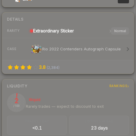
DETAILS
Extraordinary
Sticker
Normal
RARITY
Rio 2022 Contenders Autograph Capsule
CASE
3.8
(
2,384
)
LIQUIDITY
RANKINGS
2
Illiquid
Rarely trades — expect to discount to exit
/ 100
TRADES / DAY
LISTINGS AHEAD
<0.1
23 days