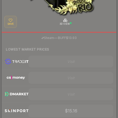
SAVE
3D VIEW
·
Steam
—
BUFF
$13.93
LOWEST MARKET PRICES
Visit
Visit
Visit
$15.16