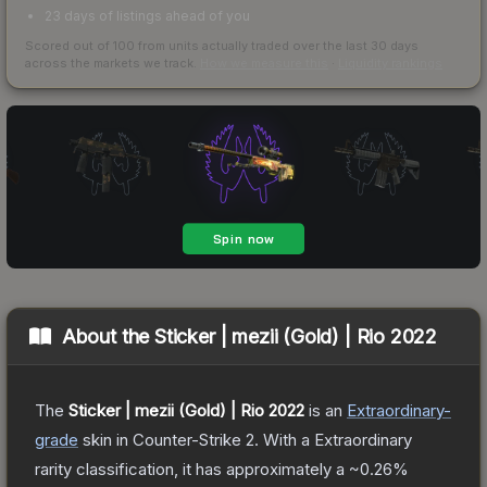
23 days of listings ahead of you
Scored out of 100 from units actually traded over the last
30
days
across the markets we track.
How we measure this
·
Liquidity rankings
About the
Sticker | mezii (Gold) | Rio 2022
The
Sticker | mezii (Gold) | Rio 2022
is a
n
Extraordinary
-
grade
skin
in Counter-Strike 2
.
With a
Extraordinary
rarity classification, it has approximately a
~0.26%