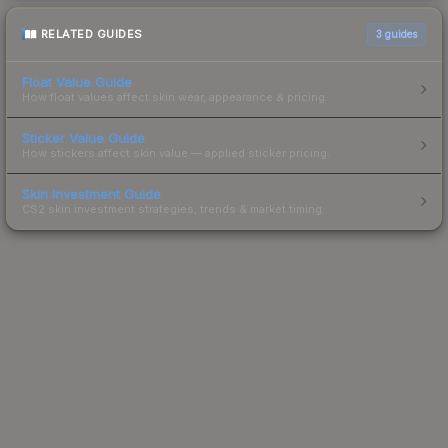
RELATED GUIDES
3
guides
Float Value Guide
How float values affect skin wear, appearance & pricing.
Sticker Value Guide
How stickers affect skin value — applied sticker pricing.
Skin Investment Guide
CS2 skin investment strategies, trends & market timing.