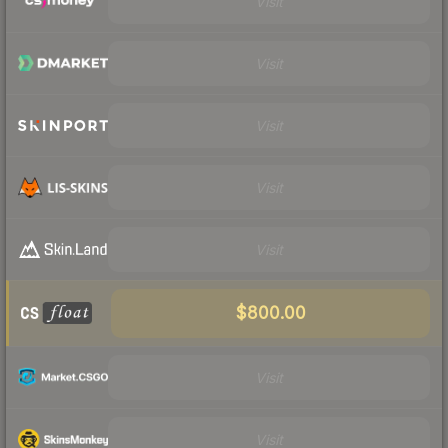
Visit
Visit
Visit
Visit
Visit
$800.00
Visit
Visit