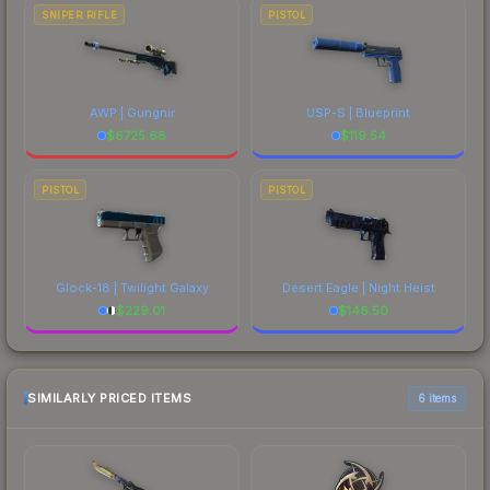
SNIPER RIFLE
PISTOL
AWP | Gungnir
USP-S | Blueprint
$
6725.68
$
119.54
PISTOL
PISTOL
Glock-18 | Twilight Galaxy
Desert Eagle | Night Heist
$
229.01
$
146.50
SIMILARLY PRICED ITEMS
6 items