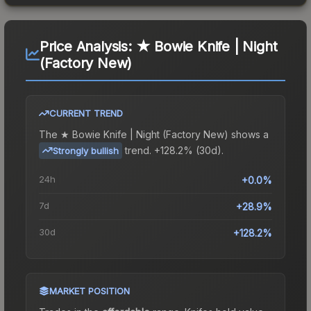
Price Analysis:
★ Bowie Knife | Night
(Factory New)
CURRENT TREND
The
★ Bowie Knife | Night (Factory New)
shows a
trend.
+128.2% (30d).
Strongly bullish
24h
+0.0%
7d
+28.9%
30d
+128.2%
MARKET POSITION