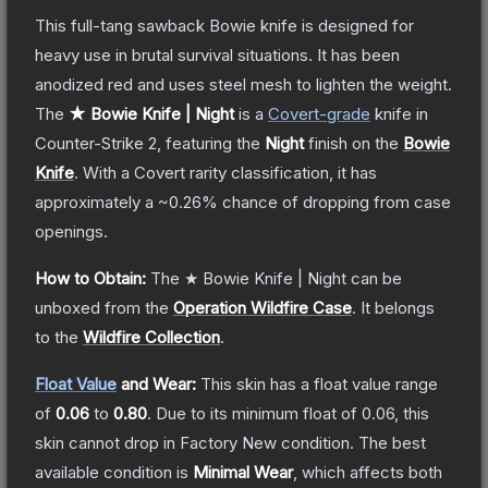
This full-tang sawback Bowie knife is designed for
heavy use in brutal survival situations. It has been
anodized red and uses steel mesh to lighten the weight.
The
★ Bowie Knife | Night
is a
Covert
-grade
knife
in
Counter-Strike 2
, featuring the
Night
finish on the
Bowie
Knife
.
With a
Covert
rarity classification, it has
approximately a
~0.26%
chance of dropping from case
openings.
How to Obtain:
The
★ Bowie Knife | Night
can be
unboxed from the
Operation Wildfire Case
.
It belongs
to the
Wildfire Collection
.
Float Value
and Wear:
This skin has a float value range
of
0.06
to
0.80
.
Due to its minimum float of
0.06
, this
skin cannot drop in Factory New condition. The best
available condition is
Minimal Wear
, which affects both