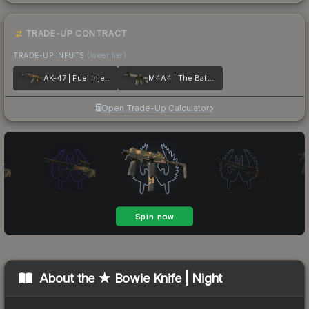
TRADE-UP CONTRACT
TRADE-UP INPUTS
(lower tier)
AK-47 | Fuel Injector
M4A4 | The Battlestar
Open Trade-Up Calculator
About the
★ Bowie Knife | Night