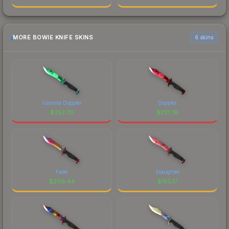
MORE BOWIE KNIFE SKINS
6 skins
Gamma Doppler
Doppler
$
252.70
$
251.76
Fade
Slaughter
$
206.44
$
185.17