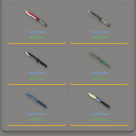
Factory New
Factory New
$
157.82
$
104.10
Factory New
Factory New
$
277.49
$
178.20
Factory New
Factory New
$
62.57
$
562.45