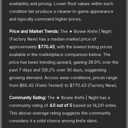
availability and pricing.
Lower float values within each
condition tier produce a cleaner in-game appearance
and typically command higher prices.
Price and Market Trends:
The
★ Bowie Knife | Night
(Factory New)
has a median market price of
approximately
$770.43
, with the lowest listing prices
available in the marketplace comparison below.
The
price has been trending upward, gaining
28.9
% over the
past 7 days and
128.2
% over 30 days, suggesting
growing demand.
Across wear conditions, prices range
from
$60.45
(
Field-Tested
) to
$770.43
(
Factory New
).
Community Rating:
The
★ Bowie Knife | Night
has a
community rating of
4.0
out of 5
based on
14,241
votes
.
This above-average rating suggests the community
considers it a solid choice among
knife
skins.