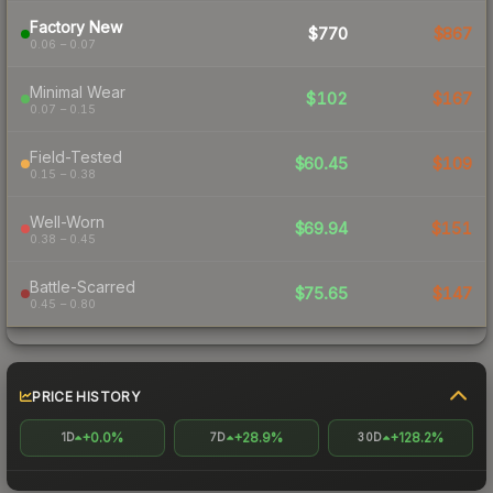
Factory New
$770
$867
0.06 – 0.07
Minimal Wear
$102
$167
0.07 – 0.15
Field-Tested
$60.45
$109
0.15 – 0.38
Well-Worn
$69.94
$151
0.38 – 0.45
Battle-Scarred
$75.65
$147
0.45 – 0.80
PRICE HISTORY
+0.0%
+28.9%
+128.2%
1D
7D
30D