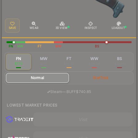
SAVE
WEAR
3D VIEW
INSPECT
LOADOUT
FN
MW
FT
WW
BS
FN
MW
FT
WW
BS
$770
$102
$60.45
$69.94
$75.65
Normal
StatTrak
·
Steam
—
BUFF
$740.85
LOWEST MARKET PRICES
Visit