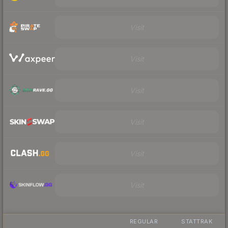
Visit
Visit
Visit
Visit
Visit
Visit
REGULAR
STATTRAK