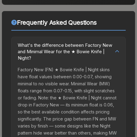
Frequently Asked Questions
What's the difference between Factory New
and Minimal Wear for the ★ Bowie Knife |
Night?
Factory New (FN) ★ Bowie Knife | Night skins
have float values between 0.00-0.07, showing
minimal to no visible wear. Minimal Wear (MW)
floats range from 0.07-0.15, with slight scratches
or fading. Note: the ★ Bowie Knife | Night cannot
drop in Factory New — its minimum float is 0.06,
so the best available condition affects pricing
significantly. The price gap between FN and MW
varies by finish — some designs like the Night
pattern hide wear better than others, making MW