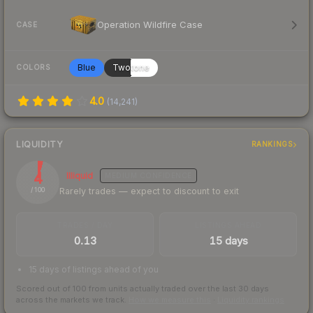
Operation Wildfire Case
CASE
Blue
Twotone
COLORS
4.0
(
14,241
)
LIQUIDITY
RANKINGS
4
Illiquid
MEDIUM
CONFIDENCE
Rarely trades — expect to discount to exit
/ 100
TRADES / DAY
LISTINGS AHEAD
0.13
15 days
15 days of listings ahead of you
Scored out of 100 from units actually traded over the last
30
days
across the markets we track.
How we measure this
·
Liquidity rankings