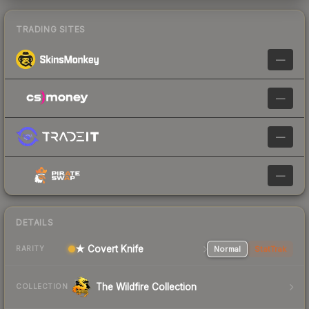
TRADING SITES
—
—
—
—
DETAILS
★ Covert Knife
Normal
StatTrak
RARITY
The Wildfire Collection
COLLECTION