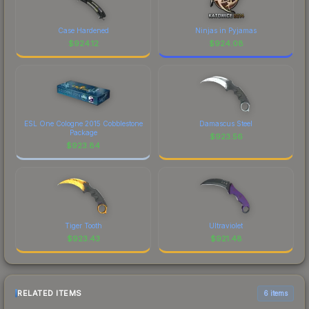
Case Hardened
Ninjas in Pyjamas
$
924.12
$
924.08
ESL One Cologne 2015 Cobblestone
Damascus Steel
Package
$
923.56
$
923.84
Tiger Tooth
Ultraviolet
$
923.43
$
921.48
RELATED ITEMS
6 items