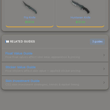
Flip Knife
Huntsman Knife
$
131.14
$
73.30
RELATED GUIDES
3
guides
Float Value Guide
How float values affect skin wear, appearance & pricing.
Sticker Value Guide
How stickers affect skin value — applied sticker pricing.
Skin Investment Guide
CS2 skin investment strategies, trends & market timing.