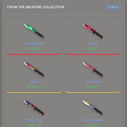
FROM THE WILDFIRE COLLECTION
6 skins
Gamma Doppler
Doppler
$
252.70
$
251.76
Fade
Slaughter
$
206.44
$
185.17
Marble Fade
Case Hardened
$
162.04
$
138.73