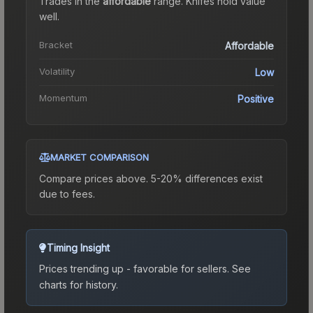
Trades in the
affordable
range
.
Knife
s hold value
well.
Bracket
Affordable
Volatility
Low
Momentum
Positive
MARKET COMPARISON
Compare prices above. 5-20% differences exist
due to fees.
Timing Insight
Prices trending up - favorable for sellers.
See
charts for history.