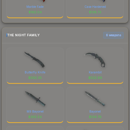
Marble Fade
Case Hardened
$
162.04
$
138.73
THE NIGHT FAMILY
6 weapons
Butterfly Knife
Karambit
$
592.35
$
522.69
M9 Bayonet
Bayonet
$
355.54
$
134.76