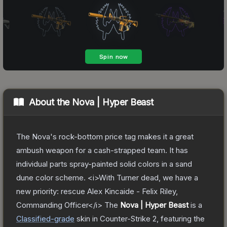
About the
Nova | Hyper Beast
The Nova's rock-bottom price tag makes it a great
ambush weapon for a cash-strapped team. It has
individual parts spray-painted solid colors in a sand
dune color scheme. <i>With Turner dead, we have a
new priority: rescue Alex Kincaide - Felix Riley,
Commanding Officer</i>
The
Nova | Hyper Beast
is a
Classified
-grade
skin
in Counter-Strike 2
, featuring the