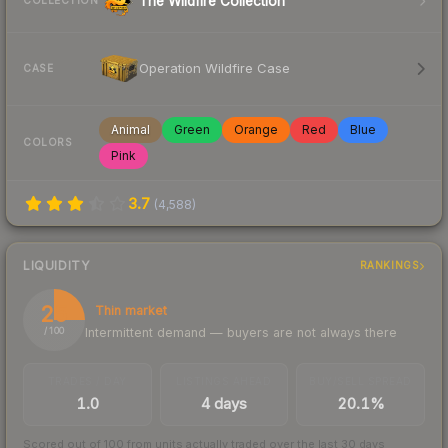
The Wildfire Collection
COLLECTION
Operation Wildfire Case
CASE
Animal
Green
Orange
Red
Blue
COLORS
Pink
3.7
(
4,588
)
LIQUIDITY
RANKINGS
25
Thin market
Intermittent demand — buyers are not always there
/ 100
TRADES / DAY
LISTINGS AHEAD
BUY/SELL SPREAD
1.0
4 days
20.1%
Scored out of 100 from units actually traded over the last
30
days