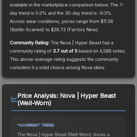
available in the marketplace comparison below.
The 7-
day trend is
0.0
% and the 30-day trend is
-6.3
%.
Across wear conditions, prices range from
$11.56
(
Battle-Scarred
) to
$29.73
(
Factory New
).
Community Rating:
The
Nova | Hyper Beast
has a
community rating of
3.7
out of 5
based on
4,588
votes
.
This above-average rating suggests the community
considers it a solid choice among
Nova
skins.
Price Analysis:
Nova | Hyper Beast
(Well-Worn)
CURRENT TREND
The
Nova | Hyper Beast (Well-Worn)
shows a