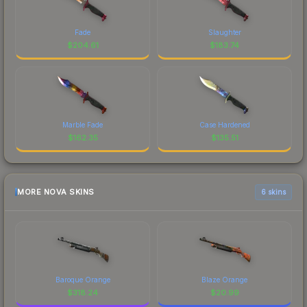
Fade
Slaughter
$
204.61
$
183.74
Marble Fade
Case Hardened
$
162.35
$
135.51
MORE NOVA SKINS
6 skins
Baroque Orange
Blaze Orange
$
318.24
$
20.99