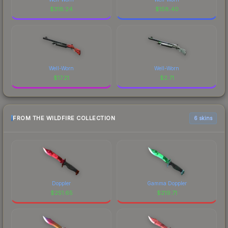
$
318.24
$
158.40
Well-Worn
Well-Worn
$
17.21
$
2.71
FROM THE WILDFIRE COLLECTION
6 skins
Doppler
Gamma Doppler
$
251.65
$
219.71