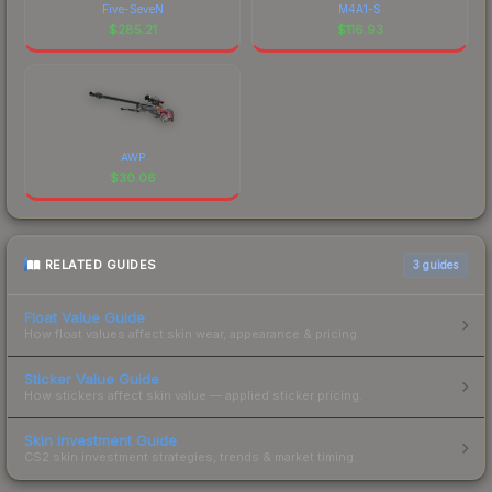
Five-SeveN
M4A1-S
$
285.21
$
116.93
AWP
$
30.06
RELATED GUIDES
3
guides
Float Value Guide
How float values affect skin wear, appearance & pricing.
Sticker Value Guide
How stickers affect skin value — applied sticker pricing.
Skin Investment Guide
CS2 skin investment strategies, trends & market timing.