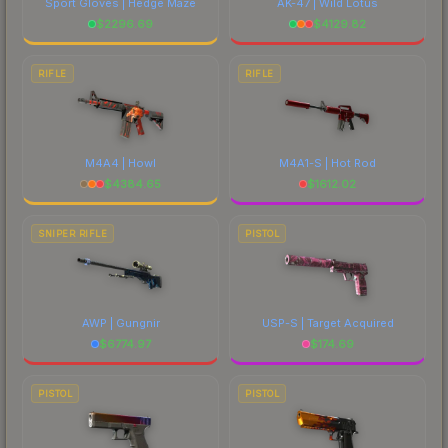
Sport Gloves | Hedge Maze
AK-47 | Wild Lotus
$
2296.69
$
4129.82
RIFLE
RIFLE
M4A4 | Howl
M4A1-S | Hot Rod
$
4384.65
$
1612.02
SNIPER RIFLE
PISTOL
AWP | Gungnir
USP-S | Target Acquired
$
6774.97
$
174.69
PISTOL
PISTOL