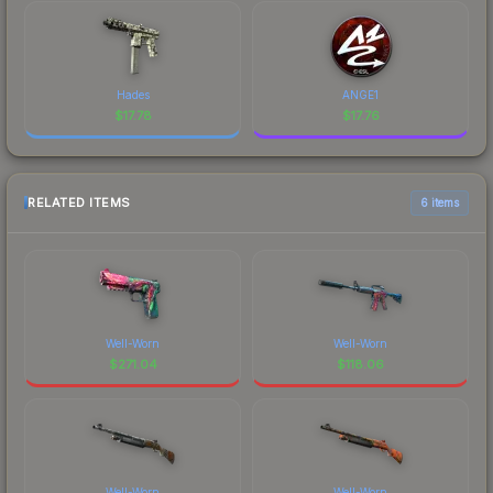
Hades
ANGE1
$
17.78
$
17.76
RELATED ITEMS
6 items
Well-Worn
Well-Worn
$
271.04
$
118.06
Well-Worn
Well-Worn