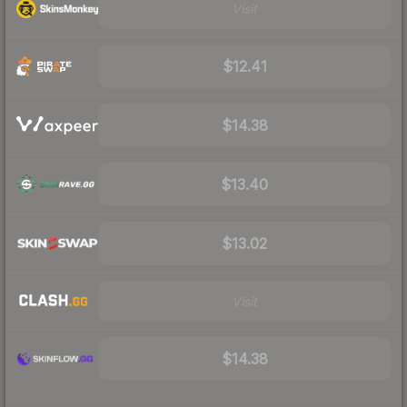
Visit
$12.41
$14.38
$13.40
$13.02
Visit
$14.38