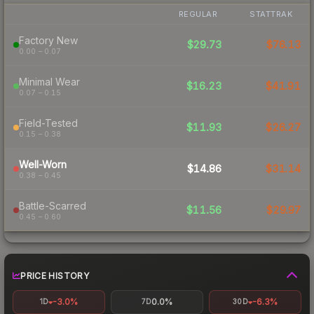
REGULAR
STATTRAK
Factory New
$29.73
$76.13
0.00 – 0.07
Minimal Wear
$16.23
$41.91
0.07 – 0.15
Field-Tested
$11.93
$26.27
0.15 – 0.38
Well-Worn
$14.86
$31.14
0.38 – 0.45
Battle-Scarred
$11.56
$29.97
0.45 – 0.60
PRICE HISTORY
-3.0%
0.0%
-6.3%
1D
7D
30D