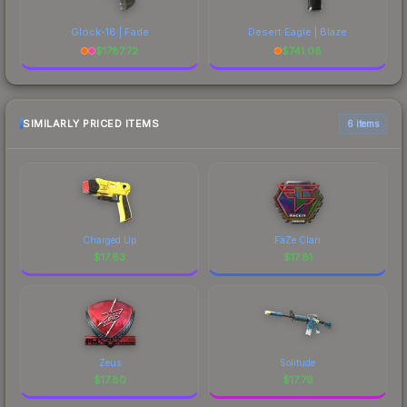
Glock-18 | Fade
Desert Eagle | Blaze
$
1787.72
$
741.08
SIMILARLY PRICED ITEMS
6 items
Charged Up
FaZe Clan
$
17.83
$
17.81
Zeus
Solitude
$
17.80
$
17.79