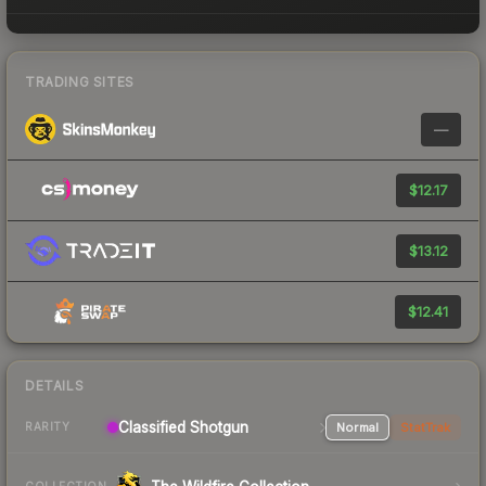
TRADING SITES
—
$12.17
$13.12
$12.41
DETAILS
Classified Shotgun
Normal
StatTrak
RARITY