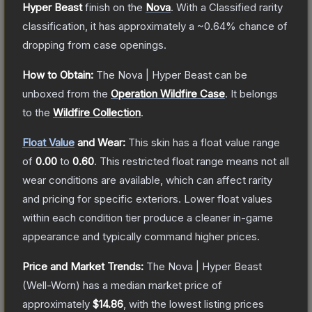
Hyper Beast
finish on the
Nova
.
With a
Classified
rarity
classification, it has approximately a
~0.64%
chance of
dropping from case openings.
How to Obtain:
The
Nova | Hyper Beast
can be
unboxed from the
Operation Wildfire Case
.
It belongs
to the
Wildfire Collection
.
Float Value
and Wear:
This skin has a float value range
of
0.00
to
0.60
.
This restricted float range means not all
wear conditions are available, which can affect rarity
and pricing for specific exteriors.
Lower float values
within each condition tier produce a cleaner in-game
appearance and typically command higher prices.
Price and Market Trends:
The
Nova | Hyper Beast
(Well-Worn)
has a median market price of
approximately
$14.86
, with the lowest listing prices