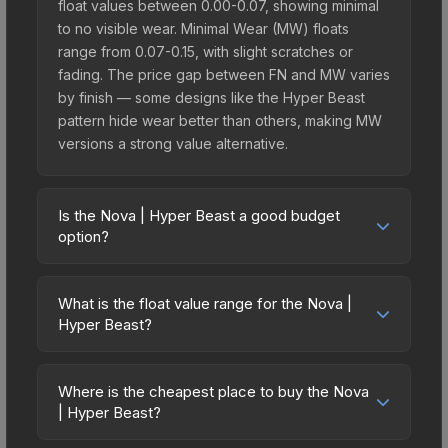
float values between 0.00-0.07, showing minimal
to no visible wear. Minimal Wear (MW) floats
range from 0.07-0.15, with slight scratches or
fading. The price gap between FN and MW varies
by finish — some designs like the Hyper Beast
pattern hide wear better than others, making MW
versions a strong value alternative.
Is the Nova | Hyper Beast a good budget
option?
Yes, the Nova | Hyper Beast is an excellent
budget-friendly choice. Priced affordably, it offers
What is the float value range for the Nova |
the Hyper Beast aesthetic without breaking the
Hyper Beast?
bank. Budget skins like this are ideal for players
Float values in CS2 determine a skin's wear level
building their first inventory or those who prefer
on a scale from 0.00 (perfect) to 1.00 (maximum
spending on multiple skins rather than one
Where is the cheapest place to buy the Nova
wear). With a float range of 0.00 to 0.60, this skin
| Hyper Beast?
expensive item. The lower price point also means
has specific wear availability that affects pricing.
less financial risk if you decide to trade or sell