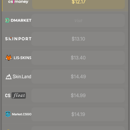
$12.17
Visit
$13.10
$13.40
$14.49
$14.99
$14.19