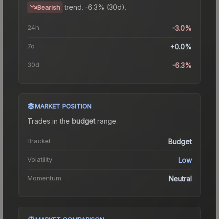
trend.
-6.3% (30d).
Bearish
24h
-3.0%
7d
+0.0%
30d
-6.3%
MARKET POSITION
Trades in the
budget
range
.
Bracket
Budget
Volatility
Low
Momentum
Neutral