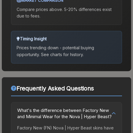
MARKET COMPARISON
Compare prices above. 5-20% differences exist
due to fees.
Timing Insight
Prices trending down - potential buying
opportunity.
See charts for history.
Frequently Asked Questions
What's the difference between Factory New
and Minimal Wear for the Nova | Hyper Beast?
Factory New (FN) Nova | Hyper Beast skins have