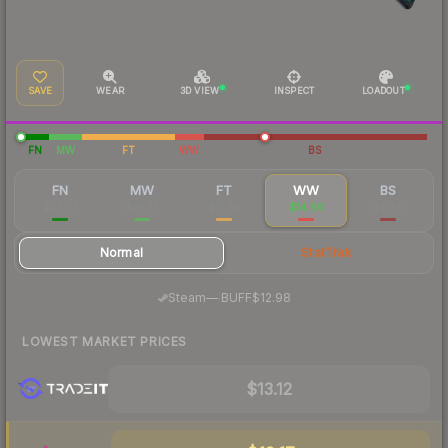
SAVE
WEAR
3D VIEW
INSPECT
LOADOUT
FN
MW
FT
WW
BS
FN
MW
FT
WW
BS
$29.73
$16.23
$11.93
$14.86
$11.56
Normal
StatTrak
·
Steam
—
BUFF
$12.98
LOWEST MARKET PRICES
$13.12