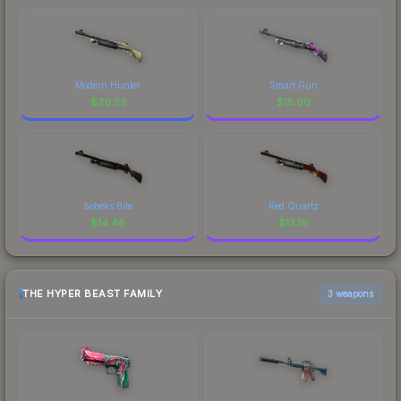
Modern Hunter
Smart Gun
$
20.23
$
15.00
Sobeks Bite
Red Quartz
$
14.48
$
13.19
THE HYPER BEAST FAMILY
3 weapons