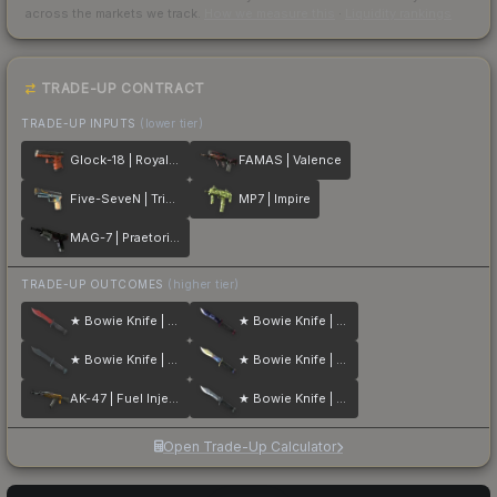
across the markets we track.
How we measure this
·
Liquidity rankings
TRADE-UP CONTRACT
TRADE-UP INPUTS
(lower tier)
Glock-18 | Royal Legion
FAMAS | Valence
Five-SeveN | Triumvirate
MP7 | Impire
MAG-7 | Praetorian
TRADE-UP OUTCOMES
(higher tier)
★ Bowie Knife | Crimson Web
★ Bowie Knife | Doppler
★ Bowie Knife | Night
★ Bowie Knife | Case Hardened
AK-47 | Fuel Injector
★ Bowie Knife | Stained
Open Trade-Up Calculator