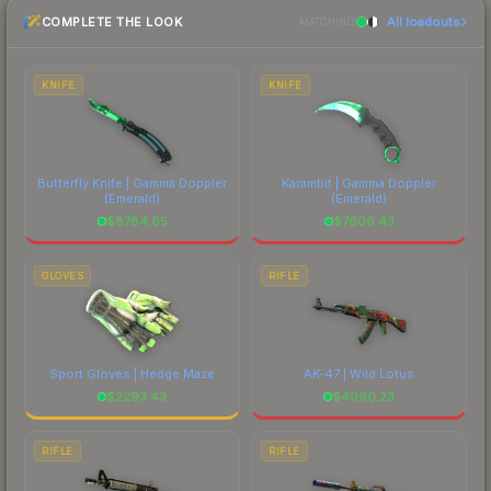
CS2's visual identity.
COMPLETE THE LOOK
All loadouts
most current prices, and remember to factor in
MATCHING
each marketplace's fees when comparing total
costs.
KNIFE
KNIFE
Butterfly Knife | Gamma Doppler
Karambit | Gamma Doppler
(Emerald)
(Emerald)
$
8784.65
$
7606.43
GLOVES
RIFLE
Sport Gloves | Hedge Maze
AK-47 | Wild Lotus
$
2293.43
$
4060.23
RIFLE
RIFLE