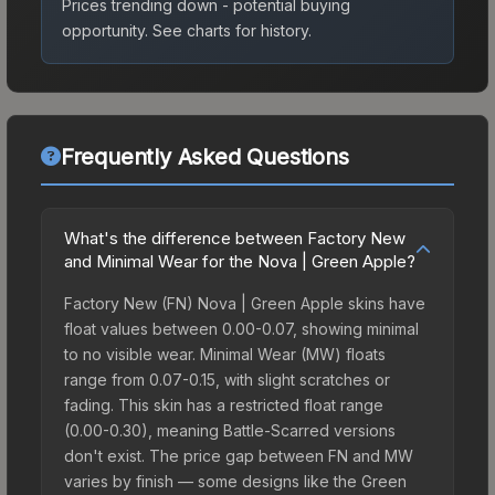
Prices trending down - potential buying
opportunity.
See charts for history.
Frequently Asked Questions
What's the difference between Factory New
and Minimal Wear for the Nova | Green Apple?
Factory New (FN) Nova | Green Apple skins have
float values between 0.00-0.07, showing minimal
to no visible wear. Minimal Wear (MW) floats
range from 0.07-0.15, with slight scratches or
fading. This skin has a restricted float range
(0.00-0.30), meaning Battle-Scarred versions
don't exist. The price gap between FN and MW
varies by finish — some designs like the Green