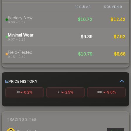
REGULAR
SOUVENIR
Factory New
$10.72
$12.42
0.00 – 0.07
Minimal Wear
$9.39
$7.92
0.07 – 0.15
Field-Tested
$10.79
$8.66
0.15 – 0.30
PRICE HISTORY
-0.2%
-2.5%
-9.0%
1D
7D
30D
TRADING SITES