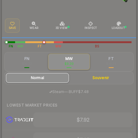
SAVE
WEAR
3D VIEW
INSPECT
LOADOUT
FN
MW
FT
WW
BS
FN
MW
FT
$10.72
$9.39
$10.79
Normal
Souvenir
·
Steam
—
BUFF
$7.48
LOWEST MARKET PRICES
$7.92