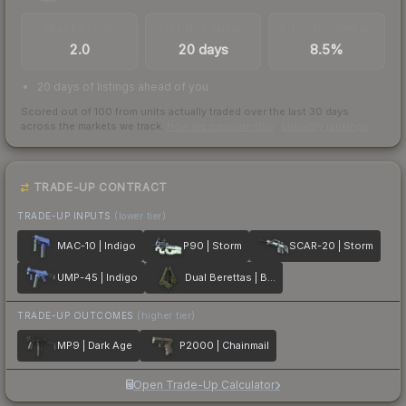
TRADES / DAY
LISTINGS AHEAD
BUY/SELL SPREAD
2.0
20 days
8.5%
20 days of listings ahead of you
Scored out of 100 from units actually traded over the last
30
days
across the markets we track.
How we measure this
·
Liquidity rankings
TRADE-UP CONTRACT
TRADE-UP INPUTS
(lower tier)
MAC-10 | Indigo
P90 | Storm
SCAR-20 | Storm
UMP-45 | Indigo
Dual Berettas | Briar
TRADE-UP OUTCOMES
(higher tier)
MP9 | Dark Age
P2000 | Chainmail
Open Trade-Up Calculator