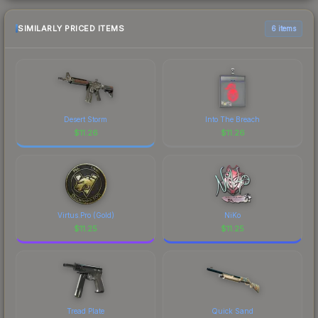
SIMILARLY PRICED ITEMS
6 items
Desert Storm
Into The Breach
$
11.26
$
11.26
Virtus.Pro (Gold)
NiKo
$
11.25
$
11.25
Tread Plate
Quick Sand