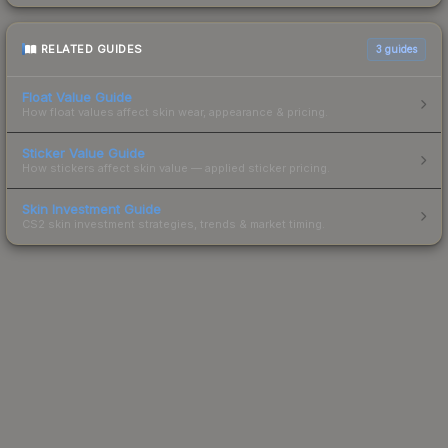
RELATED GUIDES
3
guides
Float Value Guide
How float values affect skin wear, appearance & pricing.
Sticker Value Guide
How stickers affect skin value — applied sticker pricing.
Skin Investment Guide
CS2 skin investment strategies, trends & market timing.