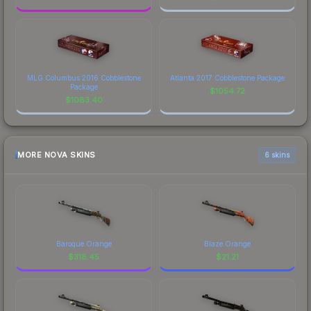
MLG Columbus 2016 Cobblestone
Atlanta 2017 Cobblestone Package
Package
$
1054.72
$
1083.40
MORE NOVA SKINS
6 skins
Baroque Orange
Blaze Orange
$
318.45
$
21.21