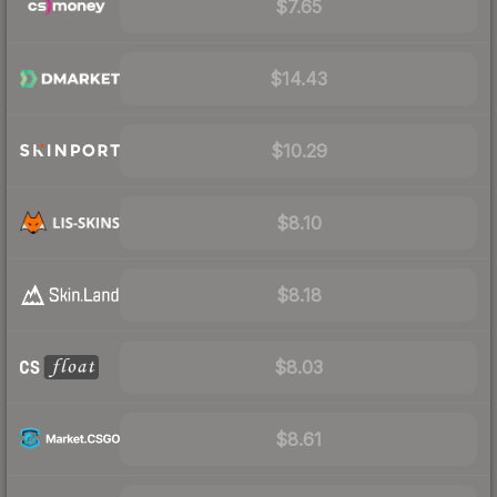
$7.65
$14.43
$10.29
$8.10
$8.18
$8.03
$8.61