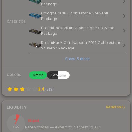
Package
Cologne 2016 Cobblestone Souvenir
Package
CASES (10)
DreamHack 2014 Cobblestone Souvenir
Package
DreamHack Cluj-Napoca 2015 Cobblestone
Souvenir Package
Show
5
more
Green
Twotone
COLORS
3.4
(
513
)
LIQUIDITY
RANKINGS
7
Illiquid
Rarely trades — expect to discount to exit
/ 100