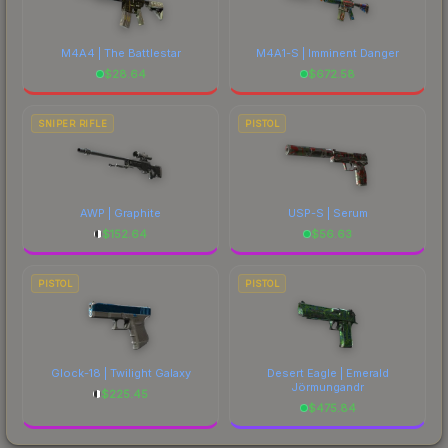
M4A4 | The Battlestar
M4A1-S | Imminent Danger
$
28.64
$
672.58
SNIPER RIFLE
PISTOL
AWP | Graphite
USP-S | Serum
$
152.64
$
56.63
PISTOL
PISTOL
Glock-18 | Twilight Galaxy
Desert Eagle | Emerald
Jörmungandr
$
225.45
$
475.84