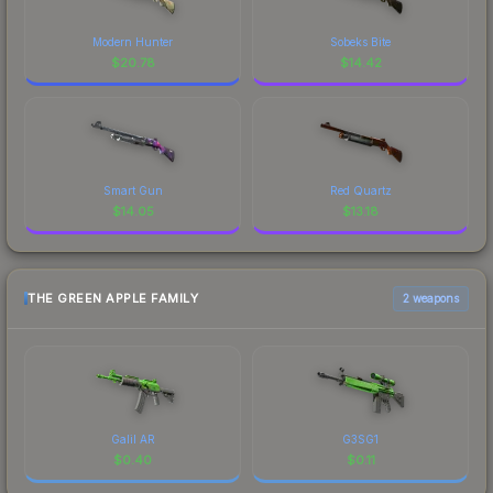
Modern Hunter
Sobeks Bite
$
20.78
$
14.42
Smart Gun
Red Quartz
$
14.05
$
13.18
THE GREEN APPLE FAMILY
2 weapons
Galil AR
G3SG1
$
0.40
$
0.11