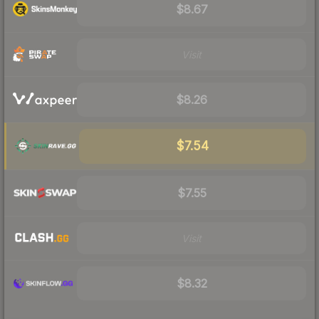
$8.67
Visit
$8.26
$7.54
$7.55
Visit
$8.32