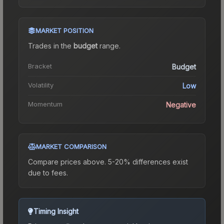
MARKET POSITION
Trades in the
budget
range
.
Bracket
Budget
Volatility
Low
Momentum
Negative
MARKET COMPARISON
Compare prices above. 5-20% differences exist
due to fees.
Timing Insight