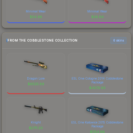
Minimal Wear
Minimal Wear
$
54.98
$
36.89
FROM THE COBBLESTONE COLLECTION
6 skins
Dragon Lore
ESL One Cologne 2014 Cobblestone
Package
$
6525.89
$
4570.93
Knight
ESL One Katowice 2015 Cobblestone
Package
$
2711.20
$
1154.96