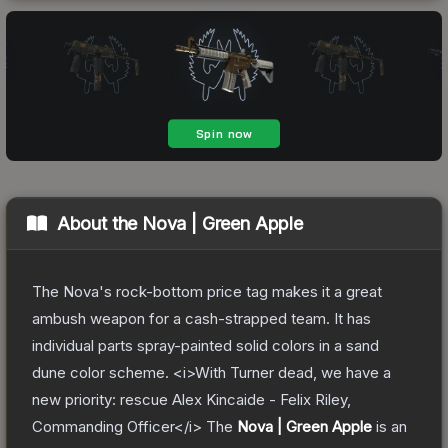
About the
Nova | Green Apple
The Nova's rock-bottom price tag makes it a great
ambush weapon for a cash-strapped team. It has
individual parts spray-painted solid colors in a sand
dune color scheme. <i>With Turner dead, we have a
new priority: rescue Alex Kincaide - Felix Riley,
Commanding Officer</i>
The
Nova | Green Apple
is a
n