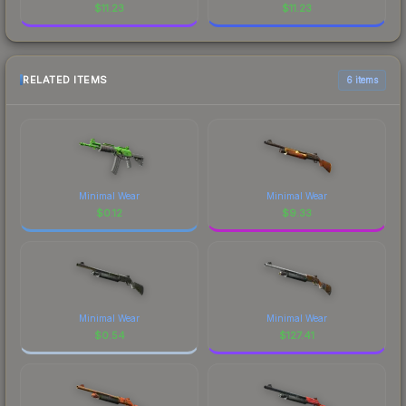
$
11.23
$
11.23
RELATED ITEMS
6 items
Minimal Wear
Minimal Wear
$
0.12
$
9.33
Minimal Wear
Minimal Wear
$
0.54
$
127.41