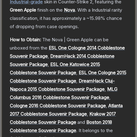
Industrial
-grade
skin
in Counter-Strike 2
, featuring the
Green Apple
finish on the
Nova
.
With a
Industrial
rarity
classification, it has approximately a
~15.98%
chance
of dropping from case openings.
How to Obtain:
The
Nova | Green Apple
can be
unboxed from the
ESL One Cologne 2014 Cobblestone
Souvenir Package
,
DreamHack 2014 Cobblestone
Souvenir Package
,
ESL One Katowice 2015
Cobblestone Souvenir Package
,
ESL One Cologne 2015
Cobblestone Souvenir Package
,
DreamHack Cluj-
Napoca 2015 Cobblestone Souvenir Package
,
MLG
Columbus 2016 Cobblestone Souvenir Package
,
Cologne 2016 Cobblestone Souvenir Package
,
Atlanta
2017 Cobblestone Souvenir Package
,
Krakow 2017
Cobblestone Souvenir Package
and
Boston 2018
Cobblestone Souvenir Package
.
It belongs to the