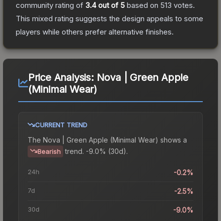
community rating of
3.4
out of 5
based on
513
votes
.
This mixed rating suggests the design appeals to some
players while others prefer alternative finishes.
Price Analysis:
Nova | Green Apple
(Minimal Wear)
CURRENT TREND
The
Nova | Green Apple (Minimal Wear)
shows a
trend.
-9.0% (30d).
Bearish
24h
-0.2%
7d
-2.5%
30d
-9.0%