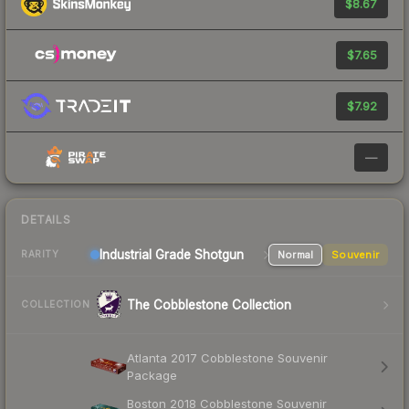
$8.67
$7.65
$7.92
—
DETAILS
Industrial Grade Shotgun
Normal
Souvenir
RARITY
The Cobblestone Collection
COLLECTION
Atlanta 2017 Cobblestone Souvenir
Package
Boston 2018 Cobblestone Souvenir