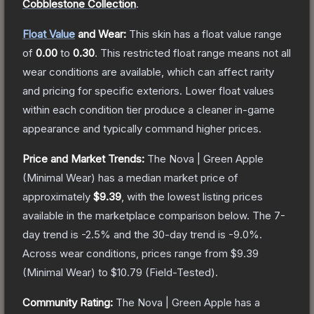
Cobblestone Collection
.
Float Value
and Wear:
This skin has a float value range
of
0.00
to
0.30
.
This restricted float range means not all
wear conditions are available, which can affect rarity
and pricing for specific exteriors.
Lower float values
within each condition tier produce a cleaner in-game
appearance and typically command higher prices.
Price and Market Trends:
The
Nova | Green Apple
(Minimal Wear)
has a median market price of
approximately
$9.39
, with the lowest listing prices
available in the marketplace comparison below.
The 7-
day trend is
-2.5
% and the 30-day trend is
-9.0
%.
Across wear conditions, prices range from
$9.39
(
Minimal Wear
) to
$10.79
(
Field-Tested
).
Community Rating:
The
Nova | Green Apple
has a